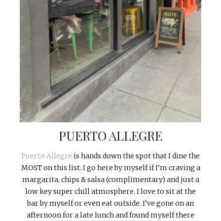
PUERTO ALLEGRE
Puerto Allegre
is hands down the spot that I dine the
MOST on this list. I go here by myself if I’m craving a
margarita, chips & salsa (complimentary) and just a
low key super chill atmosphere. I love to sit at the
bar by myself or even eat outside. I’ve gone on an
afternoon for a late lunch and found myself there