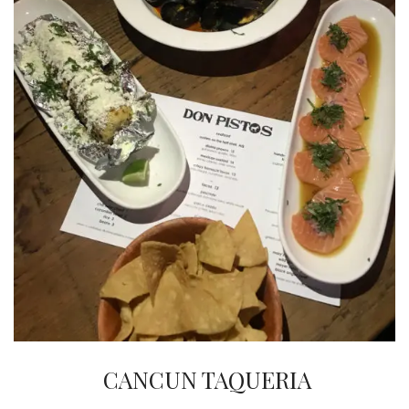
INTERVIEWS
LAKE TAHOE
HEALDSBURG
CANCUN TAQUERIA