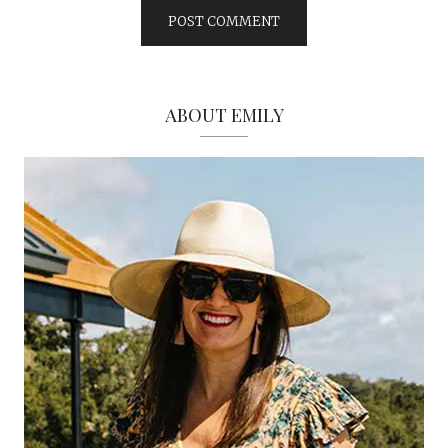
ABOUT EMILY