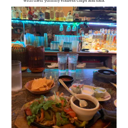
with their yummy endless chips and sala.