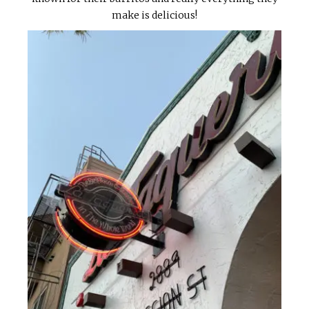
make is delicious!