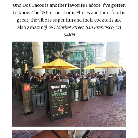
Uno Dos Tacos is another favorite I adore. I’ve gotten
to know Chef & Partner Louis Flores and their food is
great, the vibe is super fun and their cocktails are
also amazing!
595 Market Street, San Francisco, CA
94105