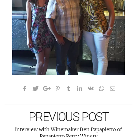
PREVIOUS POST
Interview with Winemaker Ben Papapietro of
Papapietro Perry Winery