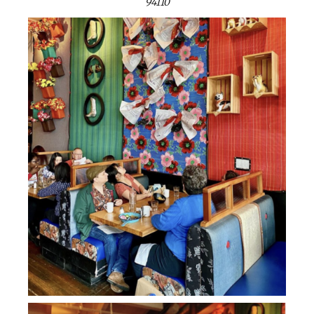
94110