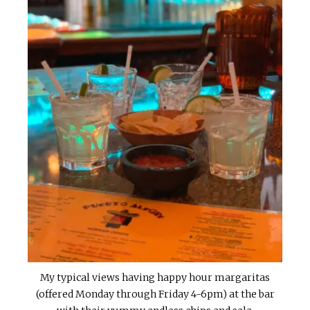
My typical views having happy hour margaritas
(offered Monday through Friday 4-6pm) at the bar