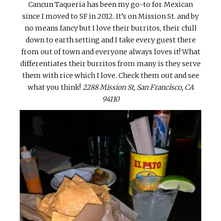
Cancun Taqueria has been my go-to for Mexican
since I moved to SF in 2012. It’s on Mission St. and by
no means fancy but I love their burritos, their chill
down to earth setting and I take every guest there
from out of town and everyone always loves it! What
differentiates their burritos from many is they serve
them with rice which I love. Check them out and see
what you think!
2288 Mission St, San Francisco, CA
94110