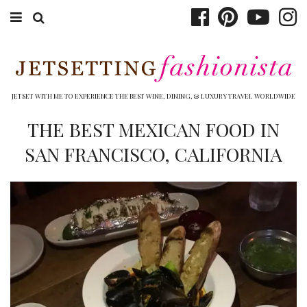
ABOUT EMILY
BOOK TRAVEL
JETSET WITH ME TO EXPERIENCE THE BEST WINE, DINING, & LUXURY TRAVEL WORLDWIDE
HOTELS
THE BEST MEXICAN FOOD IN
SAN FRANCISCO, CALIFORNIA
WINERIES
DINING
TOP 10
SHOP
OTHER TO DO’S