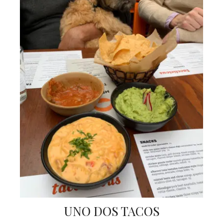
UNO DOS TACOS