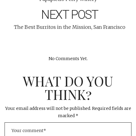
NEXT POST
The Best Burritos in the Mission, San Francisco
No Comments Yet.
WHAT DO YOU
THINK?
Your email address will not be published.
Required fields are
marked
*