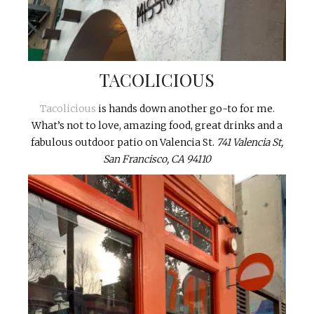
TACOLICIOUS
Tacolicious
is hands down another go-to for me.
What’s not to love, amazing food, great drinks and a
fabulous outdoor patio on Valencia St.
741 Valencia St,
San Francisco, CA 94110