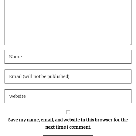
Save my name, email, and website in this browser for the
next time I comment.