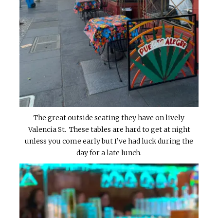
The great outside seating they have on lively
Valencia St. These tables are hard to get at night
unless you come early but I’ve had luck during the
day for a late lunch.