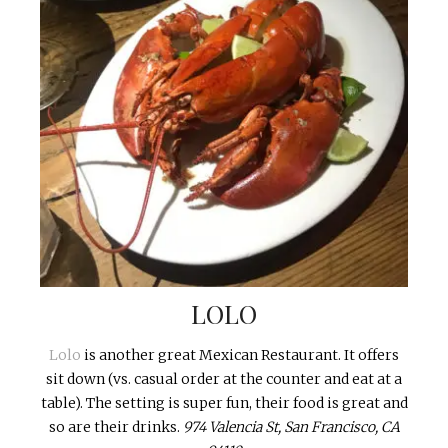
LOLO
Lolo
is another great Mexican Restaurant. It offers
sit down (vs. casual order at the counter and eat at a
table). The setting is super fun, their food is great and
so are their drinks.
974 Valencia St, San Francisco, CA