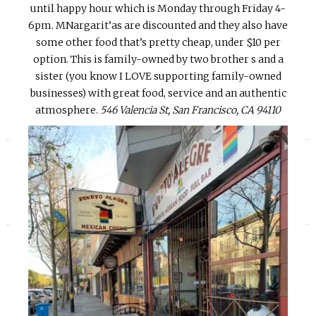
until happy hour which is Monday through Friday 4-
6pm. MNargarit’as are discounted and they also have
some other food that’s pretty cheap, under $10 per
option. This is family-owned by two brother s and a
sister (you know I LOVE supporting family-owned
businesses) with great food, service and an authentic
atmosphere.
546 Valencia St, San Francisco, CA 94110
«
»