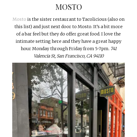
MOSTO
Mosto
is the sister restaurant to Tacolicious (also on
this list) and just next door to Mosto. It’s a bit more
of a bar feel but they do offer great food. I love the
intimate setting here and they have a great happy
hour Monday through Friday from 5-7pm.
741
Valencia St, San Francisco, CA 94110