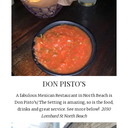
DON PISTO’S
A fabulous Mexican Restaurant in North Beach is
Don Pisto’s/ The Setting is amazing, so is the food,
drinks and great service. See more below!
2030
Lombard St North Beach