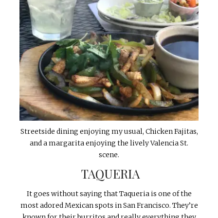
Streetside dining enjoying my usual, Chicken Fajitas,
and a margarita enjoying the lively Valencia St.
scene.
TAQUERIA
It goes without saying that Taqueria is one of the
most adored Mexican spots in San Francisco. They’re
known for their burritos and really everything they