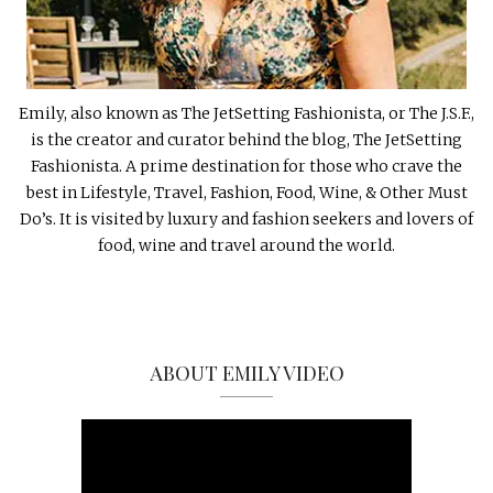
Emily, also known as The JetSetting Fashionista, or The J.S.F.,
is the creator and curator behind the blog, The JetSetting
Fashionista. A prime destination for those who crave the
best in Lifestyle, Travel, Fashion, Food, Wine, & Other Must
Do’s. It is visited by luxury and fashion seekers and lovers of
food, wine and travel around the world.
ABOUT EMILY VIDEO