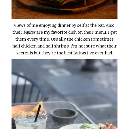
Views of me enjoying dinner by self at the bar. Also,
their
Fajitas
are my favorite dish on their menu. I get
them every time. Usually the chicken sometimes
half chicken and half shrimp. I’m not sure what their
secret is but they’re the best fajitas I’ve ever had.