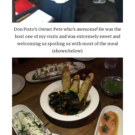
Don Pisto’s Owner Pete who’s awesome! He was the
host one of my visits and was extremely sweet and
welcoming us spoiling us with most of the meal
(shown below).