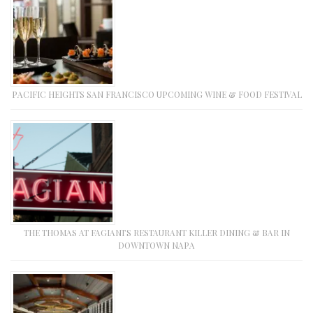
PACIFIC HEIGHTS SAN FRANCISCO UPCOMING WINE & FOOD FESTIVAL
THE THOMAS AT FAGIANI’S RESTAURANT KILLER DINING & BAR IN
DOWNTOWN NAPA