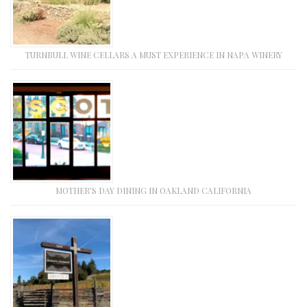
TURNBULL WINE CELLARS A MUST EXPERIENCE IN NAPA WINERY
MOTHER’S DAY DINING IN OAKLAND CALIFORNIA