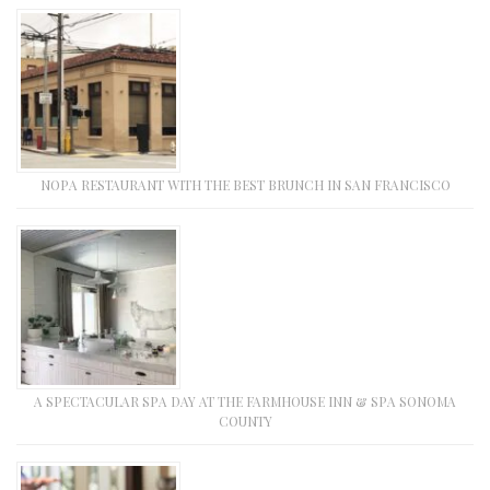
NOPA RESTAURANT WITH THE BEST BRUNCH IN SAN FRANCISCO
A SPECTACULAR SPA DAY AT THE FARMHOUSE INN & SPA SONOMA
COUNTY