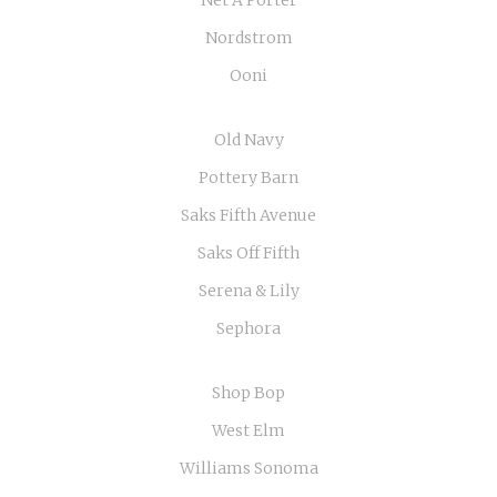
Nordstrom
Ooni
Old Navy
Pottery Barn
Saks Fifth Avenue
Saks Off Fifth
Serena & Lily
Sephora
Shop Bop
West Elm
Williams Sonoma