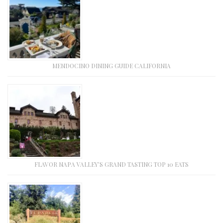
MENDOCINO DINING GUIDE CALIFORNIA
FLAVOR NAPA VALLEY’S GRAND TASTING TOP 10 EATS