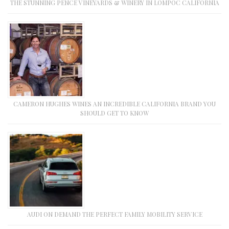
THE STUNNING PENCE VINEYARDS & WINERY IN LOMPOC CALIFORNIA
CAMERON HUGHES WINES AN INCREDIBLE CALIFORNIA BRAND YOU
SHOULD GET TO KNOW
AUDI ON DEMAND THE PERFECT FAMILY MOBILITY SERVICE