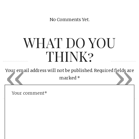
No Comments Yet.
WHAT DO YOU
THINK?
«
»
Your email address will not be published.
Required fields are
marked
*