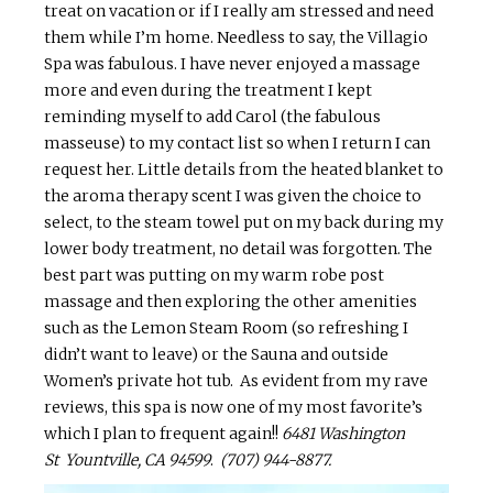
treat on vacation or if I really am stressed and need
them while I’m home. Needless to say, the
Villagio
Spa was fabulous. I have never enjoyed a massage
more and even during the treatment I kept
reminding myself to add Carol (the fabulous
masseuse) to my contact list so when I return I can
request her. Little details from the heated blanket to
the aroma therapy
scent
I was given the choice to
select, to the steam towel put on my back during my
lower body treatment, no detail was forgotten. The
best part was putting on my warm robe post
massage and then exploring the other amenities
such as the Lemon Steam Room (so refreshing I
didn’t want to leave) or the Sauna and outside
Women’s private hot tub. As evident from my rave
reviews, this spa is now one of my most favorite’s
which I plan to frequent again!!
6481 Washington
St Yountville, CA 94599
.
(707) 944-8877.