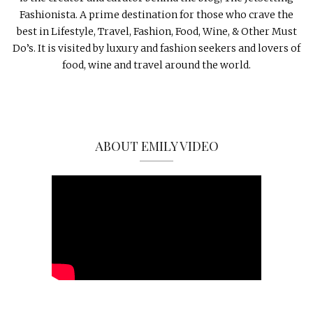
Fashionista. A prime destination for those who crave the
best in Lifestyle, Travel, Fashion, Food, Wine, & Other Must
Do’s. It is visited by luxury and fashion seekers and lovers of
food, wine and travel around the world.
ABOUT EMILY VIDEO