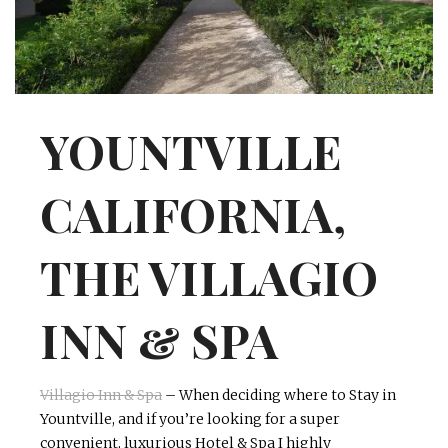
INTERVIEWS
LAKE TAHOE
HEALDSBURG
YOUNTVILLE
CALIFORNIA,
THE VILLAGIO
INN & SPA
Villagio
Inn & Spa
– When deciding where to Stay in
Yountville, and if you’re looking for a super
convenient, luxurious Hotel & Spa I highly