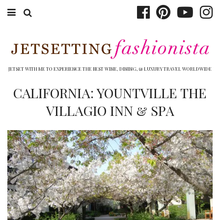
ABOUT EMILY
BOOK TRAVEL
JETSET WITH ME TO EXPERIENCE THE BEST WINE, DINING, & LUXURY TRAVEL WORLDWIDE
HOTELS
CALIFORNIA: YOUNTVILLE THE
VILLAGIO INN & SPA
WINERIES
DINING
TOP 10
SHOP
OTHER TO DO’S