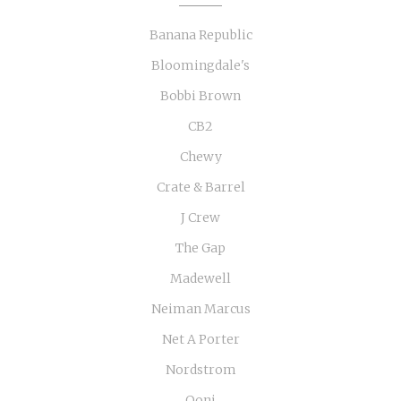
Banana Republic
Bloomingdale's
Bobbi Brown
CB2
Chewy
Crate & Barrel
J Crew
The Gap
Madewell
Neiman Marcus
Net A Porter
Nordstrom
Ooni