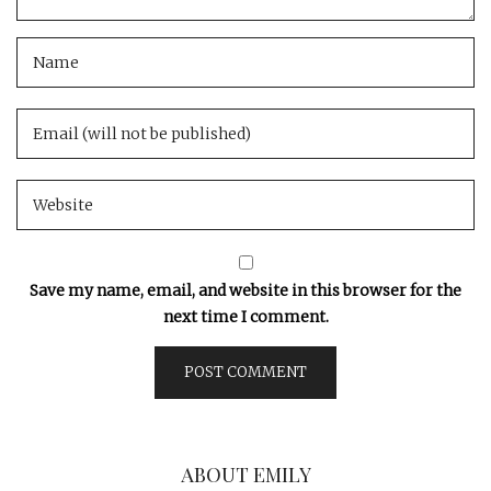
Save my name, email, and website in this browser for the
next time I comment.
ABOUT EMILY