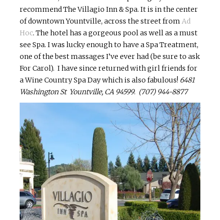
recommend The
Villagio
Inn & Spa. It is in the center
of downtown Yountville, across the street from
Ad
Hoc
. The hotel has a gorgeous pool as well as a must
see Spa. I was lucky enough to have a Spa Treatment,
one of the best
massages
I’ve ever had (be sure to ask
For Carol). I have since returned with girl friends for
a Wine Country Spa Day which is also fabulous!
6481
Washington St Yountville, CA 94599
.
(707) 944-8877