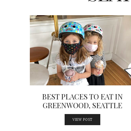
BEST PLACES TO EAT IN
GREENWOOD, SEATTLE
VIEW POST