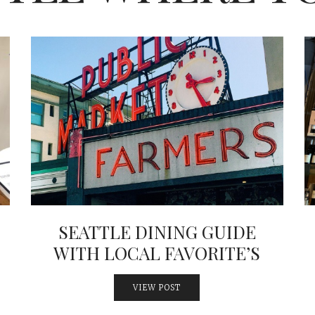
SEATTLE DINING GUIDE
WITH LOCAL FAVORITE’S
VIEW POST