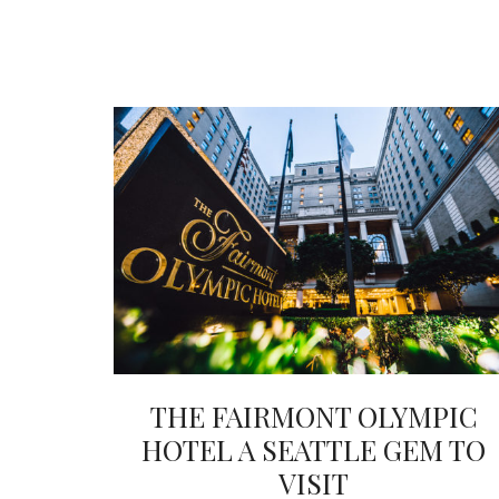
THE FAIRMONT OLYMPIC
HOTEL A SEATTLE GEM TO
VISIT