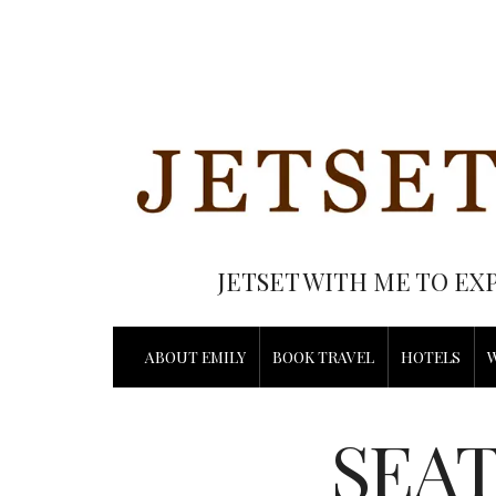
JETSET WITH ME TO EX
ABOUT EMILY
BOOK TRAVEL
HOTELS
SEAT