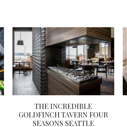
THE INCREDIBLE
GOLDFINCH TAVERN FOUR
SEASONS SEATTLE