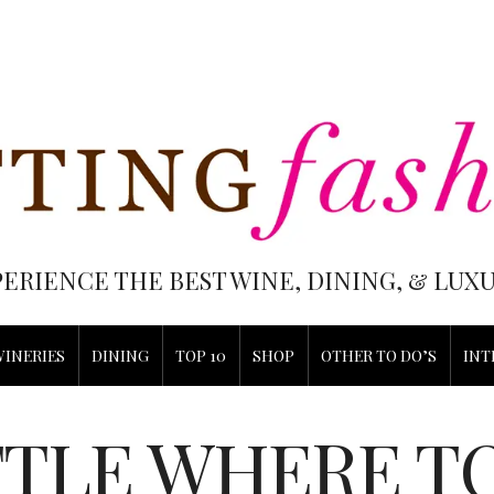
PERIENCE THE BEST WINE, DINING, & LU
WINERIES
DINING
TOP 10
SHOP
OTHER TO DO’S
INT
TLE WHERE T