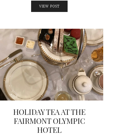
VIEW POST
HOLIDAY TEA AT THE
FAIRMONT OLYMPIC
HOTEL