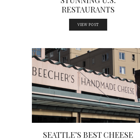
RESTAURANTS
VIEW POST
SEATTLE’S BEST CHEESE