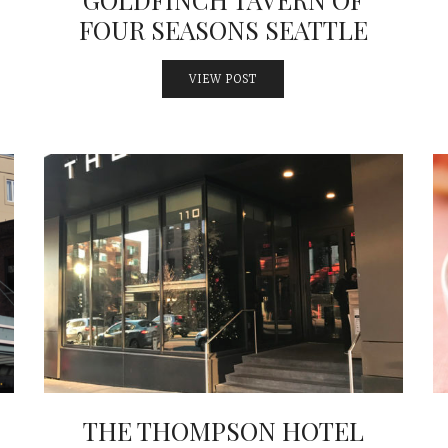
FOUR SEASONS SEATTLE
VIEW POST
THE THOMPSON HOTEL