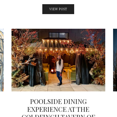
VIEW POST
POOLSIDE DINING
EXPERIENCE AT THE
GOLDFINCH TAVERN OF