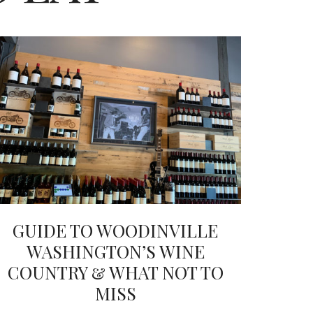
GUIDE TO WOODINVILLE
WASHINGTON’S WINE
COUNTRY & WHAT NOT TO
MISS