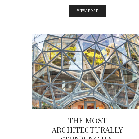
VIEW POST
THE MOST
ARCHITECTURALLY
STUNNING U.S.