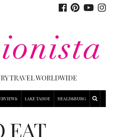
XURY TRAVEL WORLDWIDE
ERVIEWS
LAKE TAHOE
HEALDSBURG
O EAT