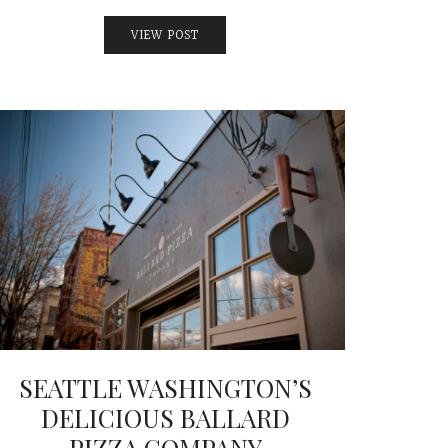
VIEW POST
SEATTLE WASHINGTON’S
DELICIOUS BALLARD
PIZZA COMPANY