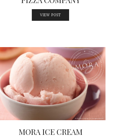
VIEW POST
MORA ICE CREAM