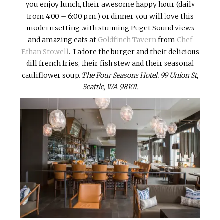
you enjoy lunch, their awesome happy hour (daily
from 4:00 – 6:00 p.m.) or dinner you will love this
modern setting with stunning Puget Sound views
and amazing eats at
Goldfinch Tavern
from
Chef
Ethan Stowell
. I adore the burger and their delicious
dill french fries, their fish stew and their seasonal
cauliflower soup.
The Four Seasons Hotel.
99 Union St,
Seattle, WA 98101.