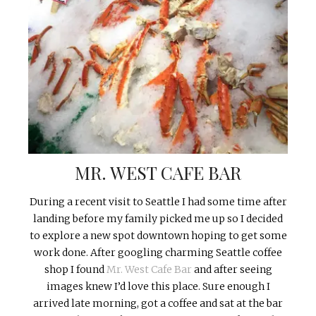
MR. WEST CAFE BAR
During a recent visit to Seattle I had some time after
landing before my family picked me up so I decided
to explore a new spot downtown hoping to get some
work done. After googling charming Seattle coffee
shop I found
Mr. West Cafe Bar
and after seeing
images knew I’d love this place. Sure enough I
arrived late morning, got a coffee and sat at the bar