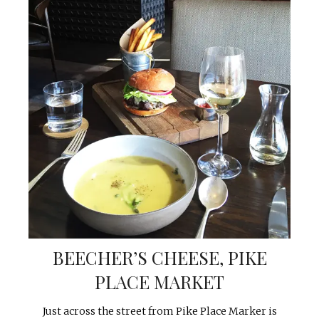
BEECHER’S CHEESE, PIKE
PLACE MARKET
Just across the street from Pike Place Marker is