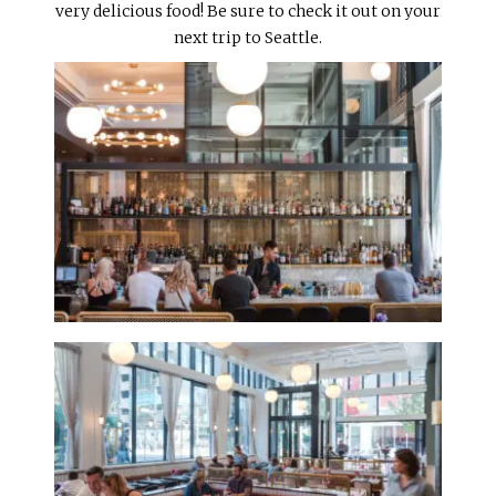
very delicious food! Be sure to check it out on your
next trip to Seattle.