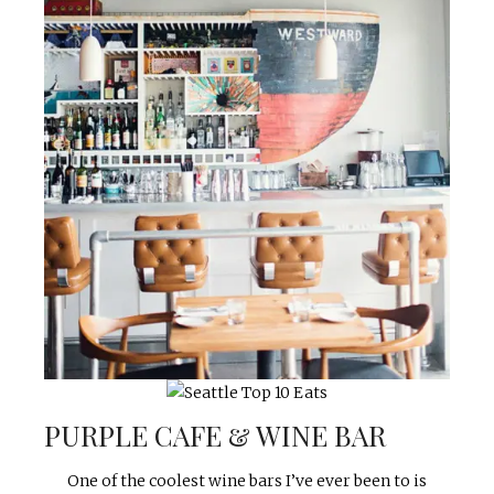
PURPLE CAFE & WINE BAR
One of the coolest wine bars I’ve ever been to is