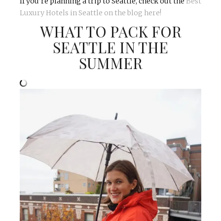
If you’re planning a trip to Seattle, check out the
Best
Luxury Hotels in Seattle on the blog here!
WHAT TO PACK FOR
SEATTLE IN THE
SUMMER