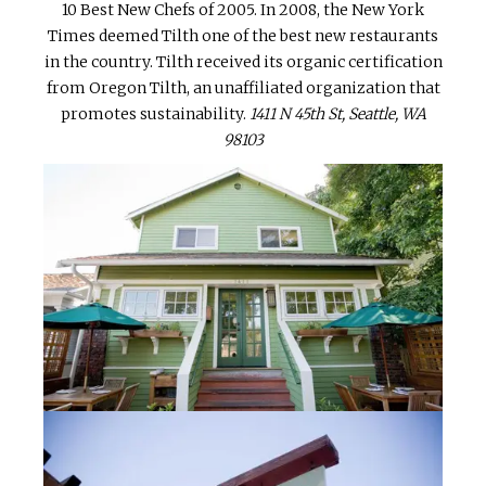
10 Best New Chefs of 2005. In 2008, the New York
Times deemed Tilth one of the best new restaurants
in the country. Tilth received its organic certification
from Oregon Tilth, an unaffiliated organization that
promotes sustainability.
1411 N 45th St, Seattle, WA
98103