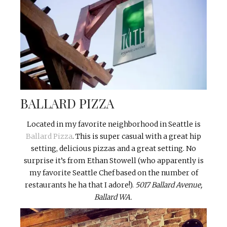
BALLARD PIZZA
Located in my favorite neighborhood in Seattle is
Ballard Pizza
. This is super casual with a great hip
setting, delicious pizzas and a great setting. No
surprise it’s from Ethan Stowell (who apparently is
my favorite Seattle Chef based on the number of
restaurants he ha that I adore!).
5017 Ballard Avenue,
Ballard WA.