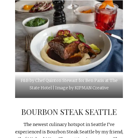
F&B by Chef Quinton Stewart for Ben Paris at The
State Hotel | Image by KIPMAN Creative
BOURBON STEAK SEATTLE
The newest culinary hotspot in Seattle I’ve
experienced is Bourbon Steak Seattle by my friend,