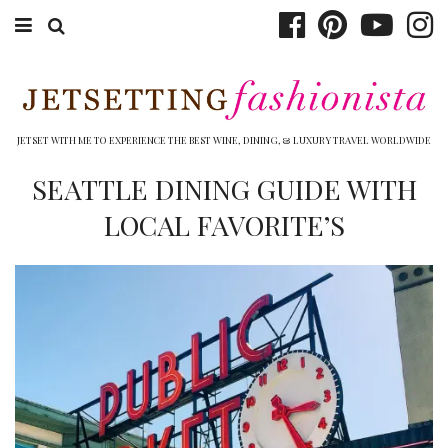
ABOUT EMILY
BOOK TRAVEL
JETSET WITH ME TO EXPERIENCE THE BEST WINE, DINING, & LUXURY TRAVEL WORLDWIDE
HOTELS
SEATTLE DINING GUIDE WITH
LOCAL FAVORITE’S
WINERIES
DINING
TOP 10
SHOP
OTHER TO DO’S