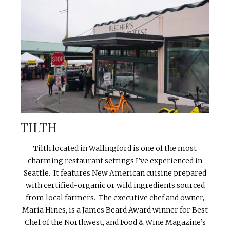
TILTH
Tilth located in Wallingford is one of the most
charming restaurant settings I’ve experienced in
Seattle. It features New American cuisine prepared
with certified-organic or wild ingredients sourced
from local farmers. The executive chef and owner,
Maria Hines, is a James Beard Award winner for Best
Chef of the Northwest, and Food & Wine Magazine’s