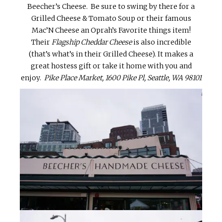
Beecher’s Cheese. Be sure to swing by there for a
Grilled Cheese & Tomato Soup or their famous
Mac’N Cheese an Oprah’s Favorite things item!
Their
Flagship Cheddar Cheese
is also incredible
(that’s what’s in their Grilled Cheese). It makes a
great hostess gift or take it home with you and
enjoy.
Pike Place Market, 1600 Pike Pl, Seattle, WA 98101