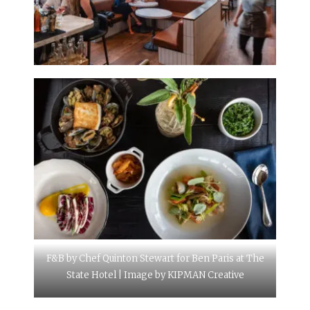
F&B by Chef Quinton Stewart for Ben Paris at The
State Hotel | Image by KIPMAN Creative