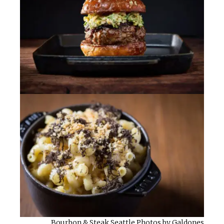
Bourbon & Steak Seattle Photos by Galdones