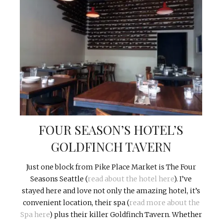
FOUR SEASON’S HOTEL’S
GOLDFINCH TAVERN
Just one block from Pike Place Market is The Four
Seasons Seattle (
read about the hotel here
). I’ve
stayed here and love not only the amazing hotel, it’s
convenient location, their spa (
read more about the
Spa here
) plus their killer Goldfinch Tavern. Whether