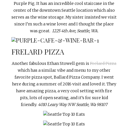
Purple Pig. It has an incredible cool staircase in the
center of the downtown Seattle location which also
serves as the wine storage. My sister insisted we visit
since I’m such a wine lover and I thought the place
was great.
1225 4th Ave, Seattle, WA.
FRELARD PIZZA
Another fabulous Ethan Stowell gem is
Frelard Pizza
which has a similar vibe and menu to my other
favorite pizza spot, Ballard Pizza Company. I went
here during a summer of 2016 visit and loved it. They
have amazing pizza, a very cool setting with fire
pits, lots of open seating, and it’s for sure kid
friendly.
4010 Leary Way NW
Seattle, Wa 98107