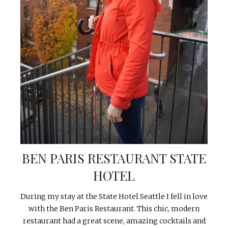
BEN PARIS RESTAURANT STATE
HOTEL
During my stay at the State Hotel Seattle I fell in love
with the Ben Paris Restaurant. This chic, modern
restaurant had a great scene, amazing cocktails and