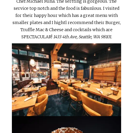
Chef Michael Mina. The sertting is gorgeous. The
service top notch and the food is fabunlous. I visited
for their happy hour which has a great menu with
smaller plates and I hightl recommend their Burger,
Truffle Mac & Cheese and cocktails which are
SPECTACULAR!
1433 4th Ave, Seattle, WA 98101.