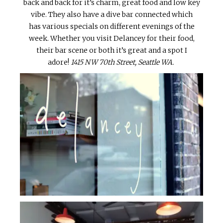
back and back for it’s charm, great food and low key
vibe. They also have a dive bar connected which
has various specials on different evenings of the
week. Whether you visit Delancey for their food,
their bar scene or both it’s great and a spot I
adore!
1415 NW 70th Street, Seattle WA.