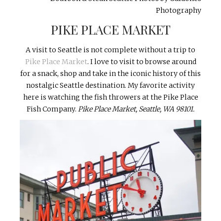
Photography
PIKE PLACE MARKET
A visit to Seattle is not complete without a trip to
Pike Place Market
. I love to visit to browse around
for a snack, shop and take in the iconic history of this
nostalgic Seattle destination. My favorite activity
here is watching the fish throwers at the Pike Place
Fish Company.
Pike Place Market,
Seattle, WA 98101.