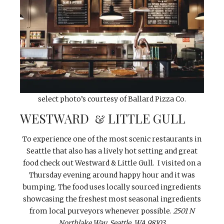
select photo’s courtesy of Ballard Pizza Co.
WESTWARD & LITTLE GULL
To experience one of the most scenic restaurants in
Seattle that also has a lively hot setting and great
food check out Westward & Little Gull. I visited on a
Thursday evening around happy hour and it was
bumping. The food uses locally sourced ingredients
showcasing the freshest most seasonal ingredients
from local purveyors whenever possible.
2501 N
Northlake Way, Seattle, WA 98103