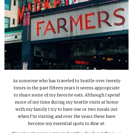
INTERVIEWS
LAKE TAHOE
HEALDSBURG
As someone who has traveled to Seattle over twenty
times in the past fifteen years it seems appropriate
to share some of my favorite eats. Although I spend
more of my time during my Seattle visits at home
with my family I try to have one or two meals out
when I’m visiting and over the years these have
become my essential spots to dine at.