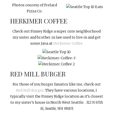
Photos couresy of Frelard
Pizza Co.
HERKIMER COFFEE
Check out Finney Ridge a super cute neighborhood
my sister and brother in law used to live in and get
some Java at
Herkimer Coffee
RED MILL BURGER
For those of you burger fanatics like me, check out
Red Mill Burger
. They have various locations, I
typically visit the Finney Ridge location as it’s closest
to my sister’s house in North West Seattle.
312 N 67th
St, Seattle, WA 98103.