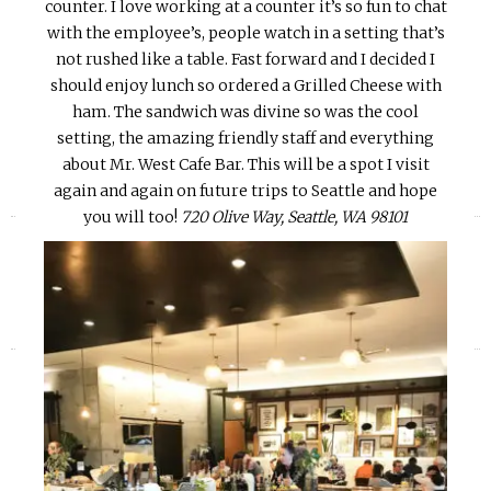
counter. I love working at a counter it’s so fun to chat
with the employee’s, people watch in a setting that’s
not rushed like a table. Fast forward and I decided I
should enjoy lunch so ordered a Grilled Cheese with
ham. The sandwich was divine so was the cool
setting, the amazing friendly staff and everything
about Mr. West Cafe Bar. This will be a spot I visit
again and again on future trips to Seattle and hope
«
»
you will too!
720 Olive Way, Seattle, WA 98101