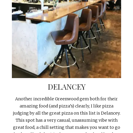
DELANCEY
Another incredible Greenwood gem both for their
amazing food (and pizza’s) clearly, I like pizza
judging by all the great pizza on this list is Delancey.
This spot has a very casual, unassuming vibe with
great food, a chill setting that makes you want to go