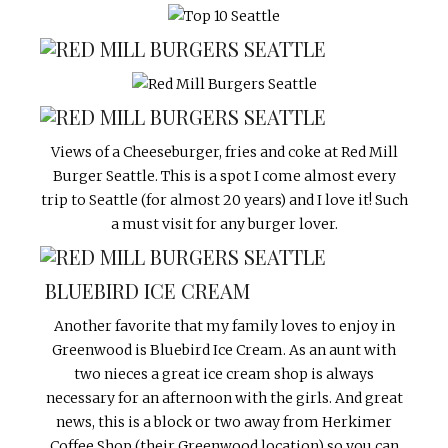
Views of a Cheeseburger, fries and coke at Red Mill
Burger Seattle. This is a spot I come almost every
trip to Seattle (for almost 20 years) and I love it! Such
a must visit for any burger lover.
BLUEBIRD ICE CREAM
Another favorite that my family loves to enjoy in
Greenwood is Bluebird Ice Cream. As an aunt with
two nieces a great ice cream shop is always
necessary for an afternoon with the girls. And great
news, this is a block or two away from Herkimer
Coffee Shop (their Greenwood location) so you can