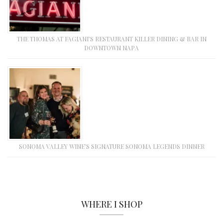
THE THOMAS AT FAGIANI’S RESTAURANT KILLER DINING & BAR IN
DOWNTOWN NAPA
SONOMA VALLEY WINE’S SIGNATURE SONOMA LEGENDS DINNER
WHERE I SHOP