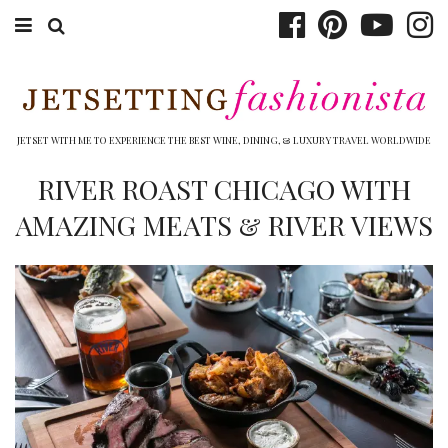
ABOUT EMILY
BOOK TRAVEL
JETSET WITH ME TO EXPERIENCE THE BEST WINE, DINING, & LUXURY TRAVEL WORLDWIDE
HOTELS
RIVER ROAST CHICAGO WITH
AMAZING MEATS & RIVER VIEWS
WINERIES
DINING
TOP 10
SHOP
OTHER TO DO’S