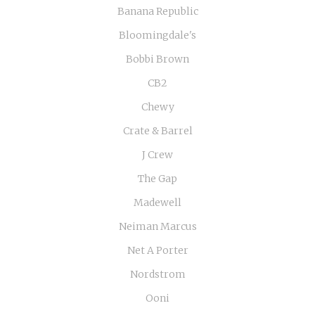
Banana Republic
Bloomingdale's
Bobbi Brown
CB2
Chewy
Crate & Barrel
J Crew
The Gap
Madewell
Neiman Marcus
Net A Porter
Nordstrom
Ooni