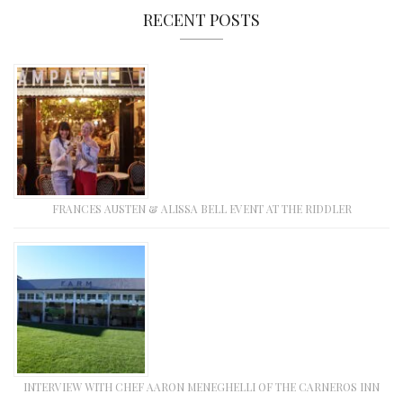
RECENT POSTS
FRANCES AUSTEN & ALISSA BELL EVENT AT THE RIDDLER
INTERVIEW WITH CHEF AARON MENEGHELLI OF THE CARNEROS INN