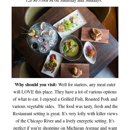
Why should you visit:
Well for starters, any meat eater
will LOVE this place. They have a lot of various options
of what to eat. I enjoyed a Grilled Fish, Roasted Pork and
various vegetable sides. The food was tasty, fresh and the
Restaurant setting is great. It’s very lofty with killer views
of the Chicago River and a lively energetic setting. It’s
perfect if you’re shopping on Michigan Avenue and want