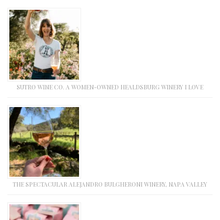
SUTRO WINE CO. A WOMEN-OWNED HEALDSBURG WINERY I LOVE
THE SPECTACULAR ALEJANDRO BULGHERONI WINERY, NAPA VALLEY