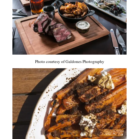
Photo courtesy of Galdones Photography