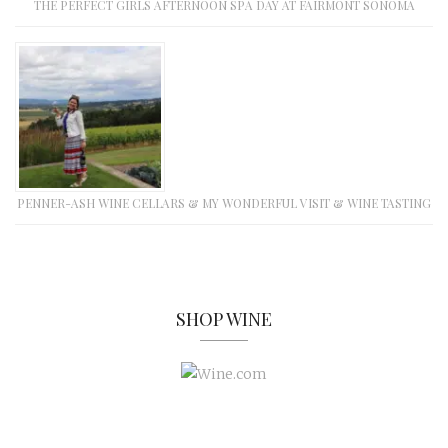
THE PERFECT GIRLS AFTERNOON SPA DAY AT FAIRMONT SONOMA
PENNER-ASH WINE CELLARS & MY WONDERFUL VISIT & WINE TASTING
SHOP WINE