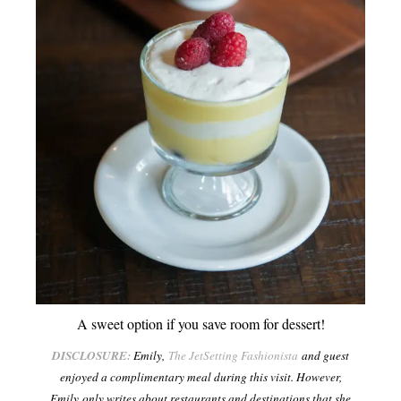
A sweet option if you save room for dessert!
DISCLOSURE:
Emily,
The JetSetting Fashionista
and guest
enjoyed a complimentary meal during this visit. However,
Emily only writes about restaurants and destinations that she