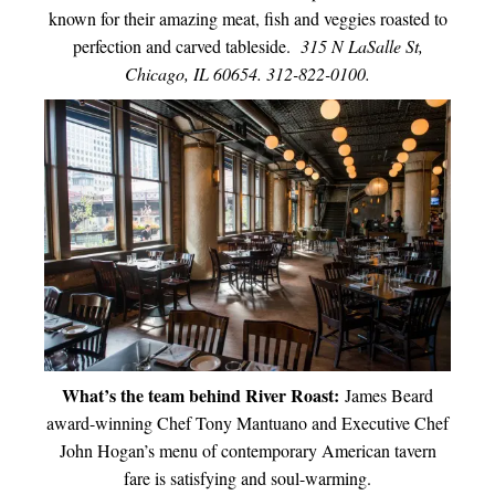
known for their amazing meat, fish and veggies roasted to
perfection and carved tableside.
315 N LaSalle St,
Chicago, IL 60654. 312-822-0100.
What’s the team behind River Roast:
James Beard
award-winning Chef Tony Mantuano and Executive Chef
John Hogan’s menu of contemporary American tavern
fare is satisfying and soul-warming.