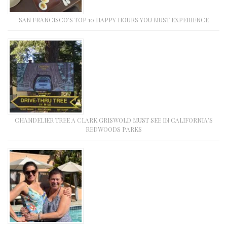
SAN FRANCISCO’S TOP 10 HAPPY HOURS YOU MUST EXPERIENCE
CHANDELIER TREE A CLARK GRISWOLD MUST SEE IN CALIFORNIA’S
REDWOODS PARKS