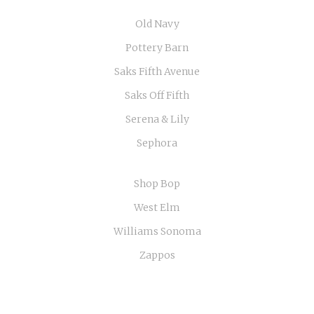
Old Navy
Pottery Barn
Saks Fifth Avenue
Saks Off Fifth
Serena & Lily
Sephora
Shop Bop
West Elm
Williams Sonoma
Zappos