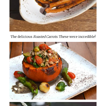
The delicious
Roasted Carrots.
These were incredible!