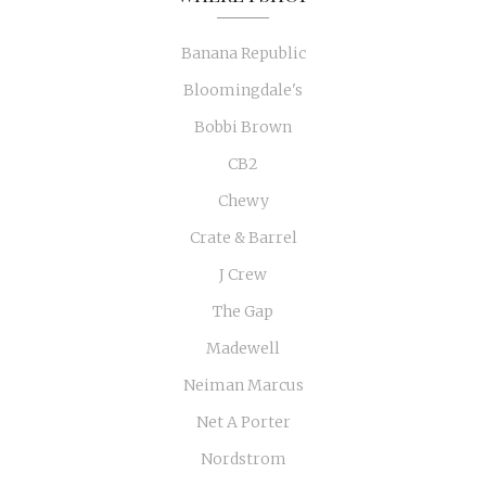
Banana Republic
Bloomingdale's
Bobbi Brown
CB2
Chewy
Crate & Barrel
J Crew
The Gap
Madewell
Neiman Marcus
Net A Porter
Nordstrom