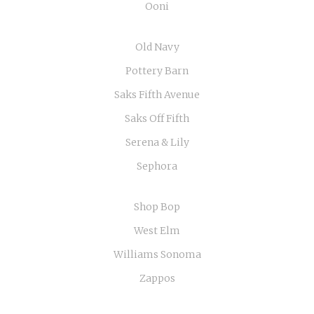
Ooni
Old Navy
Pottery Barn
Saks Fifth Avenue
Saks Off Fifth
Serena & Lily
Sephora
Shop Bop
West Elm
Williams Sonoma
Zappos