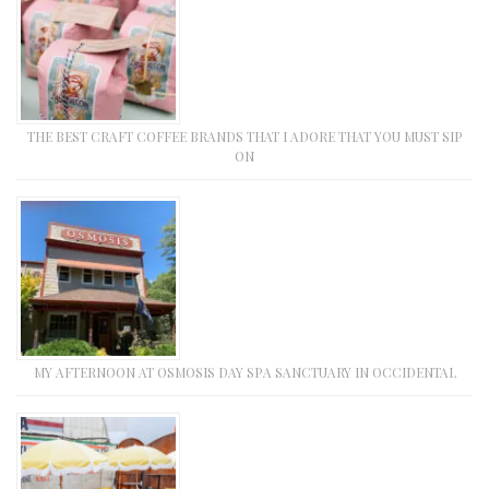
THE BEST CRAFT COFFEE BRANDS THAT I ADORE THAT YOU MUST SIP
ON
MY AFTERNOON AT OSMOSIS DAY SPA SANCTUARY IN OCCIDENTAL