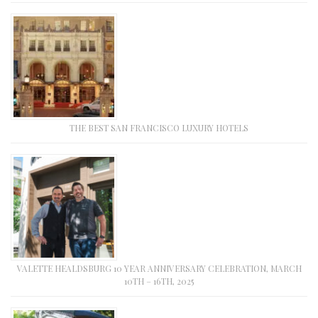
THE BEST SAN FRANCISCO LUXURY HOTELS
VALETTE HEALDSBURG 10 YEAR ANNIVERSARY CELEBRATION, MARCH
10TH – 16TH, 2025