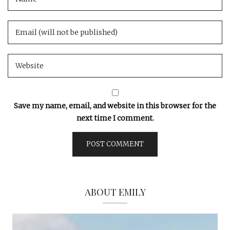
Save my name, email, and website in this browser for the
next time I comment.
ABOUT EMILY