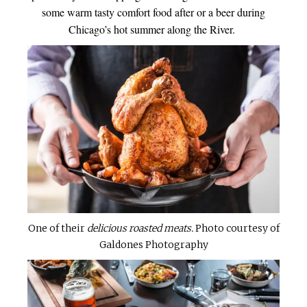
some warm tasty comfort food after or a beer during
Chicago’s hot summer along the River.
One of their
delicious roasted meats.
Photo courtesy of
Galdones Photography