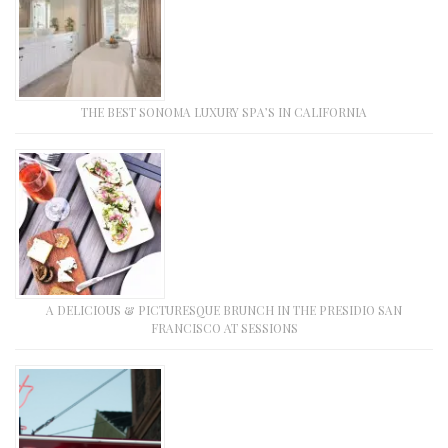
THE BEST SONOMA LUXURY SPA’S IN CALIFORNIA
A DELICIOUS & PICTURESQUE BRUNCH IN THE PRESIDIO SAN
FRANCISCO AT SESSIONS