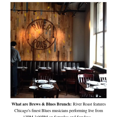
What are Brews & Blues Brunch:
River Roast features
Chicago’s finest Blues musicians performing live from
12PM-3:00PM on Saturday and Sundays.