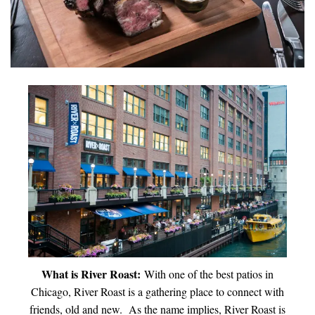
INTERVIEWS
LAKE TAHOE
HEALDSBURG
What is River Roast:
With one of the best patios in
Chicago, River Roast is a gathering place to connect with
friends, old and new. As the name implies, River Roast is