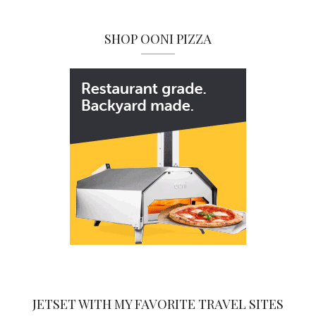
SHOP OONI PIZZA
JETSET WITH MY FAVORITE TRAVEL SITES