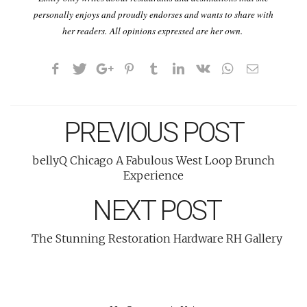
personally enjoys and proudly endorses and wants to share with
her readers. All opinions expressed are her own.
PREVIOUS POST
bellyQ Chicago A Fabulous West Loop Brunch
Experience
NEXT POST
The Stunning Restoration Hardware RH Gallery