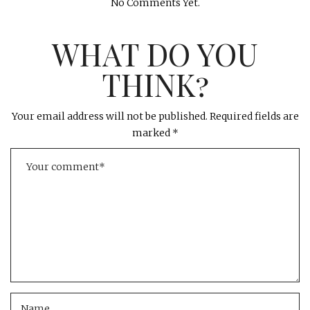
No Comments Yet.
WHAT DO YOU
THINK?
Your email address will not be published.
Required fields are
marked
*