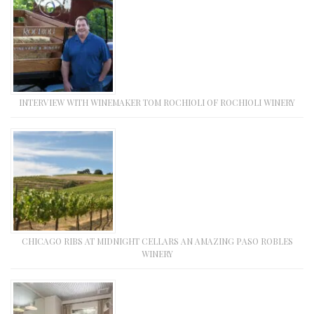
INTERVIEW WITH WINEMAKER TOM ROCHIOLI OF ROCHIOLI WINERY
CHICAGO RIBS AT MIDNIGHT CELLARS AN AMAZING PASO ROBLES
WINERY