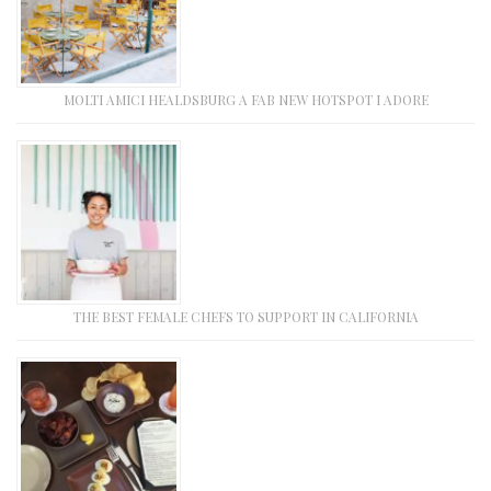
MOLTI AMICI HEALDSBURG A FAB NEW HOTSPOT I ADORE
THE BEST FEMALE CHEFS TO SUPPORT IN CALIFORNIA