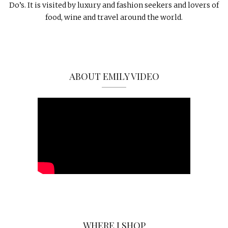
Do’s. It is visited by luxury and fashion seekers and lovers of
food, wine and travel around the world.
ABOUT EMILY VIDEO
WHERE I SHOP