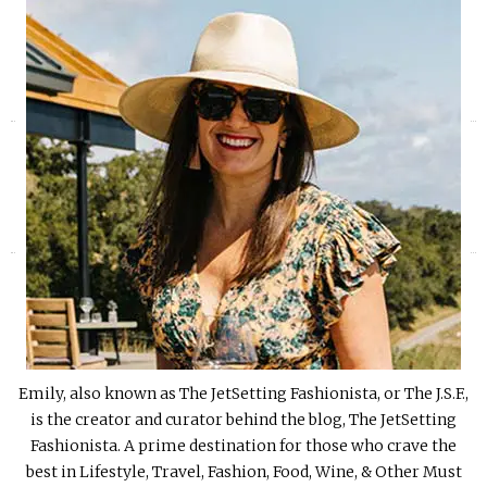
«
»
Emily, also known as The JetSetting Fashionista, or The J.S.F.,
is the creator and curator behind the blog, The JetSetting
Fashionista. A prime destination for those who crave the
best in Lifestyle, Travel, Fashion, Food, Wine, & Other Must