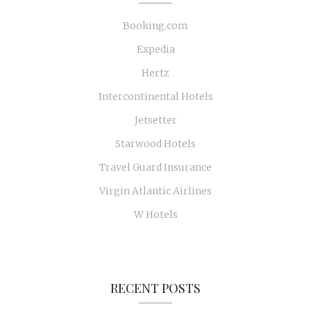
Booking.com
Expedia
Hertz
Intercontinental Hotels
Jetsetter
Starwood Hotels
Travel Guard Insurance
Virgin Atlantic Airlines
W Hotels
RECENT POSTS