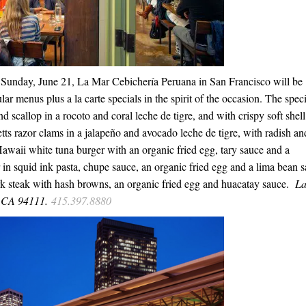
,
Sunday, June 21
, La Mar Cebichería Peruana in San Francisco will be
lar menus plus a la carte specials in the spirit of the occasion. The speci
scallop in a rocoto and coral leche de tigre, and with crispy soft shell
s razor clams in a jalapeño and avocado leche de tigre, with radish an
Hawaii white tuna burger with an organic fried egg, tary sauce and a
in squid ink pasta, chupe sauce, an organic fried egg and a lima bean s
k steak with hash browns, an organic fried egg and huacatay sauce.
L
o CA 94111.
415.397.8880