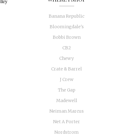
lley
Banana Republic
Bloomingdale's
Bobbi Brown
CB2
Chewy
Crate & Barrel
J Crew
The Gap
Madewell
Neiman Marcus
Net A Porter
Nordstrom