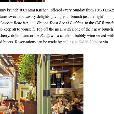
amily brunch at Central Kitchen, offered every Sunday from
10:30 am-2
s sweet and savory delights, giving your brunch just the right
 Chicken Benedict
, and
French Toast Bread Pudding
to the
CK Brunch
r to keep all to yourself. Top off the meal with a one of their new brunch
 sherry, dolin blanc or the
Pacifica
– a carafe of bubbly wine served with
nd bitters. Reservations can be made by calling
415-826-7004
or via