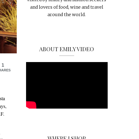
and lovers of food, wine and travel
around the world.
ABOUT EMILY VIDEO
1
HARES
sta
ays,
.F.
d
WHERE I SHOP