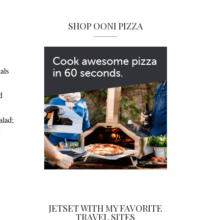
SHOP OONI PIZZA
als
d
alad;
a
JETSET WITH MY FAVORITE
TRAVEL SITES