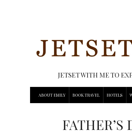
JETSET WITH ME TO EX
ABOUT EMILY
BOOK TRAVEL
HOTELS
FATHER’S 