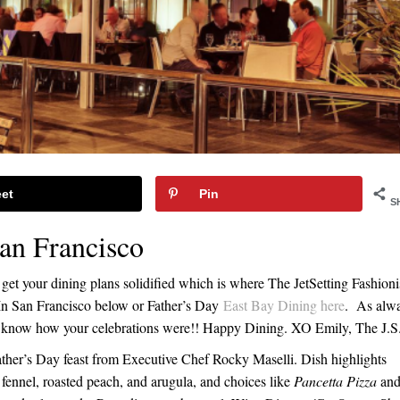
et
Pin
S
San Francisco
get your dining plans solidified which is where The JetSetting Fashioni
g In San Francisco below or Father’s Day
East Bay Dining here
. As alw
 me know how your celebrations were!! Happy Dining. XO Emily, The J.S
ather’s Day feast from Executive Chef Rocky Maselli. Dish highlights
, fennel, roasted peach, and arugula, and choices like
Pancetta Pizza
an