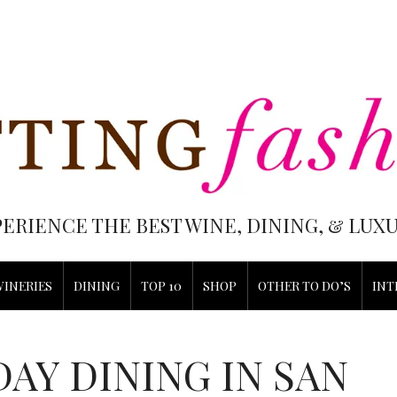
PERIENCE THE BEST WINE, DINING, & LU
WINERIES
DINING
TOP 10
SHOP
OTHER TO DO’S
INT
DAY DINING IN SAN