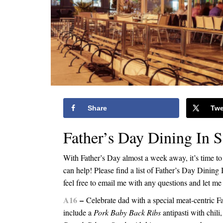
Share
Twe
Father’s Day Dining In 
With Father’s Day almost a week away, it’s time to 
can help! Please find a list of Father’s Day Dinin
feel free to email me with any questions and let
A16
–
Celebrate dad with a special meat-centric F
include a
Pork Baby Back Ribs
antipasti with chili