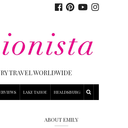
XURY TRAVEL WORLDWIDE
ERVIEWS
LAKE TAHOE
HEALDSBURG
ABOUT EMILY