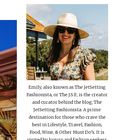
Emily, also known as The JetSetting
Fashionista, or The J.S.F., is the creator
and curator behind the blog, The
JetSetting Fashionista. A prime
destination for those who crave the
best in Lifestyle, Travel, Fashion,
Food, Wine, & Other Must Do’s. It is
visited by luxury and fashion seekers