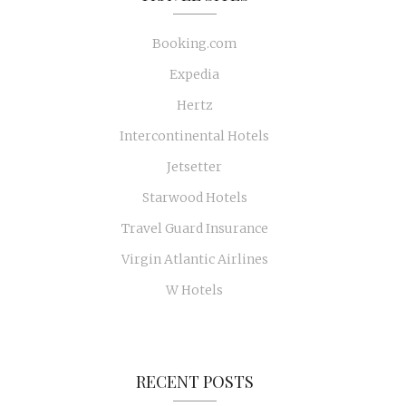
Booking.com
Expedia
Hertz
Intercontinental Hotels
Jetsetter
Starwood Hotels
Travel Guard Insurance
Virgin Atlantic Airlines
W Hotels
RECENT POSTS