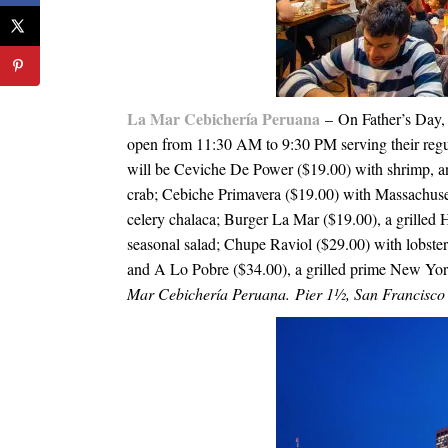
La Mar Cebichería Peruana
– On Father’s Day
open from
11:30 AM to 9:30 PM
serving their regu
will be Ceviche De Power ($19.00) with shrimp, and 
crab; Cebiche Primavera ($19.00) with Massachusett
celery chalaca; Burger La Mar ($19.00), a grilled 
seasonal salad; Chupe Raviol ($29.00) with lobster 
and A Lo Pobre ($34.00), a grilled prime New Yor
Mar Cebichería Peruana. Pier 1½, San Francisc