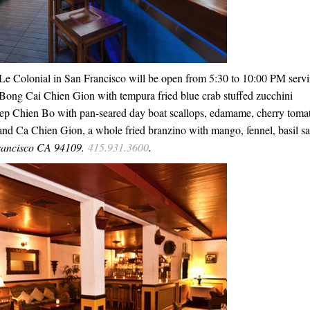
 Le Colonial in San Francisco will be open from 5:30 to 10:00 PM serv
of Bong Cai Chien Gion with tempura fried blue crab stuffed zucchini
Diep Chien Bo with pan-seared day boat scallops, edamame, cherry toma
 and Ca Chien Gion, a whole fried branzino with mango, fennel, basil sa
rancisco CA 94109.
415.931.3600
.