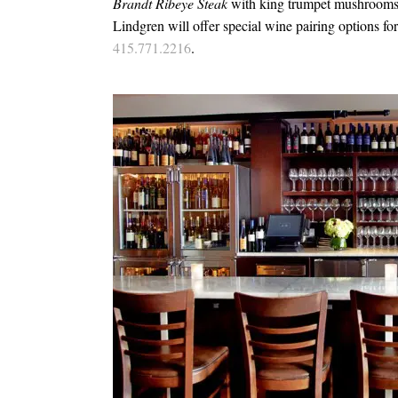
Brandt Ribeye Steak
with king trumpet mushrooms 
Lindgren will offer special wine pairing options f
415.771.2216
.