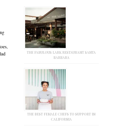
ing
toes,
THE FABULOUS LARK RESTAURANT SANTA
lad
BARBARA
THE BEST FEMALE CHEFS TO SUPPORT IN
CALIFORNIA