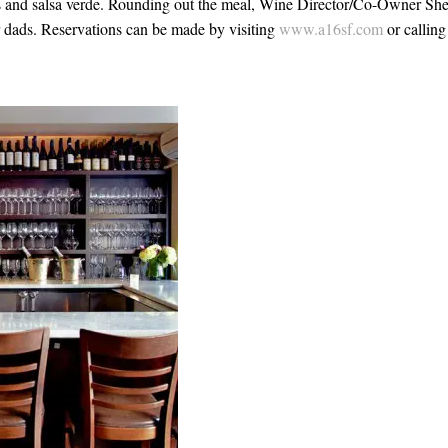
and salsa verde. Rounding out the meal, Wine Director/Co-Owner She
or dads. Reservations can be made by visiting
www.a16sf.com
or calling