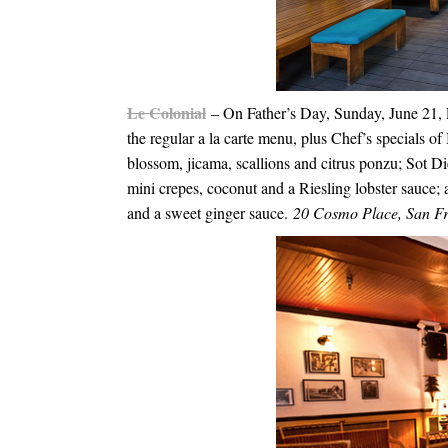
Le Colonial
– On Father’s Day,
Sunday, June 21
,
the regular a la carte menu, plus Chef’s specials 
blossom, jicama, scallions and citrus ponzu; Sot 
mini crepes, coconut and a Riesling lobster sauce;
and a sweet ginger sauce.
20 Cosmo Place, San F