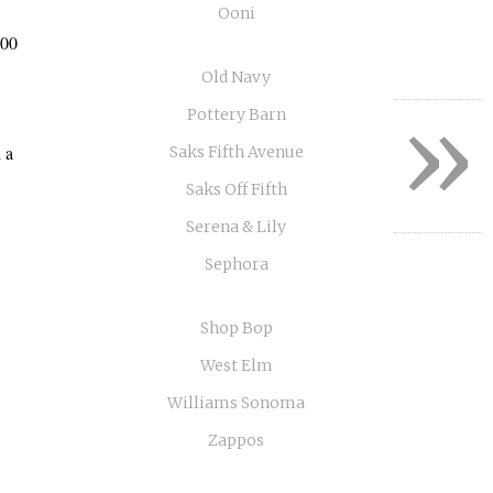
Ooni
:00
Old Navy
»
Pottery Barn
 a
Saks Fifth Avenue
Saks Off Fifth
Serena & Lily
Sephora
Shop Bop
West Elm
Williams Sonoma
Zappos