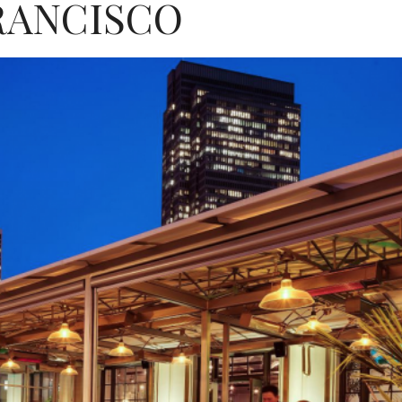
RANCISCO