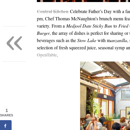
Central Kitchen
Celebrate Father’s Day with a f
pm
, Chef Thomas McNaughton’s brunch menu feature
variety. From a
Medjool Date Sticky Bun
to
Fried
«
Burger
, the array of dishes is perfect for sharing o
beverages such as the
Stow Lake
with m
anzanilla
,
selection of fresh squeezed juice, seasonal syrup a
OpenTable
.
1
SHARES