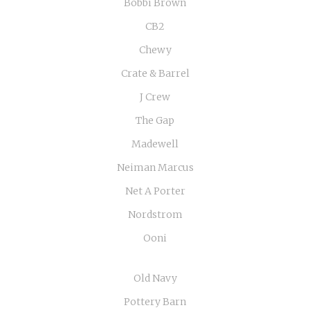
Bobbi Brown
CB2
Chewy
Crate & Barrel
J Crew
The Gap
Madewell
Neiman Marcus
Net A Porter
Nordstrom
Ooni
Old Navy
Pottery Barn