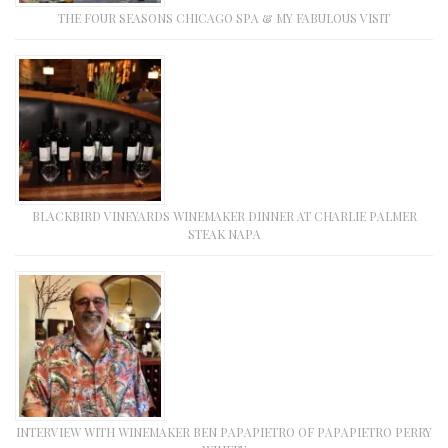
THE FOUR SEASONS CHICAGO SPA & MY FABULOUS VISIT
BLACKBIRD VINEYARDS WINEMAKER DINNER AT CHARLIE PALMER
STEAK NAPA
INTERVIEW WITH WINEMAKER BEN PAPAPIETRO OF PAPAPIETRO PERRY