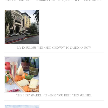
MY FABULOUS WEEKEND GETAWAY TO SANTANA ROW
THE BEST SPARKLING WINES YOU NEED THIS SUMMER