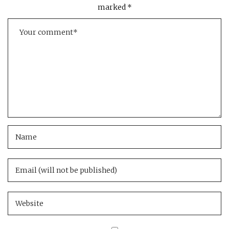
marked
*