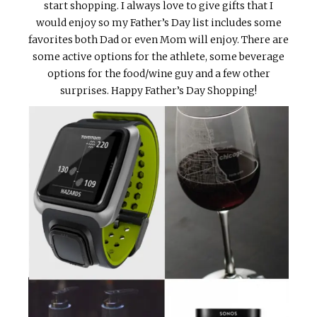
start shopping. I always love to give gifts that I
would enjoy so my Father’s Day list includes some
favorites both Dad or even Mom will enjoy. There are
some active options for the athlete, some beverage
options for the food/wine guy and a few other
surprises. Happy Father’s Day Shopping!