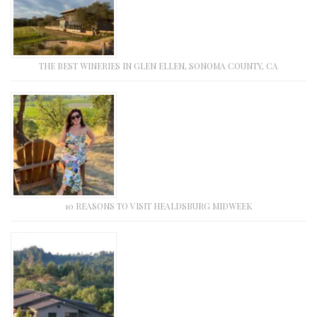
THE BEST WINERIES IN GLEN ELLEN, SONOMA COUNTY, CA
10 REASONS TO VISIT HEALDSBURG MIDWEEK