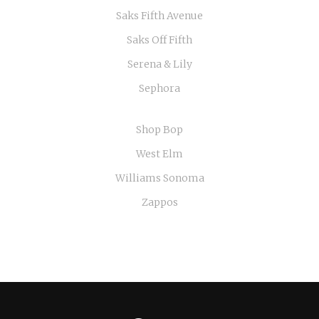
Saks Fifth Avenue
Saks Off Fifth
Serena & Lily
Sephora
Shop Bop
West Elm
Williams Sonoma
Zappos