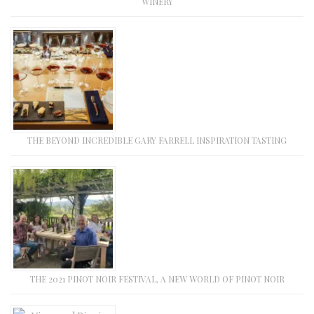
WINERY
THE BEYOND INCREDIBLE GARY FARRELL INSPIRATION TASTING
THE 2021 PINOT NOIR FESTIVAL, A NEW WORLD OF PINOT NOIR