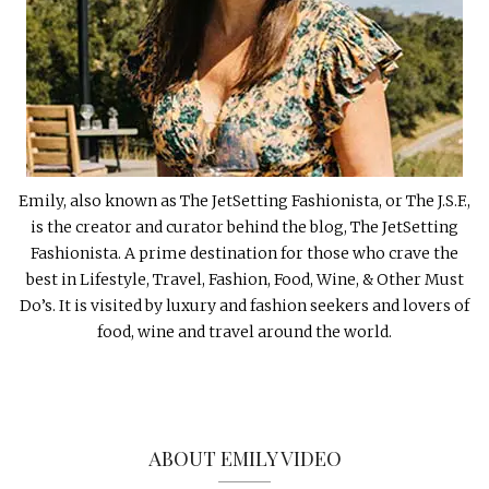
Emily, also known as The JetSetting Fashionista, or The J.S.F.,
is the creator and curator behind the blog, The JetSetting
Fashionista. A prime destination for those who crave the
best in Lifestyle, Travel, Fashion, Food, Wine, & Other Must
Do’s. It is visited by luxury and fashion seekers and lovers of
food, wine and travel around the world.
ABOUT EMILY VIDEO