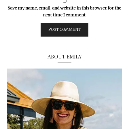
Save my name, email, and website in this browser for the
next time I comment.
ABOUT EMILY