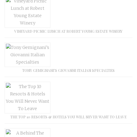
VINEYARD PICNIC LUNCH AT ROBERT YOUNG ESTATE WINERY
TONY GEMIGNANI’S GIOVANNI ITALIAN SPECIALTIES
THE TOP 10 RESORTS & HOTELS YOU WILL NEVER WANT TO LEAVE