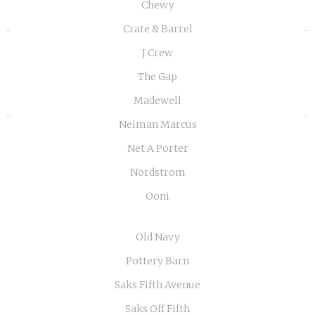
Chewy
Crate & Barrel
«
»
J Crew
The Gap
Madewell
Neiman Marcus
Net A Porter
Nordstrom
Ooni
Old Navy
Pottery Barn
Saks Fifth Avenue
Saks Off Fifth