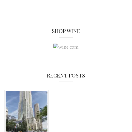
SHOP WINE
RECENT POSTS