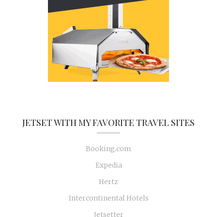
JETSET WITH MY FAVORITE TRAVEL SITES
Booking.com
Expedia
Hertz
Intercontinental Hotels
Jetsetter