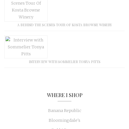
A BEHIND THE SCENES TOUR OF KOSTA BROWNE WINERY
INTERVIEW WITH SOMMELIER TONYA PITTS
WHERE I SHOP
Banana Republic
Bloomingdale's