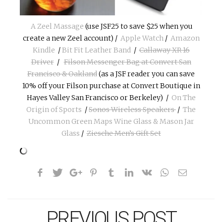
A Zeel Massage
(use JSF25 to save $25 when you
create a new Zeel account) /
Apple Watch
/
Amazon
Kindle
/
Bit Fit Leather Band
/
Callaway XR 16
Driver
/
Filson Messenger Bag at Convert San
Francisco & Oakland
(as a JSF reader you can save
10% off your Filson purchase at Convert Boutique in
Hayes Valley San Francisco or Berkeley) /
On The
Origin of Sports
/
Sonos Wireless Speakers
/
The
Uncommon Green Maps Wine Glass & Mason Jar
Glass
/
Ziesche Men’s Gift Set
PREVIOUS POST