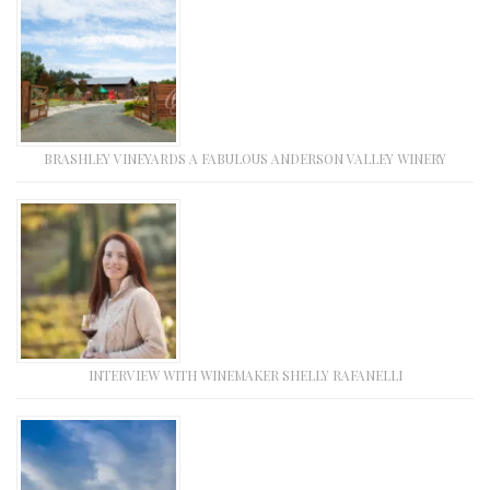
BRASHLEY VINEYARDS A FABULOUS ANDERSON VALLEY WINERY
INTERVIEW WITH WINEMAKER SHELLY RAFANELLI