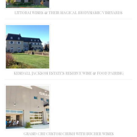
LITTORAI WINES & THEIR MAGICAL BIODYNAMIC VINEYARDS
KENDALL JACKSON ESTATE’S RESERVE WINE & FOOD PAIRING
GRAND CRU CUSTOM CRUSH WITH BUCHER WINES