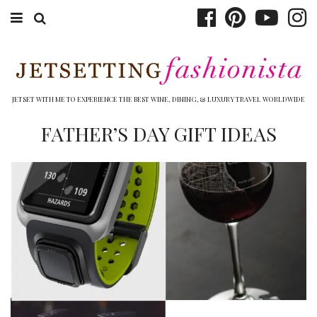
ABOUT EMILY
BOOK TRAVEL
JETSET WITH ME TO EXPERIENCE THE BEST WINE, DINING, & LUXURY TRAVEL WORLDWIDE
HOTELS
FATHER’S DAY GIFT IDEAS
WINERIES
DINING
TOP 10
SHOP
OTHER TO DO’S