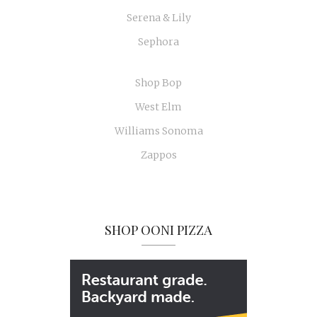
Serena & Lily
Sephora
Shop Bop
West Elm
Williams Sonoma
Zappos
SHOP OONI PIZZA