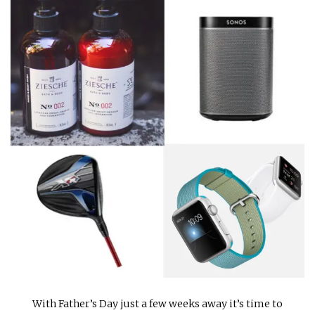
INTERVIEWS
LAKE TAHOE
HEALDSBURG
With Father’s Day just a few weeks away it’s time to