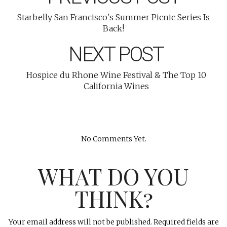
Starbelly San Francisco's Summer Picnic Series Is
Back!
NEXT POST
Hospice du Rhone Wine Festival & The Top 10
California Wines
No Comments Yet.
WHAT DO YOU
THINK?
Your email address will not be published.
Required fields are