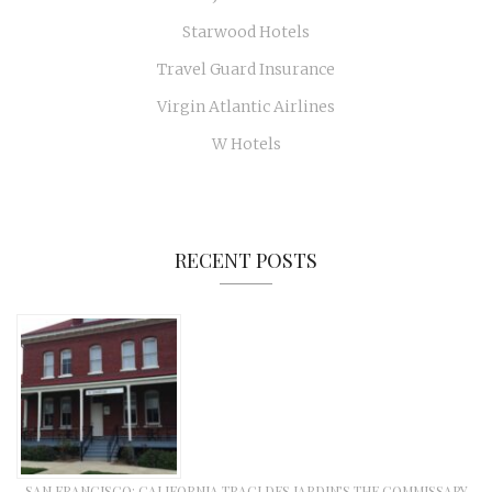
Starwood Hotels
Travel Guard Insurance
Virgin Atlantic Airlines
W Hotels
RECENT POSTS
SAN FRANCISCO: CALIFORNIA TRACI DES JARDIN’S THE COMMISSARY