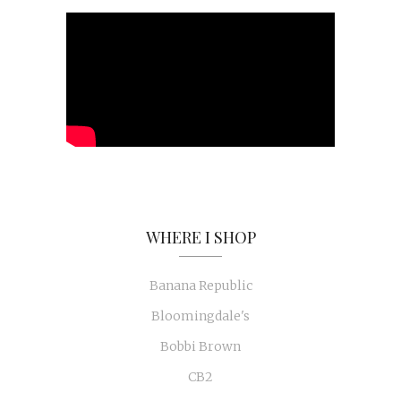
WHERE I SHOP
Banana Republic
Bloomingdale's
Bobbi Brown
CB2