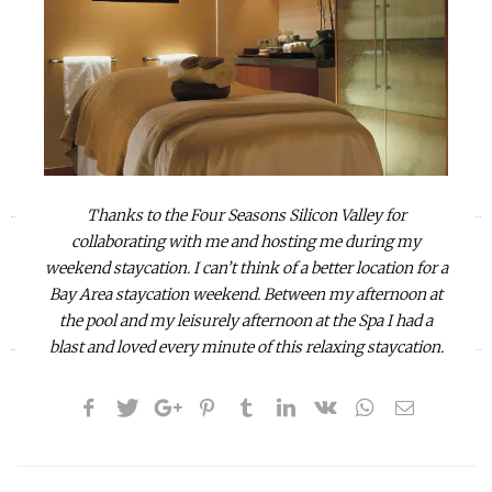
Thanks to the Four Seasons Silicon Valley for
«
»
collaborating with me and hosting me during my
weekend staycation. I can’t think of a better location for a
Bay Area staycation weekend. Between my afternoon at
the pool and my leisurely afternoon at the Spa I had a
blast and
loved every minute of this relaxing staycation.