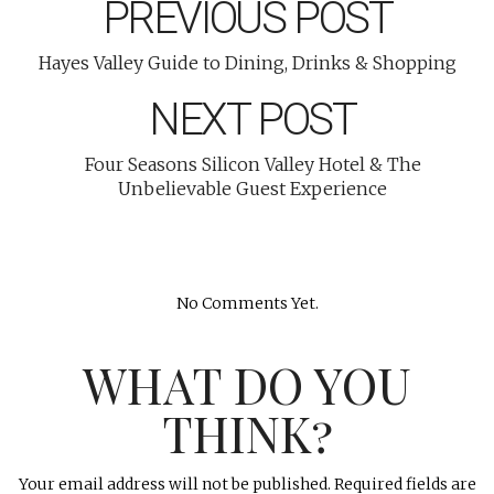
PREVIOUS POST
Hayes Valley Guide to Dining, Drinks & Shopping
NEXT POST
Four Seasons Silicon Valley Hotel & The
Unbelievable Guest Experience
No Comments Yet.
WHAT DO YOU
THINK?
Your email address will not be published.
Required fields are