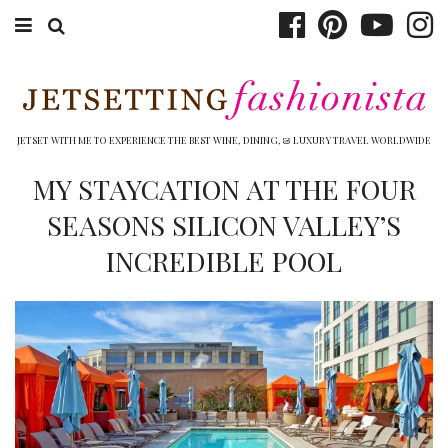
ABOUT EMILY
BOOK TRAVEL
JETSET WITH ME TO EXPERIENCE THE BEST WINE, DINING, & LUXURY TRAVEL WORLDWIDE
HOTELS
MY STAYCATION AT THE FOUR
SEASONS SILICON VALLEY’S
WINERIES
INCREDIBLE POOL
DINING
TOP 10
SHOP
OTHER TO DO’S