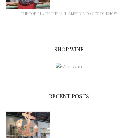
THE TOP BLACK CHEFS IN AMERICA TO GET TO KNOW
SHOP WINE
RECENT POSTS