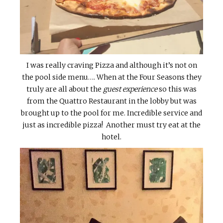
I was really craving Pizza and although it’s not on
the pool side menu…. When at the Four Seasons they
truly are all about the
guest experience
so this was
from the Quattro Restaurant in the lobby but was
brought up to the pool for me. Incredible service and
just as incredible pizza! Another must try eat at the
hotel.