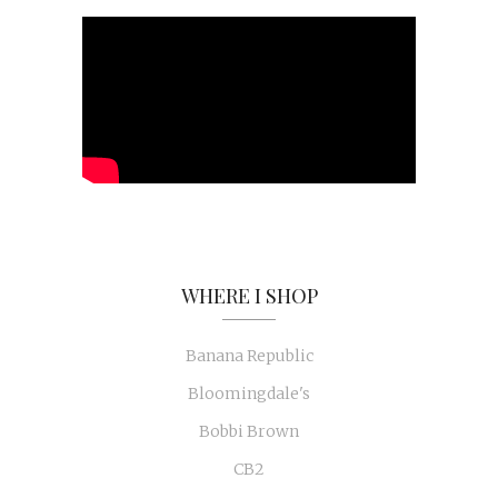
WHERE I SHOP
Banana Republic
Bloomingdale's
Bobbi Brown
CB2