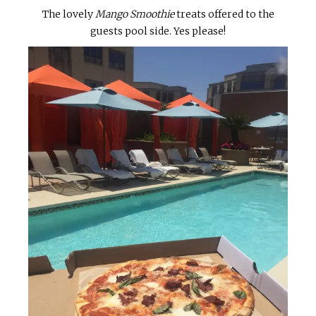
The lovely
Mango Smoothie
treats offered to the
guests pool side. Yes please!