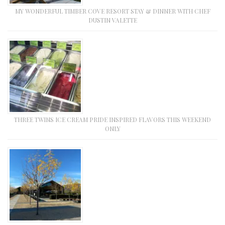
MY WONDERFUL TIMBER COVE RESORT STAY & DINNER WITH CHEF
DUSTIN VALETTE
THREE TWINS ICE CREAM PRIDE INSPIRED FLAVORS THIS WEEKEND
ONLY