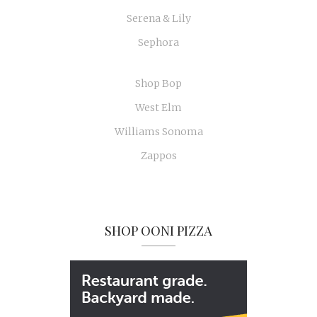
Serena & Lily
Sephora
Shop Bop
West Elm
Williams Sonoma
Zappos
SHOP OONI PIZZA