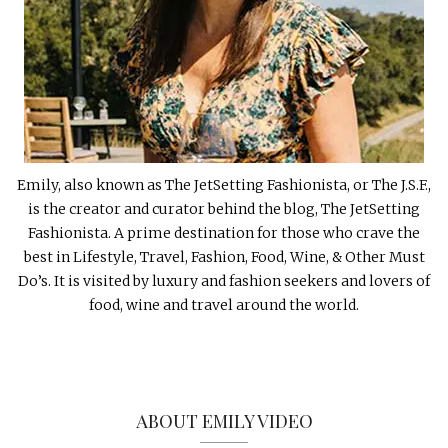
Emily, also known as The JetSetting Fashionista, or The J.S.F.,
is the creator and curator behind the blog, The JetSetting
Fashionista. A prime destination for those who crave the
best in Lifestyle, Travel, Fashion, Food, Wine, & Other Must
Do’s. It is visited by luxury and fashion seekers and lovers of
food, wine and travel around the world.
ABOUT EMILY VIDEO