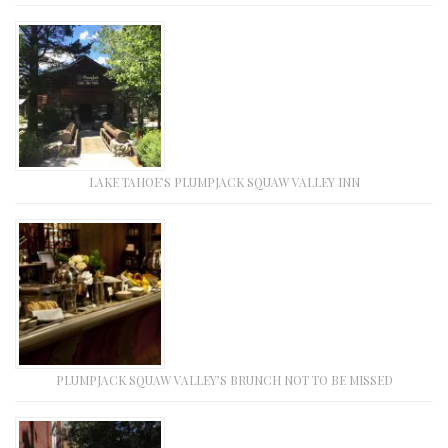
LAKE TAHOE’S PLUMPJACK SQUAW VALLEY INN
PLUMPJACK SQUAW VALLEY’S BRUNCH NOT TO BE MISSED