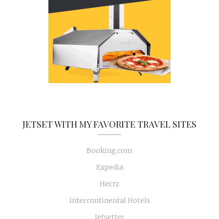
JETSET WITH MY FAVORITE TRAVEL SITES
Booking.com
Expedia
Hertz
Intercontinental Hotels
Jetsetter