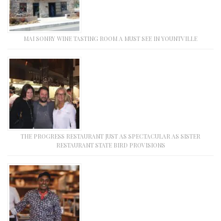
MAI SONRY WINE TASTING ROOM A MUST SEE IN YOUNTVILLE
THE PROGRESS RESTAURANT JUST AS SPECTACULAR AS SISTER
RESTAURANT STATE BIRD PROVISIONS