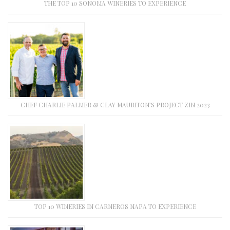
THE TOP 10 SONOMA WINERIES TO EXPERIENCE
CHEF CHARLIE PALMER & CLAY MAURITON’S PROJECT ZIN 2023
TOP 10 WINERIES IN CARNEROS NAPA TO EXPERIENCE