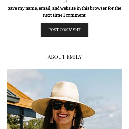
Save my name, email, and website in this browser for the
next time I comment.
ABOUT EMILY