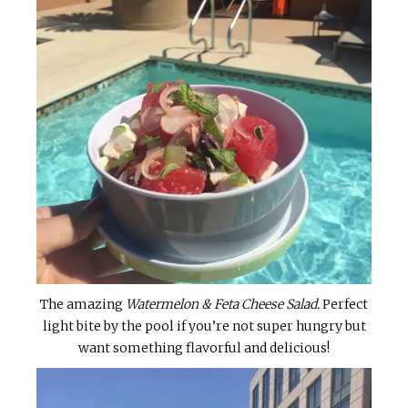
The amazing
Watermelon & Feta Cheese Salad.
Perfect
light bite by the pool if you’re not super hungry but
want something flavorful and delicious!