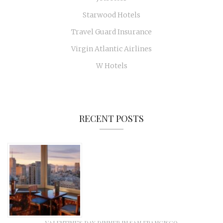
Starwood Hotels
Travel Guard Insurance
Virgin Atlantic Airlines
W Hotels
RECENT POSTS