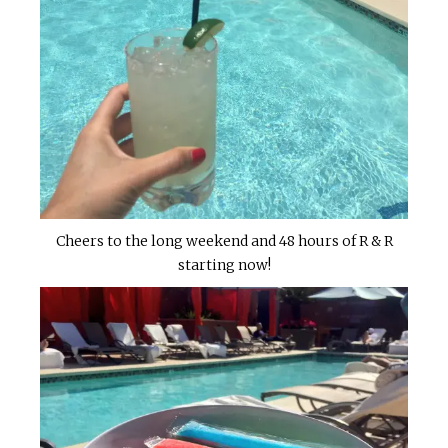
Cheers to the long weekend and 48 hours of R & R
starting now!