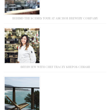
BEHIND THE SCENES TOUR AT ANCHOR BREWERY COMPANY
INTERVIEW WITH CHEF TRACEY SHEPOS CENAMI