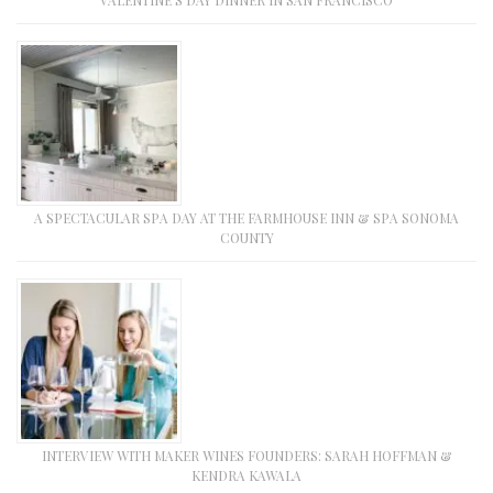
VALENTINE’S DAY DINNER IN SAN FRANCISCO
A SPECTACULAR SPA DAY AT THE FARMHOUSE INN & SPA SONOMA
COUNTY
INTERVIEW WITH MAKER WINES FOUNDERS: SARAH HOFFMAN &
KENDRA KAWALA