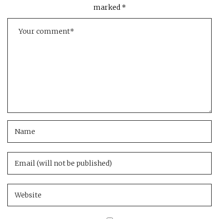
marked
*