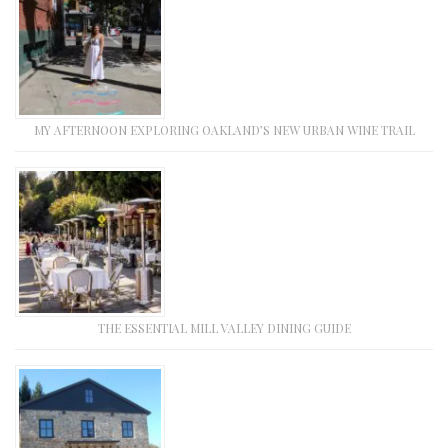
MY AFTERNOON EXPLORING OAKLAND’S NEW URBAN WINE TRAIL
THE ESSENTIAL MILL VALLEY DINING GUIDE