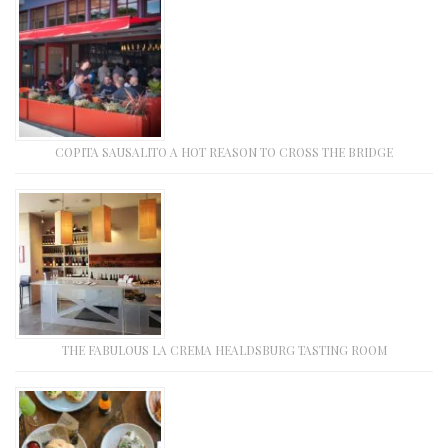
COPITA SAUSALITO A HOT REASON TO CROSS THE BRIDGE
THE FABULOUS LA CREMA HEALDSBURG TASTING ROOM