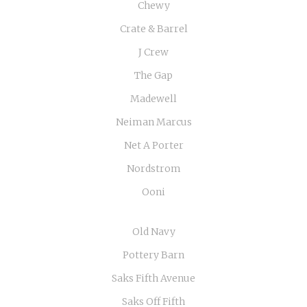
Chewy
Crate & Barrel
J Crew
The Gap
Madewell
Neiman Marcus
Net A Porter
Nordstrom
Ooni
Old Navy
Pottery Barn
Saks Fifth Avenue
Saks Off Fifth