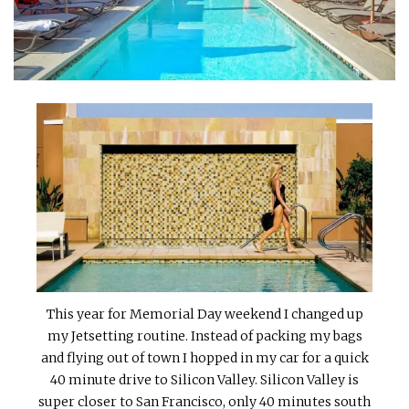
INTERVIEWS
LAKE TAHOE
HEALDSBURG
This year for Memorial Day weekend I changed up
my Jetsetting routine. Instead of packing my bags
and flying out of town I hopped in my car for a quick
40 minute drive to Silicon Valley. Silicon Valley is
super closer to San Francisco, only 40 minutes south