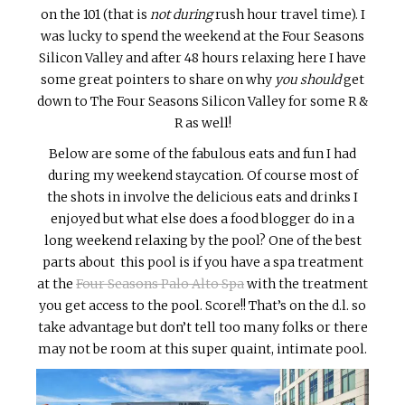
on the 101 (that is
not during
rush hour travel time). I
was lucky to spend the weekend at the Four Seasons
Silicon Valley and after 48 hours relaxing here I have
some great pointers to share on why
you should
get
down to The Four Seasons Silicon Valley for some R &
R as well!
Below are some of the fabulous eats and fun I had
during my weekend staycation. Of course most of
the shots in involve the delicious eats and drinks I
enjoyed but what else does a food blogger do in a
long weekend relaxing by the pool? One of the best
parts about this pool is if you have a spa treatment
at the
Four Seasons Palo Alto Spa
with the treatment
you get access to the pool. Score!! That’s on the d.l. so
take advantage but don’t tell too many folks or there
may not be room at this super quaint, intimate pool.