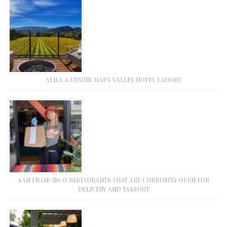
ALILA A LUXURY NAPA VALLEY HOTEL I ADORE
SAN FRANCISCO RESTAURANTS THAT ARE CURRENTLY OPEN FOR
DELIVERY AND TAKEOUT