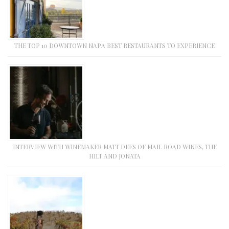
THE TOP 10 DOWNTOWN NAPA BEST RESTAURANTS TO EXPERIENCE
INTERVIEW WITH WINEMAKER MATT DEES OF MAIL ROAD WINES, THE
HILT AND JONATA