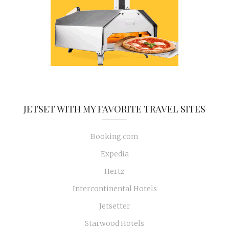
JETSET WITH MY FAVORITE TRAVEL SITES
Booking.com
Expedia
Hertz
Intercontinental Hotels
Jetsetter
Starwood Hotels