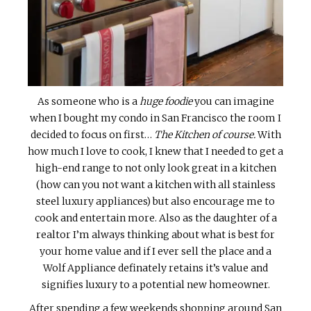
As someone who is a
huge foodie
you can imagine
when I bought my condo in San Francisco the room I
decided to focus on first…
The Kitchen of course.
With
how much I love to cook, I knew that I needed to get a
high-end range to not only look great in a kitchen
(how can you not want a kitchen with all stainless
steel luxury appliances) but also encourage me to
cook and entertain more. Also as the daughter of a
realtor I’m always thinking about what is best for
your home value and if I ever sell the place and a
Wolf Appliance definately retains it’s value and
signifies luxury to a potential new homeowner.
After spending a few weekends shopping around San