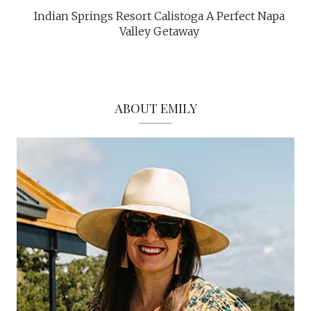
Indian Springs Resort Calistoga A Perfect Napa
Valley Getaway
ABOUT EMILY