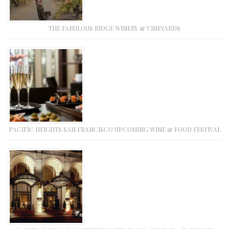
THE FABULOUS RIDGE WINERY & VINEYARDS
PACIFIC HEIGHTS SAN FRANCISCO UPCOMING WINE & FOOD FESTIVAL