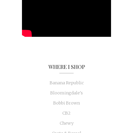
WHERE I SHOP
Banana Republic
Bloomingdale's
Bobbi Brown
CB2
Chewy