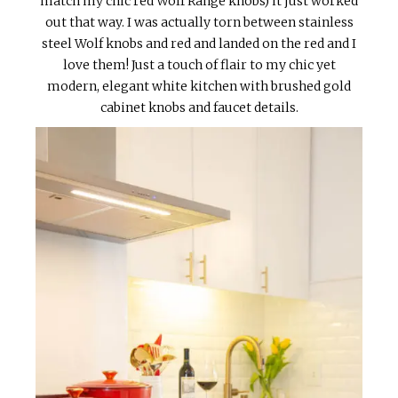
match my chic red Wolf Range knobs) it just worked
out that way. I was actually torn between stainless
steel Wolf knobs and red and landed on the red and I
love them! Just a touch of flair to my chic yet
modern, elegant white kitchen with brushed gold
cabinet knobs and faucet details.