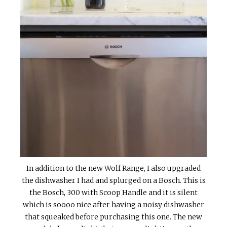
In addition to the new Wolf Range, I also upgraded
the dishwasher I had and splurged on a Bosch. This is
the Bosch, 300 with Scoop Handle and it is silent
which is soooo nice after having a noisy dishwasher
that squeaked before purchasing this one. The new