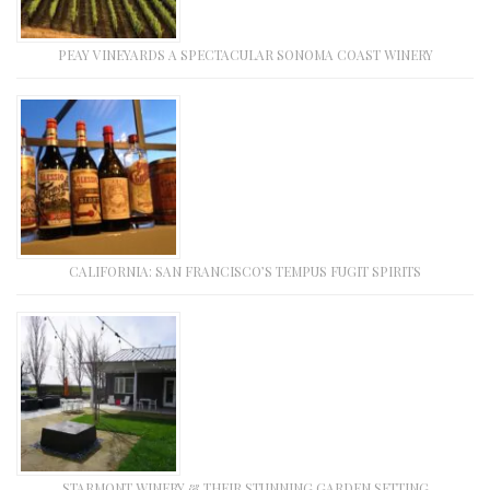
PEAY VINEYARDS A SPECTACULAR SONOMA COAST WINERY
CALIFORNIA: SAN FRANCISCO’S TEMPUS FUGIT SPIRITS
STARMONT WINERY & THEIR STUNNING GARDEN SETTING