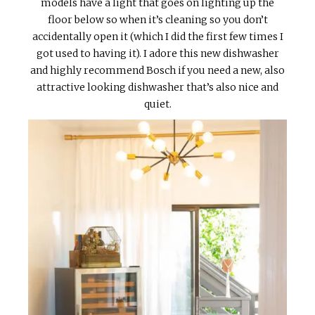
models have a light that goes on lighting up the
floor below so when it’s cleaning so you don’t
accidentally open it (which I did the first few times I
got used to having it). I adore this new dishwasher
and highly recommend Bosch if you need a new, also
attractive looking dishwasher that’s also nice and
quiet.