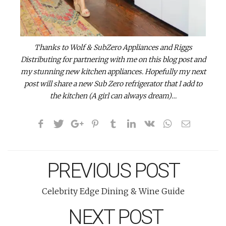
Thanks to Wolf & SubZero Appliances and Riggs
Distributing for partnering with me on this blog post and
my stunning new kitchen appliances. Hopefully my next
post will share a new Sub Zero refrigerator that I add to
the kitchen (A girl can always dream)…
PREVIOUS POST
Celebrity Edge Dining & Wine Guide
NEXT POST