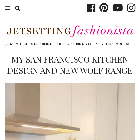
ABOUT EMILY
BOOK TRAVEL
JETSET WITH ME TO EXPERIENCE THE BEST WINE, DINING, & LUXURY TRAVEL WORLDWIDE
HOTELS
MY SAN FRANCISCO KITCHEN
DESIGN AND NEW WOLF RANGE
WINERIES
DINING
TOP 10
SHOP
OTHER TO DO’S