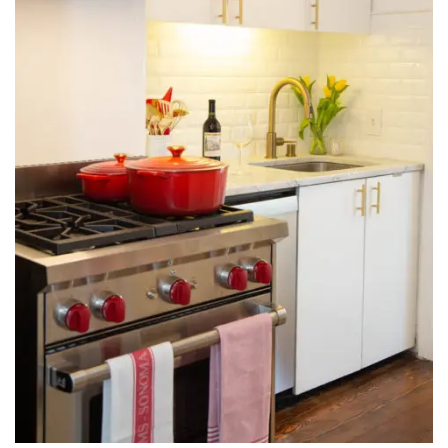
INTERVIEWS
LAKE TAHOE
HEALDSBURG