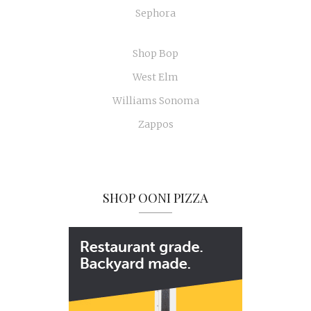
Sephora
Shop Bop
West Elm
Williams Sonoma
Zappos
SHOP OONI PIZZA