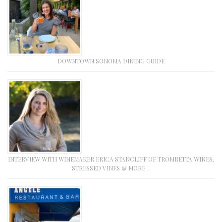
DOWNTOWN SONOMA DINING GUIDE
INTERVIEW WITH WINEMAKER ERICA STANCLIFF OF TROMBETTA WINES,
STRESSED VINES & MORE…