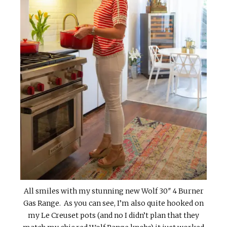
All smiles with my stunning new Wolf 30″ 4 Burner
Gas Range. As you can see, I’m also quite hooked on
my Le Creuset pots (and no I didn’t plan that they