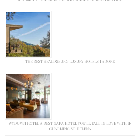
THE BEST HEALDSBURG LUXURY HOTELS I ADORE
WYDOWN HOTEL A BEST NAPA HOTEL YOU’LL FALL IN LOVE WITH IN
CHARMING ST. HELENA