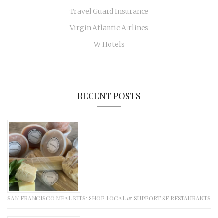
Travel Guard Insurance
Virgin Atlantic Airlines
W Hotels
RECENT POSTS
SAN FRANCISCO MEAL KITS: SHOP LOCAL & SUPPORT SF RESTAURANTS