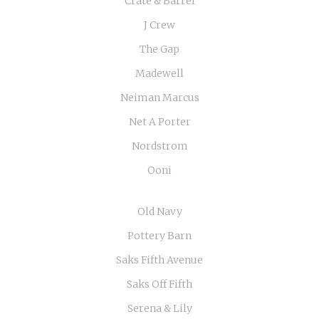
Crate & Barrel
J Crew
The Gap
Madewell
Neiman Marcus
Net A Porter
Nordstrom
Ooni
Old Navy
Pottery Barn
Saks Fifth Avenue
Saks Off Fifth
Serena & Lily