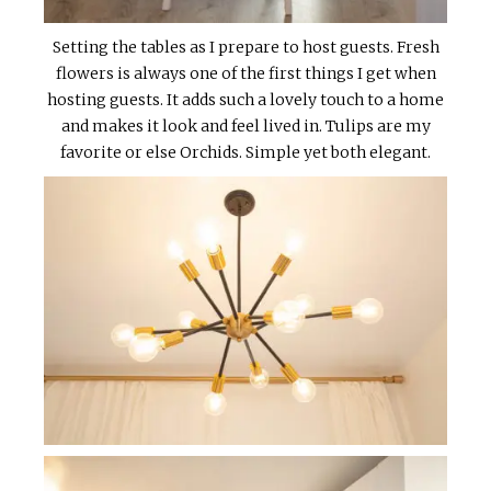
Setting the tables as I prepare to host guests. Fresh
flowers is always one of the first things I get when
hosting guests. It adds such a lovely touch to a home
and makes it look and feel lived in. Tulips are my
favorite or else Orchids. Simple yet both elegant.