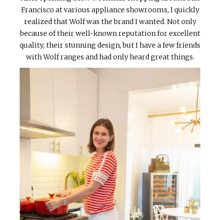
Francisco at various appliance showrooms, I quickly
realized that Wolf was the brand I wanted. Not only
because of their well-known reputation for excellent
quality, their stunning design, but I have a few friends
with Wolf ranges and had only heard great things.