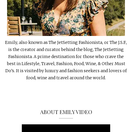
Emily, also known as The JetSetting Fashionista, or The J.S.F.,
is the creator and curator behind the blog, The JetSetting
Fashionista. A prime destination for those who crave the
best in Lifestyle, Travel, Fashion, Food, Wine, & Other Must
Do’s. It is visited by luxury and fashion seekers and lovers of
food, wine and travel around the world.
ABOUT EMILY VIDEO