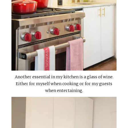
Another essential in my kitchen is a glass of wine.
Either for myself when cooking or for my guests
when entertaining.