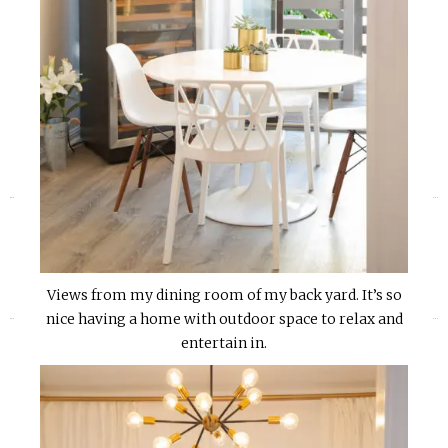
«
»
Views from my dining room of my back yard. It’s so
nice having a home with outdoor space to relax and
entertain in.