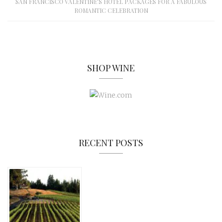
SAN FRANCISCO VALENTINE’S HOTEL PACKAGES FOR A FABULOUS
ROMANTIC CELEBRATION
SHOP WINE
RECENT POSTS