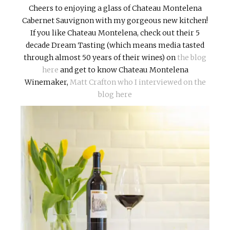
Cheers to enjoying a glass of Chateau Montelena
Cabernet Sauvignon with my gorgeous new kitchen!
If you like Chateau Montelena, check out their 5
decade Dream Tasting (which means media tasted
through almost 50 years of their wines) on
the blog
here
and get to know Chateau Montelena
Winemaker,
Matt Crafton who I interviewed on the
blog here