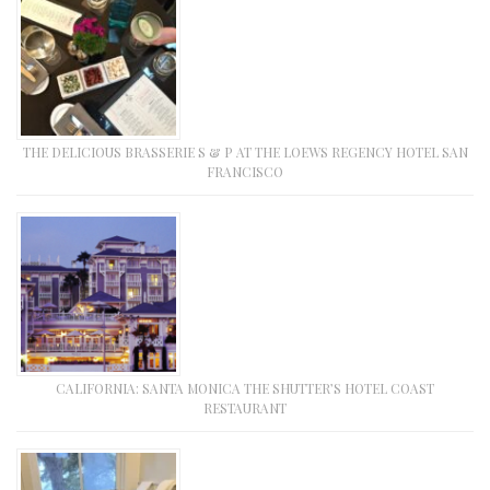
THE DELICIOUS BRASSERIE S & P AT THE LOEWS REGENCY HOTEL SAN
FRANCISCO
CALIFORNIA: SANTA MONICA THE SHUTTER’S HOTEL COAST
RESTAURANT