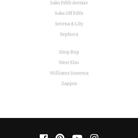
Saks Fifth Avenue
Saks Off Fifth
Serena & Lily
Sephora
Shop Bop
West Elm
Williams Sonoma
Zappos