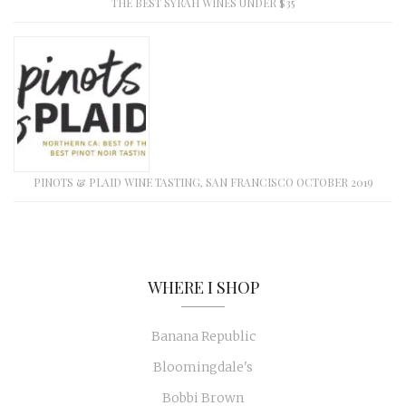
THE BEST SYRAH WINES UNDER $35
PINOTS & PLAID WINE TASTING, SAN FRANCISCO OCTOBER 2019
WHERE I SHOP
Banana Republic
Bloomingdale's
Bobbi Brown