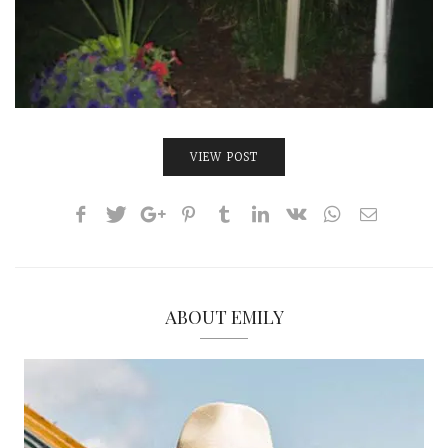
VIEW POST
ABOUT EMILY