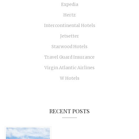
Expedia
Hertz
Intercontinental Hotels
Jetsetter
Starwood Hotels
Travel Guard Insurance
Virgin Atlantic Airlines
W Hotels
RECENT POSTS