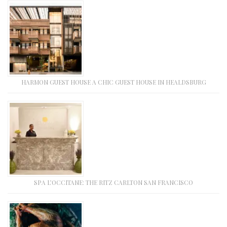
HARMON GUEST HOUSE A CHIC GUEST HOUSE IN HEALDSBURG
SPA L’OCCITANE: THE RITZ CARLTON SAN FRANCISCO