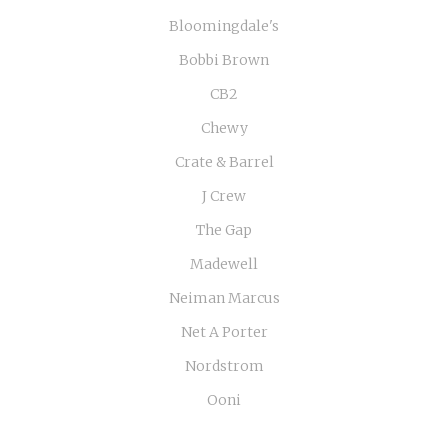
Bloomingdale's
Bobbi Brown
CB2
Chewy
Crate & Barrel
J Crew
The Gap
Madewell
Neiman Marcus
Net A Porter
Nordstrom
Ooni