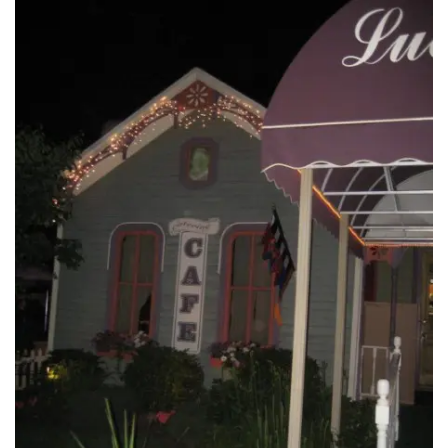
INTERVIEWS
LAKE TAHOE
HEALDSBURG