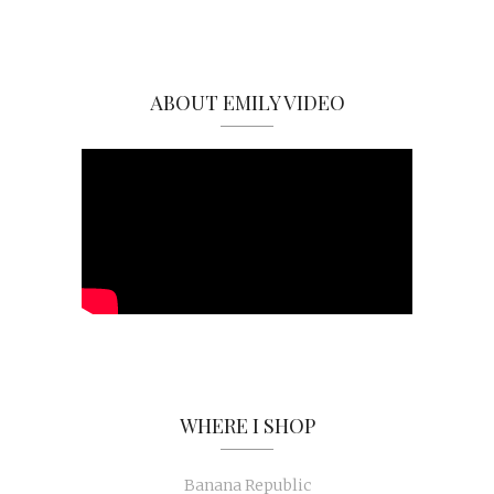
ABOUT EMILY VIDEO
WHERE I SHOP
Banana Republic