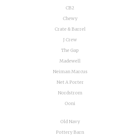
CB2
Chewy
Crate & Barrel
J Crew
The Gap
Madewell
Neiman Marcus
Net A Porter
Nordstrom
Ooni
Old Navy
Pottery Barn