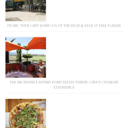
PICNIC WITH CHEF JOHN COX OF THE BEAR & STAR AT FESS PARKER
THE INCREDIBLE ROUND POND ESTATE WINERY CHEF’S CULINARY
EXPERIENCE