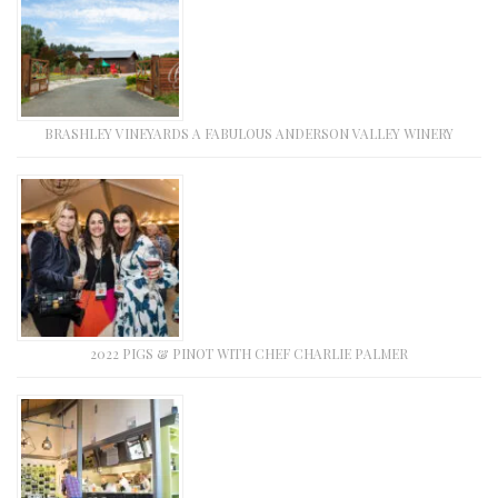
BRASHLEY VINEYARDS A FABULOUS ANDERSON VALLEY WINERY
2022 PIGS & PINOT WITH CHEF CHARLIE PALMER