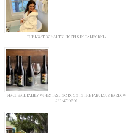
THE MOST ROMANTIC HOTELS IN CALIFORNIA
MACPHAIL FAMILY WINES TASTING ROOM IN THE FABULOUS BARLOW
SEBASTOPOL