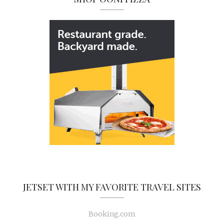
JETSET WITH MY FAVORITE TRAVEL SITES
Booking.com