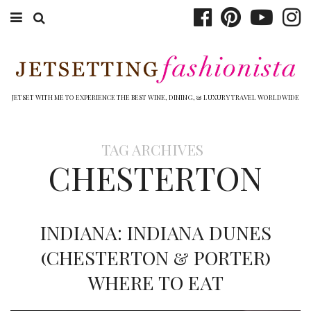
ABOUT EMILY
BOOK TRAVEL
JETSET WITH ME TO EXPERIENCE THE BEST WINE, DINING, & LUXURY TRAVEL WORLDWIDE
HOTELS
TAG ARCHIVES
WINERIES
CHESTERTON
DINING
TOP 10
INDIANA: INDIANA DUNES
SHOP
(CHESTERTON & PORTER)
WHERE TO EAT
OTHER TO DO’S