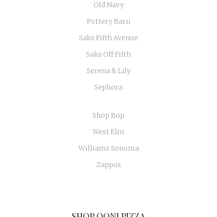
Old Navy
Pottery Barn
Saks Fifth Avenue
Saks Off Fifth
Serena & Lily
Sephora
Shop Bop
West Elm
Williams Sonoma
Zappos
SHOP OONI PIZZA