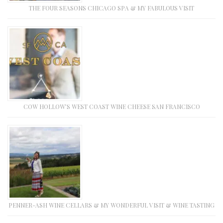
THE FOUR SEASONS CHICAGO SPA & MY FABULOUS VISIT
COW HOLLOW’S WEST COAST WINE CHEESE SAN FRANCISCO
PENNER-ASH WINE CELLARS & MY WONDERFUL VISIT & WINE TASTING