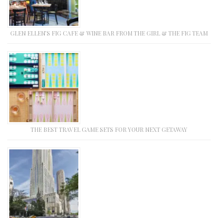
GLEN ELLEN’S FIG CAFE & WINE BAR FROM THE GIRL & THE FIG TEAM
THE BEST TRAVEL GAME SETS FOR YOUR NEXT GETAWAY