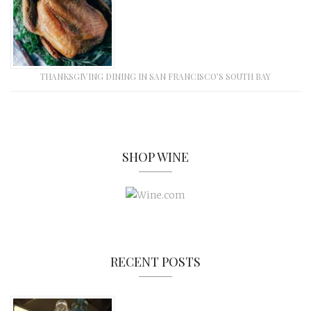
THANKSGIVING DINING IN SAN FRANCISCO’S SOUTH BAY
SHOP WINE
RECENT POSTS