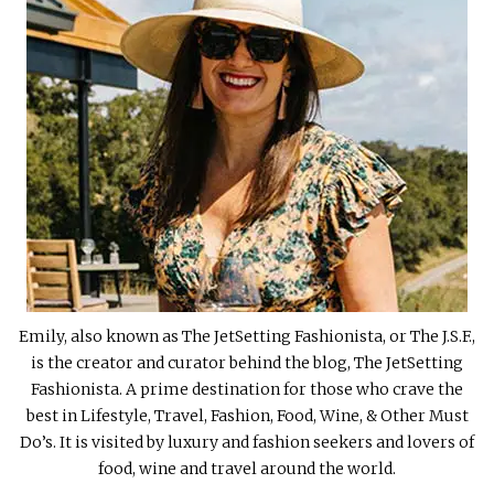
Emily, also known as The JetSetting Fashionista, or The J.S.F.,
is the creator and curator behind the blog, The JetSetting
Fashionista. A prime destination for those who crave the
best in Lifestyle, Travel, Fashion, Food, Wine, & Other Must
Do’s. It is visited by luxury and fashion seekers and lovers of
food, wine and travel around the world.