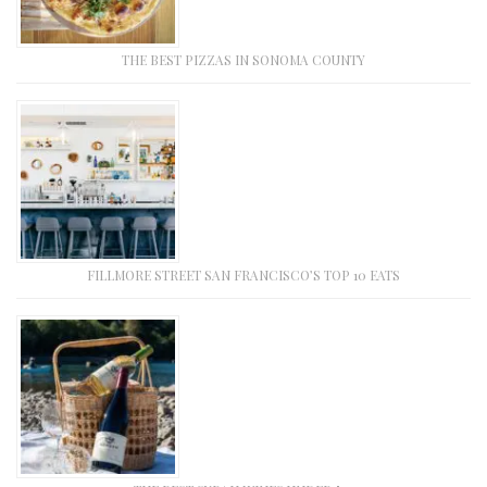
THE BEST PIZZAS IN SONOMA COUNTY
FILLMORE STREET SAN FRANCISCO’S TOP 10 EATS