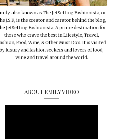
mily, also known as The JetSetting Fashionista, or
he J.S.F., is the creator and curator behind the blog,
he JetSetting Fashionista. A prime destination for
those who crave the best in Lifestyle, Travel,
ashion, Food, Wine, & Other Must Do’s. It is visited
by luxury and fashion seekers and lovers of food,
wine and travel around the world.
ABOUT EMILY VIDEO