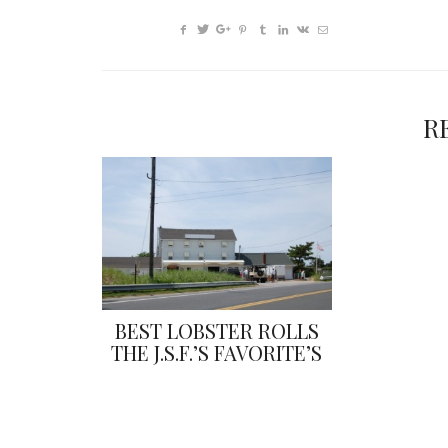
R
BEST LOBSTER ROLLS
THE J.S.F.’S FAVORITE’S