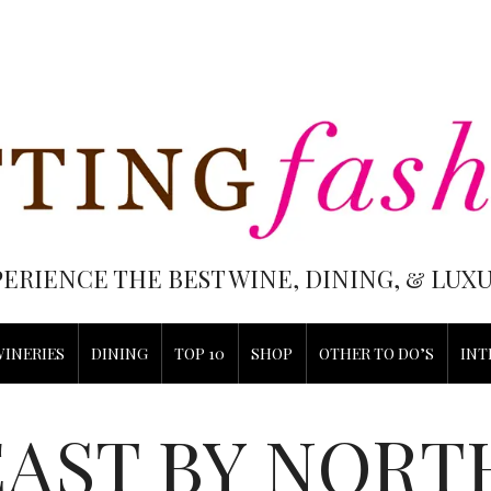
PERIENCE THE BEST WINE, DINING, & LU
WINERIES
DINING
TOP 10
SHOP
OTHER TO DO’S
INT
EAST BY NORT