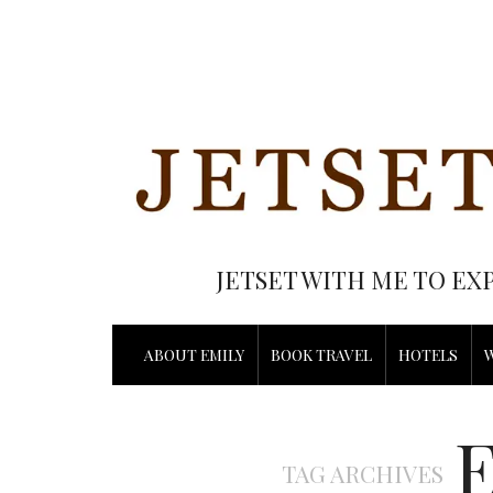
JETSET WITH ME TO EX
ABOUT EMILY
BOOK TRAVEL
HOTELS
TAG ARCHIVES