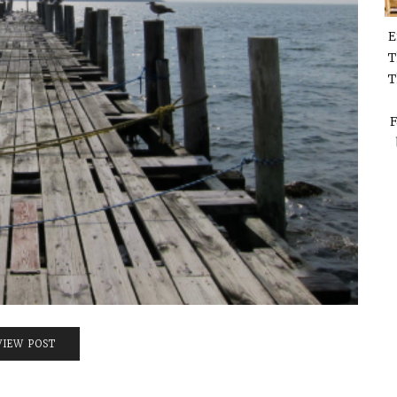
E
T
T
F
VIEW POST