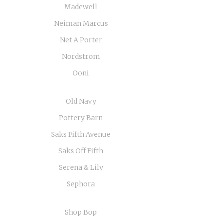
Madewell
Neiman Marcus
Net A Porter
Nordstrom
Ooni
Old Navy
Pottery Barn
Saks Fifth Avenue
Saks Off Fifth
Serena & Lily
Sephora
Shop Bop