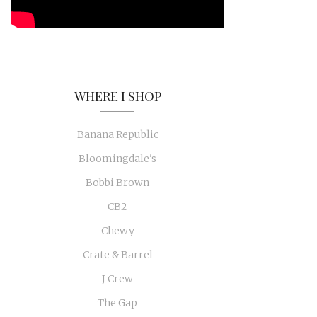
WHERE I SHOP
Banana Republic
Bloomingdale's
Bobbi Brown
CB2
Chewy
Crate & Barrel
J Crew
The Gap