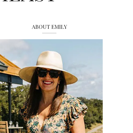
ABOUT EMILY