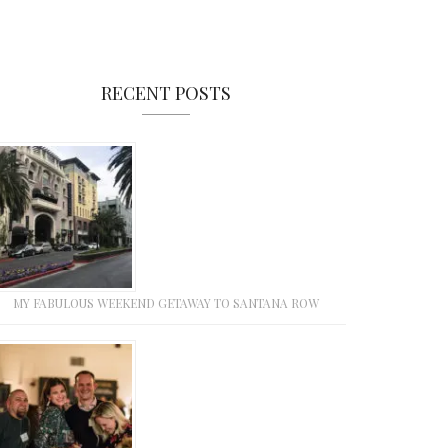
RECENT POSTS
MY FABULOUS WEEKEND GETAWAY TO SANTANA ROW