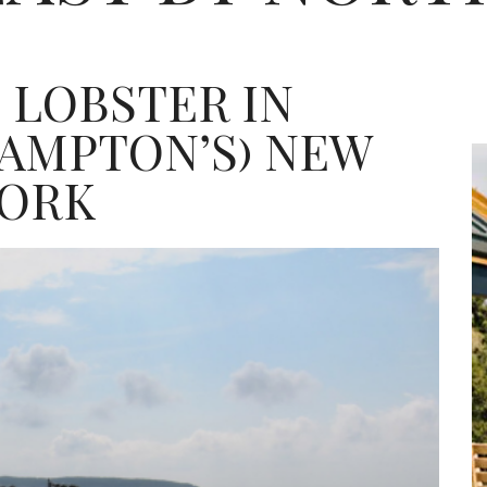
 LOBSTER IN
AMPTON’S) NEW
ORK