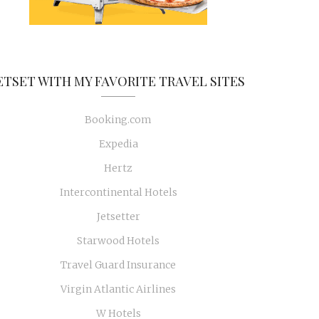
ETSET WITH MY FAVORITE TRAVEL SITES
Booking.com
Expedia
Hertz
Intercontinental Hotels
Jetsetter
Starwood Hotels
Travel Guard Insurance
Virgin Atlantic Airlines
W Hotels