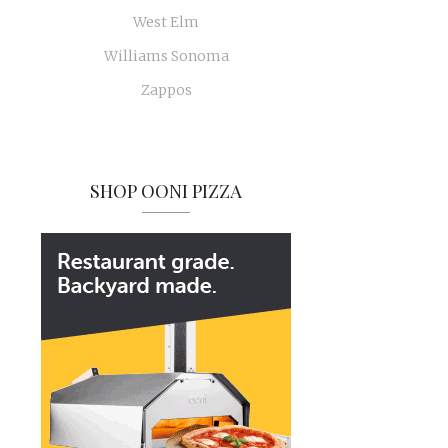
West Elm
Williams Sonoma
Zappos
SHOP OONI PIZZA