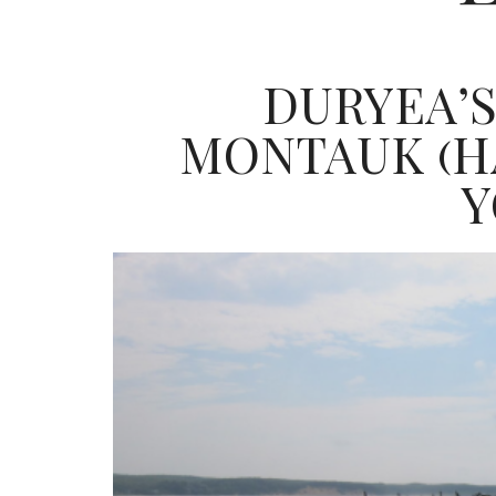
DURYEA’S
MONTAUK (H
Y