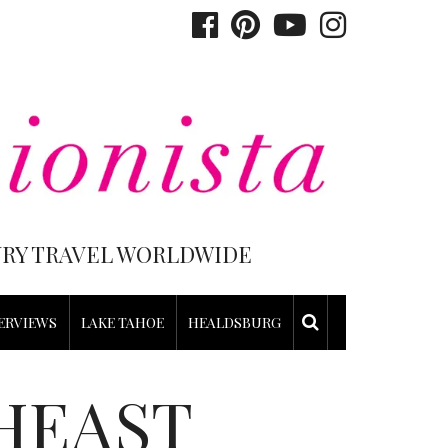
XURY TRAVEL WORLDWIDE
ERVIEWS
LAKE TAHOE
HEALDSBURG
HEAST