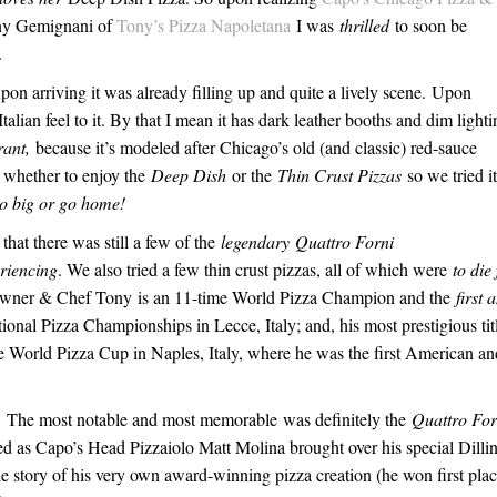
ny Gemignani of
Tony’s Pizza Napoletana
I was
thrilled
to soon be
.
pon arriving it was already filling up and quite a lively scene. Upon
 Italian feel to it. By that I mean it has dark leather booths and dim lighti
rant,
because it’s modeled after Chicago’s old (and classic) red-sauce
n whether to enjoy the
Deep Dish
or the
Thin Crust Pizzas
so we tried it
o big or go home!
hat there was still a few of the
legendary Qua
t
tro Forni
riencing
. We also tried a few thin crust pizzas, all of which were
to die 
y Owner & Chef Tony is an 11-time World Pizza Champion and the
first 
tional Pizza Championships in Lecce, Italy; and, his most prestigious tit
e World Pizza Cup in Naples, Italy, where he was the first American an
ed. The most notable and most memorable was definitely the
Quat
t
ro For
iled as Capo’s Head Pizzaiolo Matt Molina brought over his special Dilli
he story of his very own award-winning pizza creation (he won first plac