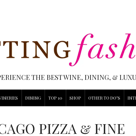
PERIENCE THE BEST WINE, DINING, & LU
WINERIES
DINING
TOP 10
SHOP
OTHER TO DO’S
INT
CAGO PIZZA & FINE