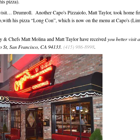
his pizza).
isit… Drumroll. Another Capo’s Pizzaiolo, Matt Taylor, took home fir
xpo,with his pizza “Long Con”, which is now on the menu at Capo’s (Lim
ny & Chefs Matt Molina and Matt Taylor have received
you better visit 
jo St, San Francisco, CA 94133.
(415) 986-8998
.