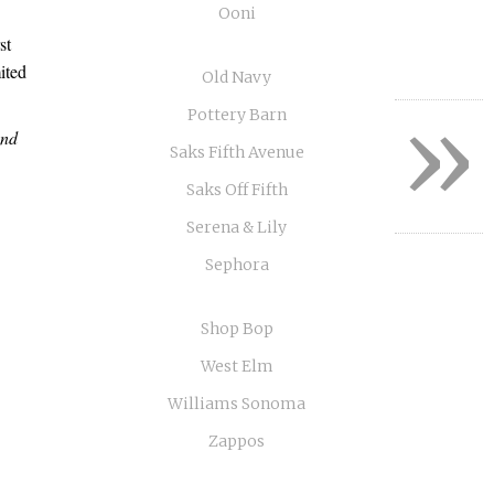
Ooni
st
ited
Old Navy
»
Pottery Barn
and
Saks Fifth Avenue
Saks Off Fifth
Serena & Lily
Sephora
Shop Bop
West Elm
Williams Sonoma
Zappos