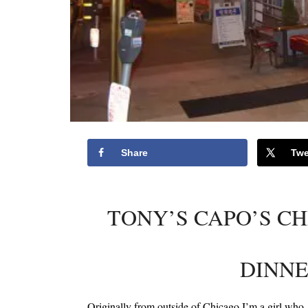
Share
Twe
TONY’S CAPO’S CH
DINNE
Originally from outside of Chicago I’m a girl who