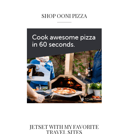
SHOP OONI PIZZA
JETSET WITH MY FAVORITE
TRAVEL SITES