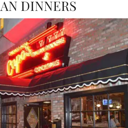
IAN DINNERS