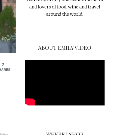
and lovers of food, wine and travel
around the world.
ABOUT EMILY VIDEO
2
HARES
WHERE I SHOP
 Fine