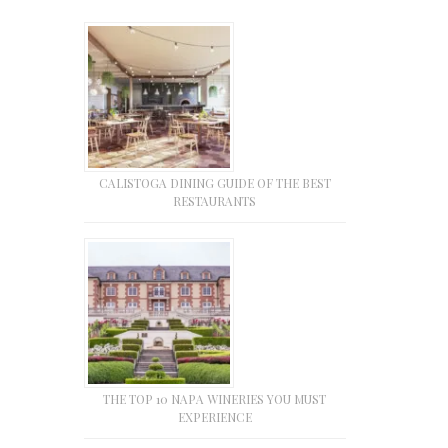
CALISTOGA DINING GUIDE OF THE BEST
RESTAURANTS
THE TOP 10 NAPA WINERIES YOU MUST
EXPERIENCE