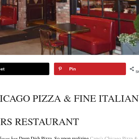
et
Pin
S
ICAGO PIZZA & FINE ITALIAN
RS RESTAURANT
loves her
Deep Dish Pizza. So upon realizing
Capo’s Chicago Pizza &