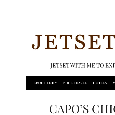
JETSET WITH ME TO EX
ABOUT EMILY
BOOK TRAVEL
HOTELS
CAPO’S CHI