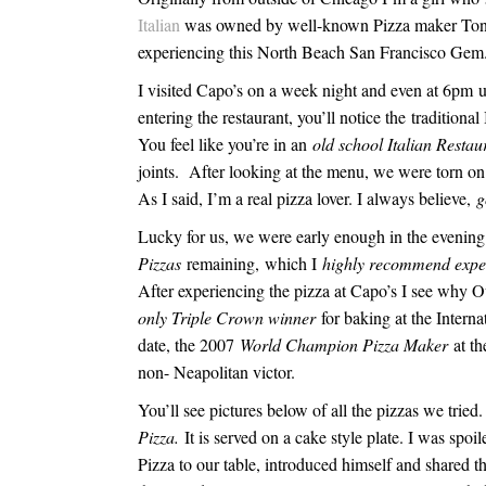
Italian
was owned by well-known Pizza maker To
experiencing this North Beach San Francisco Gem
I visited Capo’s on a week night and even at
6pm
u
entering the restaurant, you’ll notice the traditional
You feel like you’re in an
old school Italian Restau
joints. After looking at the menu, we were torn o
As I said, I’m a real pizza lover. I always believe,
g
Lucky for us, we were early enough in the evening t
Pizzas
remaining,
which I
highly recommend expe
After experiencing the pizza at Capo’s I see wh
only Triple Crown winner
for baking at the Interna
date, the 2007
World Champion Pizza Maker
at th
non- Neapolitan victor.
You’ll see pictures below of all the pizzas we tri
Pizza.
It is served on a cake style plate. I was spo
Pizza to our table, introduced himself and shared t