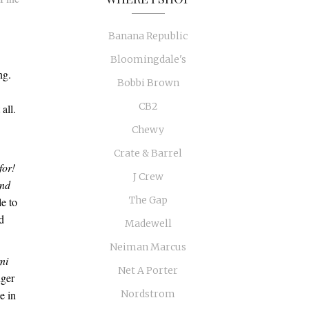
Banana Republic
Bloomingdale's
ng.
Bobbi Brown
CB2
 all.
Chewy
Crate & Barrel
for!
J Crew
and
The Gap
le to
d
Madewell
Neiman Marcus
ni
Net A Porter
nger
e in
Nordstrom