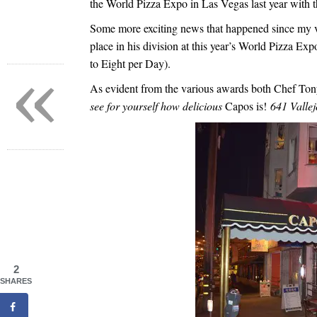
the World Pizza Expo in Las Vegas last year with t
Some more exciting news that happened since my v
place in his division at this year’s World Pizza E
to Eight per Day).
«
As evident from the various awards both Chef To
see for yourself how delicious
Capos is!
641 Valle
2
SHARES