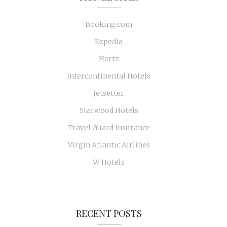
Booking.com
Expedia
Hertz
Intercontinental Hotels
Jetsetter
Starwood Hotels
Travel Guard Insurance
Virgin Atlantic Airlines
W Hotels
RECENT POSTS