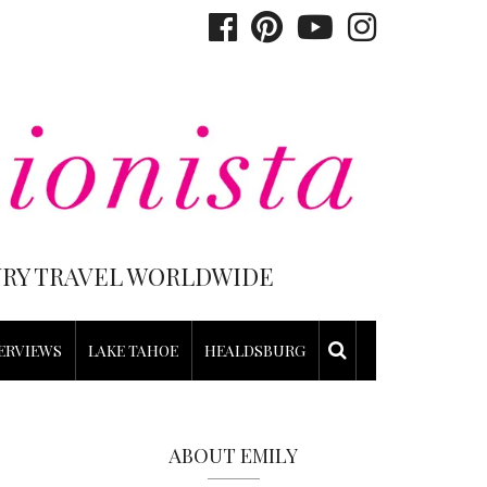
XURY TRAVEL WORLDWIDE
ERVIEWS
LAKE TAHOE
HEALDSBURG
ABOUT EMILY