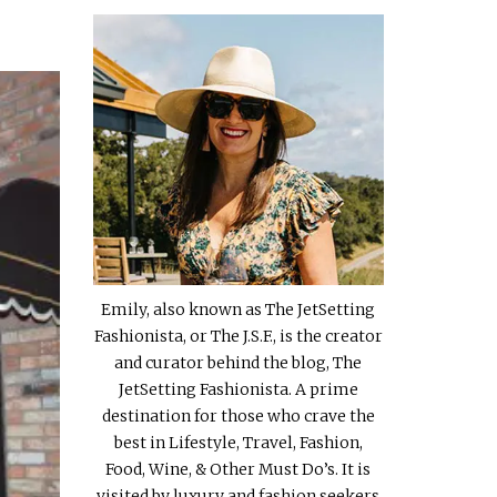
Emily, also known as The JetSetting
Fashionista, or The J.S.F., is the creator
and curator behind the blog, The
JetSetting Fashionista. A prime
destination for those who crave the
best in Lifestyle, Travel, Fashion,
Food, Wine, & Other Must Do’s. It is
visited by luxury and fashion seekers