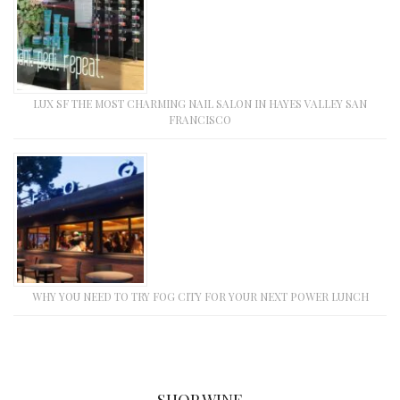
LUX SF THE MOST CHARMING NAIL SALON IN HAYES VALLEY SAN
FRANCISCO
WHY YOU NEED TO TRY FOG CITY FOR YOUR NEXT POWER LUNCH