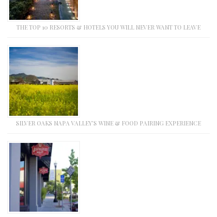
THE TOP 10 RESORTS & HOTELS YOU WILL NEVER WANT TO LEAVE
SILVER OAKS NAPA VALLEY’S WINE & FOOD PAIRING EXPERIENCE