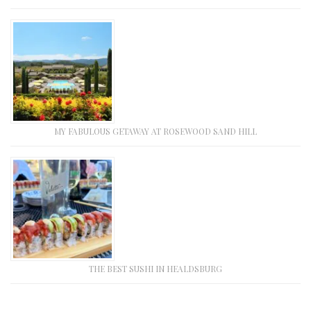
MY FABULOUS GETAWAY AT ROSEWOOD SAND HILL
THE BEST SUSHI IN HEALDSBURG