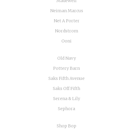
Madewell
Neiman Marcus
Net A Porter
Nordstrom
Ooni
Old Navy
Pottery Barn
Saks Fifth Avenue
Saks Off Fifth
Serena & Lily
Sephora
Shop Bop