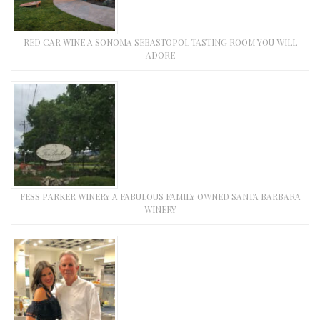
RED CAR WINE A SONOMA SEBASTOPOL TASTING ROOM YOU WILL
ADORE
FESS PARKER WINERY A FABULOUS FAMILY OWNED SANTA BARBARA
WINERY