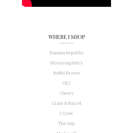
WHERE I SHOP
Banana Republic
Bloomingdale's
Bobbi Brown
CB2
Chewy
Crate & Barrel
J Crew
The Gap