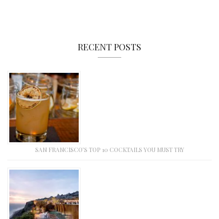
RECENT POSTS
SAN FRANCISCO’S TOP 10 COCKTAILS YOU MUST TRY