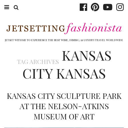
ABOUT EMILY
BOOK TRAVEL
JETSET WITH ME TO EXPERIENCE THE BEST WINE, DINING, & LUXURY TRAVEL WORLDWIDE
KANSAS
HOTELS
TAG ARCHIVES
WINERIES
CITY KANSAS
DINING
TOP 10
KANSAS CITY SCULPTURE PARK
SHOP
AT THE NELSON-ATKINS
MUSEUM OF ART
OTHER TO DO’S