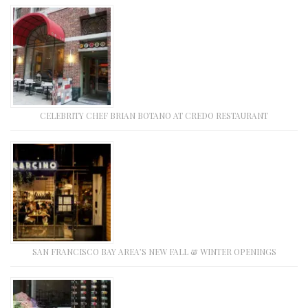
CELEBRITY CHEF BRIAN BOTANO AT CREDO RESTAURANT
SAN FRANCISCO BAY AREA’S NEW FALL & WINTER OPENINGS