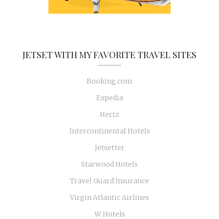
JETSET WITH MY FAVORITE TRAVEL SITES
Booking.com
Expedia
Hertz
Intercontinental Hotels
Jetsetter
Starwood Hotels
Travel Guard Insurance
Virgin Atlantic Airlines
W Hotels