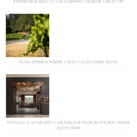
JOURNEYMAN MEAT CO A HEALDSBURG CULINARY GEM TO TRY
FLORA SPRINGS WINERY A NAPA VALLEY FAMILY ESTATE
PARALLEL 37 AT THE RITZ-CARLTON, SAN FRANCISCO’S NEW CHEESE
HAPPY HOUR