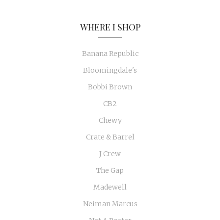
WHERE I SHOP
Banana Republic
Bloomingdale's
Bobbi Brown
CB2
Chewy
Crate & Barrel
J Crew
The Gap
Madewell
Neiman Marcus