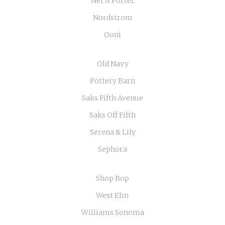
Net A Porter
Nordstrom
Ooni
Old Navy
Pottery Barn
Saks Fifth Avenue
Saks Off Fifth
Serena & Lily
Sephora
Shop Bop
West Elm
Williams Sonoma