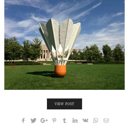
INTERVIEWS
LAKE TAHOE
HEALDSBURG
VIEW POST