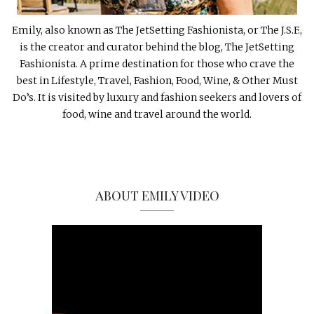
Emily, also known as The JetSetting Fashionista, or The J.S.F.,
is the creator and curator behind the blog, The JetSetting
Fashionista. A prime destination for those who crave the
best in Lifestyle, Travel, Fashion, Food, Wine, & Other Must
Do’s. It is visited by luxury and fashion seekers and lovers of
food, wine and travel around the world.
ABOUT EMILY VIDEO