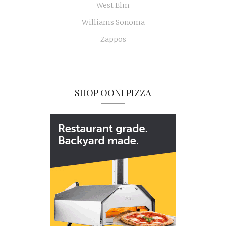
West Elm
Williams Sonoma
Zappos
SHOP OONI PIZZA