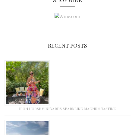
SHOP WINE
RECENT POSTS
IRON HORSE VINEYARDS SPARKLING MAGNUM TASTING