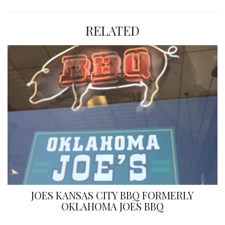
RELATED
JOES KANSAS CITY BBQ FORMERLY
OKLAHOMA JOES BBQ