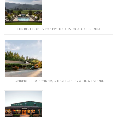
THE BEST HOTELS TO STAY IN CALISTOGA, CALIFORNIA
LAMBERT BRIDGE WINERY, A HEALDSBURG WINERY I ADORE