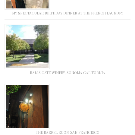
MY SPECTACULAR BIRTHDAY DINNER AT THE FRENCH LAUNDRY
RAM’S GATE WINERY, SONOMA CALIFORNIA
THE BARREL ROOM SAN FRANCISCO