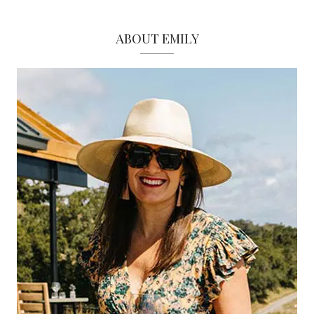
ABOUT EMILY