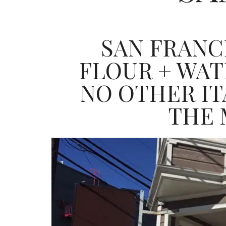
SAN FRANC
FLOUR + WA
NO OTHER ITA
THE 