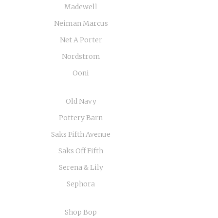
Madewell
Neiman Marcus
Net A Porter
Nordstrom
Ooni
Old Navy
Pottery Barn
Saks Fifth Avenue
Saks Off Fifth
Serena & Lily
Sephora
Shop Bop