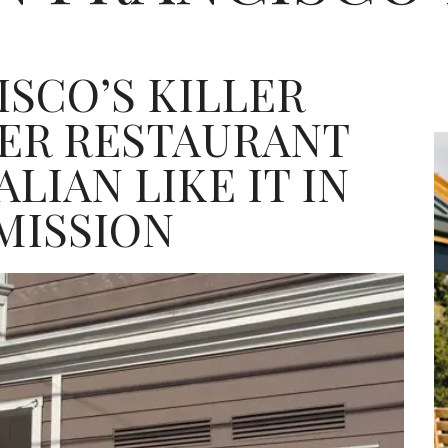
ISCO’S KILLER
TER RESTAURANT
LIAN LIKE IT IN
MISSION