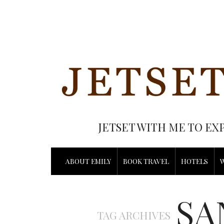
JETSET WITH ME TO EX
ABOUT EMILY
BOOK TRAVEL
HOTELS
SA
TAG ARCHIVES