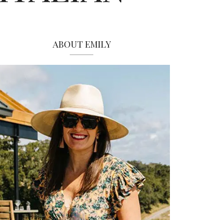
ABOUT EMILY