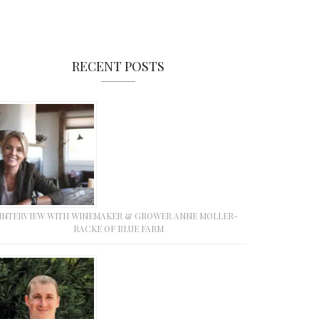
RECENT POSTS
INTERVIEW WITH WINEMAKER & GROWER ANNE MOLLER-
RACKE OF BLUE FARM