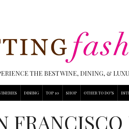
PERIENCE THE BEST WINE, DINING, & LU
WINERIES
DINING
TOP 10
SHOP
OTHER TO DO’S
INT
N FRANCISCO 