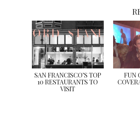
R
SAN FRANCISCO’S TOP
FUN 
10 RESTAURANTS TO
COVERA
VISIT