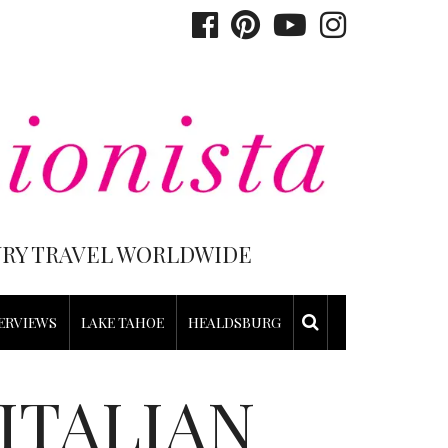
XURY TRAVEL WORLDWIDE
ERVIEWS
LAKE TAHOE
HEALDSBURG
ITALIAN