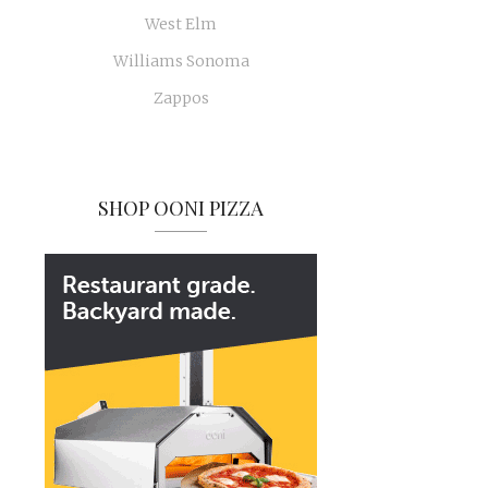
West Elm
Williams Sonoma
Zappos
SHOP OONI PIZZA