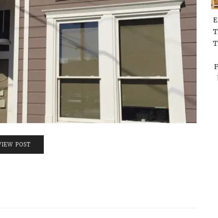
E
T
T
F
VIEW POST