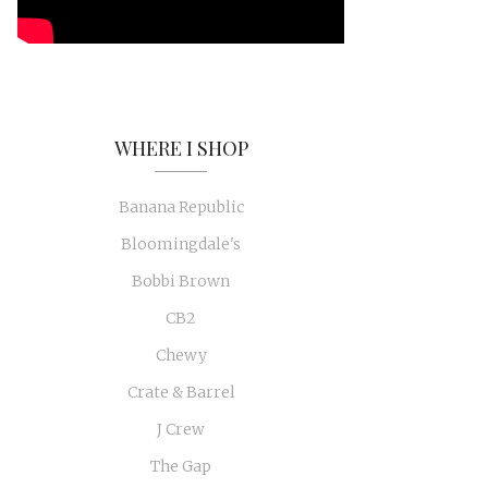
WHERE I SHOP
Banana Republic
Bloomingdale's
Bobbi Brown
CB2
Chewy
Crate & Barrel
J Crew
The Gap