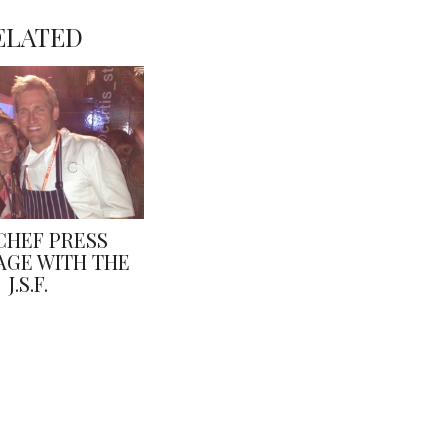
ELATED
CHEF PRESS
GE WITH THE
J.S.F.