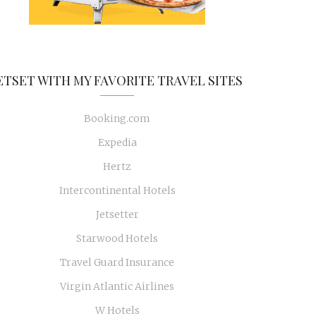
ETSET WITH MY FAVORITE TRAVEL SITES
Booking.com
Expedia
Hertz
Intercontinental Hotels
Jetsetter
Starwood Hotels
Travel Guard Insurance
Virgin Atlantic Airlines
W Hotels