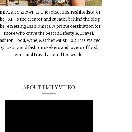
mily, also known as The JetSetting Fashionista, or
he J.S.F., is the creator and curator behind the blog,
he JetSetting Fashionista. A prime destination for
those who crave the best in Lifestyle, Travel,
ashion, Food, Wine, & Other Must Do’s. It is visited
by luxury and fashion seekers and lovers of food,
wine and travel around the world.
ABOUT EMILY VIDEO