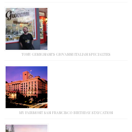
TONY GEMIGNANI’S GIOVANNI ITALIAN SPECIALTIES
MY FAIRMONT SAN FRANCISCO BIRTHDAY STAYCATION