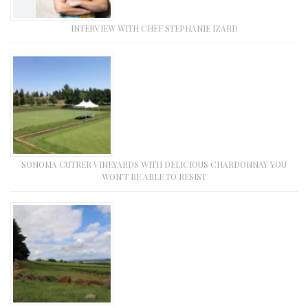
INTERVIEW WITH CHEF STEPHANIE IZARD
SONOMA CUTRER VINEYARDS WITH DELICIOUS CHARDONNAY YOU
WON’T BE ABLE TO RESIST