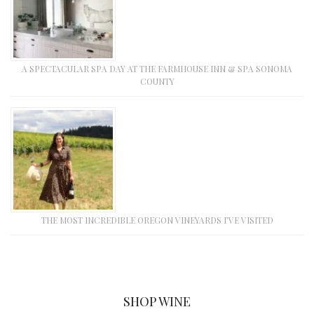
A SPECTACULAR SPA DAY AT THE FARMHOUSE INN & SPA SONOMA
COUNTY
THE MOST INCREDIBLE OREGON VINEYARDS I’VE VISITED
SHOP WINE