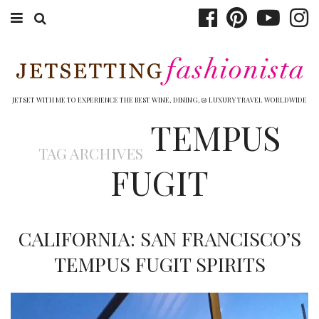
ABOUT EMILY
BOOK TRAVEL
JETSET WITH ME TO EXPERIENCE THE BEST WINE, DINING, & LUXURY TRAVEL WORLDWIDE
TEMPUS
HOTELS
TAG ARCHIVES
WINERIES
FUGIT
DINING
TOP 10
CALIFORNIA: SAN FRANCISCO’S
SHOP
TEMPUS FUGIT SPIRITS
OTHER TO DO’S