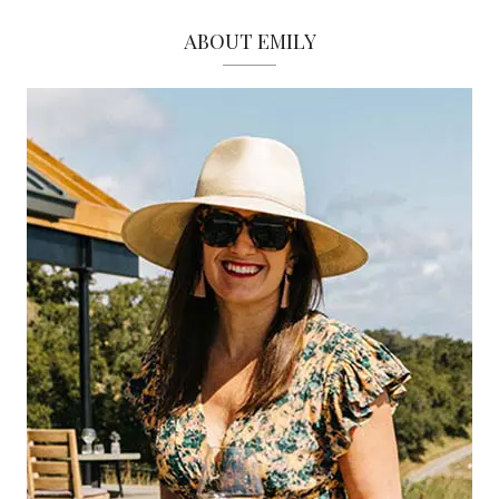
ABOUT EMILY