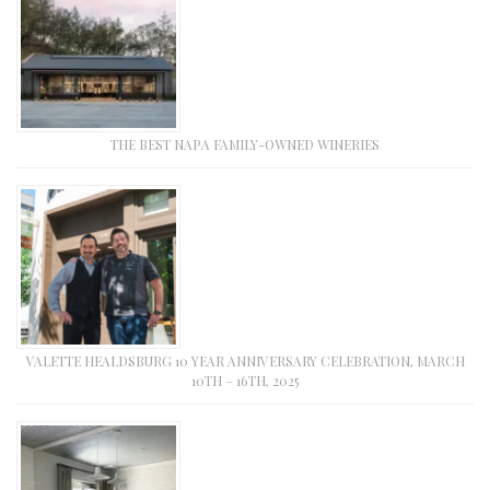
THE BEST NAPA FAMILY-OWNED WINERIES
VALETTE HEALDSBURG 10 YEAR ANNIVERSARY CELEBRATION, MARCH
10TH – 16TH, 2025