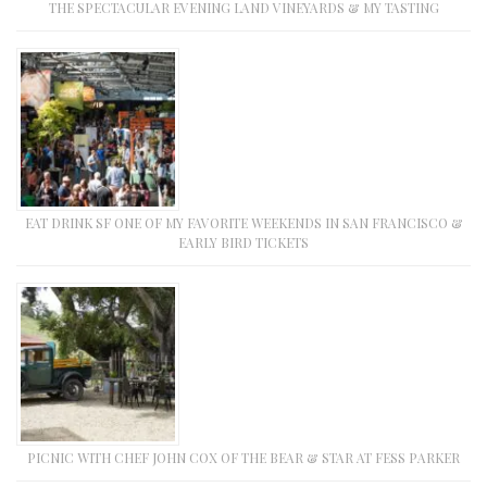
THE SPECTACULAR EVENING LAND VINEYARDS & MY TASTING
EAT DRINK SF ONE OF MY FAVORITE WEEKENDS IN SAN FRANCISCO &
EARLY BIRD TICKETS
PICNIC WITH CHEF JOHN COX OF THE BEAR & STAR AT FESS PARKER