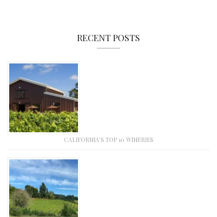
RECENT POSTS
CALIFORNIA’S TOP 10 WINERIES