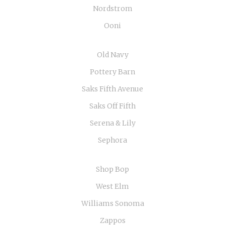
Nordstrom
Ooni
Old Navy
Pottery Barn
Saks Fifth Avenue
Saks Off Fifth
Serena & Lily
Sephora
Shop Bop
West Elm
Williams Sonoma
Zappos