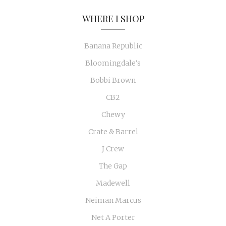
WHERE I SHOP
Banana Republic
Bloomingdale's
Bobbi Brown
CB2
Chewy
Crate & Barrel
J Crew
The Gap
Madewell
Neiman Marcus
Net A Porter