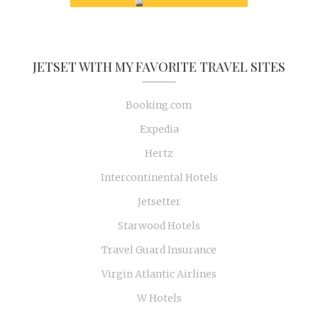
JETSET WITH MY FAVORITE TRAVEL SITES
Booking.com
Expedia
Hertz
Intercontinental Hotels
Jetsetter
Starwood Hotels
Travel Guard Insurance
Virgin Atlantic Airlines
W Hotels