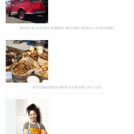
HOOK & LADDER WINERY IN SANTA ROSA CALIFORNIA
B PATISSERIE’S NEW B ON THE GO CAFE