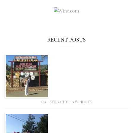
RECENT POSTS
CALISTOGA TOP 10 WINERIES