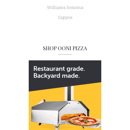
Williams Sonoma
Zappos
SHOP OONI PIZZA