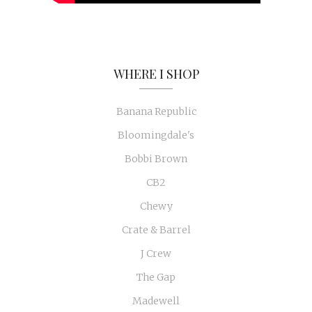
WHERE I SHOP
Banana Republic
Bloomingdale's
Bobbi Brown
CB2
Chewy
Crate & Barrel
J Crew
The Gap
Madewell