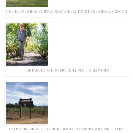
CHEHALEM WINES VINEYARDS & WINERY TOUR IN NEWBERG, OREGON
THE FABULOUS DOG FRIENDLY BLUE FARM WINES
HELP RAISE MONEY FOR NORTHERN CALIFORNIA WILDFIRE RELIEF