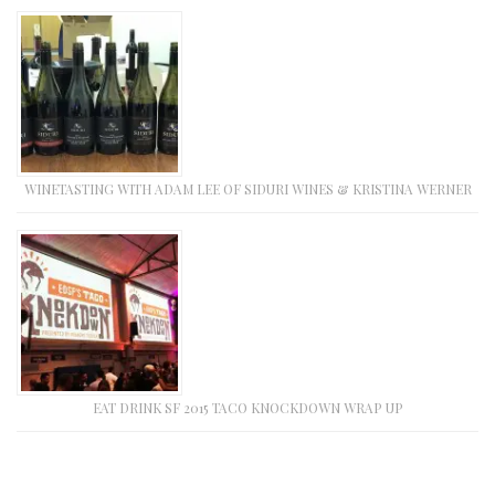
WINETASTING WITH ADAM LEE OF SIDURI WINES & KRISTINA WERNER
EAT DRINK SF 2015 TACO KNOCKDOWN WRAP UP