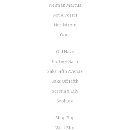
Neiman Marcus
Net A Porter
Nordstrom
Ooni
Old Navy
Pottery Barn
Saks Fifth Avenue
Saks Off Fifth
Serena & Lily
Sephora
Shop Bop
West Elm