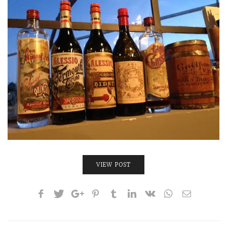
INTERVIEWS
LAKE TAHOE
HEALDSBURG
VIEW POST