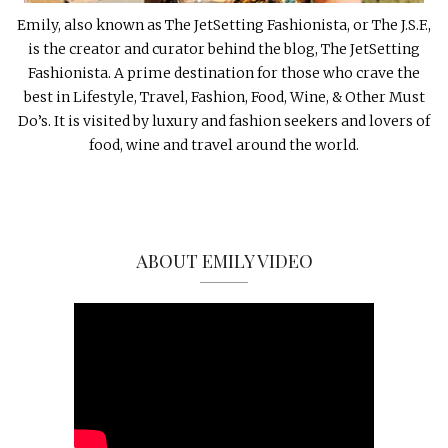
Emily, also known as The JetSetting Fashionista, or The J.S.F.,
is the creator and curator behind the blog, The JetSetting
Fashionista. A prime destination for those who crave the
best in Lifestyle, Travel, Fashion, Food, Wine, & Other Must
Do’s. It is visited by luxury and fashion seekers and lovers of
food, wine and travel around the world.
ABOUT EMILY VIDEO