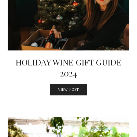
HOLIDAY WINE GIFT GUIDE
2024
VIEW POST