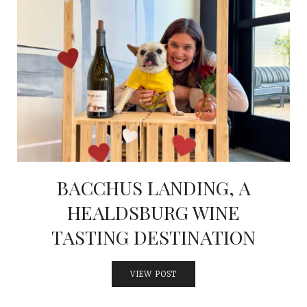
BACCHUS LANDING, A
HEALDSBURG WINE
TASTING DESTINATION
VIEW POST