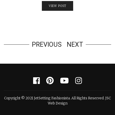
VIEW POST
PREVIOUS
NEXT
Copyright © 2021 JetSetting Fashionista. All Rights Reserved. JSC
Web Design