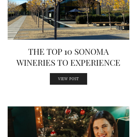
THE TOP 10 SONOMA
WINERIES TO EXPERIENCE
VIEW POST