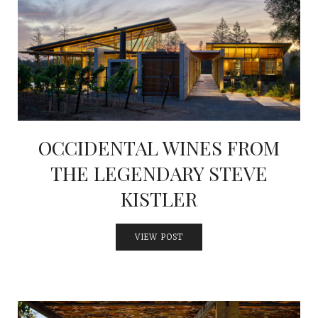
INTERVIEWS
LAKE TAHOE
HEALDSBURG
OCCIDENTAL WINES FROM
THE LEGENDARY STEVE
KISTLER
VIEW POST