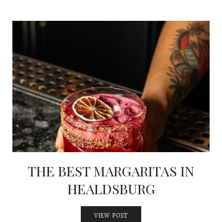
THE BEST MARGARITAS IN
HEALDSBURG
VIEW POST