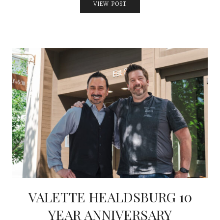
VIEW POST
VALETTE HEALDSBURG 10
YEAR ANNIVERSARY