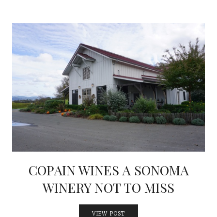
COPAIN WINES A SONOMA
WINERY NOT TO MISS
VIEW POST