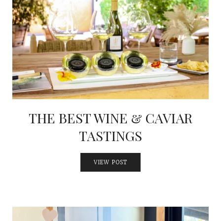
THE BEST WINE & CAVIAR
TASTINGS
VIEW POST