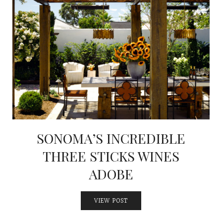
SONOMA’S INCREDIBLE
THREE STICKS WINES
ADOBE
VIEW POST