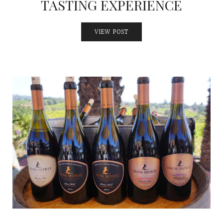
TASTING EXPERIENCE
VIEW POST