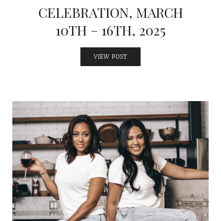
CELEBRATION, MARCH
10TH – 16TH, 2025
VIEW POST