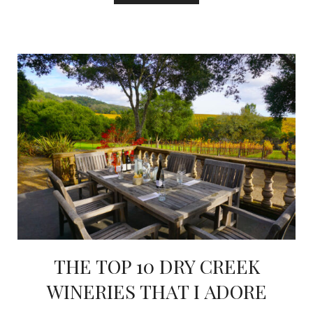
THE TOP 10 DRY CREEK
WINERIES THAT I ADORE