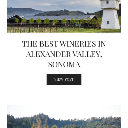
THE BEST WINERIES IN
ALEXANDER VALLEY,
SONOMA
VIEW POST