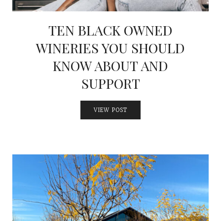
TEN BLACK OWNED
WINERIES YOU SHOULD
KNOW ABOUT AND
SUPPORT
VIEW POST