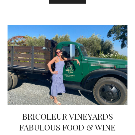
BRICOLEUR VINEYARDS
FABULOUS FOOD & WINE