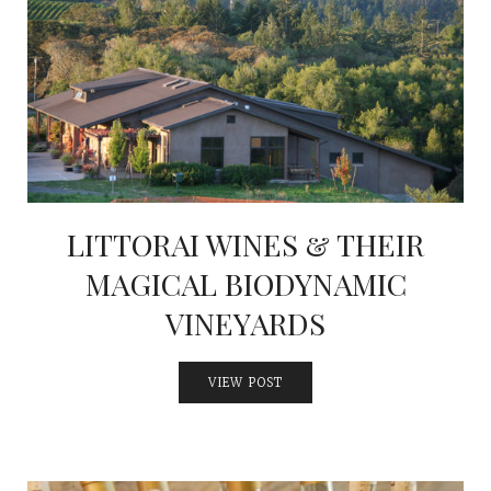
LITTORAI WINES & THEIR
MAGICAL BIODYNAMIC
VINEYARDS
VIEW POST