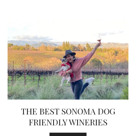
THE BEST SONOMA DOG
FRIENDLY WINERIES