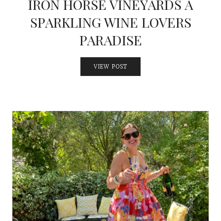
IRON HORSE VINEYARDS A
SPARKLING WINE LOVERS
PARADISE
VIEW POST