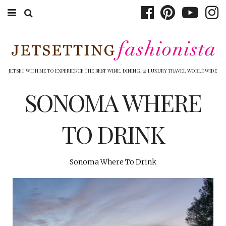
ABOUT EMILY
BOOK TRAVEL
JETSET WITH ME TO EXPERIENCE THE BEST WINE, DINING, & LUXURY TRAVEL WORLDWIDE
HOTELS
SONOMA WHERE
WINERIES
TO DRINK
DINING
TOP 10
Sonoma Where To Drink
SHOP
OTHER TO DO’S