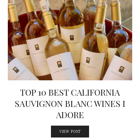
TOP 10 BEST CALIFORNIA
SAUVIGNON BLANC WINES I
ADORE
VIEW POST