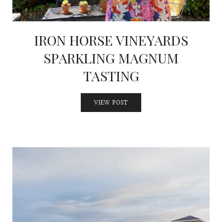
IRON HORSE VINEYARDS
SPARKLING MAGNUM
TASTING
VIEW POST