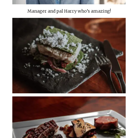
Manager and pal Harry who’s amazing!