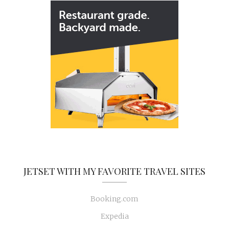
JETSET WITH MY FAVORITE TRAVEL SITES
Booking.com
Expedia