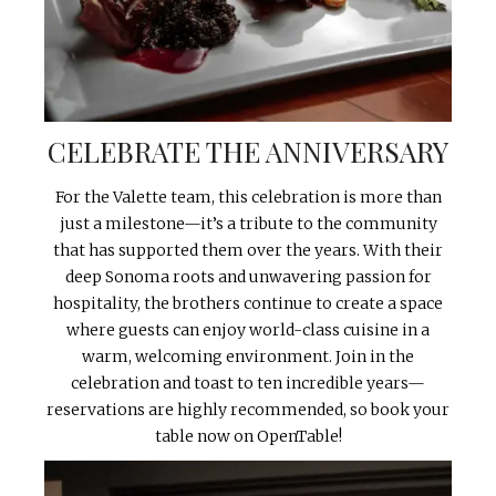
CELEBRATE THE ANNIVERSARY
For the Valette team, this celebration is more than
just a milestone—it’s a tribute to the community
that has supported them over the years. With their
deep Sonoma roots and unwavering passion for
hospitality, the brothers continue to create a space
where guests can enjoy world-class cuisine in a
warm, welcoming environment. Join in the
celebration and toast to ten incredible years—
reservations are highly recommended, so book your
table now on OpenTable!