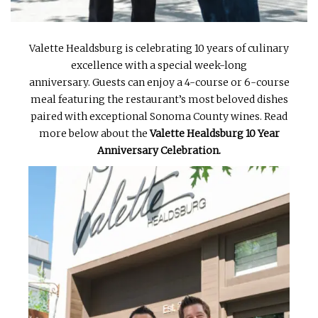
Valette Healdsburg is celebrating 10 years of culinary
excellence with a special week-long
anniversary. Guests can enjoy a 4-course or 6-course
meal featuring the restaurant’s most beloved dishes
paired with exceptional Sonoma County wines. Read
more below about the
Valette Healdsburg 10 Year
Anniversary Celebration.