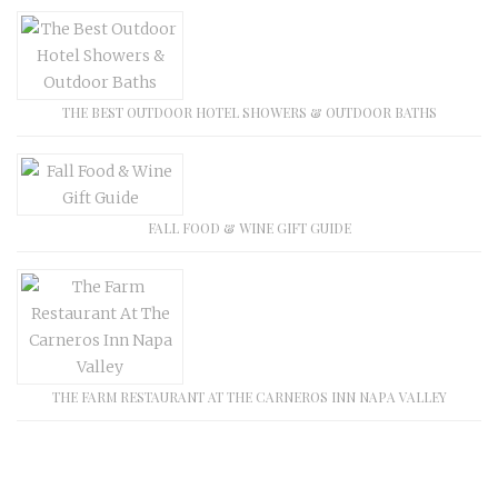
THE BEST OUTDOOR HOTEL SHOWERS & OUTDOOR BATHS
FALL FOOD & WINE GIFT GUIDE
THE FARM RESTAURANT AT THE CARNEROS INN NAPA VALLEY