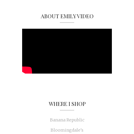
ABOUT EMILY VIDEO
WHERE I SHOP
Banana Republic
Bloomingdale's