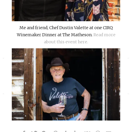
Me and friend, Chef Dustin Valette at one CIRQ
Winemaker Dinner at The Matheson.
Read more
about this event here.
«
»