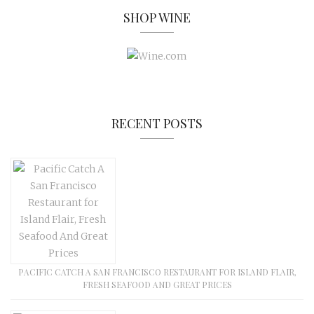
SHOP WINE
RECENT POSTS
PACIFIC CATCH A SAN FRANCISCO RESTAURANT FOR ISLAND FLAIR,
FRESH SEAFOOD AND GREAT PRICES