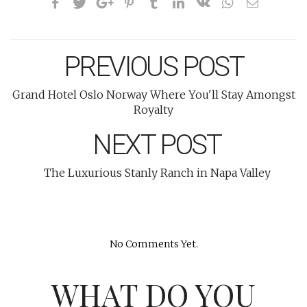
PREVIOUS POST
Grand Hotel Oslo Norway Where You'll Stay Amongst
Royalty
NEXT POST
The Luxurious Stanly Ranch in Napa Valley
No Comments Yet.
WHAT DO YOU