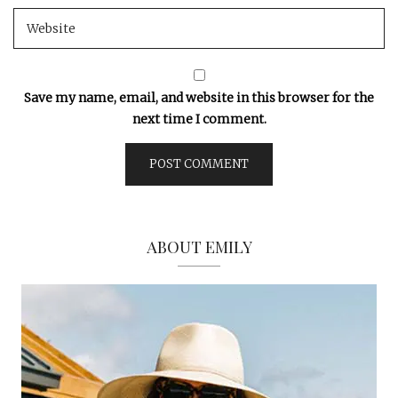
Save my name, email, and website in this browser for the
next time I comment.
ABOUT EMILY