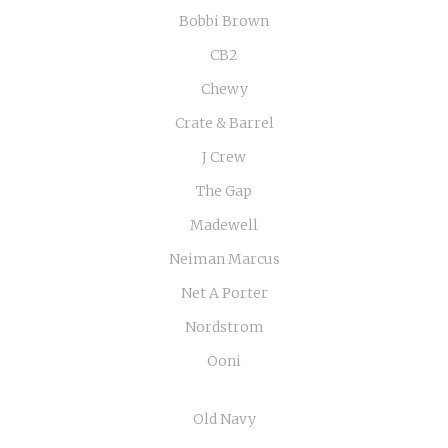
Bobbi Brown
CB2
Chewy
Crate & Barrel
J Crew
The Gap
Madewell
Neiman Marcus
Net A Porter
Nordstrom
Ooni
Old Navy