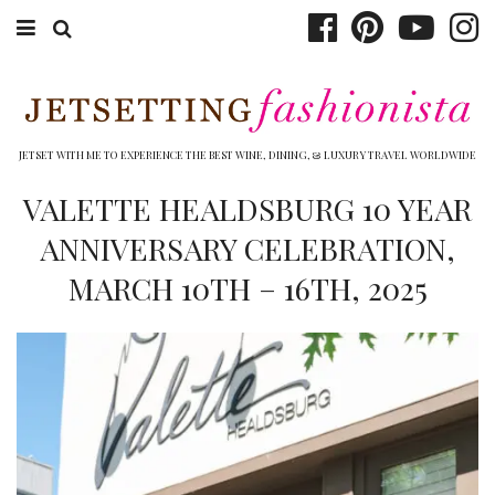
ABOUT EMILY
BOOK TRAVEL
JETSET WITH ME TO EXPERIENCE THE BEST WINE, DINING, & LUXURY TRAVEL WORLDWIDE
HOTELS
VALETTE HEALDSBURG 10 YEAR
ANNIVERSARY CELEBRATION,
WINERIES
MARCH 10TH – 16TH, 2025
DINING
TOP 10
SHOP
OTHER TO DO’S