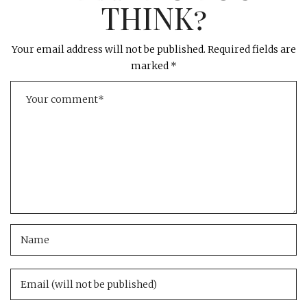
THINK?
Your email address will not be published.
Required fields are
marked
*