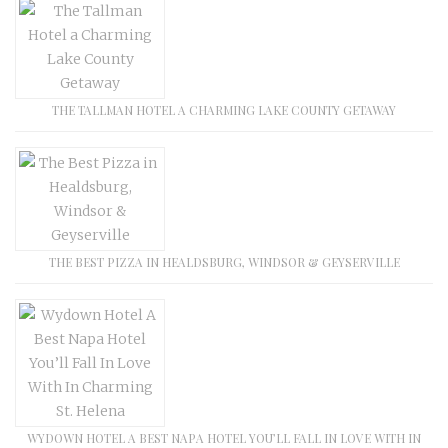
THE TALLMAN HOTEL A CHARMING LAKE COUNTY GETAWAY
THE BEST PIZZA IN HEALDSBURG, WINDSOR & GEYSERVILLE
WYDOWN HOTEL A BEST NAPA HOTEL YOU’LL FALL IN LOVE WITH IN