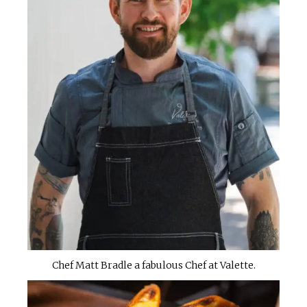
Chef Matt Bradle a fabulous Chef at Valette.