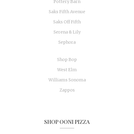
Pottery Barn
Saks Fifth Avenue
Saks Off Fifth
Serena & Lily
Sephora
Shop Bop
West Elm
Williams Sonoma
Zappos
SHOP OONI PIZZA