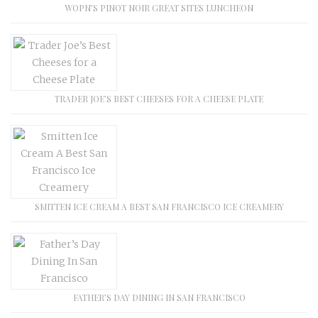
WOPN’S PINOT NOIR GREAT SITES LUNCHEON
TRADER JOE’S BEST CHEESES FOR A CHEESE PLATE
SMITTEN ICE CREAM A BEST SAN FRANCISCO ICE CREAMERY
FATHER’S DAY DINING IN SAN FRANCISCO