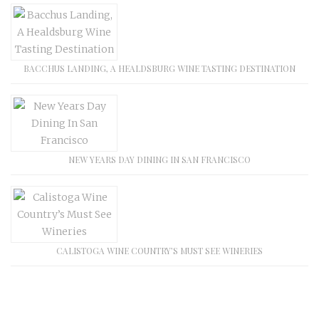
BACCHUS LANDING, A HEALDSBURG WINE TASTING DESTINATION
NEW YEARS DAY DINING IN SAN FRANCISCO
CALISTOGA WINE COUNTRY’S MUST SEE WINERIES