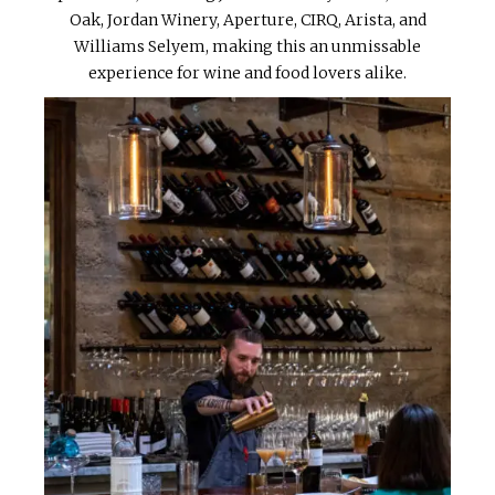
Oak, Jordan Winery, Aperture, CIRQ, Arista, and
Williams Selyem, making this an unmissable
experience for wine and food lovers alike.