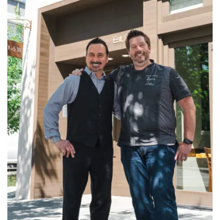
INTERVIEWS
LAKE TAHOE
HEALDSBURG