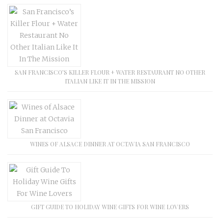
SAN FRANCISCO’S KILLER FLOUR + WATER RESTAURANT NO OTHER
ITALIAN LIKE IT IN THE MISSION
WINES OF ALSACE DINNER AT OCTAVIA SAN FRANCISCO
GIFT GUIDE TO HOLIDAY WINE GIFTS FOR WINE LOVERS