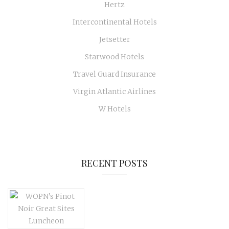
Hertz
Intercontinental Hotels
Jetsetter
Starwood Hotels
Travel Guard Insurance
Virgin Atlantic Airlines
W Hotels
RECENT POSTS