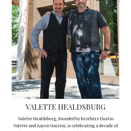
VALETTE HEALDSBURG
Valette Healdsburg, founded by brothers Dustin
Valette and Aaron Garzini, is celebrating a decade of