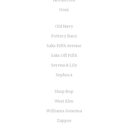
Nordstrom
Ooni
Old Navy
Pottery Barn
Saks Fifth Avenue
Saks Off Fifth
Serena & Lily
Sephora
Shop Bop
West Elm
Williams Sonoma
Zappos