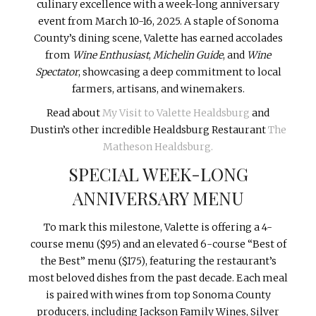
culinary excellence with a week-long anniversary
event from March 10-16, 2025. A staple of Sonoma
County’s dining scene, Valette has earned accolades
from
Wine Enthusiast
,
Michelin Guide
, and
Wine
Spectator
, showcasing a deep commitment to local
farmers, artisans, and winemakers.
Read about
My Visit to Valette Healdsburg
and
Dustin’s other incredible Healdsburg Restaurant
The
Matheson Healdsburg.
SPECIAL WEEK-LONG
ANNIVERSARY MENU
To mark this milestone, Valette is offering a 4-
course menu ($95) and an elevated 6-course “Best of
the Best” menu ($175), featuring the restaurant’s
most beloved dishes from the past decade. Each meal
is paired with wines from top Sonoma County
producers, including Jackson Family Wines, Silver