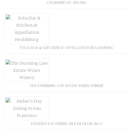
CHARMING ST. HELENA
FOLIA BAR & KITCHEN AT APPELLATION HEALDSBURG
THE STUNNING LAW ESTATE WINES WINERY
FATHER’S DAY DINING IN SAN FRANCISCO