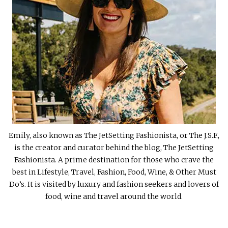
Emily, also known as The JetSetting Fashionista, or The J.S.F.,
is the creator and curator behind the blog, The JetSetting
Fashionista. A prime destination for those who crave the
best in Lifestyle, Travel, Fashion, Food, Wine, & Other Must
Do’s. It is visited by luxury and fashion seekers and lovers of
food, wine and travel around the world.