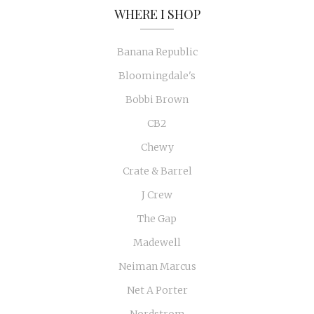
WHERE I SHOP
Banana Republic
Bloomingdale's
Bobbi Brown
CB2
Chewy
Crate & Barrel
J Crew
The Gap
Madewell
Neiman Marcus
Net A Porter