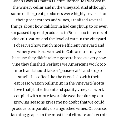
When I was at Chateau Lafite-Rothchild I worked in
the winery cellar and in the vineyard. And although
some of the great producers were highly revered for
their great estates and wines, I realized several
things about how California had caught up to or even
surpassed top end producers in Bordeaux in terms of
vine cultivation and the level of care in the vineyard.
I observed how much more efficient vineyard and
winery workers worked in California—maybe
because they didn’t take cigarette breaks every row
vine they finished! Perhaps we Americans work too
much and should take a “pause-café” and stop to
smell the coffee like the French do with their
espresso wagon pulling up in the vineyard (gotta
love that!) but efficient and quality vineyard work
coupled with more favorable weather during our
growing seasons gives me no doubt that we could
produce comparably distinguished wines. Of course,
farming grapes in the most ideal climate and terroir