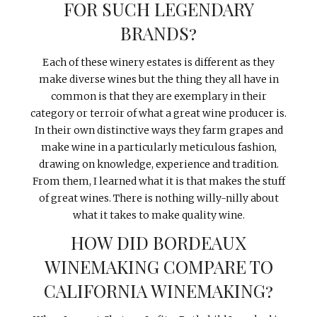
FOR SUCH LEGENDARY
BRANDS?
Each of these winery estates is different as they
make diverse wines but the thing they all have in
common is that they are exemplary in their
category or terroir of what a great wine producer is.
In their own distinctive ways they farm grapes and
make wine in a particularly meticulous fashion,
drawing on knowledge, experience and tradition.
From them, I learned what it is that makes the stuff
of great wines. There is nothing willy-nilly about
what it takes to make quality wine.
HOW DID BORDEAUX
WINEMAKING COMPARE TO
CALIFORNIA WINEMAKING?