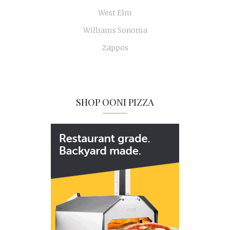
West Elm
Williams Sonoma
Zappos
SHOP OONI PIZZA