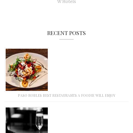
W Hotels
RECENT POSTS
PASO ROBLES BEST RESTAURANTS A FOODIE WILL ENJOY