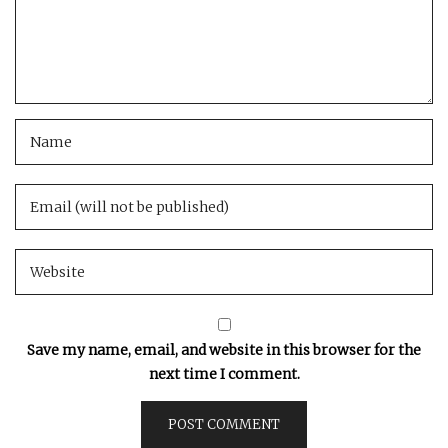
Save my name, email, and website in this browser for the
next time I comment.