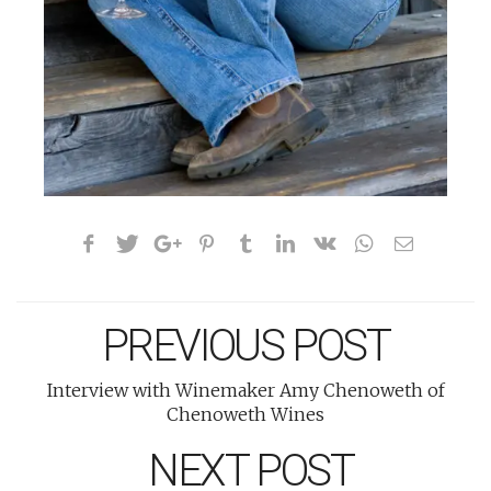
PREVIOUS POST
Interview with Winemaker Amy Chenoweth of
Chenoweth Wines
NEXT POST