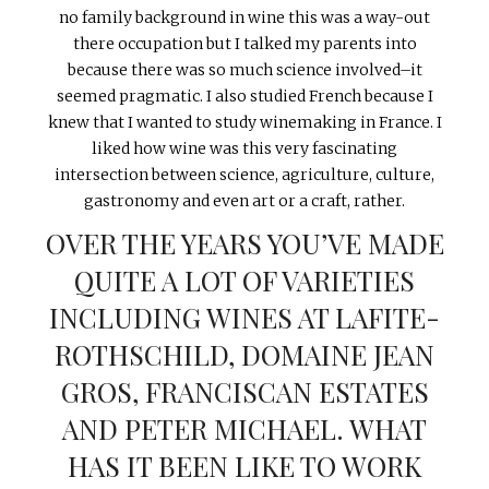
no family background in wine this was a way-out
there occupation but I talked my parents into
because there was so much science involved–it
seemed pragmatic. I also studied French because I
knew that I wanted to study winemaking in France. I
liked how wine was this very fascinating
intersection between science, agriculture, culture,
gastronomy and even art or a craft, rather.
OVER THE YEARS YOU’VE MADE
QUITE A LOT OF VARIETIES
INCLUDING WINES AT LAFITE-
ROTHSCHILD, DOMAINE JEAN
GROS, FRANCISCAN ESTATES
AND PETER MICHAEL. WHAT
HAS IT BEEN LIKE TO WORK