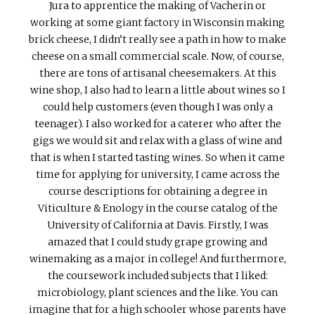
Jura to apprentice the making of Vacherin or
working at some giant factory in Wisconsin making
brick cheese, I didn’t really see a path in how to make
cheese on a small commercial scale. Now, of course,
there are tons of artisanal cheesemakers. At this
wine shop, I also had to learn a little about wines so I
could help customers (even though I was only a
teenager). I also worked for a caterer who after the
gigs we would sit and relax with a glass of wine and
that is when I started tasting wines. So when it came
time for applying for university, I came across the
course descriptions for obtaining a degree in
Viticulture & Enology in the course catalog of the
University of California at Davis. Firstly, I was
amazed that I could study grape growing and
winemaking as a major in college! And furthermore,
the coursework included subjects that I liked:
microbiology, plant sciences and the like. You can
imagine that for a high schooler whose parents have