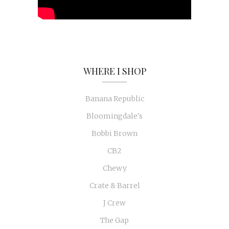
WHERE I SHOP
Banana Republic
Bloomingdale's
Bobbi Brown
CB2
Chewy
Crate & Barrel
J Crew
The Gap