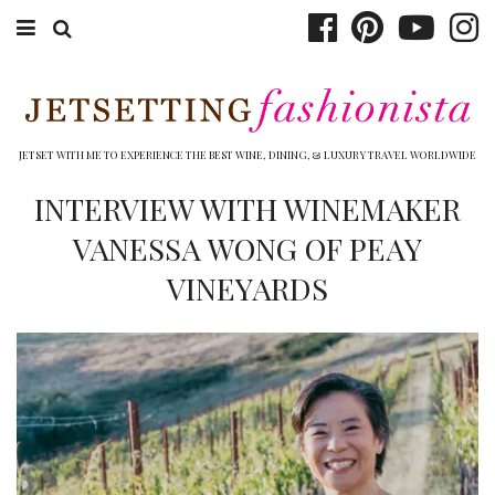
ABOUT EMILY
BOOK TRAVEL
JETSET WITH ME TO EXPERIENCE THE BEST WINE, DINING, & LUXURY TRAVEL WORLDWIDE
HOTELS
INTERVIEW WITH WINEMAKER
VANESSA WONG OF PEAY
WINERIES
VINEYARDS
DINING
TOP 10
SHOP
OTHER TO DO’S