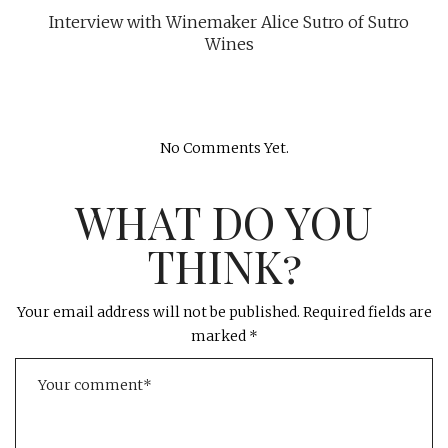
Interview with Winemaker Alice Sutro of Sutro
Wines
No Comments Yet.
WHAT DO YOU
THINK?
Your email address will not be published.
Required fields are
marked
*