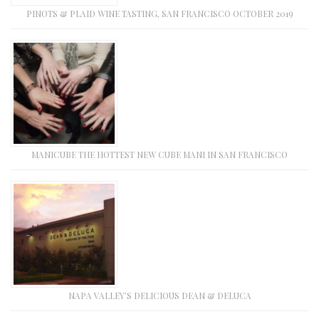
PINOTS & PLAID WINE TASTING, SAN FRANCISCO OCTOBER 2019
MANICUBE THE HOTTEST NEW CUBE MANI IN SAN FRANCISCO
NAPA VALLEY’S DELICIOUS DEAN & DELUCA