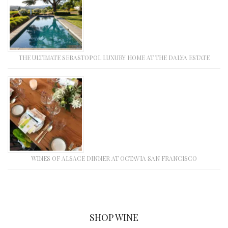
THE ULTIMATE SEBASTOPOL LUXURY HOME AT THE DALYA ESTATE
WINES OF ALSACE DINNER AT OCTAVIA SAN FRANCISCO
SHOP WINE