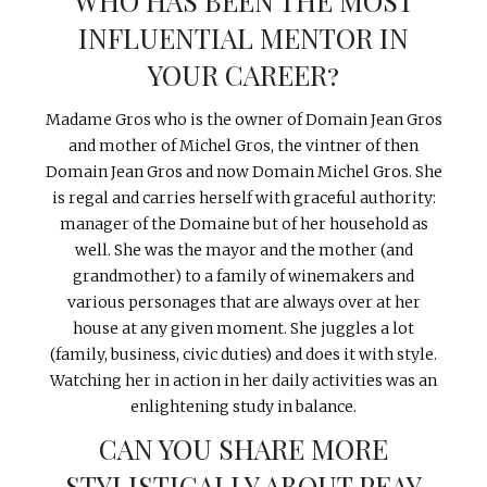
WHO HAS BEEN THE MOST
INFLUENTIAL MENTOR IN
YOUR CAREER?
Madame Gros who is the owner of Domain Jean Gros
and mother of Michel Gros, the vintner of then
Domain Jean Gros and now Domain Michel Gros. She
is regal and carries herself with graceful authority:
manager of the Domaine but of her household as
well. She was the mayor and the mother (and
grandmother) to a family of winemakers and
various personages that are always over at her
house at any given moment. She juggles a lot
(family, business, civic duties) and does it with style.
Watching her in action in her daily activities was an
enlightening study in balance.
CAN YOU SHARE MORE
STYLISTICALLY ABOUT PEAY