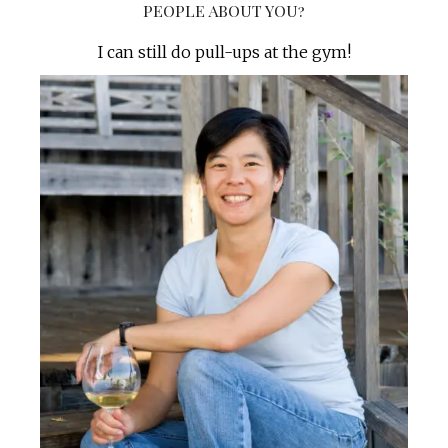
PEOPLE ABOUT YOU?
I can still do pull-ups at the gym!