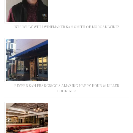
INTERVIEW WITH WINEMAKER SAM SMITH OF MORGAN WINES
REVERB SAN FRANCISCO’S AMAZING HAPPY HOUR & KILLER
COCKTAILS