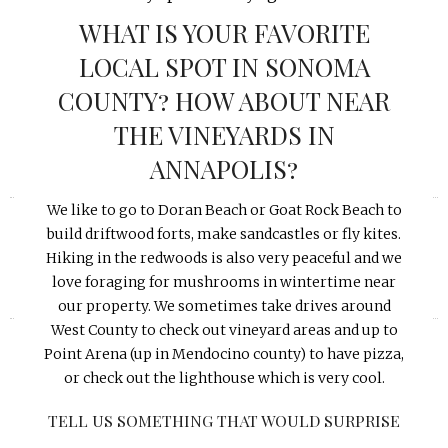
WHAT IS YOUR FAVORITE
LOCAL SPOT IN SONOMA
COUNTY? HOW ABOUT NEAR
THE VINEYARDS IN
ANNAPOLIS?
«
»
We like to go to Doran Beach or Goat Rock Beach to
build driftwood forts, make sandcastles or fly kites.
Hiking in the redwoods is also very peaceful and we
love foraging for mushrooms in wintertime near
our property. We sometimes take drives around
West County to check out vineyard areas and up to
Point Arena (up in Mendocino county) to have pizza,
or check out the lighthouse which is very cool.
TELL US SOMETHING THAT WOULD SURPRISE