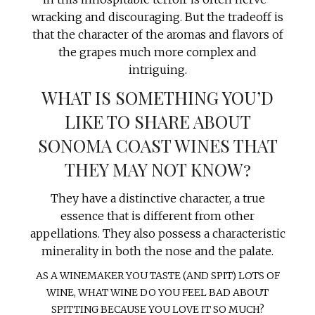
wracking and discouraging. But the tradeoff is
that the character of the aromas and flavors of
the grapes much more complex and
intriguing.
WHAT IS SOMETHING YOU’D
LIKE TO SHARE ABOUT
SONOMA COAST WINES THAT
THEY MAY NOT KNOW?
They have a distinctive character, a true
essence that is different from other
appellations. They also possess a characteristic
minerality in both the nose and the palate.
AS A WINEMAKER YOU TASTE (AND SPIT) LOTS OF
WINE, WHAT WINE DO YOU FEEL BAD ABOUT
SPITTING BECAUSE YOU LOVE IT SO MUCH?