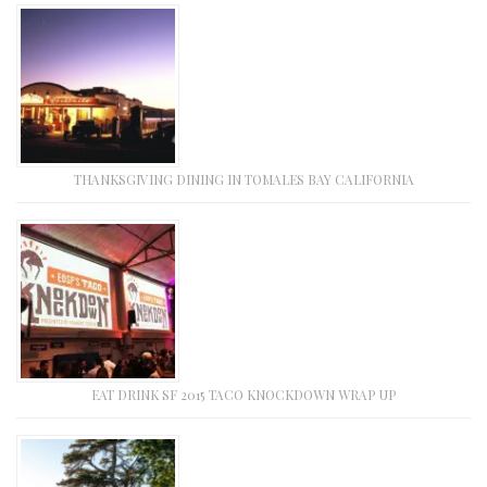
THANKSGIVING DINING IN TOMALES BAY CALIFORNIA
EAT DRINK SF 2015 TACO KNOCKDOWN WRAP UP