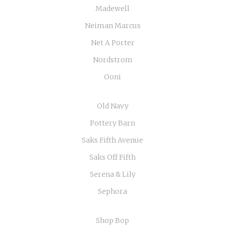
Madewell
Neiman Marcus
Net A Porter
Nordstrom
Ooni
Old Navy
Pottery Barn
Saks Fifth Avenue
Saks Off Fifth
Serena & Lily
Sephora
Shop Bop