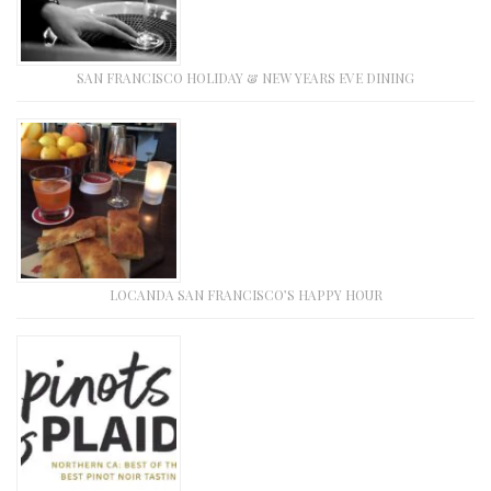
SAN FRANCISCO HOLIDAY & NEW YEARS EVE DINING
LOCANDA SAN FRANCISCO’S HAPPY HOUR