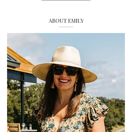
ABOUT EMILY