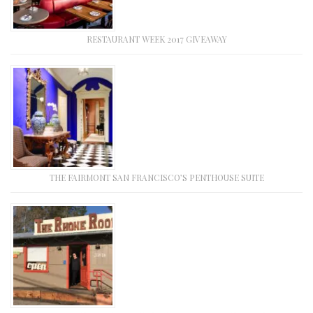
RESTAURANT WEEK 2017 GIVEAWAY
THE FAIRMONT SAN FRANCISCO’S PENTHOUSE SUITE