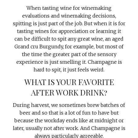
When tasting wine for winemaking
evaluations and winemaking decisions,
spitting is just part of the job. But when it is for
tasting wines for appreciation or learning it
can be difficult to spit any great wine, an aged
Grand cru Burgundy, for example, but most of
the time the greater part of the sensory
experience is just smelling it. Champagne is
hard to spit, it just feels weird.
WHAT IS YOUR FAVORITE
AFTER WORK DRINK?
During harvest, we sometimes brew batches of
beer and so that is a lot of fun to have but
because the workday ends like at midnight or
later, usually not after work. And Champagne is
always particularly agreeable.