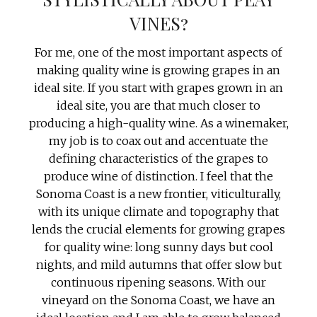
VINES?
For me, one of the most important aspects of
making quality wine is growing grapes in an
ideal site. If you start with grapes grown in an
ideal site, you are that much closer to
producing a high-quality wine. As a winemaker,
my job is to coax out and accentuate the
defining characteristics of the grapes to
produce wine of distinction. I feel that the
Sonoma Coast is a new frontier, viticulturally,
with its unique climate and topography that
lends the crucial elements for growing grapes
for quality wine: long sunny days but cool
nights, and mild autumns that offer slow but
continuous ripening seasons. With our
vineyard on the Sonoma Coast, we have an