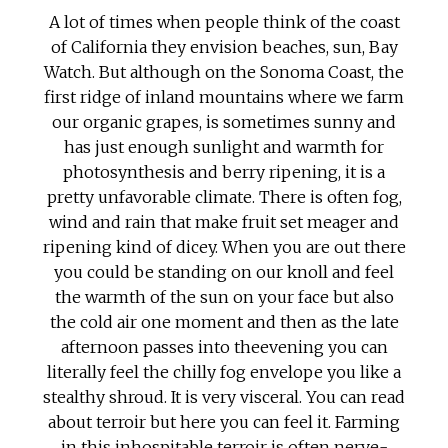
A lot of times when people think of the coast
of California they envision beaches, sun, Bay
Watch. But although on the Sonoma Coast, the
first ridge of inland mountains where we farm
our organic grapes, is sometimes sunny and
has just enough sunlight and warmth for
photosynthesis and berry ripening, it is a
pretty unfavorable climate. There is often fog,
wind and rain that make fruit set meager and
ripening kind of dicey. When you are out there
you could be standing on our knoll and feel
the warmth of the sun on your face but also
the cold air one moment and then as the late
afternoon passes into theevening you can
literally feel the chilly fog envelope you like a
stealthy shroud. It is very visceral. You can read
about terroir but here you can feel it. Farming
in this inhospitable terroir is often nerve-