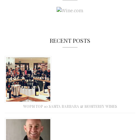
RECENT POSTS
WOPN TOP 10 SANTA BARBARA & MONTEREY WINES