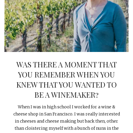
INTERVIEWS
LAKE TAHOE
HEALDSBURG
WAS THERE A MOMENT THAT
YOU REMEMBER WHEN YOU
KNEW THAT YOU WANTED TO
BE A WINEMAKER?
When I was in high school I worked for a wine &
cheese shop in San Francisco. I was really interested
in cheeses and cheese making but back then, other
than cloistering myself with a bunch of nuns in the