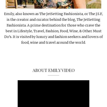
Emily, also known as The JetSetting Fashionista, or The J.S.F.,
is the creator and curator behind the blog, The JetSetting
Fashionista. A prime destination for those who crave the
best in Lifestyle, Travel, Fashion, Food, Wine, & Other Must
Do’s. It is visited by luxury and fashion seekers and lovers of
food, wine and travel around the world.
ABOUT EMILY VIDEO