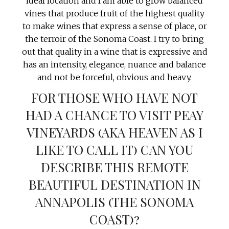
ideal location and I am able to grow balanced
vines that produce fruit of the highest quality
to make wines that express a sense of place, or
the terroir of the Sonoma Coast. I try to bring
out that quality in a wine that is expressive and
has an intensity, elegance, nuance and balance
and not be forceful, obvious and heavy.
FOR THOSE WHO HAVE NOT
HAD A CHANCE TO VISIT PEAY
VINEYARDS (AKA HEAVEN AS I
LIKE TO CALL IT) CAN YOU
DESCRIBE THIS REMOTE
BEAUTIFUL DESTINATION IN
ANNAPOLIS (THE SONOMA
COAST)?