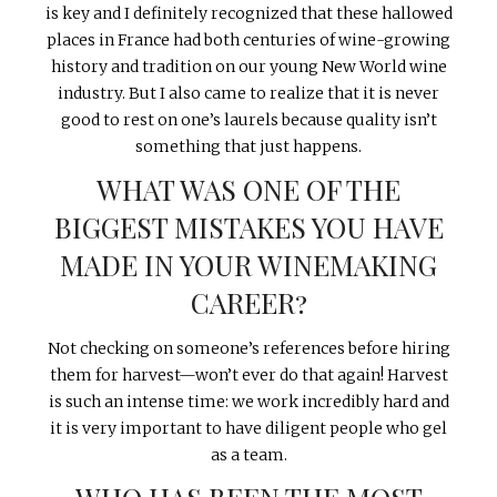
is key and I definitely recognized that these hallowed
places in France had both centuries of wine-growing
history and tradition on our young New World wine
industry. But I also came to realize that it is never
good to rest on one’s laurels because quality isn’t
something that just happens.
WHAT WAS ONE OF THE
BIGGEST MISTAKES YOU HAVE
MADE IN YOUR WINEMAKING
CAREER?
Not checking on someone’s references before hiring
them for harvest—won’t ever do that again! Harvest
is such an intense time: we work incredibly hard and
it is very important to have diligent people who gel
as a team.