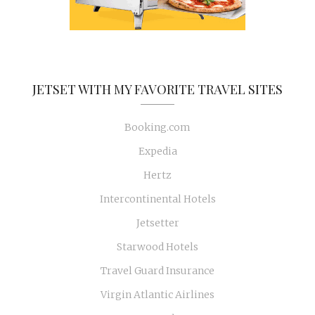
JETSET WITH MY FAVORITE TRAVEL SITES
Booking.com
Expedia
Hertz
Intercontinental Hotels
Jetsetter
Starwood Hotels
Travel Guard Insurance
Virgin Atlantic Airlines