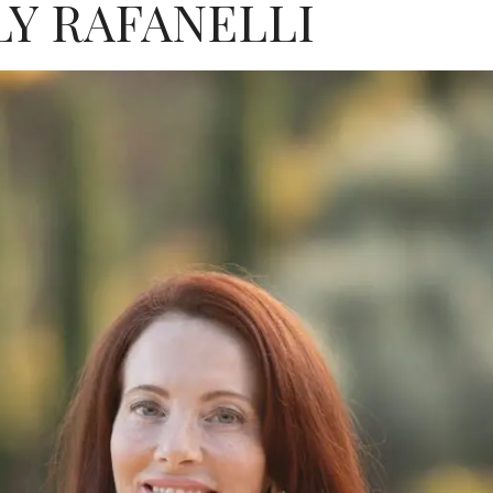
Y RAFANELLI