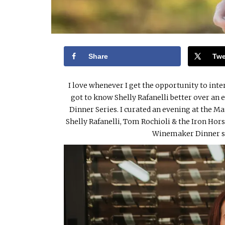
Share
Twe
I love whenever I get the opportunity to inte
got to know Shelly Rafanelli better over an
Dinner Series. I curated an evening at th
Shelly Rafanelli, Tom Rochioli & the Iron Ho
Winemaker Dinner s