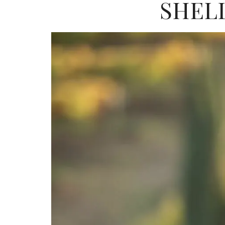
SHELL