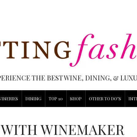
PERIENCE THE BEST WINE, DINING, & LU
WINERIES
DINING
TOP 10
SHOP
OTHER TO DO’S
INT
 WITH WINEMAKER