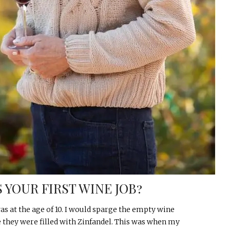
 YOUR FIRST WINE JOB?
s at the age of 10. I would sparge the empty wine
e they were filled with Zinfandel. This was when my