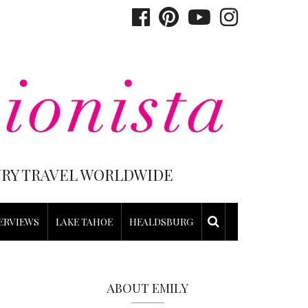
XURY TRAVEL WORLDWIDE
ERVIEWS
LAKE TAHOE
HEALDSBURG
ABOUT EMILY