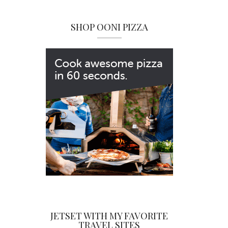
SHOP OONI PIZZA
JETSET WITH MY FAVORITE
TRAVEL SITES