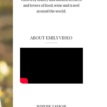
and lovers of food, wine and travel
around the world.
ABOUT EMILY VIDEO
WHERE I SHOP