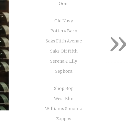
Ooni
Old Navy
»
Pottery Barn
Saks Fifth Avenue
Saks Off Fifth
Serena & Lily
Sephora
Shop Bop
West Elm
Williams Sonoma
Zappos