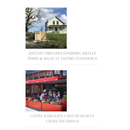
KISTLER VINEYARDS STUNNING KISTLER
WINES & MAGICAL TASTING EXPERIENCE
COPITA SAUSALITO A HOT REASON TO
CROSS THE BRIDGE