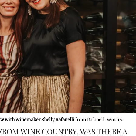
ew with Winemaker Shelly
Rafanelli
from Rafanelli Winery.
FROM WINE COUNTRY, WAS THERE A