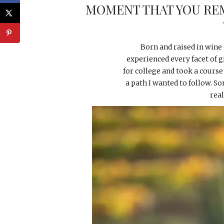
MOMENT THAT YOU RE
Born and raised in wine 
experienced every facet of g
for college and took a course
a path I wanted to follow. 
rea