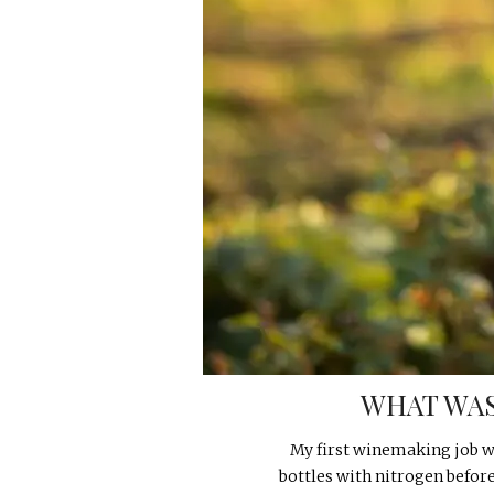
WHAT WAS
My first winemaking job wa
bottles with nitrogen befor