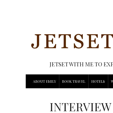
JETSET WITH ME TO EX
ABOUT EMILY
BOOK TRAVEL
HOTELS
INTERVIEW