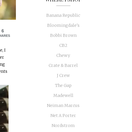
Banana Republic
Bloomingdale's
6
Bobbi Brown
HARES
CB2
, I
Chewy
ker
ing
Crate & Barrel
ents
J Crew
The Gap
Madewell
Neiman Marcus
Net A Porter
Nordstrom