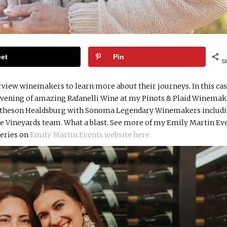
et
Pin
S
rview winemakers to learn more about their journeys. In this case
 evening of amazing Rafanelli Wine at my Pinots & Plaid Winema
e Matheson Healdsburg with Sonoma Legendary Winemakers includ
rse Vineyards team. What a blast. See more of my Emily Martin Ev
eries on
Emily Martin Events website here.