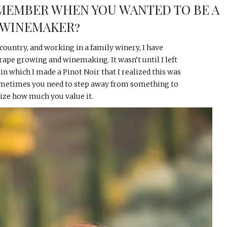
MEMBER WHEN YOU WANTED TO BE A
WINEMAKER?
country, and working in a family winery, I have
rape growing and winemaking. It wasn’t until I left
 in which I made a Pinot Noir that I realized this was
Sometimes you need to step away from something to
lize how much you value it.