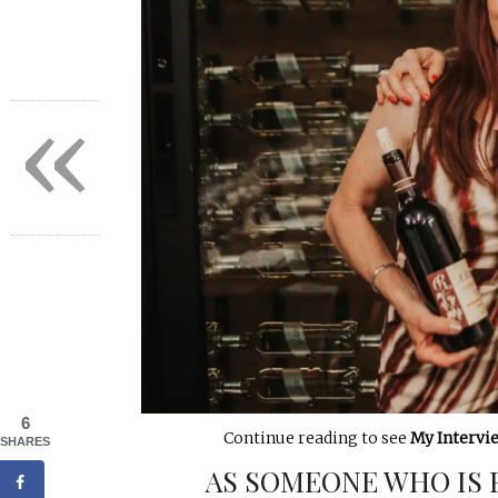
«
6
Continue reading to see
My Intervi
SHARES
AS SOMEONE WHO IS 