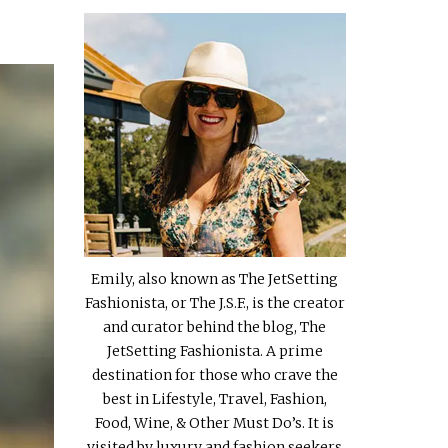
Emily, also known as The JetSetting
Fashionista, or The J.S.F., is the creator
and curator behind the blog, The
JetSetting Fashionista. A prime
destination for those who crave the
best in Lifestyle, Travel, Fashion,
Food, Wine, & Other Must Do’s. It is
visited by luxury and fashion seekers