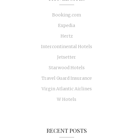
Booking.com
Expedia
Hertz
Intercontinental Hotels
Jetsetter
Starwood Hotels
Travel Guard Insurance
Virgin Atlantic Airlines
W Hotels
RECENT POSTS