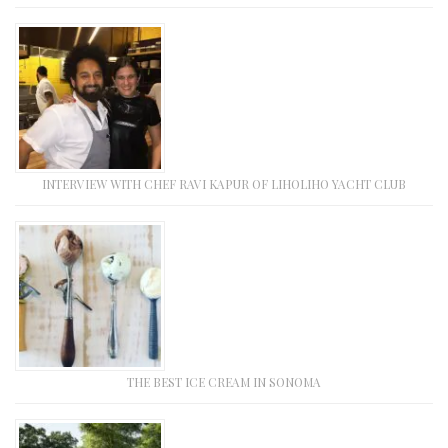
INTERVIEW WITH CHEF RAVI KAPUR OF LIHOLIHO YACHT CLUB
THE BEST ICE CREAM IN SONOMA