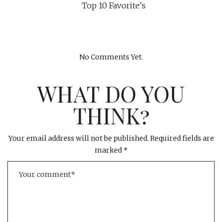
Top 10 Favorite's
No Comments Yet.
WHAT DO YOU
THINK?
Your email address will not be published.
Required fields are
marked
*