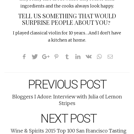
ingredients and the cooks always look happy.
TELL US SOMETHING THAT WOULD
SURPRISE PEOPLE ABOUT YOU?
I played classical violin for 10 years…And I don’t have
a kitchen at home.
PREVIOUS POST
Bloggers I Adore: Interview with Julia of Lemon
Stripes
NEXT POST
Wine & Spirits 2015 Top 100 San Francisco Tasting