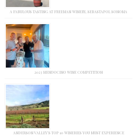
A FABULOUS TASTING AT FREEMAN WINERY, SEBASTAPOL SONOMA
2023 MENDOCINO WINE COMPETITION
ANDERSON VALLEY’S TOP 10 WINERIES YOU MUST EXPERIENCE