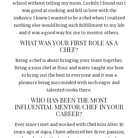
school without telling my mom. Luckily I found out I
was good at cooking and fell in love with the
industry. I knew I wanted to be a chef when I realized
nothing else would bring such fulfillment to my life
and it was a good way for me to mentor others.
WHAT WAS YOUR FIRST ROLE AS A
CHEF?
Being a chef is about bringing your team together.
Being a sous chef at flour and water taught me how
to bring out the best in everyone and it was a
pleasure being surrounded with such eager and
talented cooks there.
WHO HAS BEEN THE MOST
INFLUENTIAL MENTOR/CHEF IN YOUR
CAREER?
Ever since I met and worked with Chef Kim Alter 10
years ago at Aqua, I have admired her drive, passion,