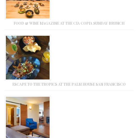
FOOD & WINE MAGAZINE AT THE CIA COPIA SUNDAY BRUNCH
ESCAPE TO THE TROPICS AT THE PALM HOUSE SAN FRANCISCO