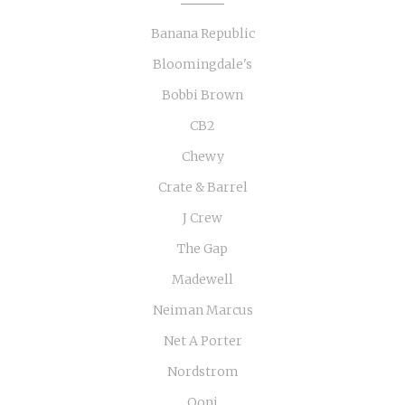
Banana Republic
Bloomingdale's
Bobbi Brown
CB2
Chewy
Crate & Barrel
J Crew
The Gap
Madewell
Neiman Marcus
Net A Porter
Nordstrom
Ooni