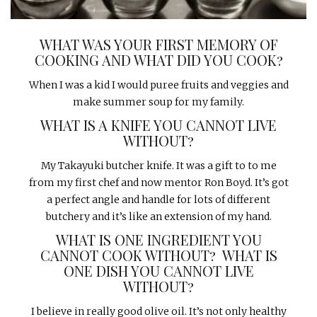
WHAT WAS YOUR FIRST MEMORY OF
COOKING AND WHAT DID YOU COOK?
When I was a kid I would puree fruits and veggies and
make summer soup for my family.
WHAT IS A KNIFE YOU CANNOT LIVE
WITHOUT?
My Takayuki butcher knife. It was a gift to to me
from my first chef and now mentor Ron Boyd. It’s got
a perfect angle and handle for lots of different
butchery and it’s like an extension of my hand.
WHAT IS ONE INGREDIENT YOU
CANNOT COOK WITHOUT?
WHAT IS
ONE DISH YOU CANNOT LIVE
WITHOUT?
I believe in really good olive oil. It’s not only healthy