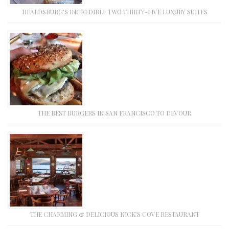
HEALDSBURG’S INCREDIBLE TWO THIRTY-FIVE LUXURY SUITES
THE BEST BURGERS IN SAN FRANCISCO TO DEVOUR
THE CHARMING & DELICIOUS NICK’S COVE RESTAURANT