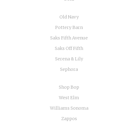
Old Navy
Pottery Barn
Saks Fifth Avenue
Saks Off Fifth
Serena & Lily
Sephora
Shop Bop
West Elm
Williams Sonoma
Zappos