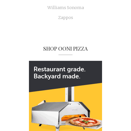
Williams Sonoma
Zappos
SHOP OONI PIZZA