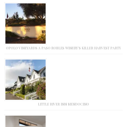
OPOLO VINEYARDS A PASO ROBLES WINERY’S KILLER HARVEST PARTY
LITTLE RIVER INN MENDOCINO