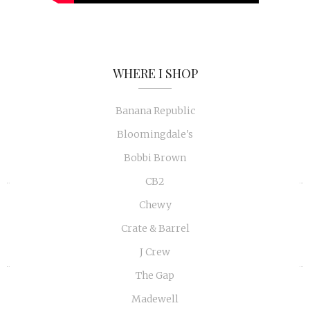
WHERE I SHOP
Banana Republic
Bloomingdale's
Bobbi Brown
CB2
«
»
Chewy
Crate & Barrel
J Crew
The Gap
Madewell