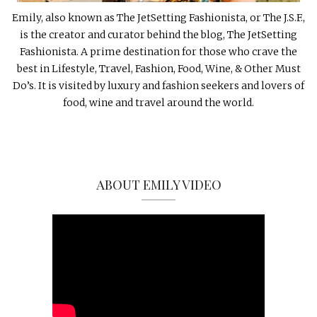
Emily, also known as The JetSetting Fashionista, or The J.S.F.,
is the creator and curator behind the blog, The JetSetting
Fashionista. A prime destination for those who crave the
best in Lifestyle, Travel, Fashion, Food, Wine, & Other Must
Do’s. It is visited by luxury and fashion seekers and lovers of
food, wine and travel around the world.
ABOUT EMILY VIDEO