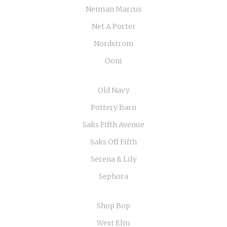
Neiman Marcus
Net A Porter
Nordstrom
Ooni
Old Navy
Pottery Barn
Saks Fifth Avenue
Saks Off Fifth
Serena & Lily
Sephora
Shop Bop
West Elm