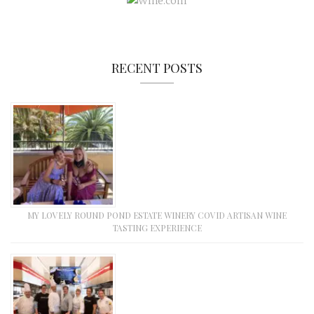
RECENT POSTS
MY LOVELY ROUND POND ESTATE WINERY COVID ARTISAN WINE
TASTING EXPERIENCE