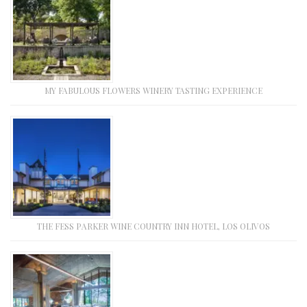
MY FABULOUS FLOWERS WINERY TASTING EXPERIENCE
THE FESS PARKER WINE COUNTRY INN HOTEL, LOS OLIVOS