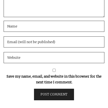
Save my name, email, and website in this browser for the
next time I comment.