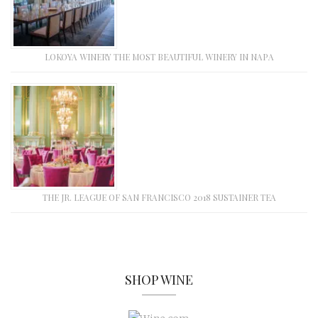
LOKOYA WINERY THE MOST BEAUTIFUL WINERY IN NAPA
THE JR. LEAGUE OF SAN FRANCISCO 2018 SUSTAINER TEA
SHOP WINE