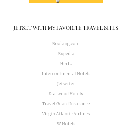
JETSET WITH MY FAVORITE TRAVEL SITES
Booking.com
Expedia
Hertz
Intercontinental Hotels
Jetsetter
Starwood Hotels
Travel Guard Insurance
Virgin Atlantic Airlines
W Hotels