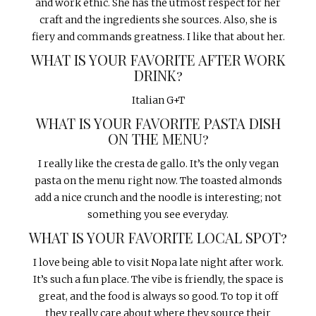
and work ethic. She has the utmost respect for her
craft and the ingredients she sources. Also, she is
fiery and commands greatness. I like that about her.
WHAT IS YOUR FAVORITE AFTER WORK
DRINK?
Italian G+T
WHAT IS YOUR FAVORITE PASTA DISH
ON THE MENU?
I really like the cresta de gallo. It’s the only vegan
pasta on the menu right now. The toasted almonds
add a nice crunch and the noodle is interesting; not
something you see everyday.
WHAT IS YOUR FAVORITE LOCAL SPOT?
I love being able to visit Nopa late night after work.
It’s such a fun place. The vibe is friendly, the space is
great, and the food is always so good. To top it off
they really care about where they source their