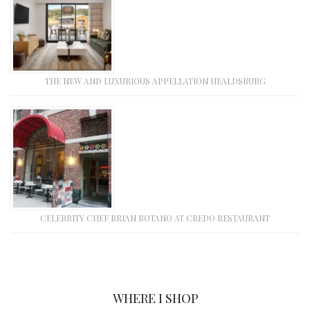
THE NEW AND LUXURIOUS APPELLATION HEALDSBURG
CELEBRITY CHEF BRIAN BOTANO AT CREDO RESTAURANT
WHERE I SHOP