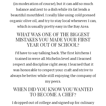
(in moderation of course), but it can add so much
balance and zest to a dish while its fat lends a
beautiful mouthfeel. I really like using cold pressed
organic olive oil, and try to stay local whenever I can,
which is usually pretty easy in the Bay Area.
WHAT WAS ONE OF THE BIGGEST
MISTAKES YOU MADE YOUR FIRST
YEAR OUT OF SCHOOL?
I’d have to say talking back. The first kitchens I
trained in were all Michelin level and I learned
respect and discipline right away. I learned that it
was honorable to respect your craft and strive to
always be better while still enjoying the company of
my peers.
WHEN DID YOU KNOW YOU WANTED
TO BECOME A CHEF?
I dropped out of college and signed up for culinary