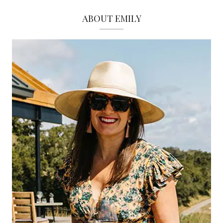
ABOUT EMILY