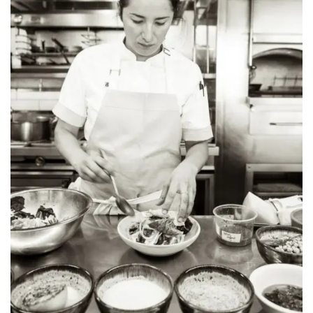
INTERVIEWS
LAKE TAHOE
HEALDSBURG