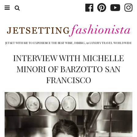
ABOUT EMILY
BOOK TRAVEL
JETSET WITH ME TO EXPERIENCE THE BEST WINE, DINING, & LUXURY TRAVEL WORLDWIDE
HOTELS
INTERVIEW WITH MICHELLE
MINORI OF BARZOTTO SAN
WINERIES
FRANCISCO
DINING
TOP 10
SHOP
OTHER TO DO’S