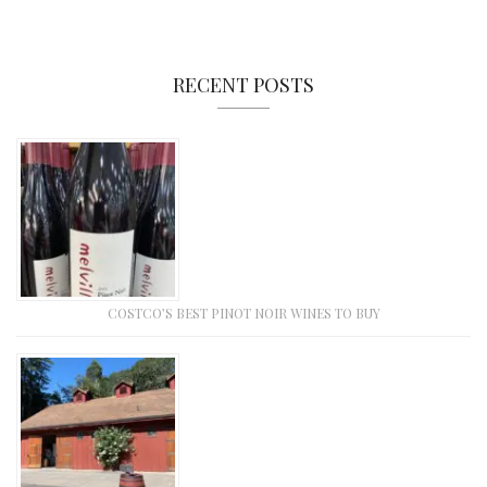
RECENT POSTS
COSTCO’S BEST PINOT NOIR WINES TO BUY