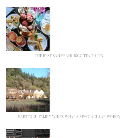
THE BEST SAN FRANCISCO TEA TO TRY
HARTFORD FAMILY WINES WHAT A SPECTACULAR WINERY