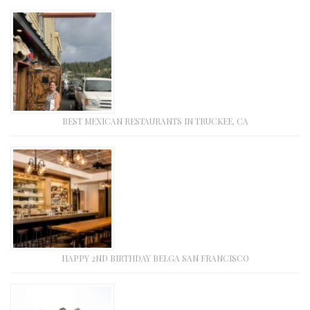
BEST MEXICAN RESTAURANTS IN TRUCKEE, CA
HAPPY 2ND BIRTHDAY BELGA SAN FRANCISCO