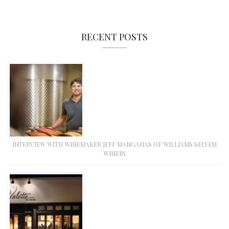
RECENT POSTS
INTERVIEW WITH WINEMAKER JEFF MANGAHAS OF WILLIAMS SELYEM
WINERY