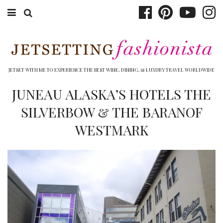
ABOUT EMILY
BOOK TRAVEL
JETSET WITH ME TO EXPERIENCE THE BEST WINE, DINING, & LUXURY TRAVEL WORLDWIDE
HOTELS
JUNEAU ALASKA’S HOTELS THE
SILVERBOW & THE BARANOF
WINERIES
WESTMARK
DINING
TOP 10
SHOP
OTHER TO DO’S