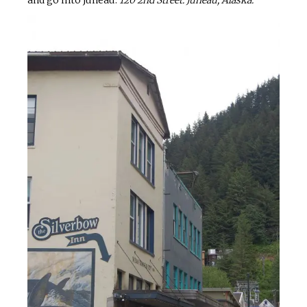
and go into Juneau.
120 2nd Street. Juneau, Alaska.