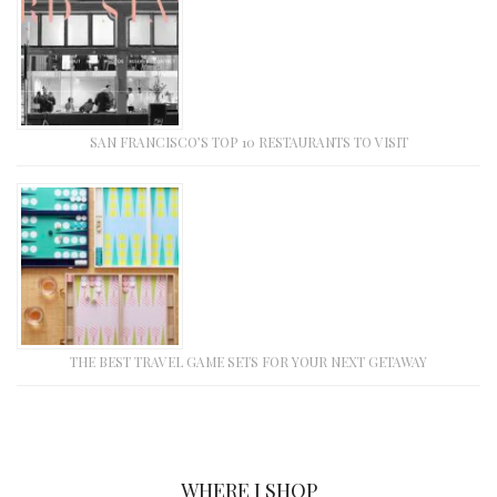
SAN FRANCISCO’S TOP 10 RESTAURANTS TO VISIT
THE BEST TRAVEL GAME SETS FOR YOUR NEXT GETAWAY
WHERE I SHOP