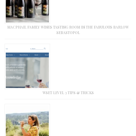
MACPHAIL FAMILY WINES TASTING ROOM IN THE FABULOUS BARLOW
SEBASTOPOL
WSET LEVEL 3 TIPS & TRICKS