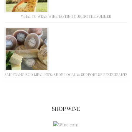
WHAT TO WEAR WINE TASTING DURING THE SUMMER
SAN FRANCISCO MEAL KITS: SHOP LOCAL & SUPPORT SF RESTAURANTS
SHOP WINE