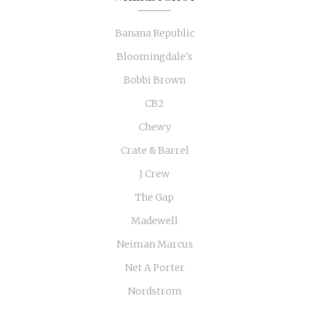
Banana Republic
Bloomingdale's
Bobbi Brown
CB2
Chewy
Crate & Barrel
J Crew
The Gap
Madewell
Neiman Marcus
Net A Porter
Nordstrom