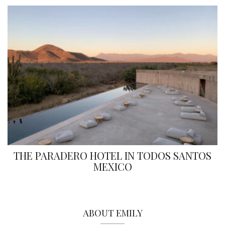
THE PARADERO HOTEL IN TODOS SANTOS
MEXICO
ABOUT EMILY