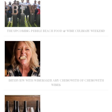
THE UPCOMING PEBBLE BEACH FOOD & WINE CULINARY WEEKEND
INTERVIEW WITH WINEMAKER AMY CHENOWETH OF CHENOWETH
WINES