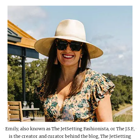
«
»
Emily, also known as The JetSetting Fashionista, or The J.S.F.,
is the creator and curator behind the blog, The JetSetting