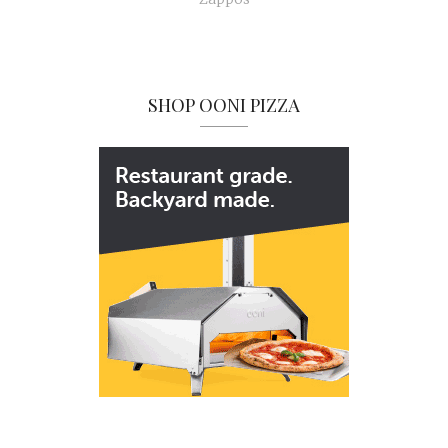
SHOP OONI PIZZA