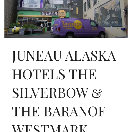
INTERVIEWS
LAKE TAHOE
HEALDSBURG
JUNEAU ALASKA
HOTELS THE
SILVERBOW &
THE BARANOF
WESTMARK