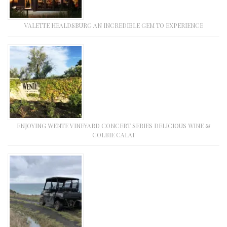
VALETTE HEALDSBURG AN INCREDIBLE GEM TO EXPERIENCE
ENJOYING WENTE VINEYARD CONCERT SERIES DELICIOUS WINE &
COLBIE CALAT