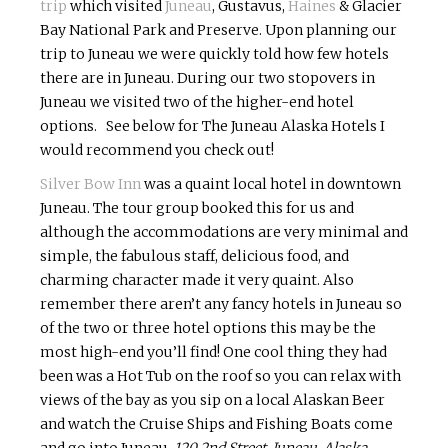
trip
which visited
Juneau
, Gustavus,
Haines
& Glacier
Bay National Park and Preserve. Upon planning our
trip to Juneau we were quickly told how few hotels
there are in Juneau. During our two stopovers in
Juneau we visited two of the higher-end hotel
options. See below for The Juneau Alaska Hotels I
would recommend you check out!
Silver Bow Inn
was a quaint local hotel in downtown
Juneau. The tour group booked this for us and
although the accommodations are very minimal and
simple, the fabulous staff, delicious food, and
charming character made it very quaint. Also
remember there aren’t any fancy hotels in Juneau so
of the two or three hotel options this may be the
most high-end you’ll find! One cool thing they had
been was a Hot Tub on the roof so you can relax with
views of the bay as you sip on a local Alaskan Beer
and watch the Cruise Ships and Fishing Boats come