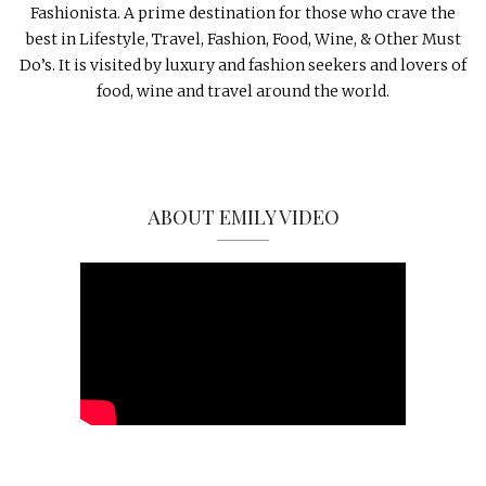
Fashionista. A prime destination for those who crave the
best in Lifestyle, Travel, Fashion, Food, Wine, & Other Must
Do’s. It is visited by luxury and fashion seekers and lovers of
food, wine and travel around the world.
ABOUT EMILY VIDEO