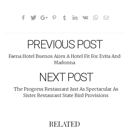
PREVIOUS POST
Faena Hotel Buenos Aires A Hotel Fit For Evita And
Madonna
NEXT POST
The Progress Restaurant Just As Spectacular As
Sister Restaurant State Bird Provisions
RELATED