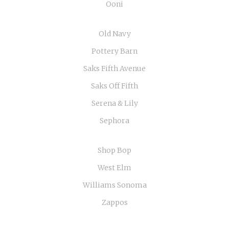
Ooni
Old Navy
Pottery Barn
Saks Fifth Avenue
Saks Off Fifth
Serena & Lily
Sephora
Shop Bop
West Elm
Williams Sonoma
Zappos