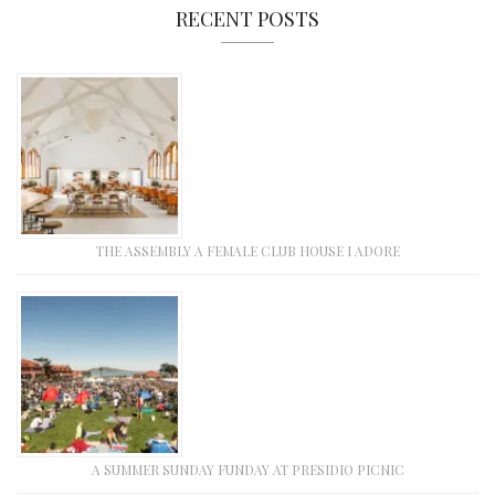
RECENT POSTS
THE ASSEMBLY A FEMALE CLUB HOUSE I ADORE
A SUMMER SUNDAY FUNDAY AT PRESIDIO PICNIC