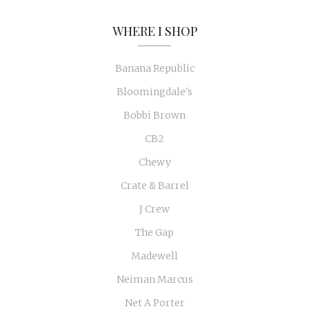
WHERE I SHOP
Banana Republic
Bloomingdale's
Bobbi Brown
CB2
Chewy
Crate & Barrel
J Crew
The Gap
Madewell
Neiman Marcus
Net A Porter