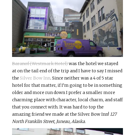
Baranof (Westmark Hotel)
was the hotel we stayed
at on the tail end of the trip and I have to say I missed
the
Silver Bow Inn
. Since neither was a 4 of 5 star
hotel for that matter, if I’m going to be in something
older and more run down I prefer a smaller more
charming place with character, local charm, and staff
that you connect with. It was hard to top the
amazing friend we made at the Silver Bow Inn!
127
North Franklin Street, Juneau, Alaska.