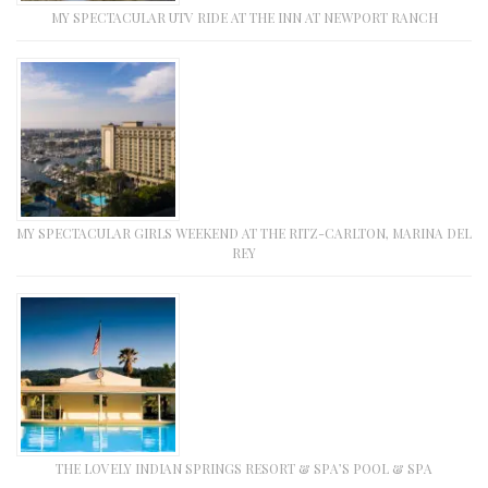
MY SPECTACULAR UTV RIDE AT THE INN AT NEWPORT RANCH
MY SPECTACULAR GIRLS WEEKEND AT THE RITZ-CARLTON, MARINA DEL
REY
THE LOVELY INDIAN SPRINGS RESORT & SPA’S POOL & SPA