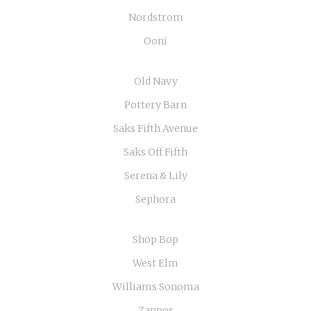
Nordstrom
Ooni
Old Navy
Pottery Barn
Saks Fifth Avenue
Saks Off Fifth
Serena & Lily
Sephora
Shop Bop
West Elm
Williams Sonoma
Zappos