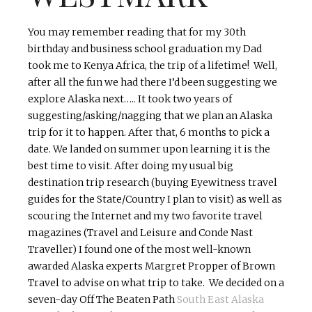
You may remember reading that for my 30th
birthday and business school graduation my Dad
took me to Kenya Africa, the trip of a lifetime! Well,
after all the fun we had there I’d been suggesting we
explore Alaska next….. It took two years of
suggesting/asking/nagging that we plan an Alaska
trip for it to happen. After that, 6 months to pick a
date. We landed on summer upon learning it is the
best time to visit. After doing my usual big
destination trip research (buying Eyewitness travel
guides for the State/Country I plan to visit) as well as
scouring the Internet and my two favorite travel
magazines (Travel and Leisure and Conde Nast
Traveller) I found one of the most well-known
awarded Alaska experts Margret Propper of Brown
Travel to advise on what trip to take. We decided on a
seven-day Off The Beaten Path
South East Alaska