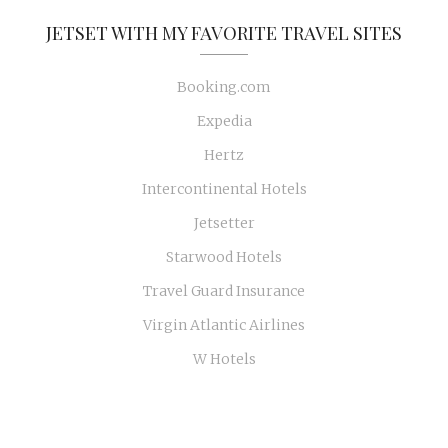
JETSET WITH MY FAVORITE TRAVEL SITES
Booking.com
Expedia
Hertz
Intercontinental Hotels
Jetsetter
Starwood Hotels
Travel Guard Insurance
Virgin Atlantic Airlines
W Hotels