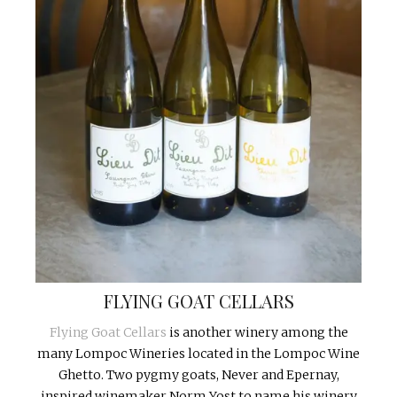
FLYING GOAT CELLARS
Flying Goat Cellars
is another winery among the
many Lompoc Wineries located in the Lompoc Wine
Ghetto. Two pygmy goats, Never and Epernay,
inspired winemaker Norm Yost to name his winery