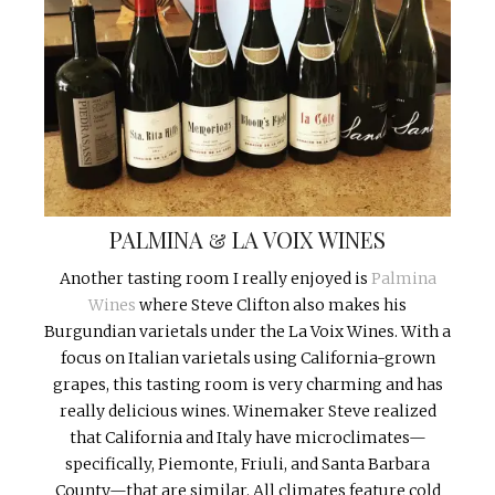
PALMINA & LA VOIX WINES
Another tasting room I really enjoyed is
Palmina
Wines
where Steve Clifton also makes his
Burgundian varietals under the La Voix Wines. With a
focus on Italian varietals using California-grown
grapes, this tasting room is very charming and has
really delicious wines. Winemaker Steve realized
that California and Italy have microclimates—
specifically, Piemonte, Friuli, and Santa Barbara
County—that are similar. All climates feature cold