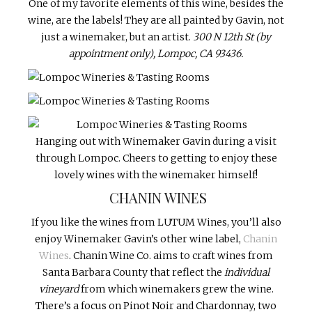
One of my favorite elements of this wine, besides the
wine, are the labels! They are all painted by Gavin, not
just a winemaker, but an artist.
300 N 12th St (by
appointment only), Lompoc, CA 93436.
Hanging out with Winemaker Gavin during a visit
through Lompoc. Cheers to getting to enjoy these
lovely wines with the winemaker himself!
CHANIN WINES
If you like the wines from LUTUM Wines, you’ll also
enjoy Winemaker Gavin’s other wine label,
Chanin
Wines
. Chanin Wine Co. aims to craft wines from
Santa Barbara County that reflect the
individual
vineyard
from which winemakers grew the wine.
There’s a focus on Pinot Noir and Chardonnay, two