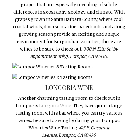
grapes that are especially revealing of subtle
differences in geography, geology, and climate. With
grapes grown in Santa Barbara County, where cool
coastal winds, diverse marine-based soils, and a long
growing season provide an exciting and unique
environment for Burgundian varieties, these are
wines to be sure to check out.
300 N 12th St (by
appointment only), Lompoc, CA 93436.
LONGORIA WINE
Another charming tasting room to check out in
Lompoc is
Longoria Wine
. They have quite a large
tasting room with a bar where you can try various
wines. Be sure to swing by during your Lompoc
Wineries Wine Tasting.
415 E. Chestnut
Avenue, Lompoc, CA 93436.