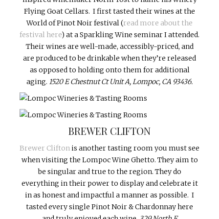
Flying Goat Cellars. I first tasted their wines at the
World of Pinot Noir festival (
read more about the
festival here
) at a Sparkling Wine seminar I attended.
Their wines are well-made, accessibly-priced, and
are produced to be drinkable when they’re released
as opposed to holding onto them for additional
aging.
1520 E Chestnut Ct Unit A, Lompoc, CA 93436.
BREWER CLIFTON
Brewer Clifton
is another tasting room you must see
when visiting the Lompoc Wine Ghetto. They aim to
be singular and true to the region. They do
everything in their power to display and celebrate it
in as honest and impactful a manner as possible. I
tasted every single Pinot Noir & Chardonnay here
and truly enjoyed each wine.
329 North F