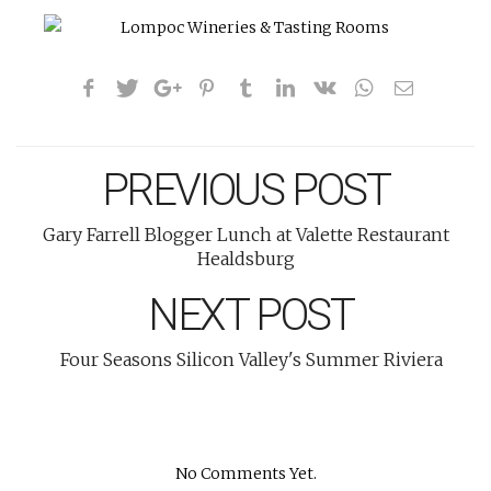
PREVIOUS POST
Gary Farrell Blogger Lunch at Valette Restaurant
Healdsburg
NEXT POST
Four Seasons Silicon Valley's Summer Riviera
No Comments Yet.