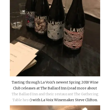
Tasting through La Voix’s newest Spring 2018 Wine
Club releases at The Ballard Inn (read more about
The Ballard Inn and their restaurant The Gathering
Table here
) with La Voix Winemaker Steve Clifton.