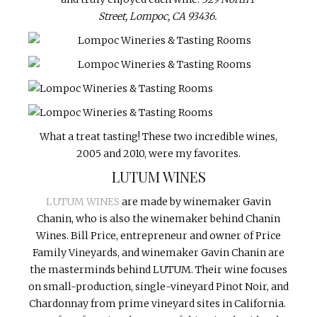
Street,
Lompoc, CA 93436.
What a treat tasting! These two incredible wines,
2005 and 2010, were my favorites.
LUTUM WINES
LUTUM WINES
are made by winemaker Gavin
Chanin, who is also the winemaker behind Chanin
Wines. Bill Price, entrepreneur and owner of Price
Family Vineyards, and winemaker Gavin Chanin are
the masterminds behind LUTUM. Their wine focuses
on small-production, single-vineyard Pinot Noir, and
Chardonnay from prime vineyard sites in California.