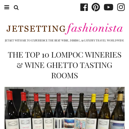
ABOUT EMILY
BOOK TRAVEL
JETSET WITH ME TO EXPERIENCE THE BEST WINE, DINING, & LUXURY TRAVEL WORLDWIDE
HOTELS
THE TOP 10 LOMPOC WINERIES
& WINE GHETTO TASTING
WINERIES
ROOMS
DINING
TOP 10
SHOP
OTHER TO DO’S