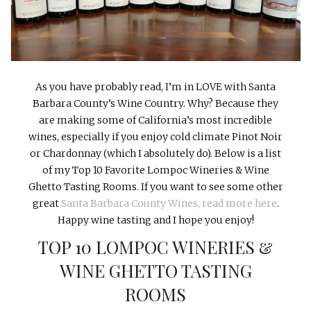
INTERVIEWS
LAKE TAHOE
HEALDSBURG
As you have probably read, I’m in LOVE with Santa
Barbara County’s Wine Country. Why? Because they
are making some of California’s most incredible
wines, especially if you enjoy cold climate Pinot Noir
or Chardonnay (which I absolutely do). Below is a list
of my Top 10 Favorite Lompoc Wineries & Wine
Ghetto Tasting Rooms. If you want to see some other
great
Santa Barbara County Wines, read more here
.
Happy wine tasting and I hope you enjoy!
TOP 10 LOMPOC WINERIES &
WINE GHETTO TASTING
ROOMS