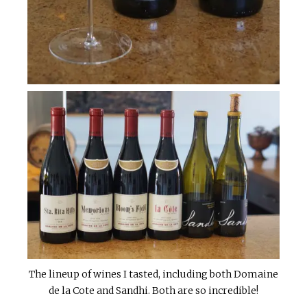
The lineup of wines I tasted, including both Domaine
de la Cote and Sandhi. Both are so incredible!