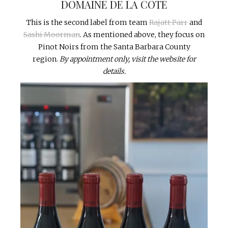
DOMAINE DE LA COTE
This is the second label from team
Rajatt Parr
and
Sashi Moorman
. As mentioned above, they focus on
Pinot Noirs from the Santa Barbara County
region.
By appointment only, visit the website for
details.