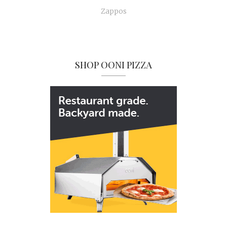
Zappos
SHOP OONI PIZZA