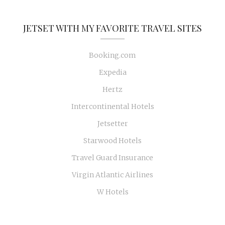
JETSET WITH MY FAVORITE TRAVEL SITES
Booking.com
Expedia
Hertz
Intercontinental Hotels
Jetsetter
Starwood Hotels
Travel Guard Insurance
Virgin Atlantic Airlines
W Hotels