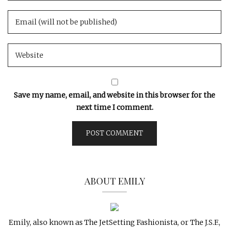
Save my name, email, and website in this browser for the
next time I comment.
ABOUT EMILY
Emily, also known as The JetSetting Fashionista, or The J.S.F.,