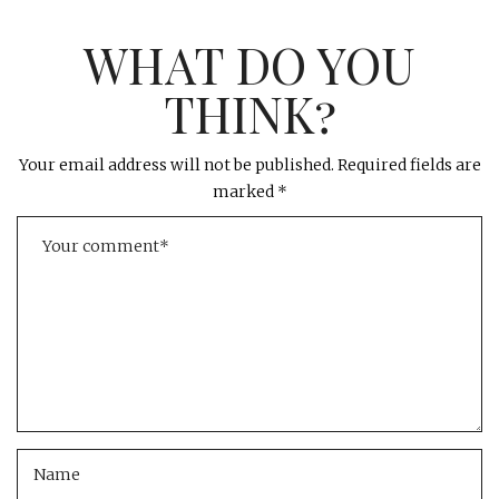
WHAT DO YOU
THINK?
Your email address will not be published.
Required fields are
marked
*