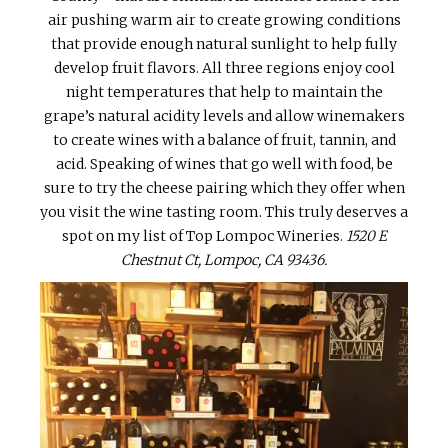
air pushing warm air to create growing conditions
that provide enough natural sunlight to help fully
develop fruit flavors. All three regions enjoy cool
night temperatures that help to maintain the
grape’s natural acidity levels and allow winemakers
to create wines with a balance of fruit, tannin, and
acid. Speaking of wines that go well with food, be
sure to try the cheese pairing which they offer when
you visit the wine tasting room. This truly deserves a
spot on my list of Top Lompoc Wineries.
1520 E
Chestnut Ct, Lompoc, CA 93436.