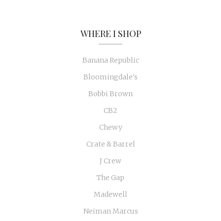
WHERE I SHOP
Banana Republic
Bloomingdale's
Bobbi Brown
CB2
Chewy
Crate & Barrel
J Crew
The Gap
Madewell
Neiman Marcus