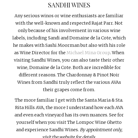
SANDHI WINES
Any serious winos or wine enthusiasts are familiar
with the well-known and respected Rajat Parr. Not
only because of his involvement in various wine
labels, including Sandi and Domaine de la Cote, which
he makes with Sashi Moorman but also with his role
as Wine Director for the
Michael Mina Group
. When
visiting Sandhi Wines, you can also taste their other
wine, Domaine de la Cote. Both are incredible for
different reasons. The Chardonnay & Pinot Noir
Wines from Sandhi truly reflect the various AVAs
their grapes come from.
The more familiar I get with the Santa Maria & Sta.
Rita Hills AVA, the more I understand how each AVA
and even each vineyard has its own nuances. See for
yourself when you visit The Lompoc Wine Ghetto
and experience Sandhi Wines.
By appointment only,
visit the website for details.