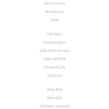
Net A Porter
Nordstrom
Ooni
Old Navy
Pottery Barn
Saks Fifth Avenue
Saks Off Fifth
Serena & Lily
Sephora
Shop Bop
West Elm
Williams Sonoma