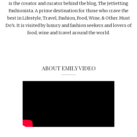
is the creator and curator behind the blog, The JetSetting
Fashionista. A prime destination for those who crave the
best in Lifestyle, Travel, Fashion, Food, Wine, & Other Must
Do’s. It is visited by luxury and fashion seekers and lovers of
food, wine and travel around the world.
ABOUT EMILY VIDEO