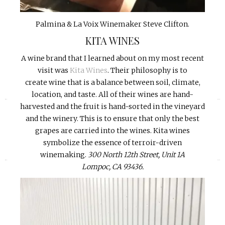
Palmina & La Voix Winemaker Steve Clifton.
KITA WINES
A wine brand that I learned about on my most recent
visit was
Kita Wines
. Their philosophy is to
create wine that is a balance between soil, climate,
location, and taste. All of their wines are hand-
«
»
harvested and the fruit is hand-sorted in the vineyard
and the winery. This is to ensure that only the best
grapes are carried into the wines. Kita wines
symbolize the essence of terroir-driven
winemaking.
300 North 12th Street, Unit 1A
Lompoc, CA 93436.