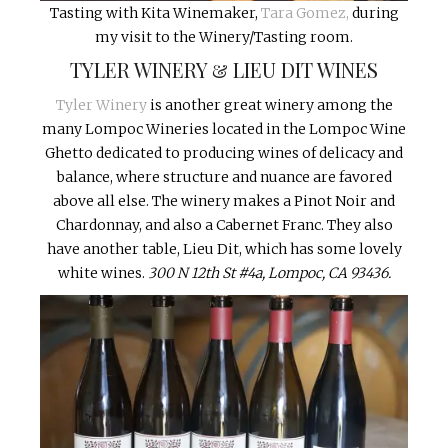
Tasting with Kita Winemaker,
Tara Gomez,
during
my visit to the Winery/Tasting room.
TYLER WINERY & LIEU DIT WINES
Tyler Winery
is another great winery among the
many Lompoc Wineries located in the Lompoc Wine
Ghetto dedicated to producing wines of delicacy and
balance, where structure and nuance are favored
above all else. The winery makes a Pinot Noir and
Chardonnay, and also a Cabernet Franc. They also
have another table, Lieu Dit, which has some lovely
white wines.
300 N 12th St #4a, Lompoc, CA 93436.