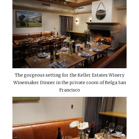
The gorgeous setting for the Keller Estates Winery
Winemaker Dinner in the private room of Belga San
Francisco