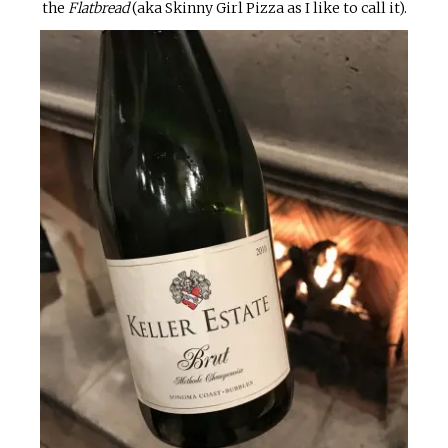
the
Flatbread
(aka Skinny Girl Pizza as I like to call it).