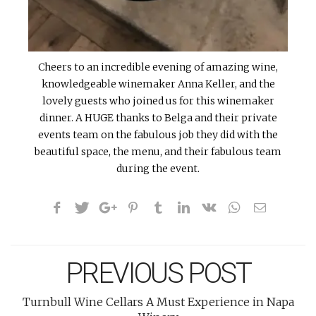
Cheers to an incredible evening of amazing wine,
knowledgeable winemaker Anna Keller, and the
lovely guests who joined us for this winemaker
dinner. A HUGE thanks to Belga and their private
events team on the fabulous job they did with the
beautiful space, the menu, and their fabulous team
during the event.
PREVIOUS POST
Turnbull Wine Cellars A Must Experience in Napa