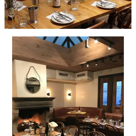
INTERVIEWS
LAKE TAHOE
HEALDSBURG