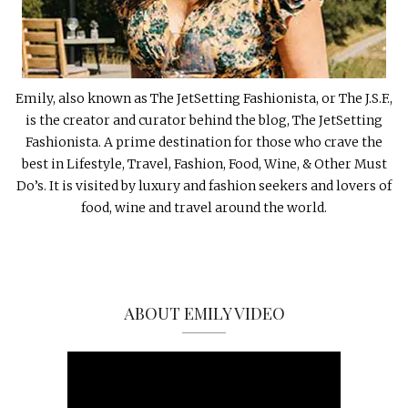
Emily, also known as The JetSetting Fashionista, or The J.S.F.,
is the creator and curator behind the blog, The JetSetting
Fashionista. A prime destination for those who crave the
best in Lifestyle, Travel, Fashion, Food, Wine, & Other Must
Do’s. It is visited by luxury and fashion seekers and lovers of
food, wine and travel around the world.
ABOUT EMILY VIDEO