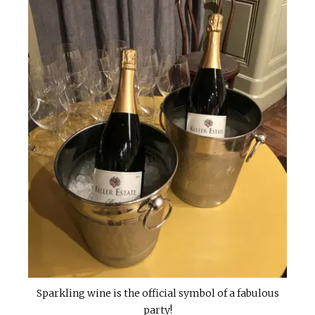
Sparkling wine is the official symbol of a fabulous
party!