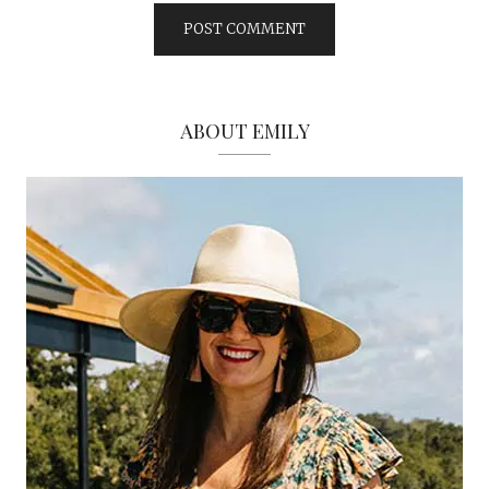
ABOUT EMILY