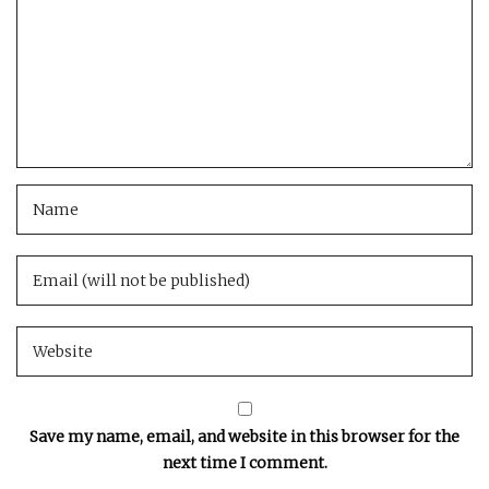
Save my name, email, and website in this browser for the
next time I comment.