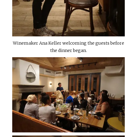
Winemaker Ana Keller welcoming the guests before
the dinner began.