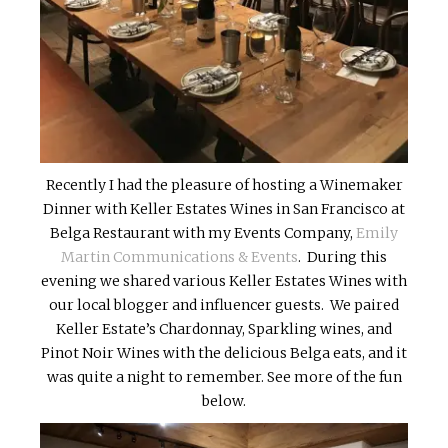
Recently I had the pleasure of hosting a Winemaker
Dinner with Keller Estates Wines in San Francisco at
Belga Restaurant with my Events Company,
Emily
Martin Communications & Events
. During this
evening we shared various Keller Estates Wines with
our local blogger and influencer guests. We paired
Keller Estate’s Chardonnay, Sparkling wines, and
Pinot Noir Wines with the delicious Belga eats, and it
was quite a night to remember. See more of the fun
below.