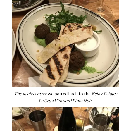
The falafel entree
we paired back to the
Keller Estates
La Cruz Vineyard Pinot Noir.