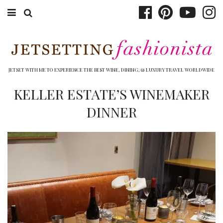
ABOUT EMILY
BOOK TRAVEL
JETSET WITH ME TO EXPERIENCE THE BEST WINE, DINING, & LUXURY TRAVEL WORLDWIDE
HOTELS
KELLER ESTATE’S WINEMAKER
DINNER
WINERIES
DINING
TOP 10
SHOP
OTHER TO DO’S