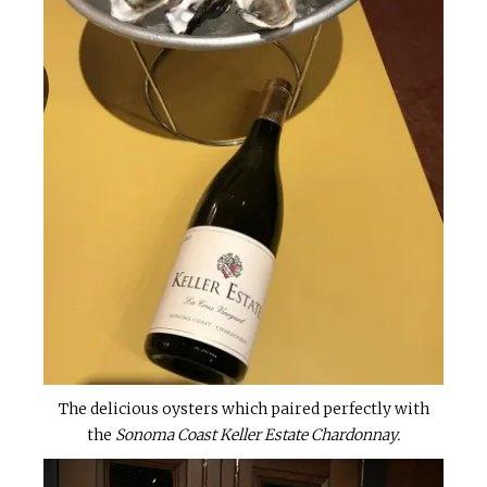
The delicious oysters which paired perfectly with
the
Sonoma Coast Keller Estate Chardonnay.