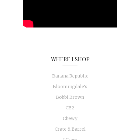
WHERE I SHOP
Banana Republic
Bloomingdale's
Bobbi Brown
CB2
Chewy
Crate & Barrel
J Crew