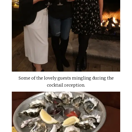
Some of the lovely guests mingling during the
cocktail reception.