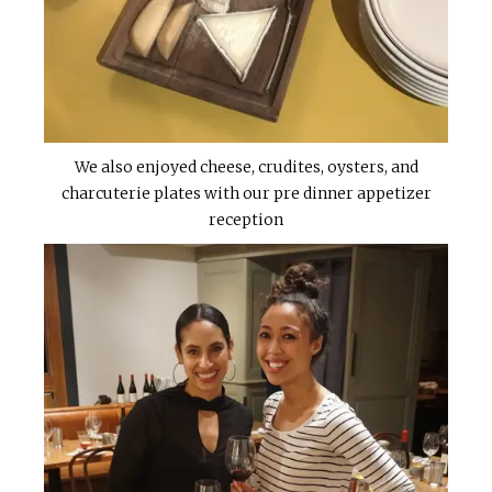
We also enjoyed cheese, crudites, oysters, and
charcuterie plates with our pre dinner appetizer
reception