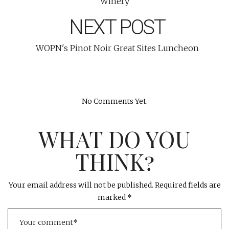
Winery
NEXT POST
WOPN's Pinot Noir Great Sites Luncheon
No Comments Yet.
WHAT DO YOU
THINK?
Your email address will not be published.
Required fields are
marked
*