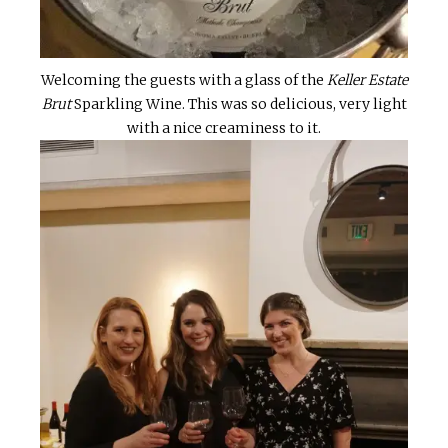
Welcoming the guests with a glass of the
Keller Estate
Brut
Sparkling Wine. This was so delicious, very light
with a nice creaminess to it.