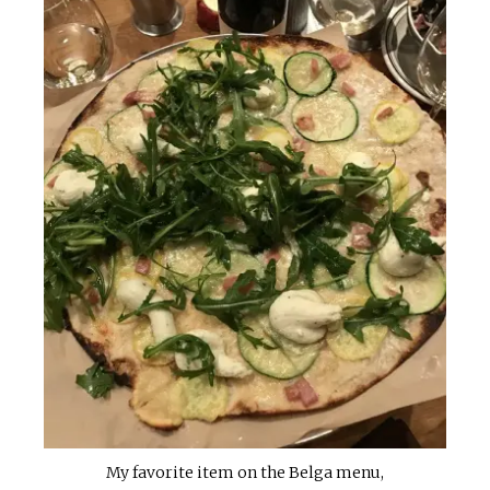
My favorite item on the Belga menu,