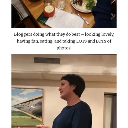
Bloggers doing what they do best – looking lovely,
having fun, eating, and taking LOTS and LOTS of
photos!