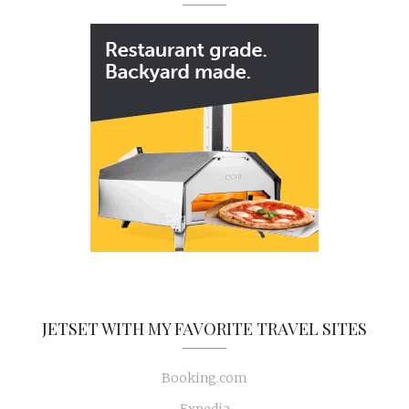
JETSET WITH MY FAVORITE TRAVEL SITES
Booking.com
Expedia