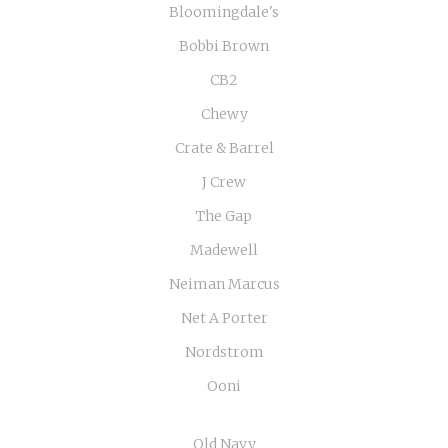
Bloomingdale's
Bobbi Brown
CB2
Chewy
Crate & Barrel
J Crew
The Gap
Madewell
Neiman Marcus
Net A Porter
Nordstrom
Ooni
Old Navy