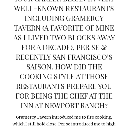
WELL-KNOWN RESTAURANTS
INCLUDING GRAMERCY
TAVERN (A FAVORITE OF MINE
AS I LIVED TWO BLOCKS AWAY
FOR A DECADE), PER SE &
RECENTLY SAN FRANCISCO’S
SAISON. HOW DID THE
COOKING STYLE AT THOSE
RESTAURANTS PREPARE YOU
FOR BEING THE CHEF AT THE
INN AT NEWPORT RANCH?
Gramercy Tavern introduced me to fire cooking,
which I still hold close. Per se introduced me to high