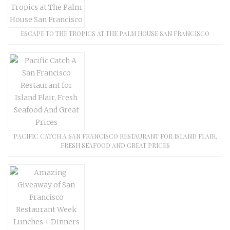
ESCAPE TO THE TROPICS AT THE PALM HOUSE SAN FRANCISCO
PACIFIC CATCH A SAN FRANCISCO RESTAURANT FOR ISLAND FLAIR,
FRESH SEAFOOD AND GREAT PRICES