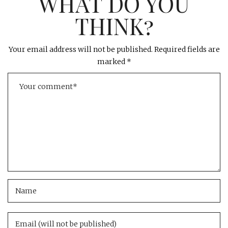
WHAT DO YOU
THINK?
Your email address will not be published.
Required fields are
marked
*