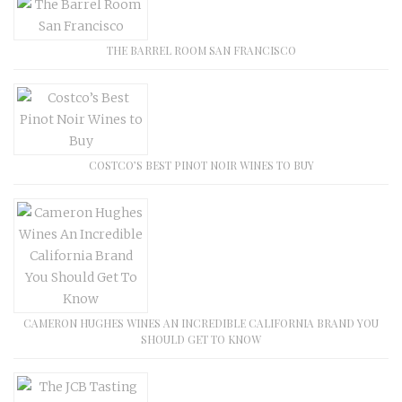
THE BARREL ROOM SAN FRANCISCO
COSTCO’S BEST PINOT NOIR WINES TO BUY
CAMERON HUGHES WINES AN INCREDIBLE CALIFORNIA BRAND YOU
SHOULD GET TO KNOW