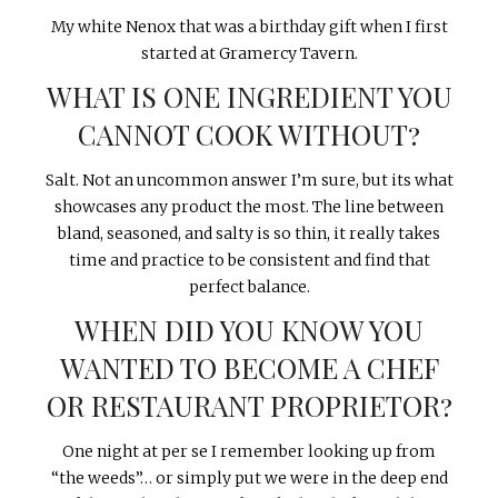
My white Nenox that was a birthday gift when I first
started at Gramercy Tavern.
WHAT IS ONE INGREDIENT YOU
CANNOT COOK WITHOUT?
Salt. Not an uncommon answer I’m sure, but its what
showcases any product the most. The line between
bland, seasoned, and salty is so thin, it really takes
time and practice to be consistent and find that
perfect balance.
WHEN DID YOU KNOW YOU
WANTED TO BECOME A CHEF
OR RESTAURANT PROPRIETOR?
One night at per se I remember looking up from
“the weeds”… or simply put we were in the deep end