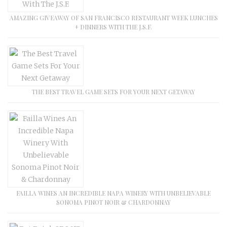
AMAZING GIVEAWAY OF SAN FRANCISCO RESTAURANT WEEK LUNCHES
+ DINNERS WITH THE J.S.F.
THE BEST TRAVEL GAME SETS FOR YOUR NEXT GETAWAY
FAILLA WINES AN INCREDIBLE NAPA WINERY WITH UNBELIEVABLE
SONOMA PINOT NOIR & CHARDONNAY