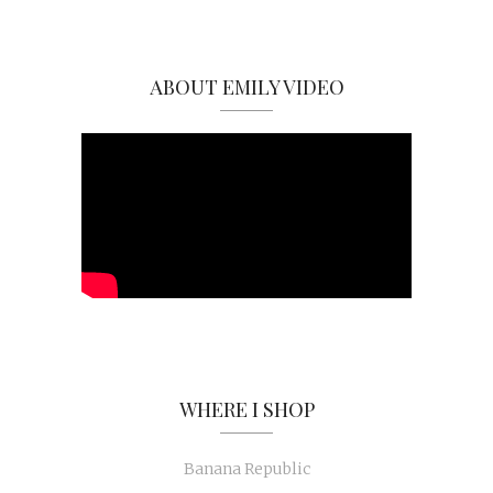
ABOUT EMILY VIDEO
WHERE I SHOP
Banana Republic