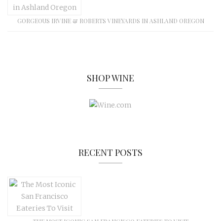
GORGEOUS IRVINE & ROBERTS VINEYARDS IN ASHLAND OREGON
SHOP WINE
RECENT POSTS