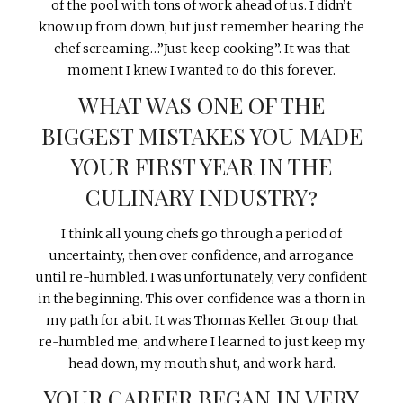
of the pool with tons of work ahead of us. I didn’t
know up from down, but just remember hearing the
chef screaming…”Just keep cooking”. It was that
moment I knew I wanted to do this forever.
WHAT WAS ONE OF THE
BIGGEST MISTAKES YOU MADE
YOUR FIRST YEAR IN THE
CULINARY INDUSTRY?
I think all young chefs go through a period of
uncertainty, then over confidence, and arrogance
until re-humbled. I was unfortunately, very confident
in the beginning. This over confidence was a thorn in
my path for a bit. It was Thomas Keller Group that
re-humbled me, and where I learned to just keep my
head down, my mouth shut, and work hard.
YOUR CAREER BEGAN IN VERY