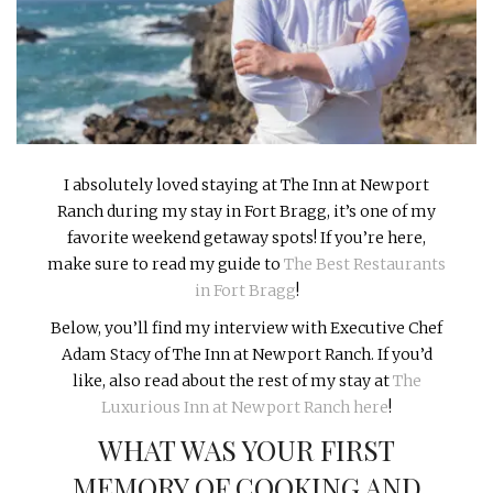
INTERVIEWS
LAKE TAHOE
HEALDSBURG
I absolutely loved staying at The Inn at Newport
Ranch during my stay in Fort Bragg, it’s one of my
favorite weekend getaway spots! If you’re here,
make sure to read my guide to
The Best Restaurants
in Fort Bragg
!
Below, you’ll find my interview with Executive Chef
Adam Stacy of The Inn at Newport Ranch. If you’d
like, also read about the rest of my stay at
The
Luxurious Inn at Newport Ranch here
!
WHAT WAS YOUR FIRST
MEMORY OF COOKING AND