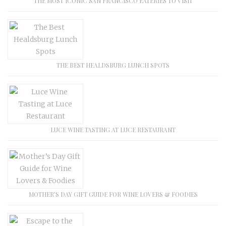
THE MOST ICONIC SAN FRANCISCO EATERIES TO VISIT
THE BEST HEALDSBURG LUNCH SPOTS
LUCE WINE TASTING AT LUCE RESTAURANT
MOTHER’S DAY GIFT GUIDE FOR WINE LOVERS & FOODIES