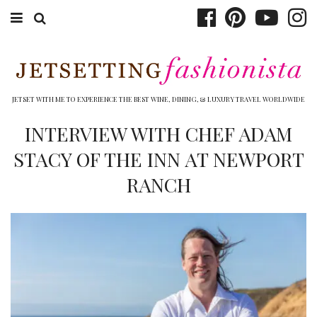
ABOUT EMILY
BOOK TRAVEL
JETSET WITH ME TO EXPERIENCE THE BEST WINE, DINING, & LUXURY TRAVEL WORLDWIDE
HOTELS
INTERVIEW WITH CHEF ADAM
STACY OF THE INN AT NEWPORT
WINERIES
RANCH
DINING
TOP 10
SHOP
OTHER TO DO’S