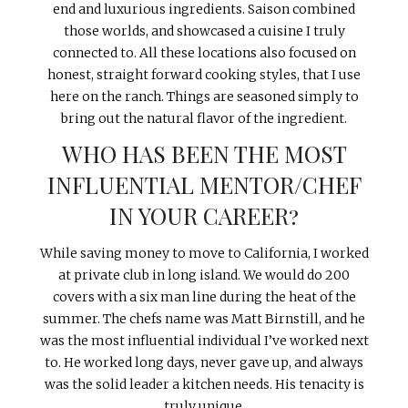
end and luxurious ingredients. Saison combined
those worlds, and showcased a cuisine I truly
connected to. All these locations also focused on
honest, straight forward cooking styles, that I use
here on the ranch. Things are seasoned simply to
bring out the natural flavor of the ingredient.
WHO HAS BEEN THE MOST
INFLUENTIAL MENTOR/CHEF
IN YOUR CAREER?
While saving money to move to California, I worked
at private club in long island. We would do 200
covers with a six man line during the heat of the
summer. The chefs name was Matt Birnstill, and he
was the most influential individual I’ve worked next
to. He worked long days, never gave up, and always
was the solid leader a kitchen needs. His tenacity is
truly unique.