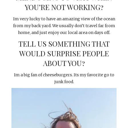
YOU’RE NOT WORKING?
Im very lucky to have an amazing view of the ocean
from my back yard. We usually don’t travel far from
home, and just enjoy our local area on days off.
TELL US SOMETHING THAT
WOULD SURPRISE PEOPLE
ABOUT YOU?
Im a big fan of cheeseburgers. Its my favorite go to
junk food.