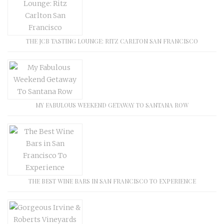
THE JCB TASTING LOUNGE: RITZ CARLTON SAN FRANCISCO
MY FABULOUS WEEKEND GETAWAY TO SANTANA ROW
THE BEST WINE BARS IN SAN FRANCISCO TO EXPERIENCE