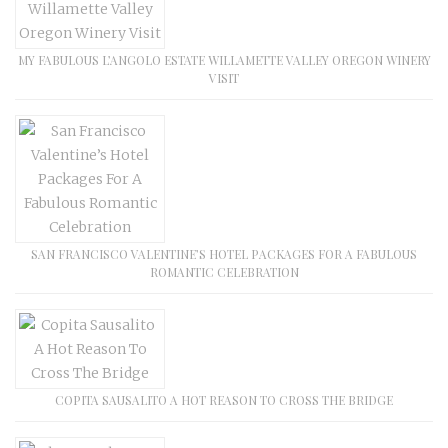
MY FABULOUS L’ANGOLO ESTATE WILLAMETTE VALLEY OREGON WINERY
VISIT
SAN FRANCISCO VALENTINE’S HOTEL PACKAGES FOR A FABULOUS
ROMANTIC CELEBRATION
COPITA SAUSALITO A HOT REASON TO CROSS THE BRIDGE