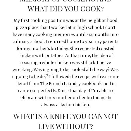
WHAT DID YOU COOK?
My first cooking position was at the neighbor hood
pizza place that I worked at in high school. I don’t
have many cooking memories until six months into
culinary school. I returned home to visit my parents
for my mother’s birthday. She requested roasted
chicken with potatoes. At that time, the idea of
roasting a whole chicken was still a bit nerve
wrecking. Was it going to be cooked all the way? Was
it going to be dry? I followed the recipe with extreme
detail from The French Laundry cookbook, and it
came out perfectly. Since that day, if I’m able to
celebrate with my mother on her birthday, she
always asks for chicken.
WHAT IS A KNIFE YOU CANNOT
LIVE WITHOUT?