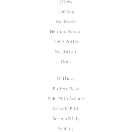
J Crew
The Gap
Madewell
Neiman Marcus
Net A Porter
Nordstrom
Ooni
Old Navy
Pottery Barn
Saks Fifth Avenue
Saks Off Fifth
Serena & Lily
Sephora