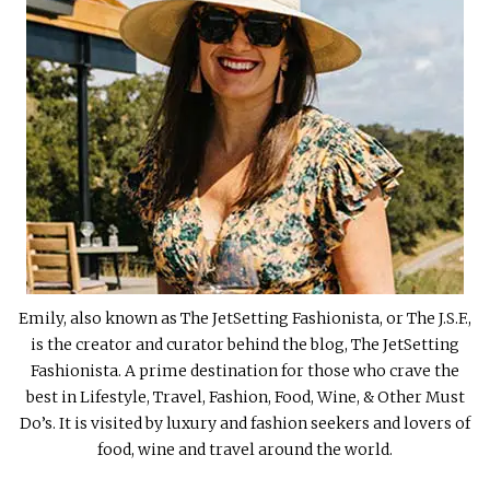
Emily, also known as The JetSetting Fashionista, or The J.S.F.,
is the creator and curator behind the blog, The JetSetting
Fashionista. A prime destination for those who crave the
best in Lifestyle, Travel, Fashion, Food, Wine, & Other Must
Do’s. It is visited by luxury and fashion seekers and lovers of
food, wine and travel around the world.