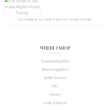
EAT DRINK SF 2017 FRIDAY NIGHT’S GRAND TASTING
WHERE I SHOP
Banana Republic
Bloomingdale's
Bobbi Brown
CB2
Chewy
Crate & Barrel