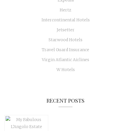
Hertz
Intercontinental Hotels
Jetsetter
Starwood Hotels
Travel Guard Insurance
Virgin Atlantic Airlines
W Hotels
RECENT POSTS