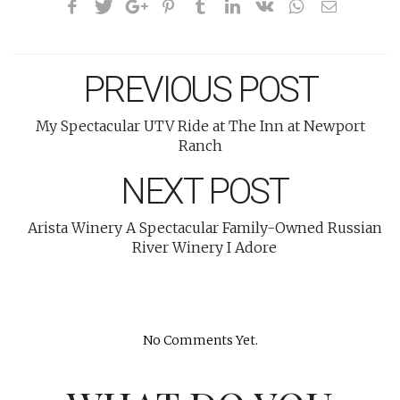
PREVIOUS POST
My Spectacular UTV Ride at The Inn at Newport
Ranch
NEXT POST
Arista Winery A Spectacular Family-Owned Russian
River Winery I Adore
No Comments Yet.