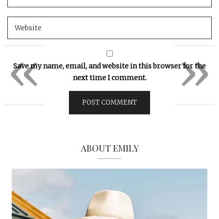
«
»
Save my name, email, and website in this browser for the
next time I comment.
ABOUT EMILY