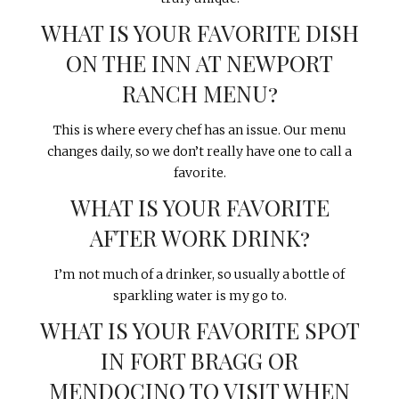
WHAT IS YOUR FAVORITE DISH
ON THE INN AT NEWPORT
RANCH MENU?
This is where every chef has an issue. Our menu
changes daily, so we don’t really have one to call a
favorite.
WHAT IS YOUR FAVORITE
AFTER WORK DRINK?
I’m not much of a drinker, so usually a bottle of
sparkling water is my go to.
WHAT IS YOUR FAVORITE SPOT
IN FORT BRAGG OR
MENDOCINO TO VISIT WHEN