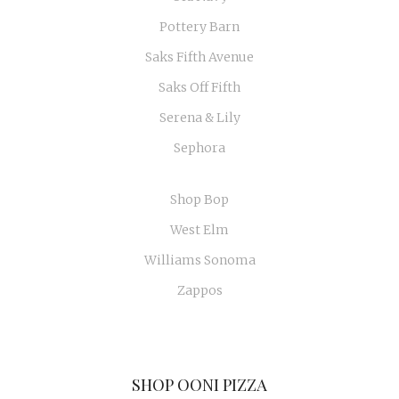
Pottery Barn
Saks Fifth Avenue
Saks Off Fifth
Serena & Lily
Sephora
Shop Bop
West Elm
Williams Sonoma
Zappos
SHOP OONI PIZZA