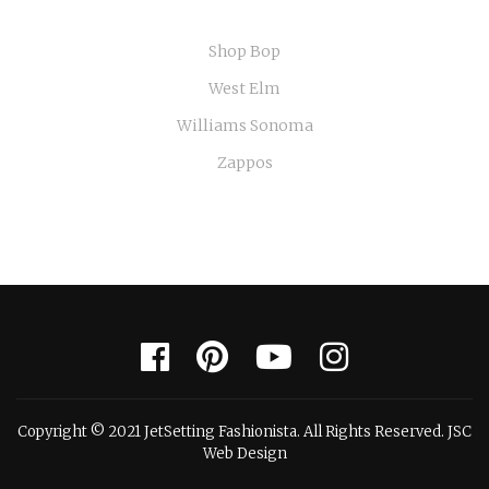
Shop Bop
West Elm
Williams Sonoma
Zappos
Copyright © 2021 JetSetting Fashionista. All Rights Reserved. JSC
Web Design