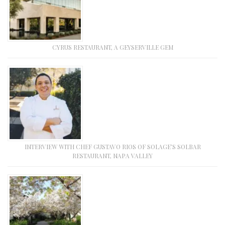
CYRUS RESTAURANT, A GEYSERVILLE GEM
INTERVIEW WITH CHEF GUSTAVO RIOS OF SOLAGE’S SOLBAR
RESTAURANT, NAPA VALLEY