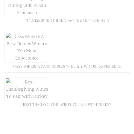
THANKSGIVING DINING 2016 IN SAN FRANCISCO
CASS WINERY A PASO ROBLES WINERY YOU MUST EXPERIENCE
BEST THANKSGIVING WINES TO PAIR WITH TURKEY