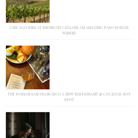
CHICAGO RIBS AT MIDNIGHT CELLARS AN AMAZING PASO ROBLES
WINERY
THE DORIAN SAN FRANCISCO A NEW RESTAURANT & COCKTAIL HOT
SPOT