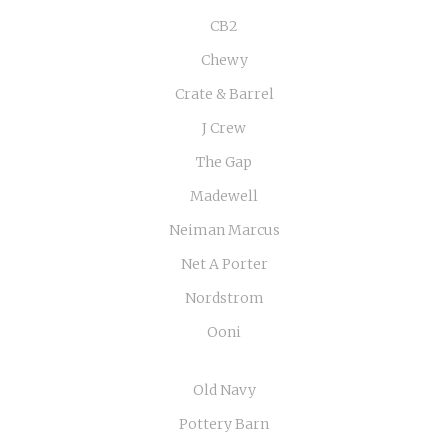
CB2
Chewy
Crate & Barrel
J Crew
The Gap
Madewell
Neiman Marcus
Net A Porter
Nordstrom
Ooni
Old Navy
Pottery Barn