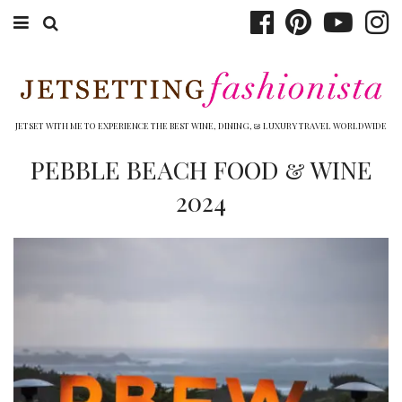
ABOUT EMILY
BOOK TRAVEL
JETSET WITH ME TO EXPERIENCE THE BEST WINE, DINING, & LUXURY TRAVEL WORLDWIDE
HOTELS
PEBBLE BEACH FOOD & WINE
2024
WINERIES
DINING
TOP 10
SHOP
OTHER TO DO’S