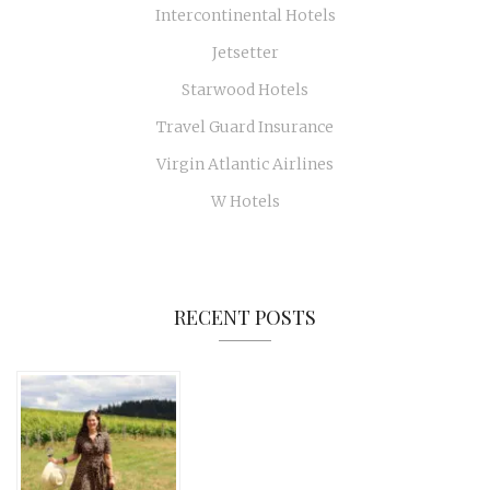
Intercontinental Hotels
Jetsetter
Starwood Hotels
Travel Guard Insurance
Virgin Atlantic Airlines
W Hotels
RECENT POSTS