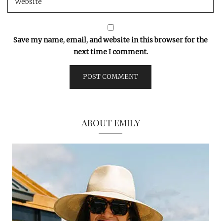
Save my name, email, and website in this browser for the
next time I comment.
ABOUT EMILY