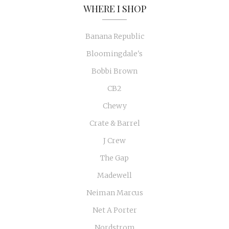
WHERE I SHOP
Banana Republic
Bloomingdale's
Bobbi Brown
CB2
Chewy
Crate & Barrel
J Crew
The Gap
Madewell
Neiman Marcus
Net A Porter
Nordstrom