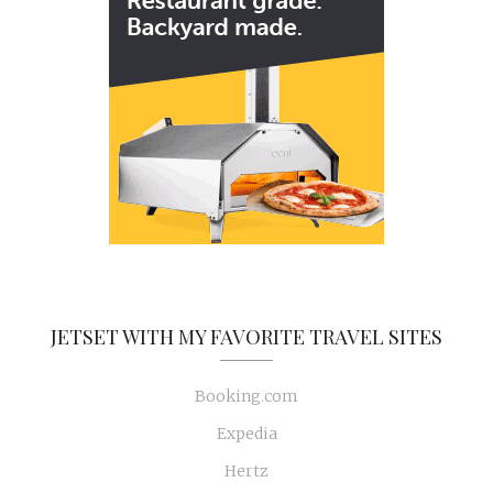
JETSET WITH MY FAVORITE TRAVEL SITES
Booking.com
Expedia
Hertz