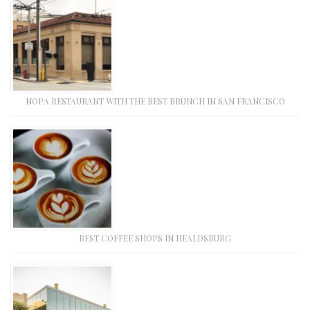
NOPA RESTAURANT WITH THE BEST BRUNCH IN SAN FRANCISCO
BEST COFFEE SHOPS IN HEALDSBURG