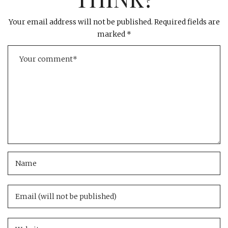
Your email address will not be published.
Required fields are
marked
*