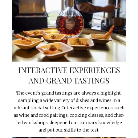
INTERACTIVE EXPERIENCES
AND GRAND TASTINGS
The event’s grand tastings are always a highlight,
sampling a wide variety of dishes and wines in a
vibrant, social setting. Interactive experiences, such
as wine and food pairings, cooking classes, and chef-
led workshops, deepened our culinary knowledge
and put our skills to the test.