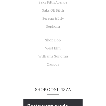
Saks Fifth Avenue
Saks Off Fifth
Serena & Lily
Sephora
Shop Bop
West Elm
Williams Sonoma
Zappos
SHOP OONI PIZZA