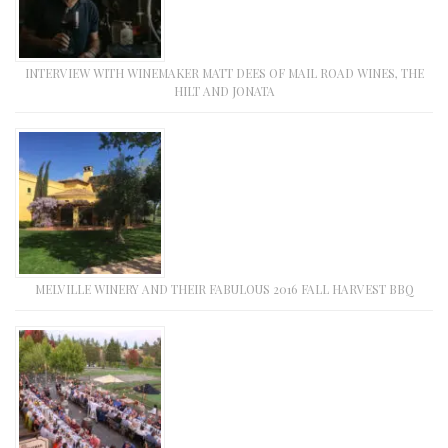
INTERVIEW WITH WINEMAKER MATT DEES OF MAIL ROAD WINES, THE
HILT AND JONATA
MELVILLE WINERY AND THEIR FABULOUS 2016 FALL HARVEST BBQ