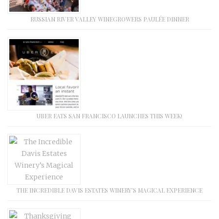
RUSSIAN RIVER VALLEY WINEGROWERS PAULÉE DINNER
UBER EATS SAN FRANCISCO LAUNCHES THIS WEEK!
THE INCREDIBLE DAVIS ESTATES WINERY’S MAGICAL EXPERIENCE