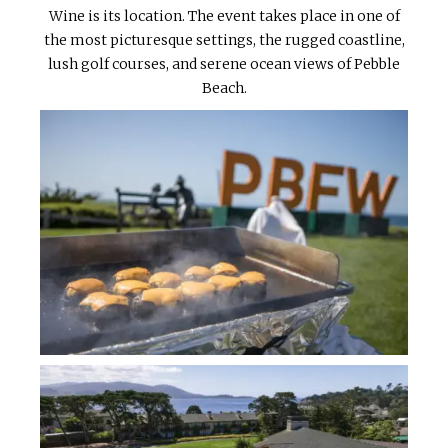
Wine is its location. The event takes place in one of
the most picturesque settings, the rugged coastline,
lush golf courses, and serene ocean views of Pebble
Beach.