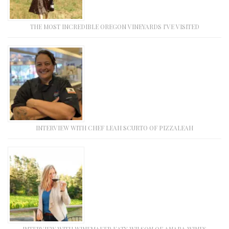
THE MOST INCREDIBLE OREGON VINEYARDS I’VE VISITED
INTERVIEW WITH CHEF LEAH SCURTO OF PIZZALEAH
INTERVIEW WITH WINEMAKER KATY WILSON OF ANABA WINES