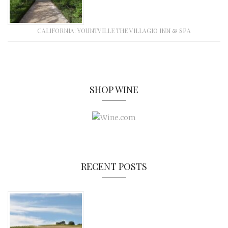
CALIFORNIA: YOUNTVILLE THE VILLAGIO INN & SPA
SHOP WINE
RECENT POSTS