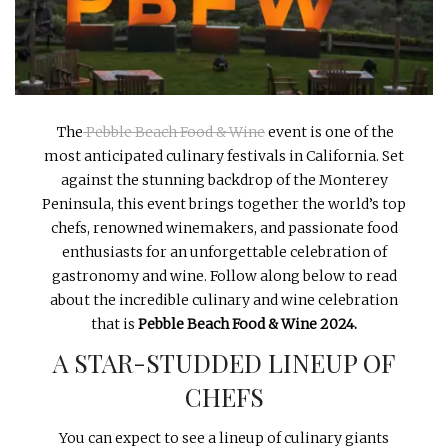
INTERVIEWS
LAKE TAHOE
HEALDSBURG
The
Pebble Beach Food & Wine
event is one of the
most anticipated culinary festivals in California. Set
against the stunning backdrop of the Monterey
Peninsula, this event brings together the world’s top
chefs, renowned winemakers, and passionate food
enthusiasts for an unforgettable celebration of
gastronomy and wine. Follow along below to read
about the incredible culinary and wine celebration
that is
Pebble Beach Food & Wine 2024.
A STAR-STUDDED LINEUP OF
CHEFS
You can expect to see a lineup of culinary giants