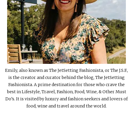
Emily, also known as The JetSetting Fashionista, or The J.S.F.,
is the creator and curator behind the blog, The JetSetting
Fashionista. A prime destination for those who crave the
best in Lifestyle, Travel, Fashion, Food, Wine, & Other Must
Do’s. It is visited by luxury and fashion seekers and lovers of
food, wine and travel around the world.