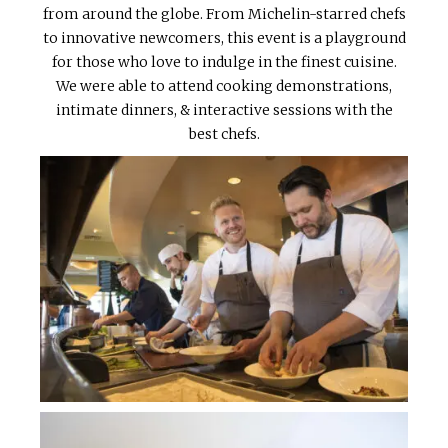
from around the globe. From Michelin-starred chefs
to innovative newcomers, this event is a playground
for those who love to indulge in the finest cuisine.
We were able to attend cooking demonstrations,
intimate dinners, & interactive sessions with the
best chefs.