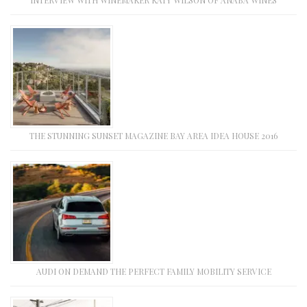
THE STUNNING SUNSET MAGAZINE BAY AREA IDEA HOUSE 2016
AUDI ON DEMAND THE PERFECT FAMILY MOBILITY SERVICE