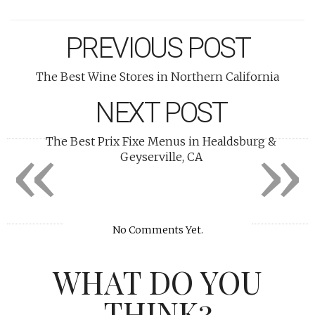
PREVIOUS POST
The Best Wine Stores in Northern California
NEXT POST
«
»
The Best Prix Fixe Menus in Healdsburg &
Geyserville, CA
No Comments Yet.
WHAT DO YOU
THINK?