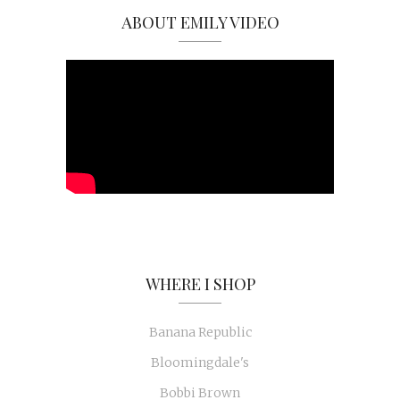
ABOUT EMILY VIDEO
WHERE I SHOP
Banana Republic
Bloomingdale's
Bobbi Brown