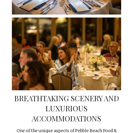
BREATHTAKING SCENERY AND
LUXURIOUS
ACCOMMODATIONS
One of the unique aspects of Pebble Beach Food &