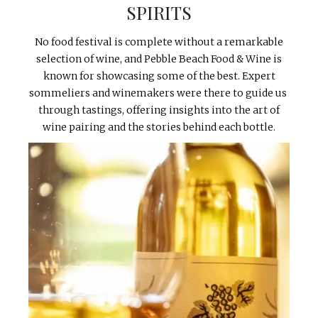
SPIRITS
No food festival is complete without a remarkable
selection of wine, and Pebble Beach Food & Wine is
known for showcasing some of the best. Expert
sommeliers and winemakers were there to guide us
through tastings, offering insights into the art of
wine pairing and the stories behind each bottle.