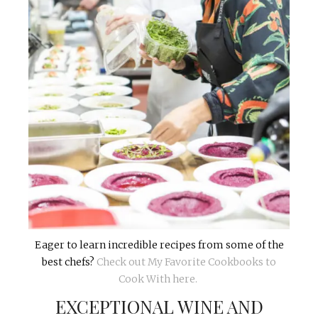
Eager to learn incredible recipes from some of the
best chefs?
Check out My Favorite Cookbooks to
Cook With here.
EXCEPTIONAL WINE AND