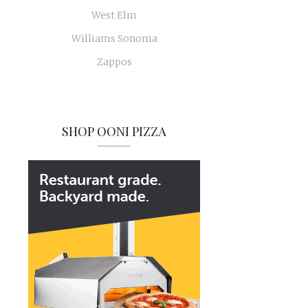
West Elm
Williams Sonoma
Zappos
SHOP OONI PIZZA