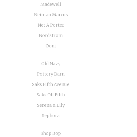
Madewell
Neiman Marcus
Net A Porter
Nordstrom
Ooni
Old Navy
Pottery Barn
Saks Fifth Avenue
Saks Off Fifth
Serena & Lily
Sephora
Shop Bop