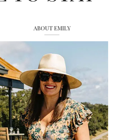
ABOUT EMILY