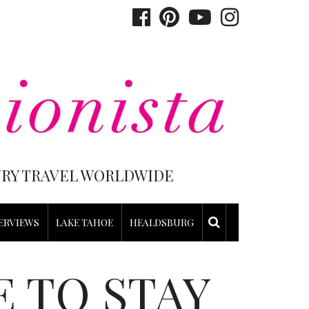
XURY TRAVEL WORLDWIDE
ERVIEWS
LAKE TAHOE
HEALDSBURG
 TO STAY