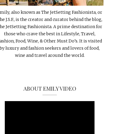
mily, also known as The JetSetting Fashionista, or
he J.S.F., is the creator and curator behind the blog,
he JetSetting Fashionista. A prime destination for
those who crave the best in Lifestyle, Travel,
ashion, Food, Wine, & Other Must Do’s. It is visited
by luxury and fashion seekers and lovers of food,
wine and travel around the world.
ABOUT EMILY VIDEO