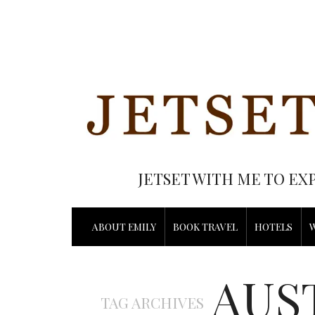
JETSET WITH ME TO EX
ABOUT EMILY
BOOK TRAVEL
HOTELS
AUS
TAG ARCHIVES