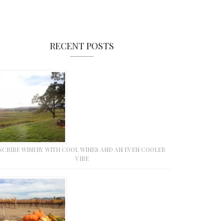
RECENT POSTS
SCRIBE WINERY WITH COOL WINES AND AN EVEN COOLER
VIBE