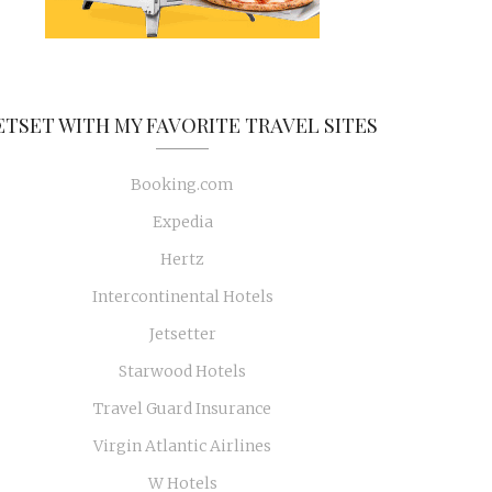
ETSET WITH MY FAVORITE TRAVEL SITES
Booking.com
Expedia
Hertz
Intercontinental Hotels
Jetsetter
Starwood Hotels
Travel Guard Insurance
Virgin Atlantic Airlines
W Hotels