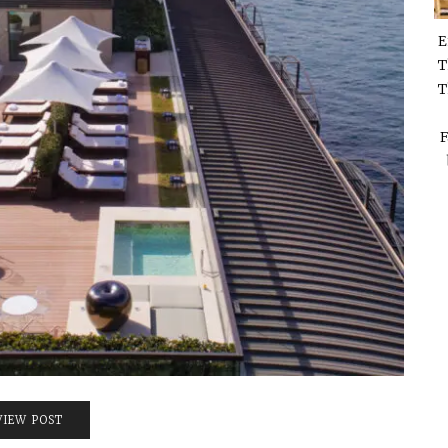
E
T
T
F
VIEW POST