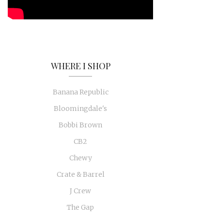
WHERE I SHOP
Banana Republic
Bloomingdale's
Bobbi Brown
CB2
Chewy
Crate & Barrel
J Crew
The Gap