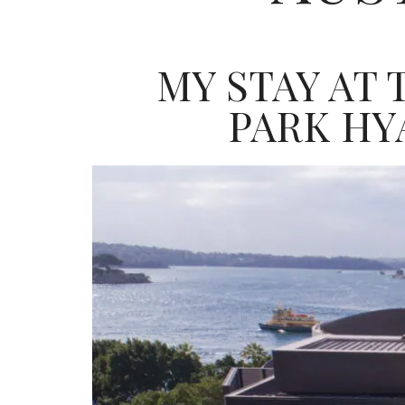
MY STAY AT
PARK HY