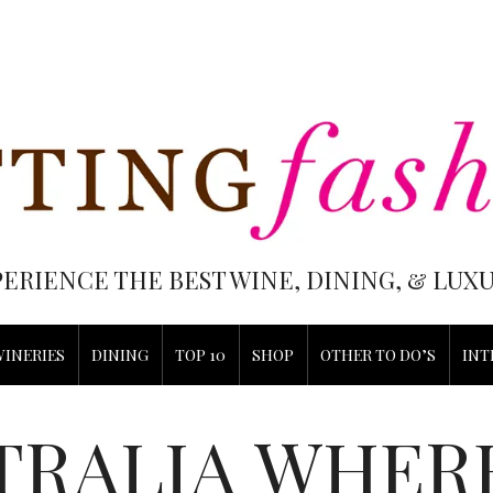
PERIENCE THE BEST WINE, DINING, & LU
WINERIES
DINING
TOP 10
SHOP
OTHER TO DO’S
INT
TRALIA WHERE