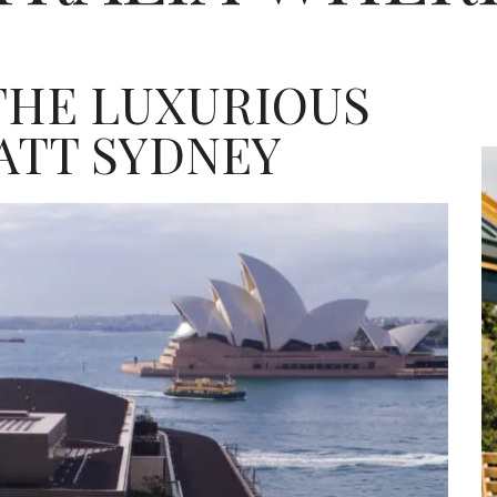
 THE LUXURIOUS
ATT SYDNEY