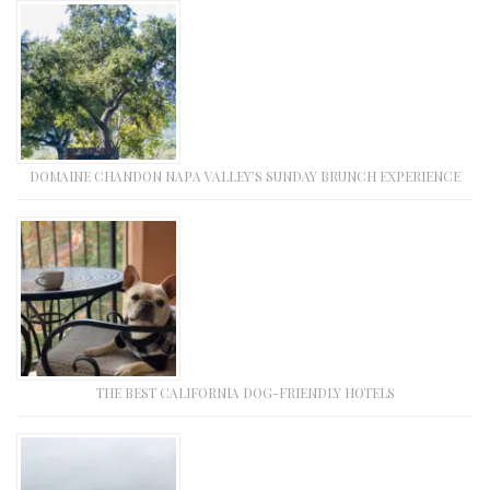
DOMAINE CHANDON NAPA VALLEY’S SUNDAY BRUNCH EXPERIENCE
THE BEST CALIFORNIA DOG-FRIENDLY HOTELS