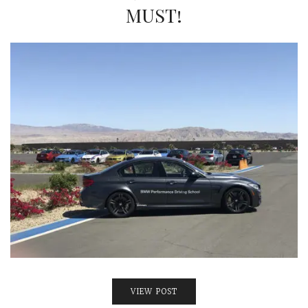
INTERVIEWS
MUST!
LAKE TAHOE
HEALDSBURG
VIEW POST