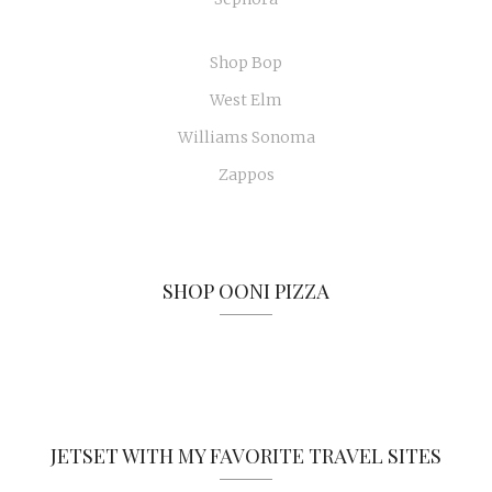
Shop Bop
West Elm
Williams Sonoma
Zappos
SHOP OONI PIZZA
JETSET WITH MY FAVORITE TRAVEL SITES