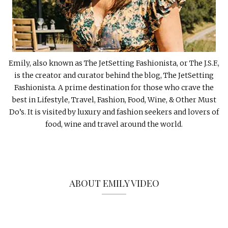
Emily, also known as The JetSetting Fashionista, or The J.S.F.,
is the creator and curator behind the blog, The JetSetting
Fashionista. A prime destination for those who crave the
best in Lifestyle, Travel, Fashion, Food, Wine, & Other Must
Do’s. It is visited by luxury and fashion seekers and lovers of
food, wine and travel around the world.
ABOUT EMILY VIDEO