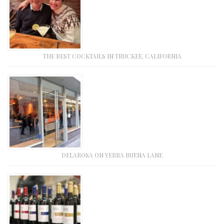
THE BEST COCKTAILS IN TRUCKEE, CALIFORNIA
DELAROSA ON YERBA BUENA LANE