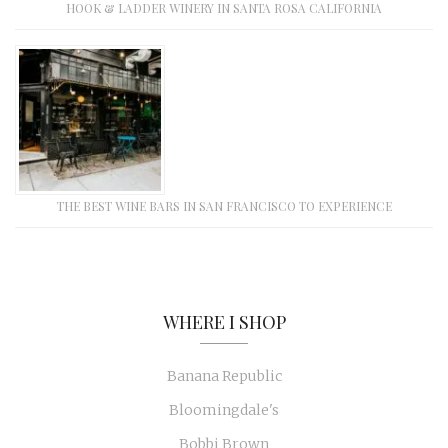
HOOK & LADDER WINERY IN SANTA ROSA CALIFORNIA
THE BEST WINE BARS IN SAN FRANCISCO TO EXPERIENCE
WHERE I SHOP
Banana Republic
Bloomingdale's
Bobbi Brown