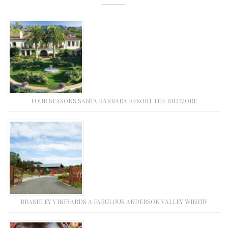
FOUR SEASONS SANTA BARBARA RESORT THE BILTMORE
BRASHLEY VINEYARDS A FABULOUS ANDERSON VALLEY WINERY