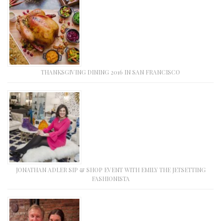
THANKSGIVING DINING 2016 IN SAN FRANCISCO
JONATHAN ADLER SIP & SHOP EVENT WITH EMILY THE JETSETTING
FASHIONISTA