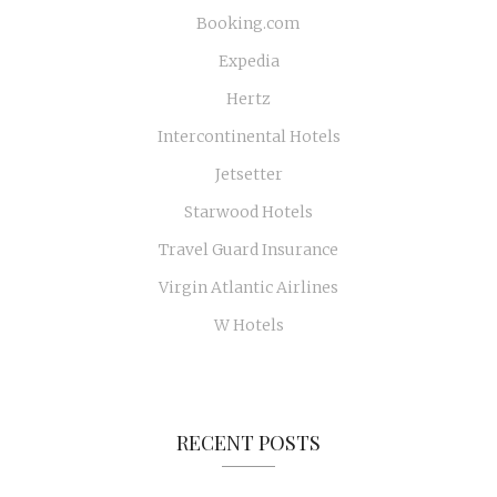
Booking.com
Expedia
Hertz
Intercontinental Hotels
Jetsetter
Starwood Hotels
Travel Guard Insurance
Virgin Atlantic Airlines
W Hotels
RECENT POSTS