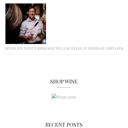
INTERVIEW WITH WINEMAKER WILLIAM WEESE OF MERRIAM VINEYARDS
SHOP WINE
RECENT POSTS