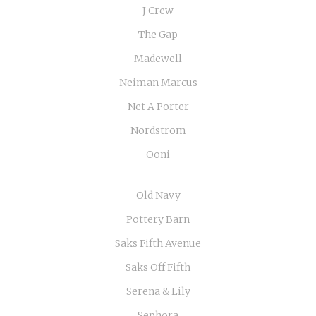
J Crew
The Gap
Madewell
Neiman Marcus
Net A Porter
Nordstrom
Ooni
Old Navy
Pottery Barn
Saks Fifth Avenue
Saks Off Fifth
Serena & Lily
Sephora