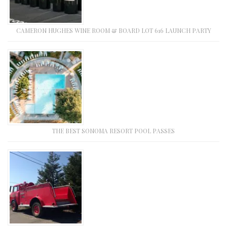
CAMERON HUGHES WINE ROOM & BOARD LOT 616 LAUNCH PARTY
THE BEST SONOMA RESORT POOL PASSES