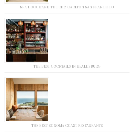
SPA L’OCCITANE: THE RITZ CARLTON SAN FRANCISCO
THE BEST COCKTAILS IN HEALDSBURG
THE BEST SONOMA COAST RESTAURANTS