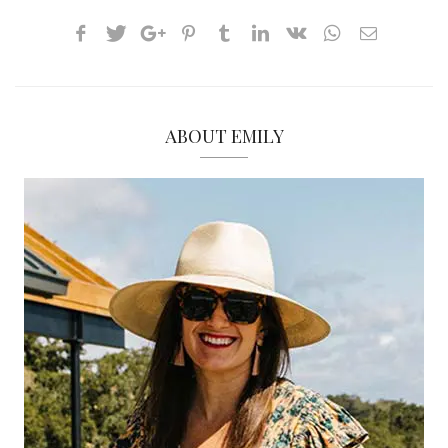
ABOUT EMILY