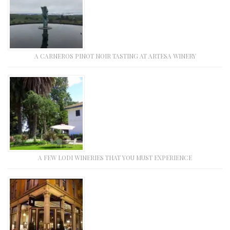
A CARNEROS PINOT NOIR TASTING AT ARTESA WINERY
A FEW LODI WINERIES THAT YOU MUST EXPERIENCE