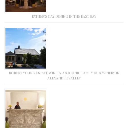
FATHER’S DAY DINING IN THE EAST BAY
ROBERT YOUNG ESTATE WINERY AN ICONIC FAMILY RUN WINERY IN
ALEXANDER VALLEY