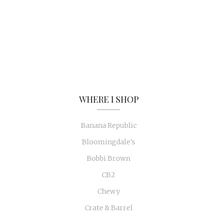
WHERE I SHOP
Banana Republic
Bloomingdale's
Bobbi Brown
CB2
Chewy
Crate & Barrel