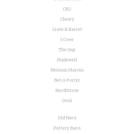
CB2
Chewy
Crate & Barrel
J Crew
The Gap
Madewell
Neiman Marcus
Net A Porter
Nordstrom
Ooni
Old Navy
Pottery Barn