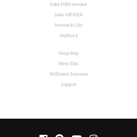
Saks Fifth Avenue
Saks Off Fifth
Serena & Lily
Sephora
Shop Bop
West Elm
Williams Sonoma
Zappos