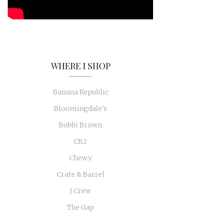
WHERE I SHOP
Banana Republic
Bloomingdale's
Bobbi Brown
CB2
Chewy
Crate & Barrel
J Crew
The Gap