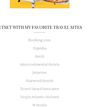
ETSET WITH MY FAVORITE TRAVEL SITES
Booking.com
Expedia
Hertz
Intercontinental Hotels
Jetsetter
Starwood Hotels
Travel Guard Insurance
Virgin Atlantic Airlines
W Hotels