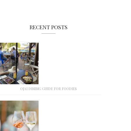
RECENT POSTS
OJAI DINING GUIDE FOR FOODIES