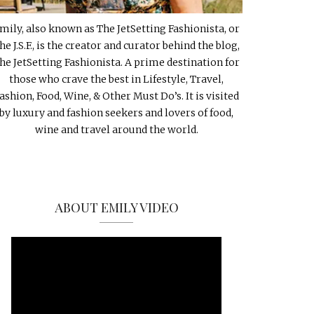
mily, also known as The JetSetting Fashionista, or
he J.S.F., is the creator and curator behind the blog,
he JetSetting Fashionista. A prime destination for
those who crave the best in Lifestyle, Travel,
ashion, Food, Wine, & Other Must Do’s. It is visited
by luxury and fashion seekers and lovers of food,
wine and travel around the world.
ABOUT EMILY VIDEO