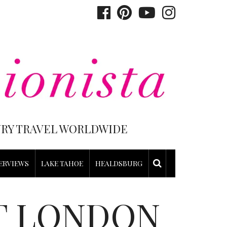
XURY TRAVEL WORLDWIDE
ERVIEWS
LAKE TAHOE
HEALDSBURG
T LONDON