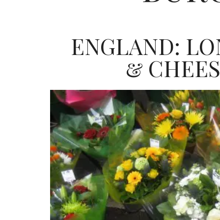
ENGLAND: LO
& CHEE