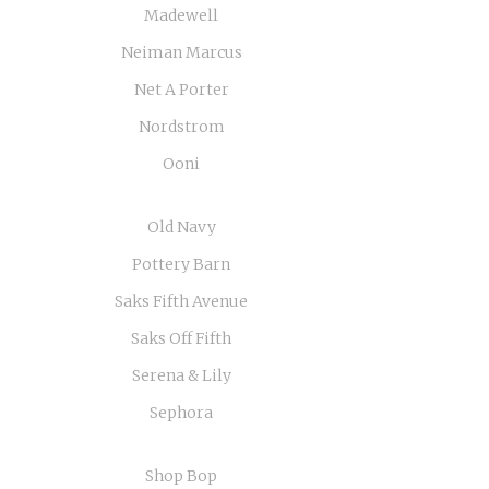
Madewell
Neiman Marcus
Net A Porter
Nordstrom
Ooni
Old Navy
Pottery Barn
Saks Fifth Avenue
Saks Off Fifth
Serena & Lily
Sephora
Shop Bop