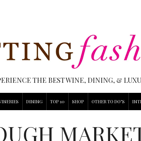
PERIENCE THE BEST WINE, DINING, & LU
WINERIES
DINING
TOP 10
SHOP
OTHER TO DO’S
INT
OUGH MARKE