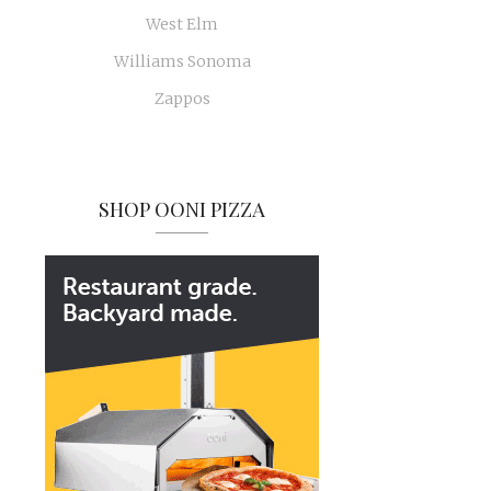
West Elm
Williams Sonoma
Zappos
SHOP OONI PIZZA