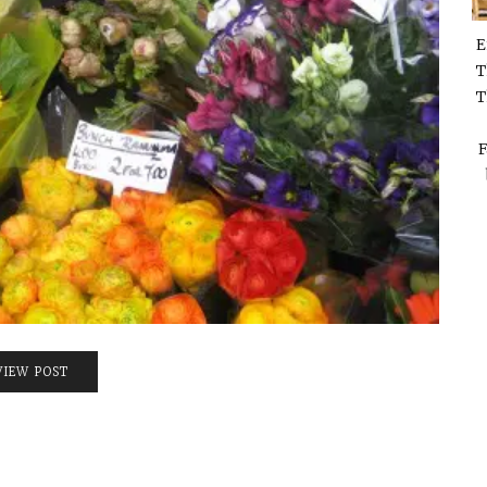
E
T
T
F
VIEW POST