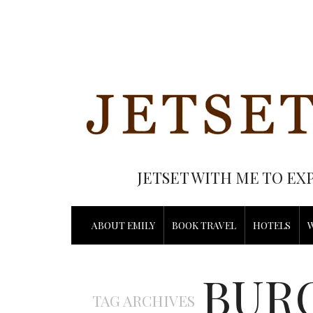
JETSET WITH ME TO EX
ABOUT EMILY
BOOK TRAVEL
HOTELS
BUR
TAG ARCHIVES