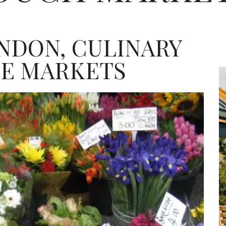
NDON, CULINARY
SE MARKETS