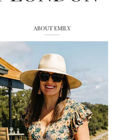
ABOUT EMILY