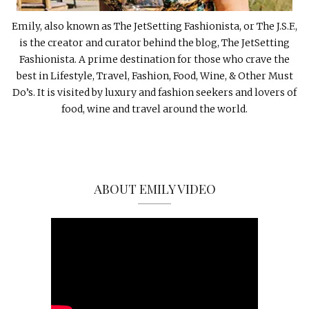
Emily, also known as The JetSetting Fashionista, or The J.S.F.,
is the creator and curator behind the blog, The JetSetting
Fashionista. A prime destination for those who crave the
best in Lifestyle, Travel, Fashion, Food, Wine, & Other Must
Do’s. It is visited by luxury and fashion seekers and lovers of
food, wine and travel around the world.
ABOUT EMILY VIDEO