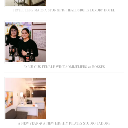
HOTEL LERS MARS A STUNNING HEALDSBURG LUXURY HOTEL
FABULOUS FEMALE WINE SOMMELIERS & BOSSES
A NEW YEAR & A NEW MIGHTY PILATES STUDIO I ADORE