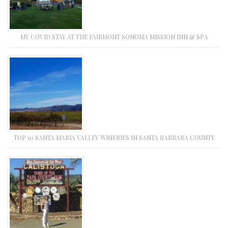
MY COVID STAY AT THE FAIRMONT SONOMA MISSION INN & SPA
TOP 10 SANTA MARIA VALLEY WINERIES IN SANTA BARBARA COUNTY