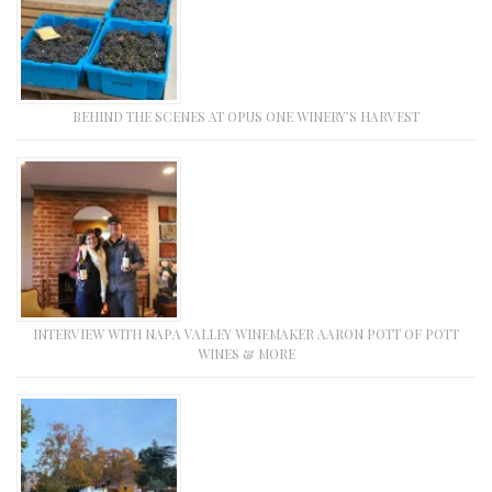
BEHIND THE SCENES AT OPUS ONE WINERY’S HARVEST
INTERVIEW WITH NAPA VALLEY WINEMAKER AARON POTT OF POTT
WINES & MORE