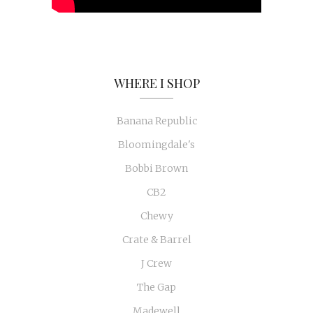
WHERE I SHOP
Banana Republic
Bloomingdale's
Bobbi Brown
CB2
Chewy
Crate & Barrel
J Crew
The Gap
Madewell