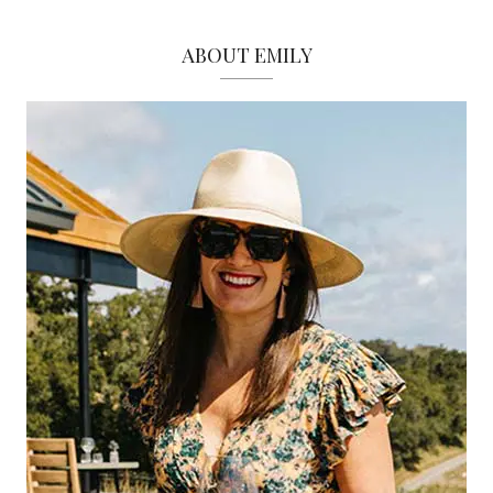
ABOUT EMILY