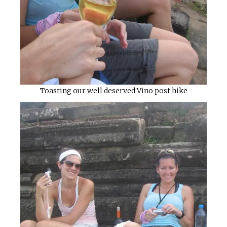
Toasting our well deserved Vino post hike