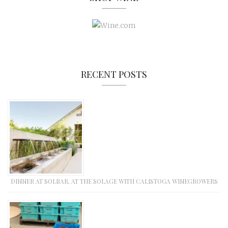
RECENT POSTS
DINNER AT SOLBAR, AT THE SOLAGE WITH CALISTOGA WINEGROWERS