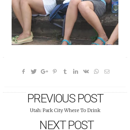
«
»
PREVIOUS POST
Utah: Park City Where To Drink
NEXT POST