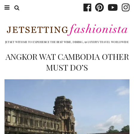
ABOUT EMILY
BOOK TRAVEL
JETSET WITH ME TO EXPERIENCE THE BEST WINE, DINING, & LUXURY TRAVEL WORLDWIDE
HOTELS
ANGKOR WAT CAMBODIA OTHER
MUST DO’S
WINERIES
DINING
TOP 10
SHOP
OTHER TO DO’S