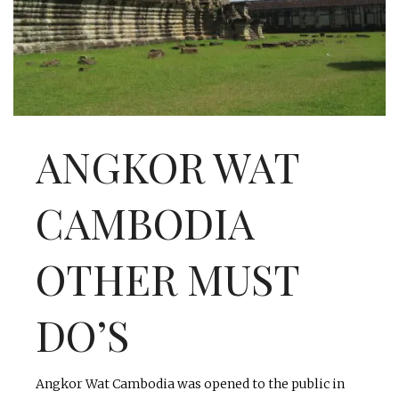
INTERVIEWS
LAKE TAHOE
HEALDSBURG
ANGKOR WAT
CAMBODIA
OTHER MUST
DO’S
Angkor Wat Cambodia was opened to the public in