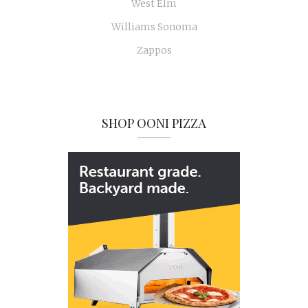
West Elm
Williams Sonoma
Zappos
SHOP OONI PIZZA