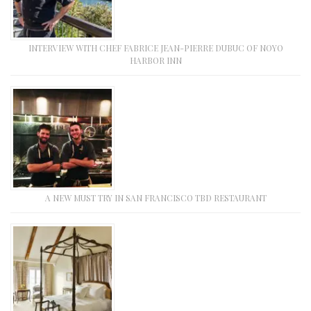
INTERVIEW WITH CHEF FABRICE JEAN-PIERRE DUBUC OF NOYO
HARBOR INN
A NEW MUST TRY IN SAN FRANCISCO TBD RESTAURANT