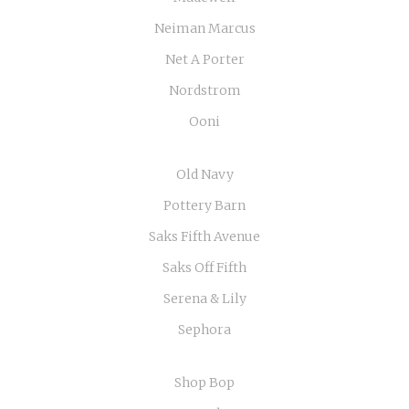
Neiman Marcus
Net A Porter
Nordstrom
Ooni
Old Navy
Pottery Barn
Saks Fifth Avenue
Saks Off Fifth
Serena & Lily
Sephora
Shop Bop