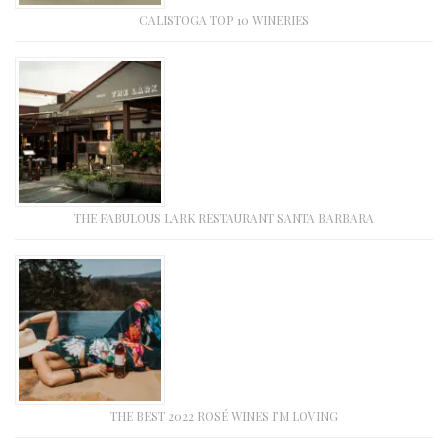
CALISTOGA TOP 10 WINERIES
THE FABULOUS LARK RESTAURANT SANTA BARBARA
THE BEST 2022 ROSÉ WINES I’M LOVING