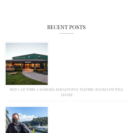
RECENT POSTS
RED CAR WINE A SONOMA SEBASTOPOL TASTING ROOM YOU WILL
ADORE