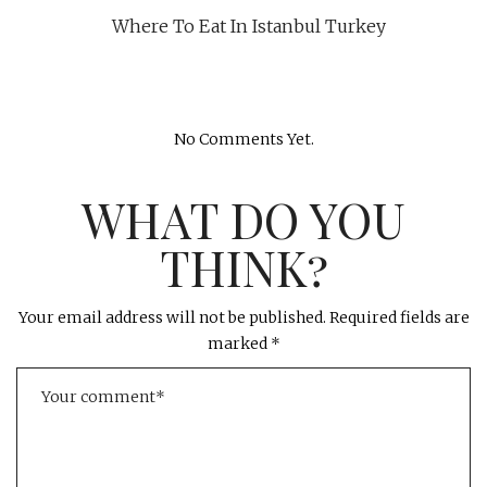
Where To Eat In Istanbul Turkey
No Comments Yet.
WHAT DO YOU
THINK?
Your email address will not be published.
Required fields are
marked
*