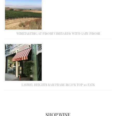
WINETASTING AT PISONI VINEYARDS WITH GARY PISONI
LAUREL HEIGHTS SAN FRANCISCO’S TOP 10 EATS
SHOP WINE