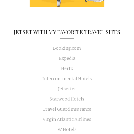
JETSET WITH MY FAVORITE TRAVEL SITES
Booking.com
Expedia
Hertz
Intercontinental Hotels
Jetsetter
Starwood Hotels
Travel Guard Insurance
Virgin Atlantic Airlines
W Hotels