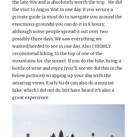
the late 90s and is absolutely worth the trip. We did
the visit to Angor Wat in one day. If you secure a
private guide (a must do to navigate you around the
enormous grounds) you can do it in 8 hours;
although some people spread it out over two
possibly three days. We saw everything we
wanted/needed to see in one day. Also I HIGHLY
recommend hiking to the top of one of the
mountains for the sunset. If you do the hike, bring a
bottle of wine and enjoy (you’ll see we did this in the
below pictures) wrapping up your day with the
amazing views. Early birds can also do a sunrise
hike, which I did not do, but have heard it’s also a
great experience.