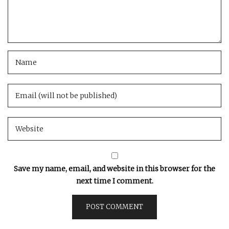
Save my name, email, and website in this browser for the
next time I comment.