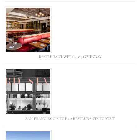
RESTAURANT WEEK 2017 GIVEAWAY
SAN FRANCISCO’S TOP 10 RESTAURANTS TO VISIT