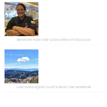
INTERVIEW WITH CHEF LEAH SCURTO OF PIZZALEAH
LAKE TAHOE SQUAW VALLEY’S HIGH CAMP MOUNTAIN