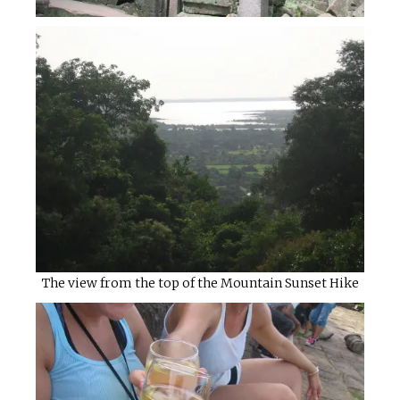
The view from the top of the Mountain Sunset Hike