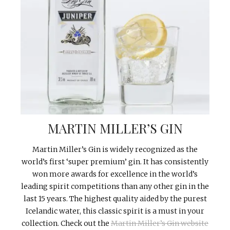
MARTIN MILLER’S GIN
Martin Miller’s Gin is widely recognized as the
world’s first ‘super premium’ gin. It has consistently
won more awards for excellence in the world’s
leading spirit competitions than any other gin in the
last 15 years. The highest quality aided by the purest
Icelandic water, this classic spirit is a must in your
collection. Check out the
Martin Miller’s Gin website