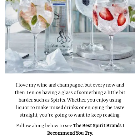
INTERVIEWS
LAKE TAHOE
HEALDSBURG
I love my wine and champagne, but every now and
then, I enjoy having a glass of something a little bit
harder such as Spirits. Whether you enjoy using
liquor to make mixed drinks or enjoying the taste
straight, you’re going to want to keep reading.
Follow along below to see
The Best Spirit Brands I
Recommend You Try.