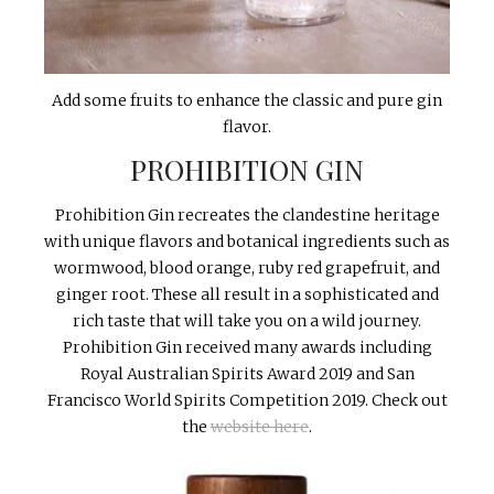
Add some fruits to enhance the classic and pure gin
flavor.
PROHIBITION GIN
Prohibition Gin recreates the clandestine heritage
with unique flavors and botanical ingredients such as
wormwood, blood orange, ruby red grapefruit, and
ginger root. These all result in a sophisticated and
rich taste that will take you on a wild journey.
Prohibition Gin received many awards including
Royal Australian Spirits Award 2019 and San
Francisco World Spirits Competition 2019. Check out
the
website here
.