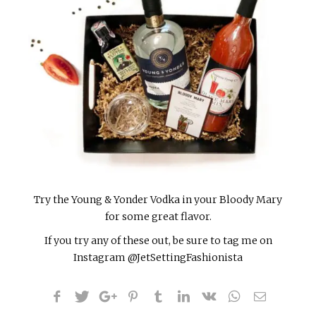
Try the Young & Yonder Vodka in your Bloody Mary
for some great flavor.
If you try any of these out, be sure to tag me on
Instagram @JetSettingFashionista