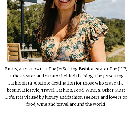
Emily, also known as The JetSetting Fashionista, or The J.S.F.,
is the creator and curator behind the blog, The JetSetting
Fashionista. A prime destination for those who crave the
best in Lifestyle, Travel, Fashion, Food, Wine, & Other Must
Do’s. It is visited by luxury and fashion seekers and lovers of
food, wine and travel around the world.