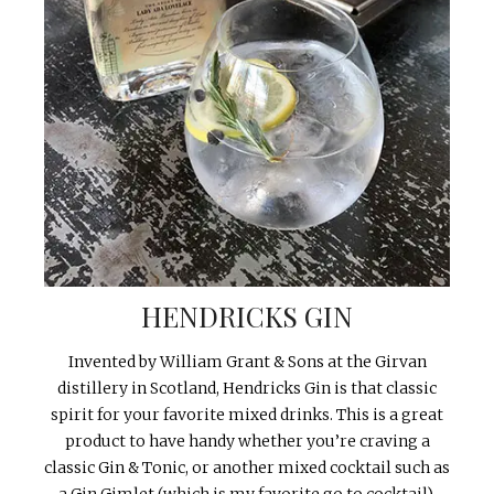
HENDRICKS GIN
Invented by William Grant & Sons at the Girvan
distillery in Scotland, Hendricks Gin is that classic
spirit for your favorite mixed drinks. This is a great
product to have handy whether you’re craving a
classic Gin & Tonic, or another mixed cocktail such as
a Gin Gimlet (which is my favorite go to cocktail).