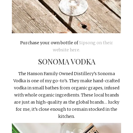
Purchase your own bottle of
Sipsong on their
website here.
SONOMA VODKA
The Hanson Family Owned Distillery’s Sonoma
Vodka is one of my go-to’s. They make hand-crafted
vodka in small bathes from organic grapes, infused
with whole organic ingredients. These local brands
are just as high-quality as the global brands… lucky
for me, it’s close enough to remain stocked in the
kitchen.