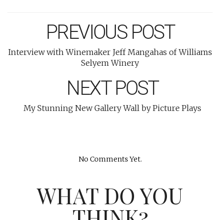
PREVIOUS POST
Interview with Winemaker Jeff Mangahas of Williams
Selyem Winery
NEXT POST
My Stunning New Gallery Wall by Picture Plays
No Comments Yet.
WHAT DO YOU
THINK?