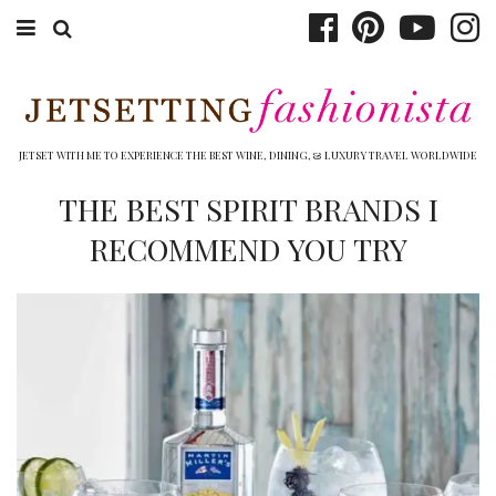
ABOUT EMILY
BOOK TRAVEL
JETSET WITH ME TO EXPERIENCE THE BEST WINE, DINING, & LUXURY TRAVEL WORLDWIDE
HOTELS
THE BEST SPIRIT BRANDS I
RECOMMEND YOU TRY
WINERIES
DINING
TOP 10
SHOP
OTHER TO DO’S