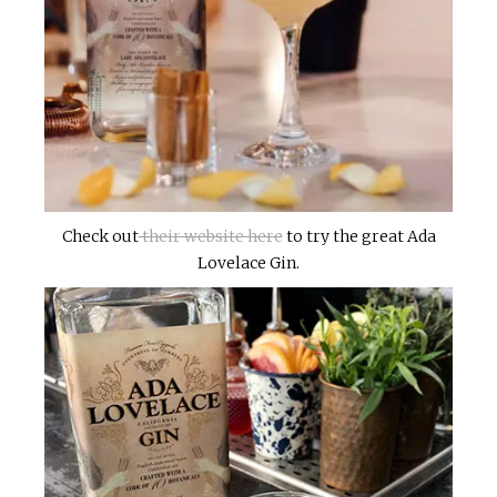
Check out
their website here
to try the great Ada
Lovelace Gin.