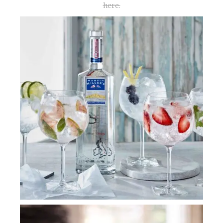
here.