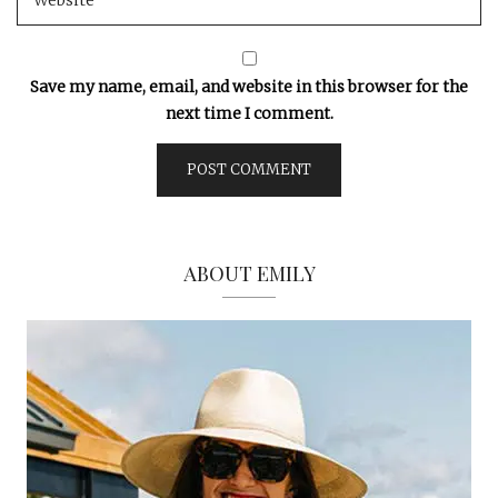
Save my name, email, and website in this browser for the
next time I comment.
ABOUT EMILY