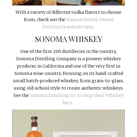
With a variety of different vodka flavors to choose
from, check out the
Hanson Family Owned
Distillery’s website here.
SONOMA WHISKEY
One of the first 200 distilleries in the country,
Sonoma Distilling Company is a pioneer whiskey
producer in California and one of the very first in
Sonoma wine country. Focusing on its hand-crafted
small batch-produced whiskey, from grain-to-glass,
using old-school style to create authentic whiskeys.
See the
Sonoma Distilling Co. to shop their Whiskey
here.