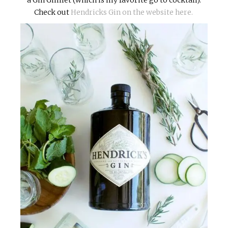
Check out
Hendricks Gin on the website here.