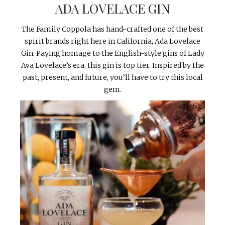
ADA LOVELACE GIN
The Family Coppola has hand-crafted one of the best
spirit brands right here in California, Ada Lovelace
Gin. Paying homage to the English-style gins of Lady
Ava Lovelace’s era, this gin is top tier. Inspired by the
past, present, and future, you’ll have to try this local
gem.