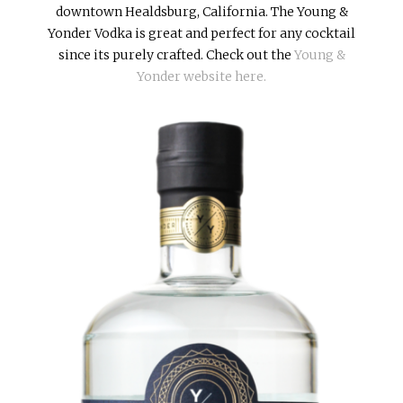
downtown Healdsburg, California. The Young &
Yonder Vodka is great and perfect for any cocktail
since its purely crafted. Check out the
Young &
Yonder website here.