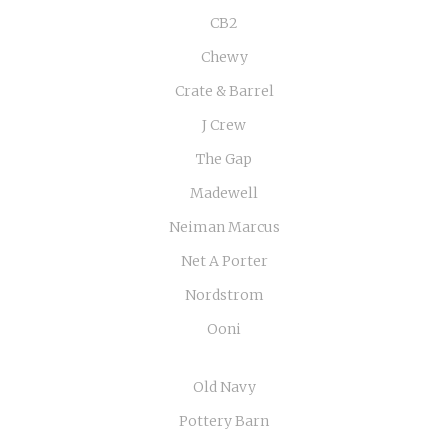
CB2
Chewy
Crate & Barrel
J Crew
The Gap
Madewell
Neiman Marcus
Net A Porter
Nordstrom
Ooni
Old Navy
Pottery Barn