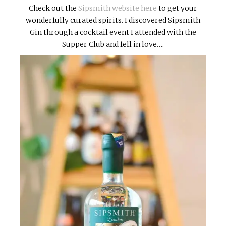
Check out the
Sipsmith website here
to get your
wonderfully curated spirits. I discovered Sipsmith
Gin through a cocktail event I attended with the
Supper Club and fell in love….