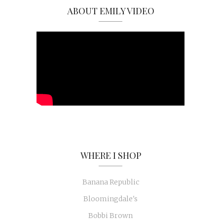
ABOUT EMILY VIDEO
WHERE I SHOP
Banana Republic
Bloomingdale's
Bobbi Brown