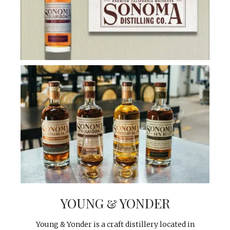
YOUNG & YONDER
Young & Yonder is a craft distillery located in