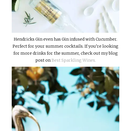
Hendricks Gin even has Gin infused with Cucumber.
Perfect for your summer cocktails. If you’re looking
for more drinks for the summer, check out my blog
post on
Best Sparkling Wines.