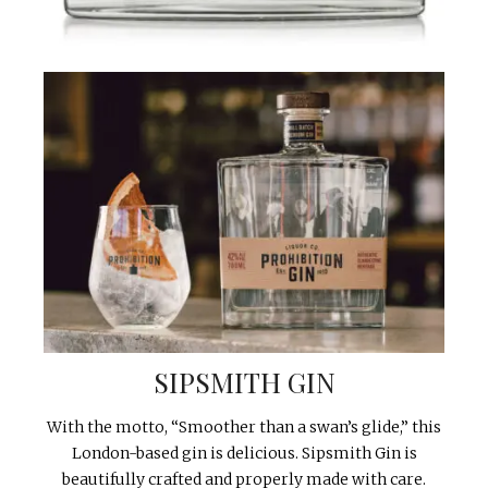
SIPSMITH GIN
With the motto, “Smoother than a swan’s glide,” this
London-based gin is delicious. Sipsmith Gin is
beautifully crafted and properly made with care.