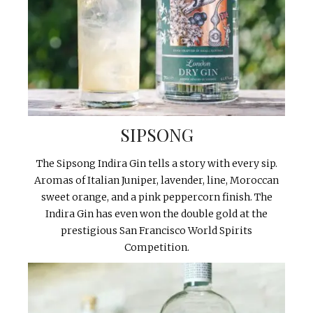
SIPSONG
The Sipsong Indira Gin tells a story with every sip.
Aromas of Italian Juniper, lavender, line, Moroccan
sweet orange, and a pink peppercorn finish. The
Indira Gin has even won the double gold at the
prestigious San Francisco World Spirits
Competition.