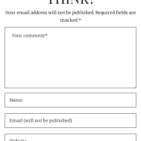
Your email address will not be published.
Required fields are
marked
*