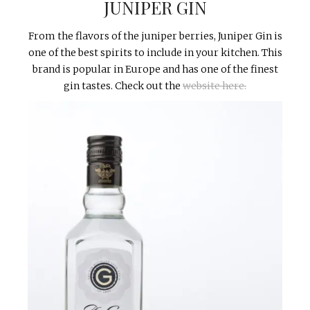
JUNIPER GIN
From the flavors of the juniper berries, Juniper Gin is
one of the best spirits to include in your kitchen. This
brand is popular in Europe and has one of the finest
gin tastes. Check out the
website here.