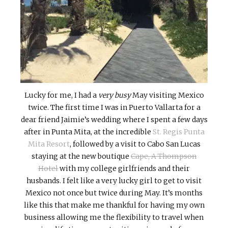
Lucky for me, I had a
very busy
May visiting Mexico
twice. The first time I was in Puerto Vallarta for a
dear friend Jaimie’s wedding where I spent a few days
after in Punta Mita, at the incredible
St. Regis Punta
Mita Resort
, followed by a visit to Cabo San Lucas
staying at the new boutique
Cape, A Thompson
Hotel
with my college girlfriends and their
husbands. I felt like a very lucky girl to get to visit
Mexico not once but twice during May. It’s months
like this that make me thankful for having my own
business allowing me the flexibility to travel when