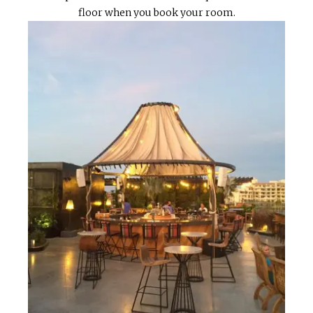
floor when you book your room.