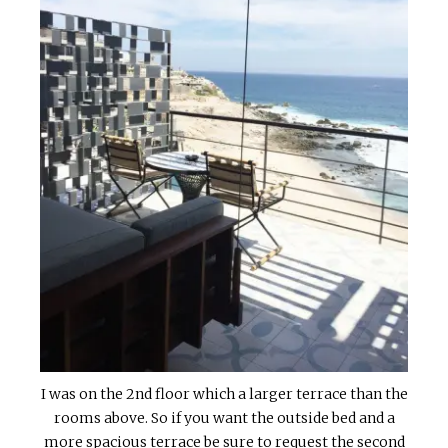
I was on the 2nd floor which a larger terrace than the
rooms above. So if you want the outside bed and a
more spacious terrace be sure to request the second