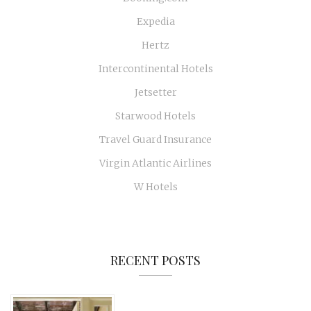
Expedia
Hertz
Intercontinental Hotels
Jetsetter
Starwood Hotels
Travel Guard Insurance
Virgin Atlantic Airlines
W Hotels
RECENT POSTS