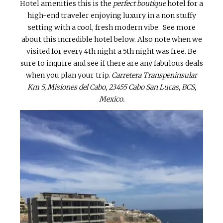
Hotel amenities this is the
perfect boutique
hotel for a
high-end traveler enjoying luxury in a non stuffy
setting with a cool, fresh modern vibe. See more
about this incredible hotel below. Also note when we
visited for every 4th night a 5th night was free. Be
sure to inquire and see if there are any fabulous deals
when you plan your trip.
Carretera Transpeninsular
Km 5, Misiones del Cabo, 23455 Cabo San Lucas, BCS,
Mexico.