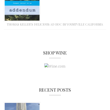
THOMAS KELLER’S DELICIOUS AD HOC IN YOUNTVILLE CALIFORNIA
SHOP WINE
RECENT POSTS