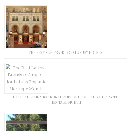
THE BEST SAN FRANCISCO LUXURY HOTELS
THE BEST LATINX BRANDS TO SUPPORT FOR LATINX/HISPANIC
HERITAGE MONTH