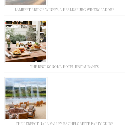
LAMBERT BRIDGE WINERY, A HEALDSBURG WINERY I ADORE
THE BEST SONOMA HOTEL RESTAURANTS
THE PERFECT NAPA VALLEY BACHELORETTE PARTY GUIDE