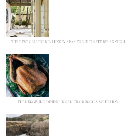
THE BEST CALIFORNIA LUXURY SPAS FOR ULTIMATE RELAXATION
THANKSGIVING DINING IN SAN FRANCISCO’S SOUTH BAY