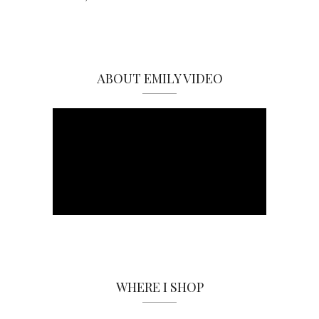
ABOUT EMILY VIDEO
WHERE I SHOP