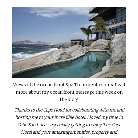
Views of the ocean front Spa Treatment rooms. Read
more about my ocean front massage this week on
the blog!
Thanks to the Cape Hotel for collaborating with me and
hosting me to your incredible hotel. I loved my time in
Cabo San Lucas, especially getting to enjoy The Cape
Hotel and your amazing amenities, property and