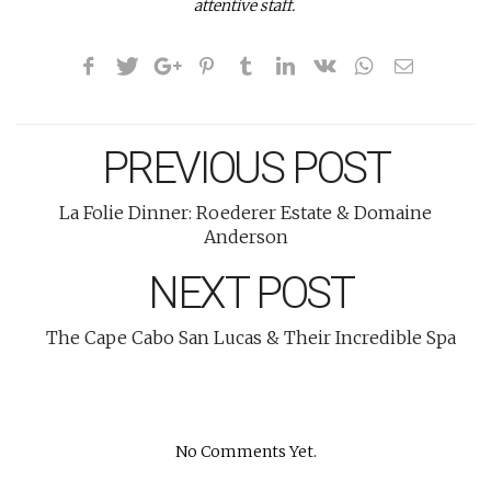
attentive staff.
PREVIOUS POST
La Folie Dinner: Roederer Estate & Domaine
Anderson
NEXT POST
The Cape Cabo San Lucas & Their Incredible Spa
No Comments Yet.