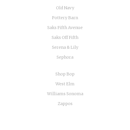
Old Navy
Pottery Barn
Saks Fifth Avenue
Saks Off Fifth
Serena & Lily
Sephora
Shop Bop
West Elm
Williams Sonoma
Zappos