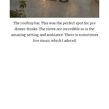
The rooftop bar. This was the perfect spot for pre
dinner drinks. The views are incredible so is the
amazing setting and ambiance. There is sometimes
live music which I adored.