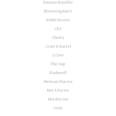
Banana Republic
Bloomingdale's
Bobbi Brown
CB2
Chewy
Crate & Barrel
J Crew
The Gap
Madewell
Neiman Marcus
Net A Porter
Nordstrom
Ooni