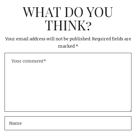
WHAT DO YOU
THINK?
Your email address will not be published.
Required fields are
marked
*