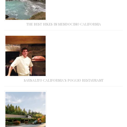
THE BEST HIKES IN MENDOCINO CALIFORNIA
SAUSALITO CALIFORNIA’S POGGIO RESTAURANT