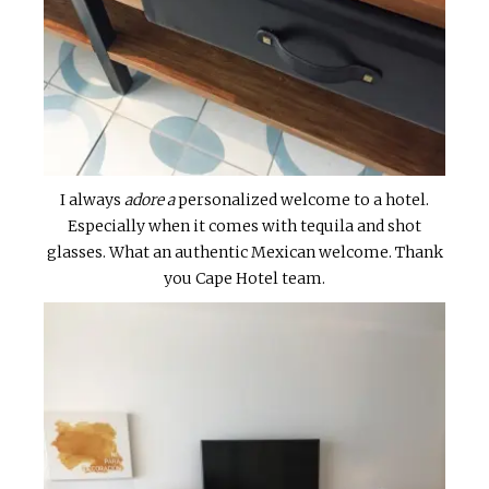
I always
adore a
personalized welcome to a hotel.
Especially when it comes with tequila and shot
glasses. What an authentic Mexican welcome. Thank
you Cape Hotel team.