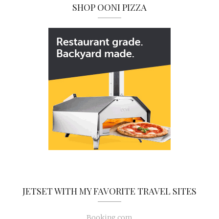
SHOP OONI PIZZA
JETSET WITH MY FAVORITE TRAVEL SITES
Booking.com