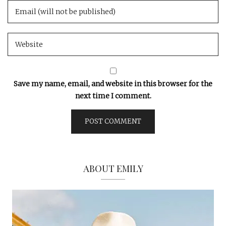
Save my name, email, and website in this browser for the
next time I comment.
ABOUT EMILY