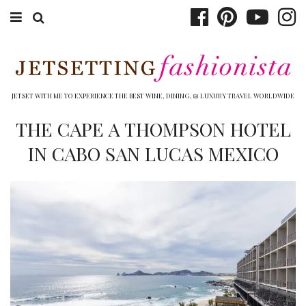
ABOUT EMILY
BOOK TRAVEL
JETSET WITH ME TO EXPERIENCE THE BEST WINE, DINING, & LUXURY TRAVEL WORLDWIDE
HOTELS
THE CAPE A THOMPSON HOTEL
IN CABO SAN LUCAS MEXICO
WINERIES
DINING
TOP 10
SHOP
OTHER TO DO’S