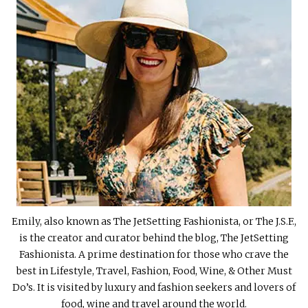
Emily, also known as The JetSetting Fashionista, or The J.S.F.,
is the creator and curator behind the blog, The JetSetting
Fashionista. A prime destination for those who crave the
best in Lifestyle, Travel, Fashion, Food, Wine, & Other Must
Do’s. It is visited by luxury and fashion seekers and lovers of
food, wine and travel around the world.