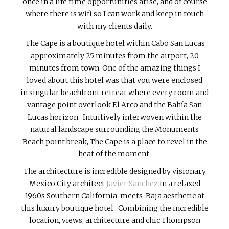
once in a life time opportunities arise, and of course
where there is wifi so I can work and keep in touch
with my clients daily.
The Cape is a boutique hotel within Cabo San Lucas
approximately 25 minutes from the airport, 20
minutes from town. One of the amazing things I
loved about this hotel was that you were enclosed
in singular beachfront retreat where every room and
vantage point overlook El Arco and the Bahía San
Lucas horizon. Intuitively interwoven within the
natural landscape surrounding the Monuments
Beach point break, The Cape is a place to revel in the
heat of the moment.
The architecture is incredible designed by visionary
Mexico City architect
Javier Sanchez
in a relaxed
1960s Southern California-meets-Baja aesthetic at
this luxury boutique hotel. Combining the incredible
location, views, architecture and chic Thompson