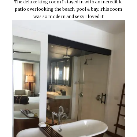
The deluxe king room I stayed in with an incredible
patio overlooking the beach, pool & bay. This room
was so modern and sexy I loved it