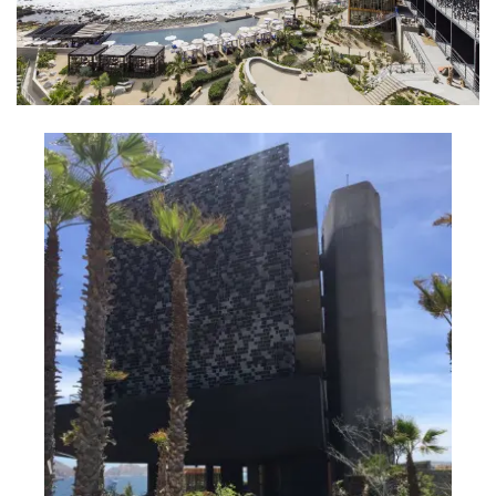
INTERVIEWS
LAKE TAHOE
HEALDSBURG