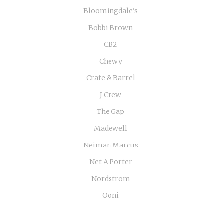
Bloomingdale's
Bobbi Brown
CB2
Chewy
Crate & Barrel
J Crew
The Gap
Madewell
Neiman Marcus
Net A Porter
Nordstrom
Ooni