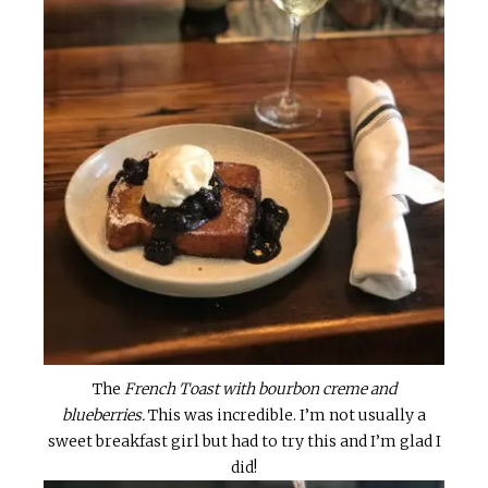
The
French Toast with bourbon creme and
blueberries.
This was incredible. I’m not usually a
sweet breakfast girl but had to try this and I’m glad I
did!