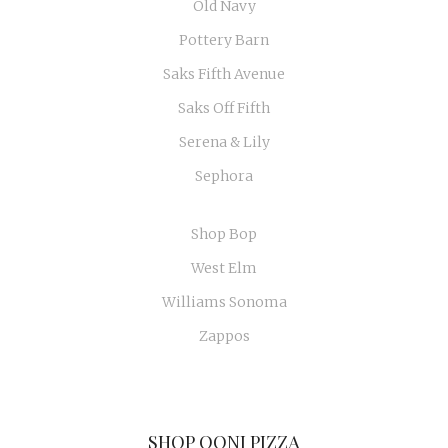
Old Navy
Pottery Barn
Saks Fifth Avenue
Saks Off Fifth
Serena & Lily
Sephora
Shop Bop
West Elm
Williams Sonoma
Zappos
SHOP OONI PIZZA