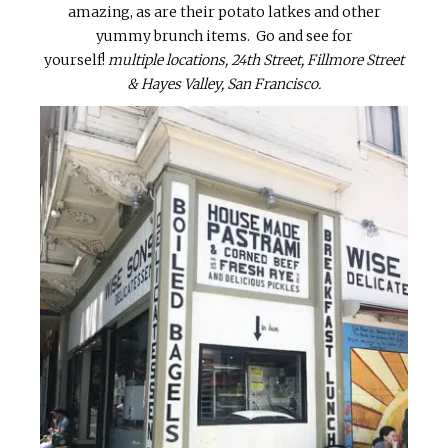
amazing, as are their potato latkes and other
yummy brunch items. Go and see for
yourself!
multiple locations, 24th Street, Fillmore Street
& Hayes Valley, San Francisco.