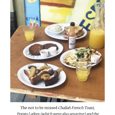
The not to be missed
Challah French Toast,
Potato Latkes (which were also amazing) and the