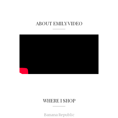
ABOUT EMILY VIDEO
WHERE I SHOP
Banana Republic