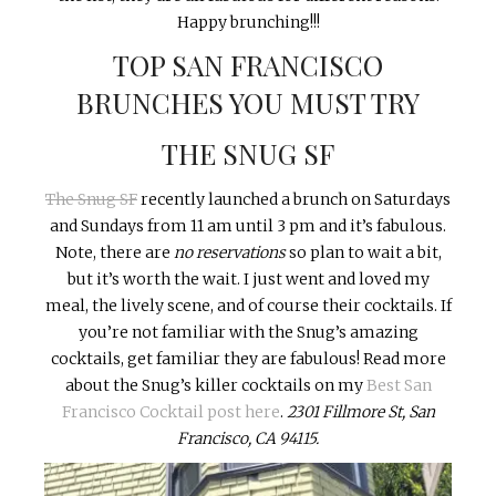
Happy brunching!!!
TOP SAN FRANCISCO
BRUNCHES YOU MUST TRY
THE SNUG SF
The Snug SF
recently launched a brunch on Saturdays
and Sundays from 11 am until 3 pm and it’s fabulous.
Note, there are
no
reservations
so plan to wait a bit,
but it’s worth the wait. I just went and loved my
meal, the lively scene, and of course their cocktails. If
you’re not familiar with the Snug’s amazing
cocktails, get familiar they are fabulous! Read more
about the Snug’s killer cocktails on my
Best San
Francisco Cocktail post here
.
2301 Fillmore St, San
Francisco, CA 94115.