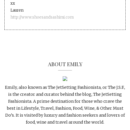
xx
Lauren
http://www.shoesandsashimi.com
ABOUT EMILY
Emily, also known as The JetSetting Fashionista, or The J.S.F.,
is the creator and curator behind the blog, The JetSetting
Fashionista. A prime destination for those who crave the
best in Lifestyle, Travel, Fashion, Food, Wine, & Other Must
Do’s. It is visited by luxury and fashion seekers and lovers of
food, wine and travel around the world.