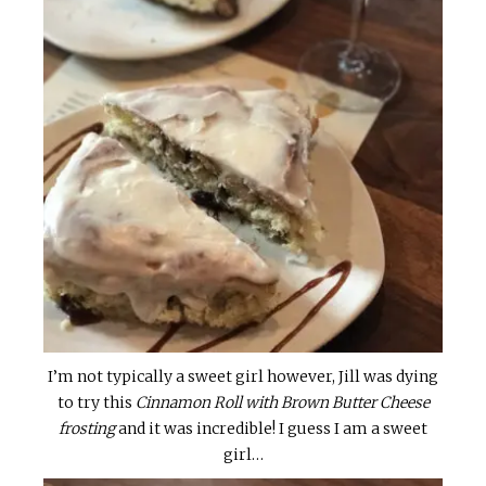
I’m not typically a sweet girl however, Jill was dying
to try this
Cinnamon Roll with Brown Butter Cheese
frosting
and it was incredible! I guess I am a sweet
girl…