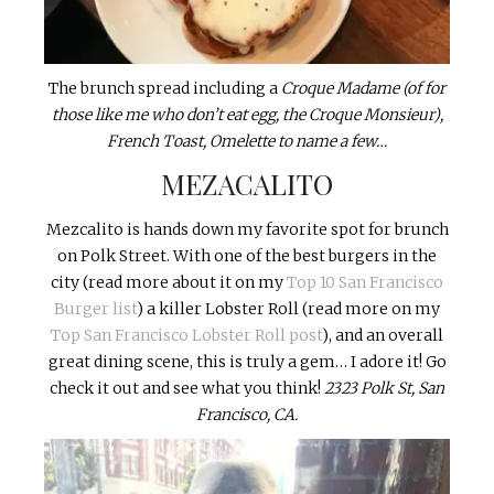
The brunch spread including a
Croque Madame (of for
those like me who don’t eat egg, the Croque Monsieur),
French Toast, Omelette to name a few…
MEZACALITO
Mezcalito is hands down my favorite spot for brunch
on Polk Street. With one of the best burgers in the
city (read more about it on my
Top 10 San Francisco
Burger list
) a killer Lobster Roll (read more on my
Top San Francisco Lobster Roll post
), and an overall
great dining scene, this is truly a gem… I adore it! Go
check it out and see what you think!
2323 Polk St, San
Francisco, CA.