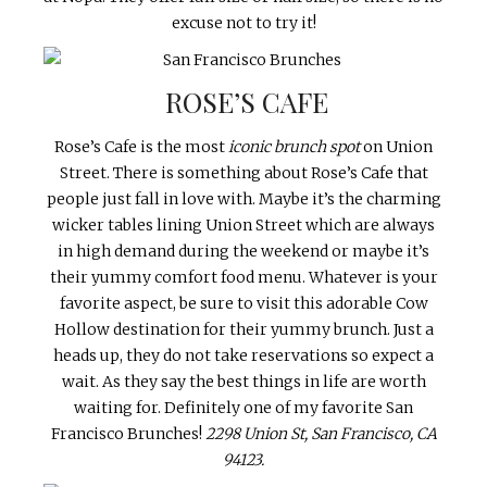
excuse not to try it!
ROSE’S CAFE
Rose’s Cafe is the most
iconic brunch spot
on Union
Street. There is something about Rose’s Cafe that
people just fall in love with. Maybe it’s the charming
wicker tables lining Union Street which are always
in high demand during the weekend or maybe it’s
their yummy comfort food menu. Whatever is your
favorite aspect, be sure to visit this adorable Cow
Hollow destination for their yummy brunch. Just a
heads up, they do not take reservations so expect a
wait. As they say the best things in life are worth
waiting for. Definitely one of my favorite San
Francisco Brunches!
2298 Union St, San Francisco, CA
94123.