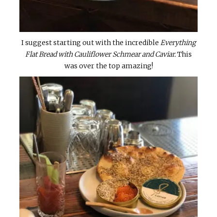
I suggest starting out with the incredible
Everything
Flat Bread with Cauliflower Schmear and Caviar.
This
was over the top amazing!