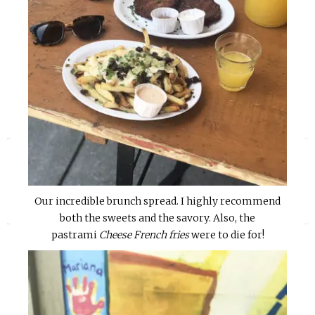
«
»
Our incredible brunch spread. I highly recommend
both the sweets and the savory. Also, the
pastrami
Cheese French fries
were to die for!