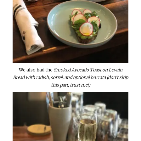
We also had the
Smoked Avocado Toast on Levain
Bread with radish, sorrel, and optional burrata (don’t skip
this part, trust me!)