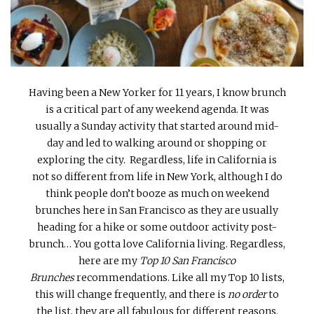
INTERVIEWS
LAKE TAHOE
HEALDSBURG
Having been a New Yorker for 11 years, I know brunch
is a critical part of any weekend agenda. It was
usually a Sunday activity that started around mid-
day and led to walking around or shopping or
exploring the city. Regardless, life in California is
not so different from life in New York, although I do
think people don’t booze as much on weekend
brunches here in San Francisco as they are usually
heading for a hike or some outdoor activity post-
brunch… You gotta love California living. Regardless,
here are my
Top 10 San Francisco
Brunches
recommendations. Like all my Top 10 lists,
this will change frequently, and there is
no order
to
the list, they are all fabulous for different reasons.