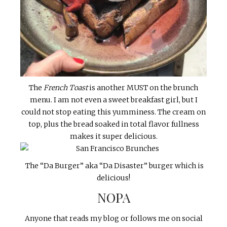
The
French Toast
is another MUST on the brunch
menu. I am not even a sweet breakfast girl, but I
could not stop eating this yumminess. The cream on
top, plus the bread soaked in total flavor fullness
makes it super delicious.
The “Da Burger” aka “Da Disaster” burger which is
delicious!
NOPA
Anyone that reads my blog or follows me on social