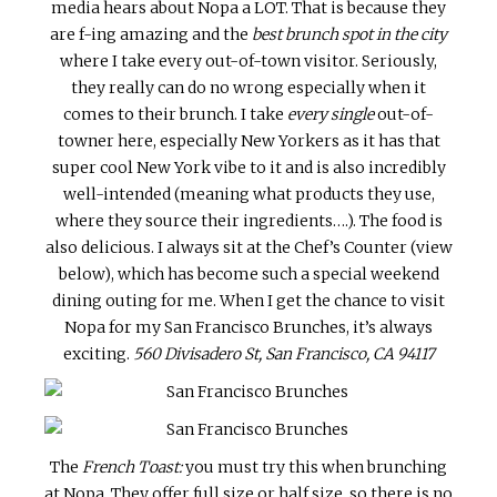
media hears about Nopa a LOT. That is because they
are f-ing amazing and the
best brunch spot in the city
where I take every out-of-town visitor. Seriously,
they really can do no wrong especially when it
comes to their brunch. I take
every single
out-of-
towner here, especially New Yorkers as it has that
super cool New York vibe to it and is also incredibly
well-intended (meaning what products they use,
where they source their ingredients….). The food is
also delicious. I always sit at the Chef’s Counter (view
below), which has become such a special weekend
dining outing for me. When I get the chance to visit
Nopa for my San Francisco Brunches, it’s always
exciting.
560 Divisadero St, San Francisco, CA 94117
The
French Toast:
you must try this when brunching
at Nopa. They offer full size or half size, so there is no