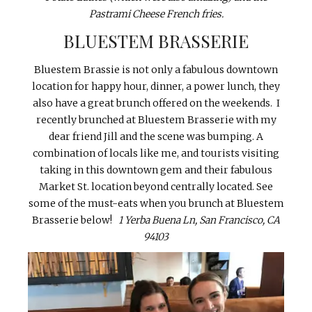
Pastrami Cheese French fries.
BLUESTEM BRASSERIE
Bluestem Brassie is not only a fabulous downtown
location for happy hour, dinner, a power lunch, they
also have a great brunch offered on the weekends. I
recently brunched at Bluestem Brasserie with my
dear friend Jill and the scene was bumping. A
combination of locals like me, and tourists visiting
taking in this downtown gem and their fabulous
Market St. location beyond centrally located. See
some of the must-eats when you brunch at Bluestem
Brasserie below!
1 Yerba Buena Ln, San Francisco, CA
94103