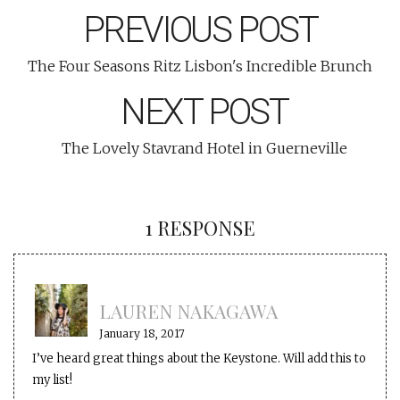
PREVIOUS POST
The Four Seasons Ritz Lisbon's Incredible Brunch
NEXT POST
The Lovely Stavrand Hotel in Guerneville
1 RESPONSE
LAUREN NAKAGAWA
January 18, 2017
I’ve heard great things about the Keystone. Will add this to
my list!