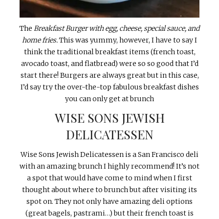
The
Breakfast Burger with egg, cheese, special sauce, and
home fries.
This was yummy, however, I have to say I
think the traditional breakfast items (french toast,
avocado toast, and flatbread) were so so good that I’d
start there! Burgers are always great but in this case,
I’d say try the over-the-top fabulous breakfast dishes
you can only get at brunch
WISE SONS JEWISH
DELICATESSEN
Wise Sons Jewish Delicatessen is a San Francisco deli
with an amazing brunch I highly recommend! It’s not
a spot that would have come to mind when I first
thought about where to brunch but after visiting its
spot on. They not only have amazing deli options
(great bagels, pastrami…) but their french toast is