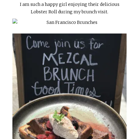
I am such a happy girl enjoying their delicious
Lobster Roll during my brunch visit.