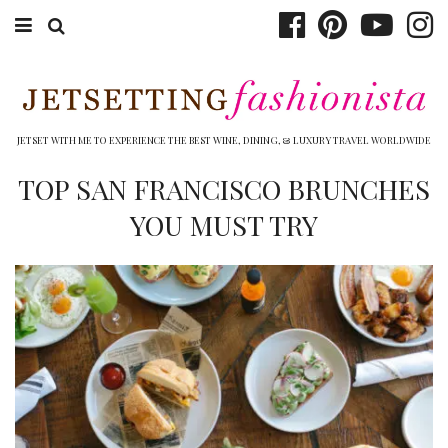
ABOUT EMILY
BOOK TRAVEL
JETSET WITH ME TO EXPERIENCE THE BEST WINE, DINING, & LUXURY TRAVEL WORLDWIDE
HOTELS
TOP SAN FRANCISCO BRUNCHES
YOU MUST TRY
WINERIES
DINING
TOP 10
SHOP
OTHER TO DO’S