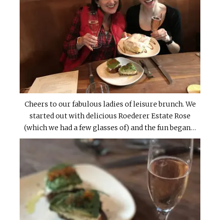
Cheers to our fabulous ladies of leisure brunch. We
started out with delicious Roederer Estate Rose
(which we had a few glasses of) and the fun began…