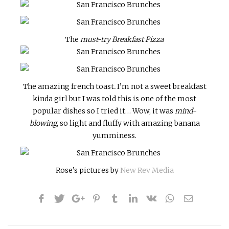
The
must-try Breakfast Pizza
The amazing french toast
.
I’m not a sweet breakfast
kinda girl but I was told this is one of the most
popular dishes so I tried it… Wow, it was
mind-
blowing
, so light and fluffy with amazing banana
yumminess.
Rose’s pictures by
New Rev Media