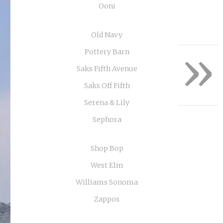
Ooni
Old Navy
»
Pottery Barn
Saks Fifth Avenue
Saks Off Fifth
Serena & Lily
Sephora
Shop Bop
West Elm
Williams Sonoma
Zappos