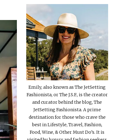
Emily, also known as The JetSetting
Fashionista, or The J.S.F., is the creator
and curator behind the blog, The
JetSetting Fashionista. A prime
destination for those who crave the
best in Lifestyle, Travel, Fashion,
Food, Wine, & Other Must Do’s. It is
visited by luxury and fashion seekers