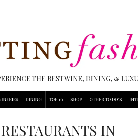
PERIENCE THE BEST WINE, DINING, & LU
WINERIES
DINING
TOP 10
SHOP
OTHER TO DO’S
INT
 RESTAURANTS IN