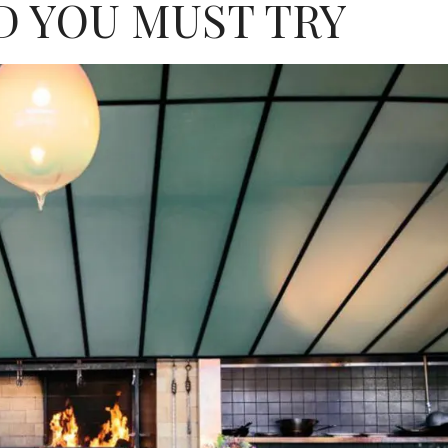
 YOU MUST TRY