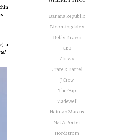
thin
is
Banana Republic
Bloomingdale's
Bobbi Brown
), a
CB2
nel
Chewy
Crate & Barrel
J Crew
The Gap
Madewell
Neiman Marcus
Net A Porter
Nordstrom