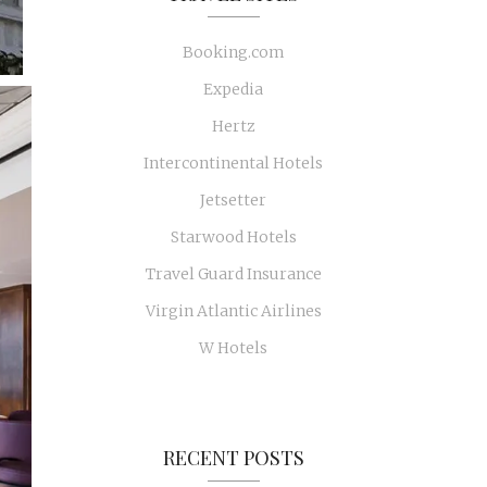
Booking.com
Expedia
Hertz
Intercontinental Hotels
Jetsetter
Starwood Hotels
Travel Guard Insurance
Virgin Atlantic Airlines
W Hotels
RECENT POSTS