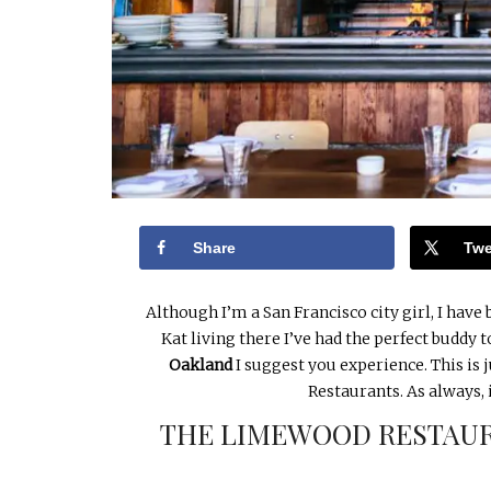
Share
Twe
Although I’m a San Francisco city girl, I have
Kat living there I’ve had the perfect buddy 
Oakland
I suggest you experience. This is ju
Restaurants. As always, 
THE LIMEWOOD RESTAUR