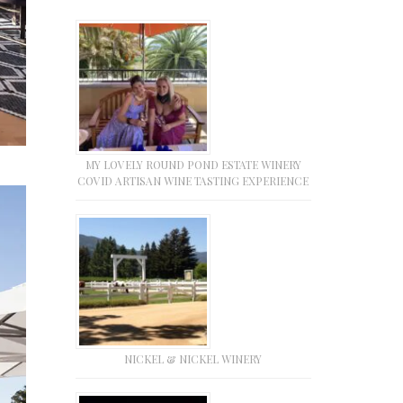
MY LOVELY ROUND POND ESTATE WINERY
COVID ARTISAN WINE TASTING EXPERIENCE
NICKEL & NICKEL WINERY