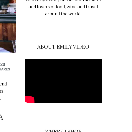
and lovers of food, wine and travel
around the world.
ABOUT EMILY VIDEO
20
HARES
iend
in
d
A
WHERE I SHOP