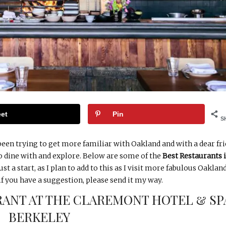
et
Pin
S
 been trying to get more familiar with Oakland and with a dear fr
to dine with and explore. Below are some of the
Best Restaurants 
st a start, as I plan to add to this as I visit more fabulous Oaklan
if you have a suggestion, please send it my way.
ANT AT THE CLAREMONT HOTEL & SP
BERKELEY