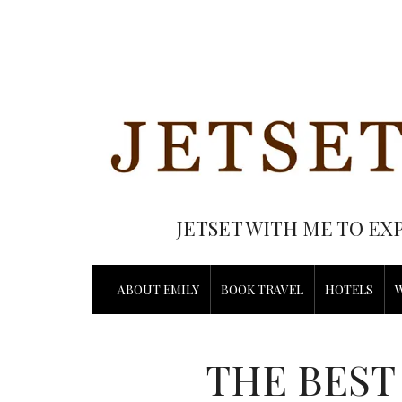
JETSET WITH ME TO EX
ABOUT EMILY
BOOK TRAVEL
HOTELS
THE BEST