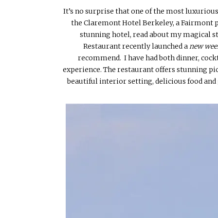
It’s no surprise that one of the most luxurious
the Claremont Hotel Berkeley, a Fairmont p
stunning hotel, read about my magical s
Restaurant recently launched a
new wee
recommend. I have had both dinner, cock
experience. The restaurant offers stunning pi
beautiful interior setting, delicious food an