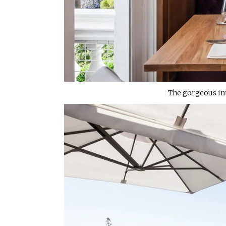
The gorgeous int