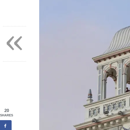
«
20
SHARES