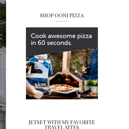
SHOP OONI PIZZA
JETSET WITH MY FAVORITE
TRAVEL SITES