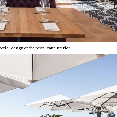
erior design of the restaurant interior.