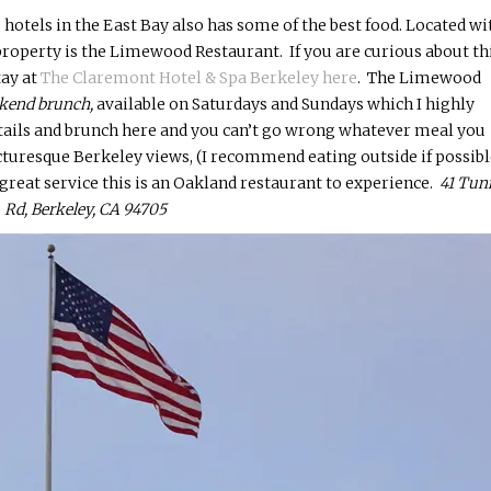
 hotels in the East Bay also has some of the best food. Located wi
roperty is the Limewood Restaurant. If you are curious about th
tay at
The Claremont Hotel & Spa Berkeley here
. The Limewood
kend brunch,
available
on Saturdays and Sundays which I highly
tails and brunch here and you can’t go wrong whatever meal you
cturesque Berkeley views, (I recommend eating outside if possible
d great service this is an Oakland restaurant to experience.
41 Tun
Rd, Berkeley, CA 94705