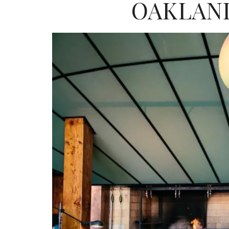
OAKLAND