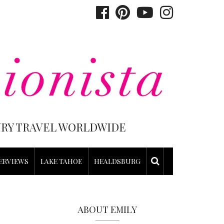
XURY TRAVEL WORLDWIDE
ERVIEWS
LAKE TAHOE
HEALDSBURG
ABOUT EMILY