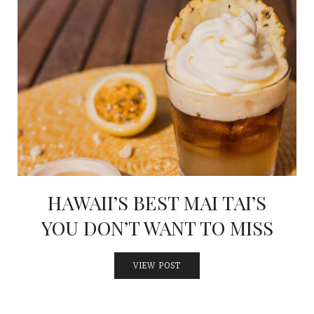
HAWAII’S BEST MAI TAI’S
YOU DON’T WANT TO MISS
VIEW POST