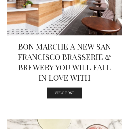
BON MARCHE A NEW SAN
FRANCISCO BRASSERIE &
BREWERY YOU WILL FALL
IN LOVE WITH
VIEW POST