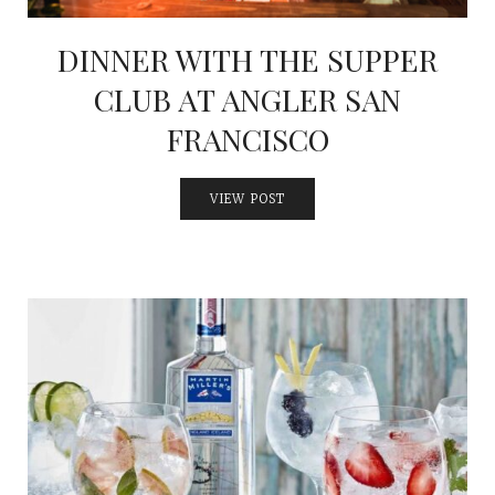
DINNER WITH THE SUPPER
CLUB AT ANGLER SAN
FRANCISCO
VIEW POST