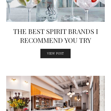
THE BEST SPIRIT BRANDS I
RECOMMEND YOU TRY
VIEW POST