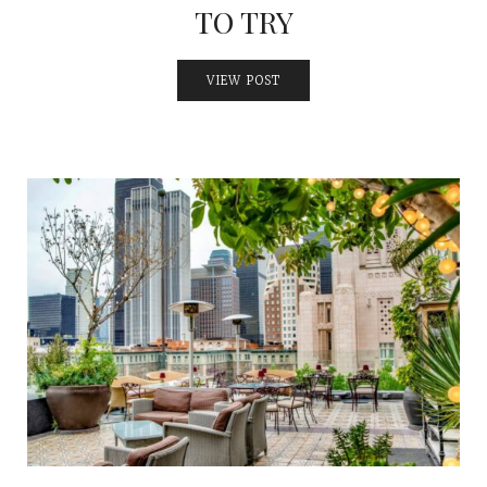
TO TRY
VIEW POST