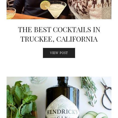
INTERVIEWS
LAKE TAHOE
HEALDSBURG
THE BEST COCKTAILS IN
TRUCKEE, CALIFORNIA
VIEW POST