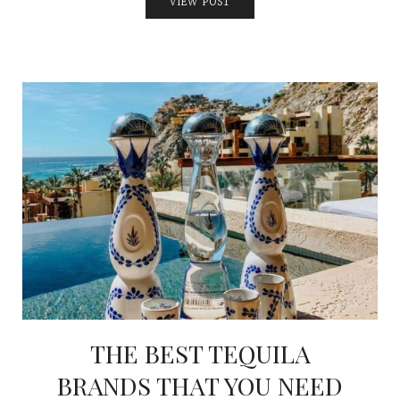
VIEW POST
THE BEST TEQUILA
BRANDS THAT YOU NEED