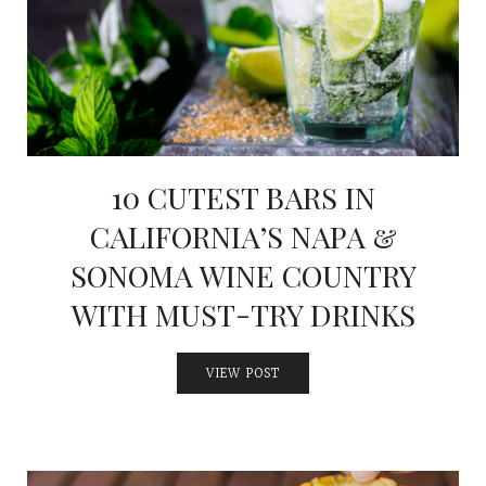
10 CUTEST BARS IN
CALIFORNIA’S NAPA &
SONOMA WINE COUNTRY
WITH MUST-TRY DRINKS
VIEW POST