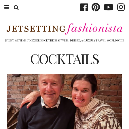
ABOUT EMILY
BOOK TRAVEL
JETSET WITH ME TO EXPERIENCE THE BEST WINE, DINING, & LUXURY TRAVEL WORLDWIDE
HOTELS
COCKTAILS
WINERIES
DINING
TOP 10
SHOP
OTHER TO DO’S