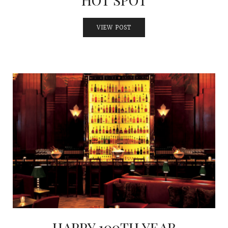
VIEW POST
HAPPY 100TH YEAR