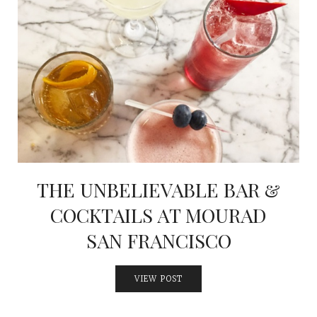
THE UNBELIEVABLE BAR &
COCKTAILS AT MOURAD
SAN FRANCISCO
VIEW POST