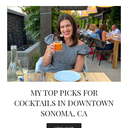
MY TOP PICKS FOR
COCKTAILS IN DOWNTOWN
SONOMA, CA