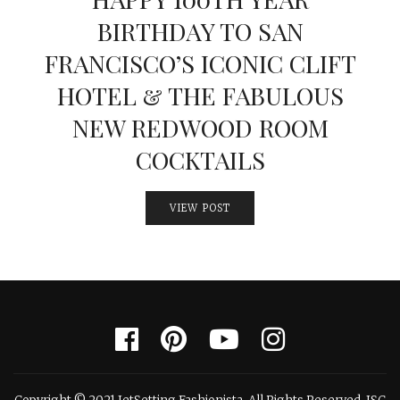
BIRTHDAY TO SAN
FRANCISCO’S ICONIC CLIFT
HOTEL & THE FABULOUS
NEW REDWOOD ROOM
COCKTAILS
VIEW POST