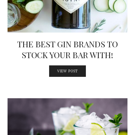
THE BEST GIN BRANDS TO
STOCK YOUR BAR WITH!
VIEW POST