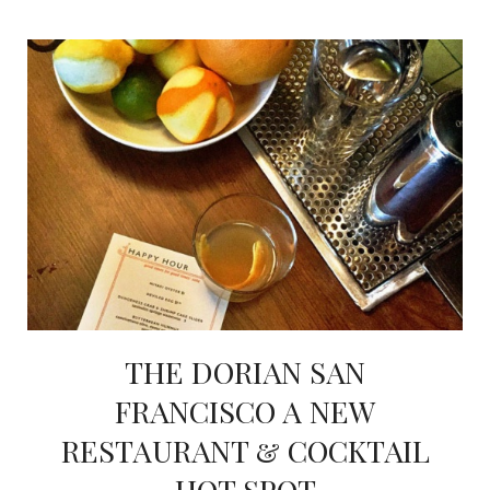
THE DORIAN SAN
FRANCISCO A NEW
RESTAURANT & COCKTAIL
HOT SPOT