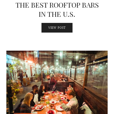
THE BEST ROOFTOP BARS
IN THE U.S.
VIEW POST