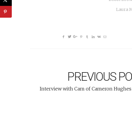
Laura M
PREVIOUS P
Interview with Cam of Cameron Hughes