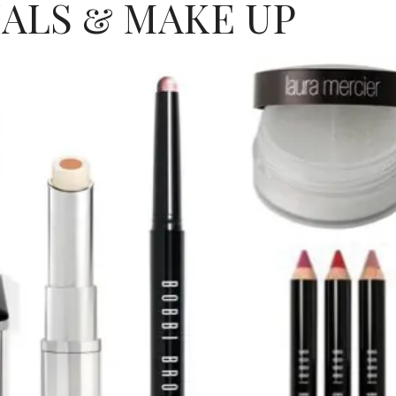
IALS & MAKE UP