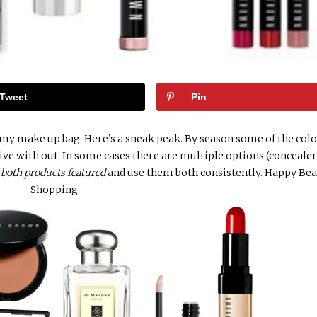
Tweet
Pin
 my make up bag. Here’s a sneak peak. By season some of the colo
live with out. In some cases there are multiple options (concealer
e
both products featured
and use them both consistently. Happy Be
Shopping.