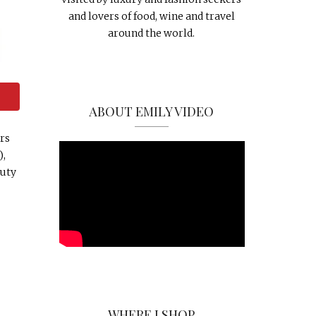
and lovers of food, wine and travel
around the world.
ABOUT EMILY VIDEO
rs
),
auty
WHERE I SHOP