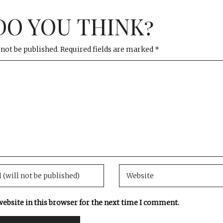
DO YOU THINK?
 not be published.
Required fields are marked
*
ebsite in this browser for the next time I comment.