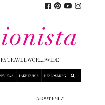
XURY TRAVEL WORLDWIDE
ERVIEWS
LAKE TAHOE
HEALDSBURG
ABOUT EMILY