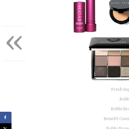
«
Fresh Su
Bobb
Bobbi Br
Benefit Cos
Bobbi Brow