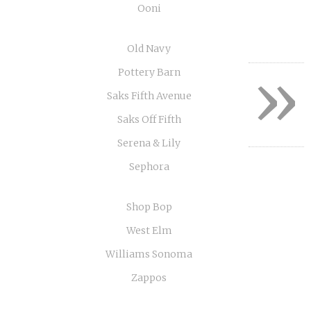
Ooni
Old Navy
»
Pottery Barn
Saks Fifth Avenue
Saks Off Fifth
Serena & Lily
Sephora
Shop Bop
West Elm
Williams Sonoma
Zappos