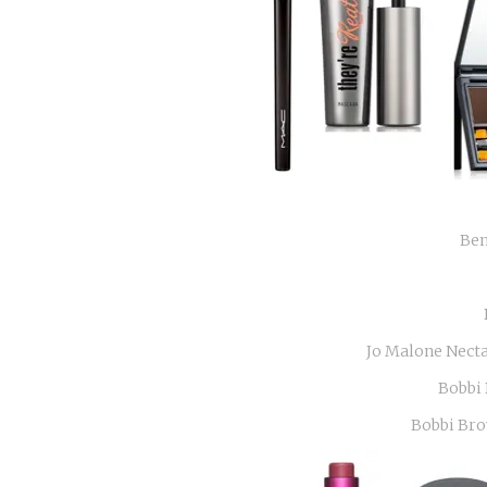
Ben
Jo Malone Nect
Bobbi 
Bobbi Bro