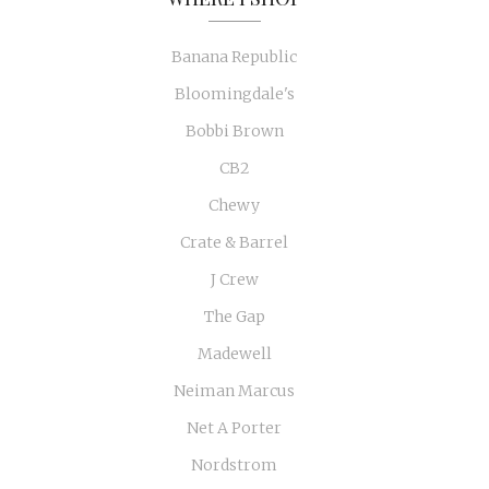
Banana Republic
Bloomingdale's
Bobbi Brown
CB2
Chewy
Crate & Barrel
J Crew
The Gap
Madewell
Neiman Marcus
Net A Porter
Nordstrom