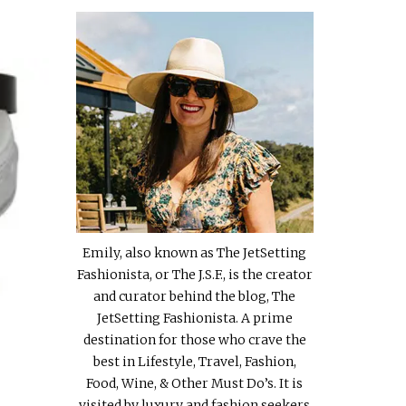
Emily, also known as The JetSetting
Fashionista, or The J.S.F., is the creator
and curator behind the blog, The
JetSetting Fashionista. A prime
destination for those who crave the
best in Lifestyle, Travel, Fashion,
Food, Wine, & Other Must Do’s. It is
visited by luxury and fashion seekers