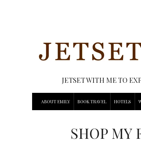
JETSET WITH ME TO EX
ABOUT EMILY
BOOK TRAVEL
HOTELS
SHOP MY 