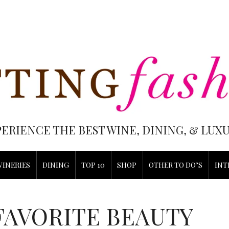
PERIENCE THE BEST WINE, DINING, & LU
WINERIES
DINING
TOP 10
SHOP
OTHER TO DO’S
INT
FAVORITE BEAUTY