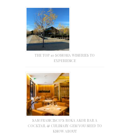
THE TOP 10 SONOMA WINERIES TO
EXPERIENCE
SAN FRANCISCO’S ROKA AKOR BAR A
COCKTAIL & CULINARY GEM YOU NEED TO
KNOW ABOUT