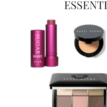
ESSENT