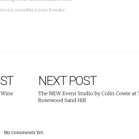
ercier Invisible Loose Powder
OST
NEXT POST
 Wine
The NEW Event Studio by Colin Cowie at
Rosewood Sand Hill
No Comments Yet.