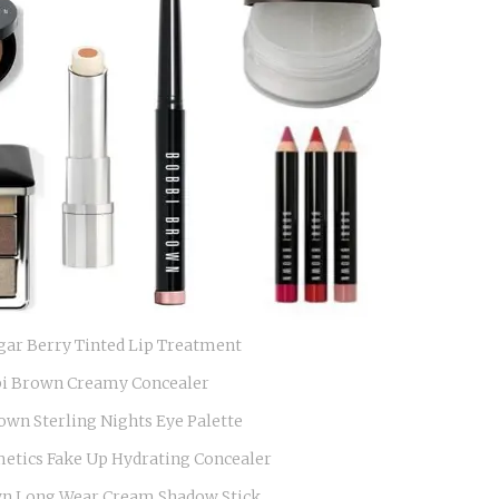
gar Berry Tinted Lip Treatment
i Brown Creamy Concealer
own Sterling Nights Eye Palette
metics Fake Up Hydrating Concealer
n Long Wear Cream Shadow Stick