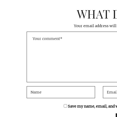
WHAT 
Your email address will
Save my name, email, and w