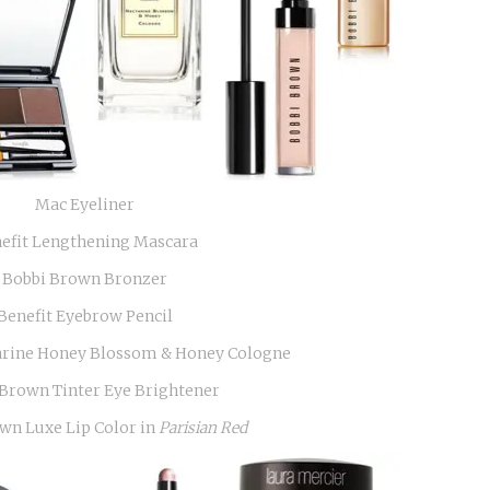
Mac Eyeliner
efit Lengthening Mascara
Bobbi Brown Bronzer
Benefit Eyebrow Pencil
arine Honey Blossom & Honey Cologne
Brown Tinter Eye Brightener
wn Luxe Lip Color in
Parisian Red