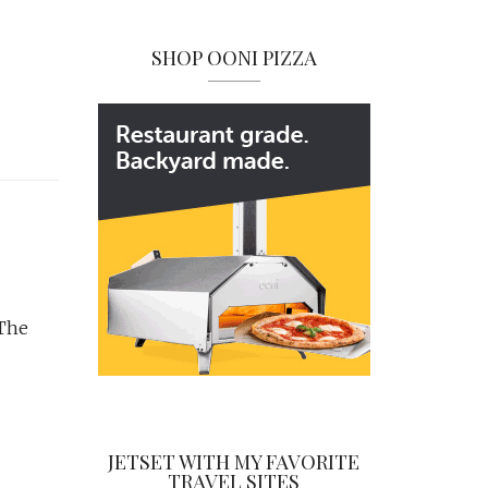
SHOP OONI PIZZA
 The
JETSET WITH MY FAVORITE
TRAVEL SITES