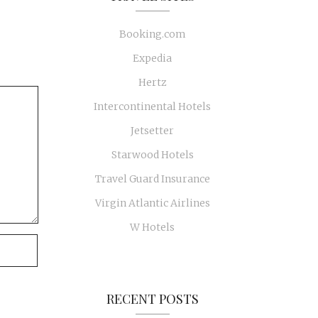
Booking.com
Expedia
Hertz
Intercontinental Hotels
Jetsetter
Starwood Hotels
Travel Guard Insurance
Virgin Atlantic Airlines
W Hotels
RECENT POSTS