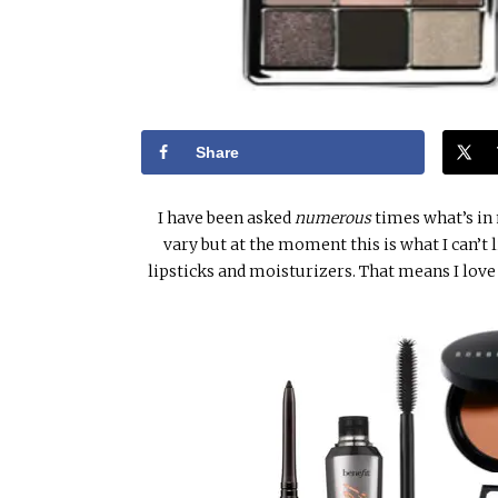
Share
I have been asked
numerous
times what’s in
vary but at the moment this is what I can’t 
lipsticks and moisturizers. That means I lov