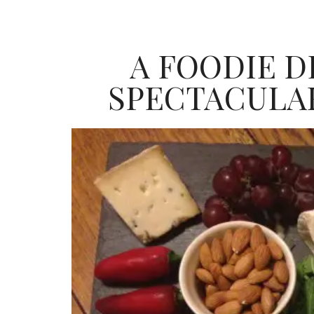
A FOODIE D
SPECTACULA