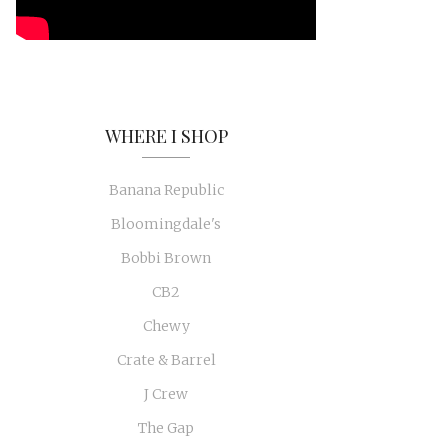
WHERE I SHOP
Banana Republic
Bloomingdale's
Bobbi Brown
CB2
Chewy
Crate & Barrel
J Crew
The Gap