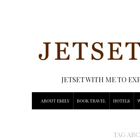
JETSET WITH ME TO EX
ABOUT EMILY
BOOK TRAVEL
HOTELS
TAG ARC