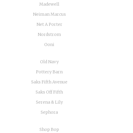
Madewell
Neiman Marcus
Net A Porter
Nordstrom
Ooni
Old Navy
Pottery Barn
Saks Fifth Avenue
Saks Off Fifth
Serena & Lily
Sephora
Shop Bop