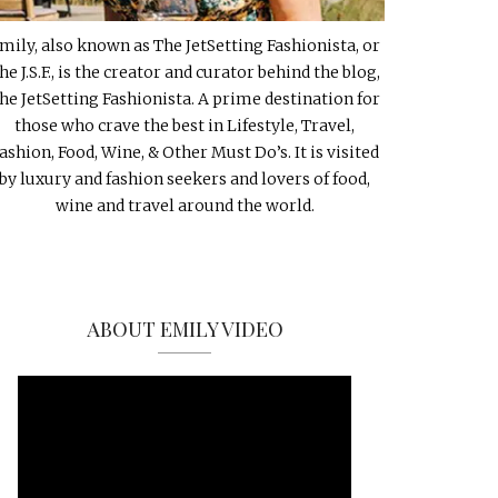
mily, also known as The JetSetting Fashionista, or
he J.S.F., is the creator and curator behind the blog,
he JetSetting Fashionista. A prime destination for
those who crave the best in Lifestyle, Travel,
ashion, Food, Wine, & Other Must Do’s. It is visited
by luxury and fashion seekers and lovers of food,
wine and travel around the world.
ABOUT EMILY VIDEO