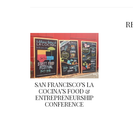
R
SAN FRANCISCO’S LA
COCINA’S FOOD &
ENTREPRENEURSHIP
CONFERENCE