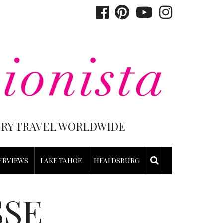
XURY TRAVEL WORLDWIDE
ERVIEWS
LAKE TAHOE
HEALDSBURG
SSE