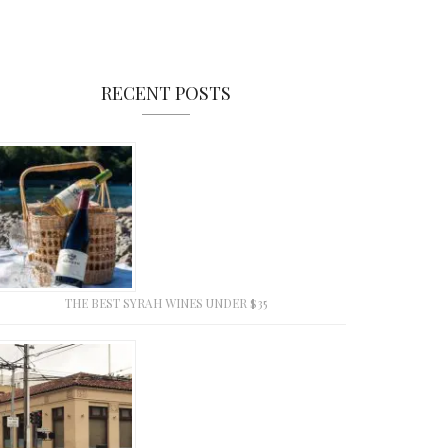
RECENT POSTS
THE BEST SYRAH WINES UNDER $35