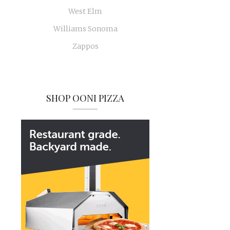
West Elm
Williams Sonoma
Zappos
SHOP OONI PIZZA