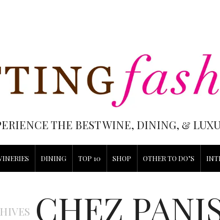
PERIENCE THE BEST WINE, DINING, & LU
WINERIES
DINING
TOP 10
SHOP
OTHER TO DO’S
INT
CHEZ PANI
HIVES