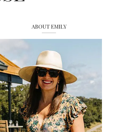
ABOUT EMILY