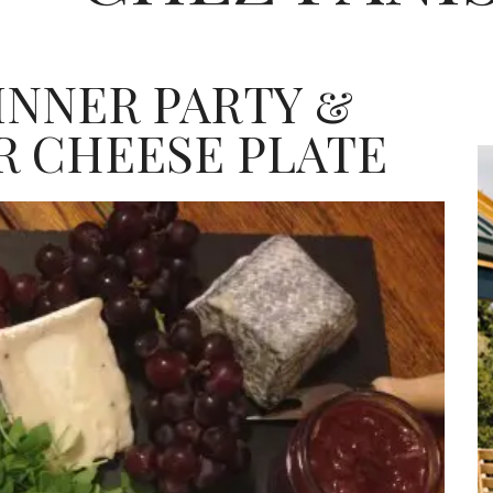
INNER PARTY &
R CHEESE PLATE