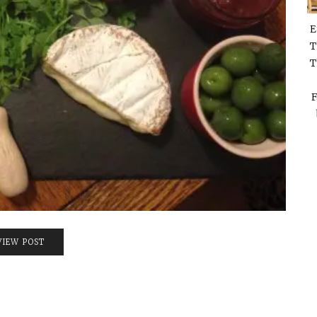
E
T
T
F
VIEW POST