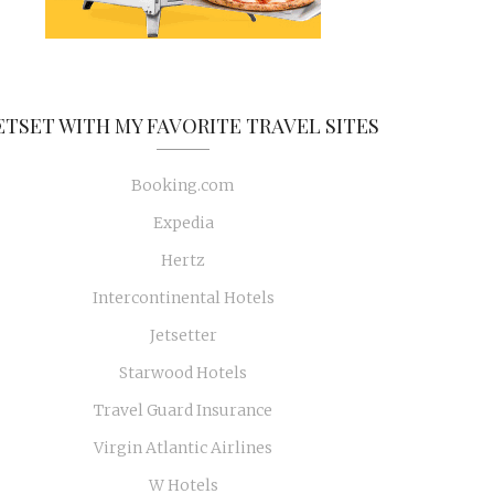
ETSET WITH MY FAVORITE TRAVEL SITES
Booking.com
Expedia
Hertz
Intercontinental Hotels
Jetsetter
Starwood Hotels
Travel Guard Insurance
Virgin Atlantic Airlines
W Hotels