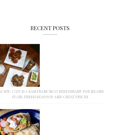
RECENT POSTS
ACIFIC CATCH A SAN FRANCISCO RESTAURANT FOR ISLAND
FLAIR, FRESH SEAFOOD AND GREAT PRICES