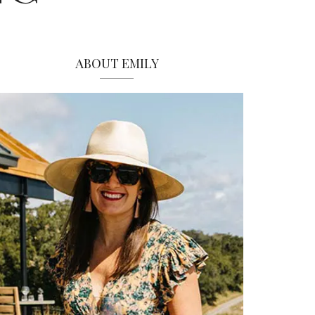
ABOUT EMILY