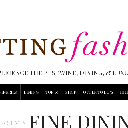
PERIENCE THE BEST WINE, DINING, & LU
WINERIES
DINING
TOP 10
SHOP
OTHER TO DO’S
INT
FINE DINI
ARCHIVES