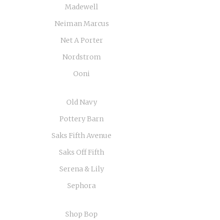
Madewell
Neiman Marcus
Net A Porter
Nordstrom
Ooni
Old Navy
Pottery Barn
Saks Fifth Avenue
Saks Off Fifth
Serena & Lily
Sephora
Shop Bop