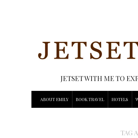
JETSET WITH ME TO EX
ABOUT EMILY
BOOK TRAVEL
HOTELS
TAG 