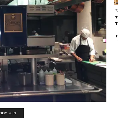
E
T
T
F
VIEW POST