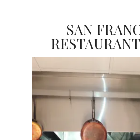
SAN FRAN
RESTAURANT