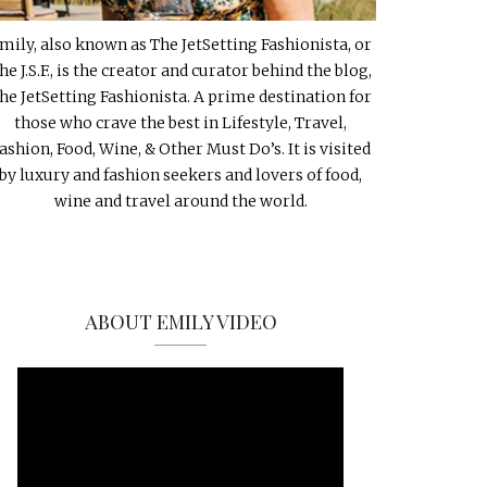
mily, also known as The JetSetting Fashionista, or
he J.S.F., is the creator and curator behind the blog,
he JetSetting Fashionista. A prime destination for
those who crave the best in Lifestyle, Travel,
ashion, Food, Wine, & Other Must Do’s. It is visited
by luxury and fashion seekers and lovers of food,
wine and travel around the world.
ABOUT EMILY VIDEO