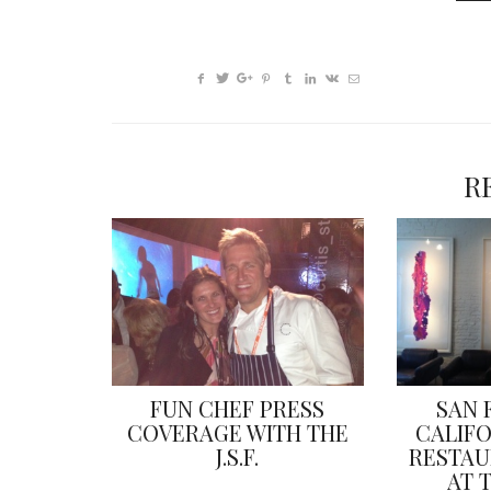
R
FUN CHEF PRESS
SAN 
COVERAGE WITH THE
CALIF
J.S.F.
RESTAU
AT 