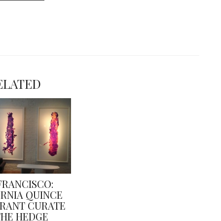
ELATED
FRANCISCO:
ORNIA QUINCE
RANT CURATE
THE HEDGE