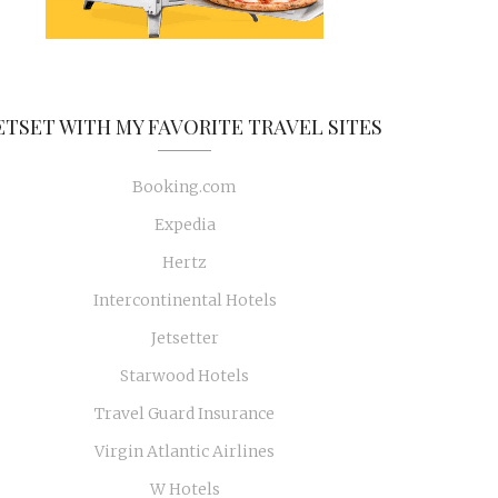
ETSET WITH MY FAVORITE TRAVEL SITES
Booking.com
Expedia
Hertz
Intercontinental Hotels
Jetsetter
Starwood Hotels
Travel Guard Insurance
Virgin Atlantic Airlines
W Hotels