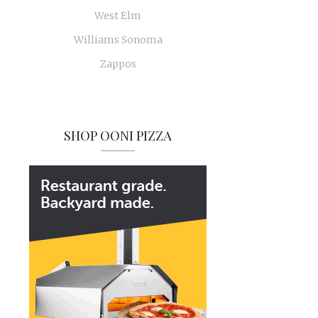
West Elm
Williams Sonoma
Zappos
SHOP OONI PIZZA