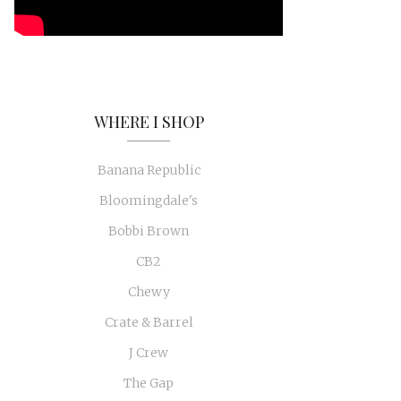
WHERE I SHOP
Banana Republic
Bloomingdale's
Bobbi Brown
CB2
Chewy
Crate & Barrel
J Crew
The Gap