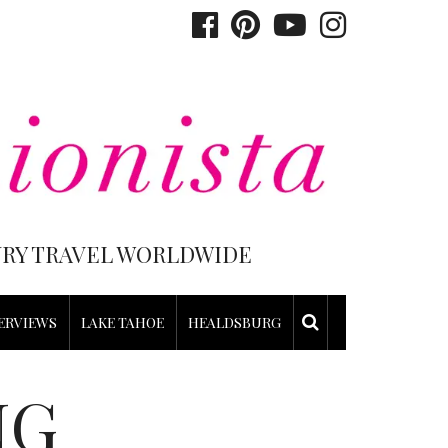
XURY TRAVEL WORLDWIDE
ERVIEWS
LAKE TAHOE
HEALDSBURG
NG