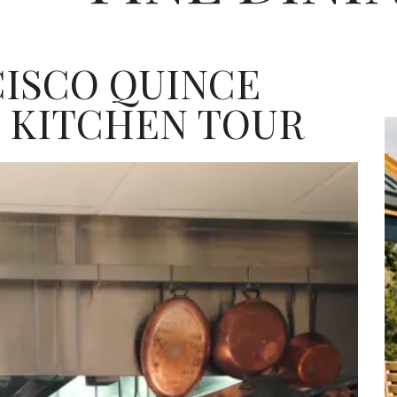
CISCO QUINCE
 KITCHEN TOUR