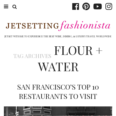
ABOUT EMILY
BOOK TRAVEL
JETSET WITH ME TO EXPERIENCE THE BEST WINE, DINING, & LUXURY TRAVEL WORLDWIDE
FLOUR +
HOTELS
TAG ARCHIVES
WINERIES
WATER
DINING
TOP 10
SAN FRANCISCO’S TOP 10
SHOP
RESTAURANTS TO VISIT
OTHER TO DO’S