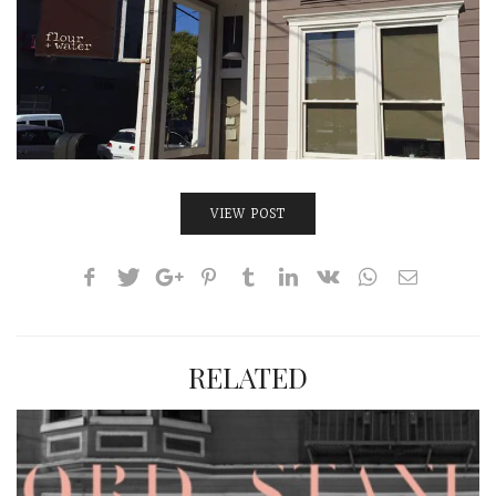
VIEW POST
RELATED