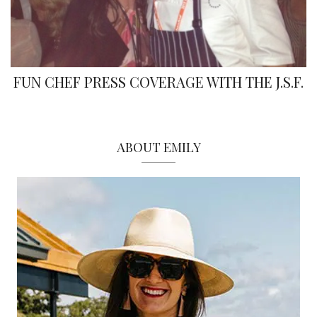
FUN CHEF PRESS COVERAGE WITH THE J.S.F.
ABOUT EMILY