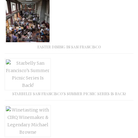
EASTER DINING IN SAN FRANCISCO
STARBELLY SAN FRANCISCO’S SUMMER PICNIC SERIES IS BACK!