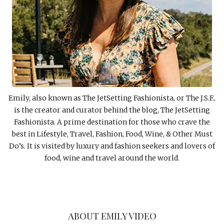
Emily, also known as The JetSetting Fashionista, or The J.S.F.,
is the creator and curator behind the blog, The JetSetting
Fashionista. A prime destination for those who crave the
best in Lifestyle, Travel, Fashion, Food, Wine, & Other Must
Do’s. It is visited by luxury and fashion seekers and lovers of
food, wine and travel around the world.
ABOUT EMILY VIDEO