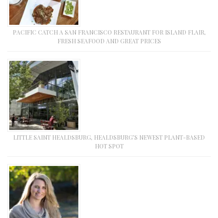
PACIFIC CATCH A SAN FRANCISCO RESTAURANT FOR ISLAND FLAIR,
FRESH SEAFOOD AND GREAT PRICES
LITTLE SAINT HEALDSBURG, HEALDSBURG’S NEWEST PLANT-BASED
HOT SPOT