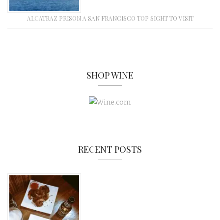
ALCATRAZ PRISON A SAN FRANCISCO TOP SIGHT TO VISIT
SHOP WINE
RECENT POSTS