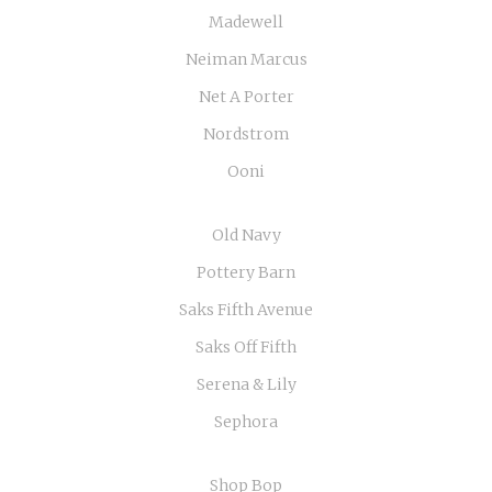
Madewell
Neiman Marcus
Net A Porter
Nordstrom
Ooni
Old Navy
Pottery Barn
Saks Fifth Avenue
Saks Off Fifth
Serena & Lily
Sephora
Shop Bop