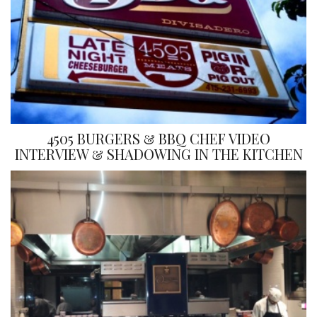
4505 BURGERS & BBQ CHEF VIDEO
INTERVIEW & SHADOWING IN THE KITCHEN