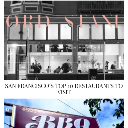
SAN FRANCISCO’S TOP 10 RESTAURANTS TO
VISIT