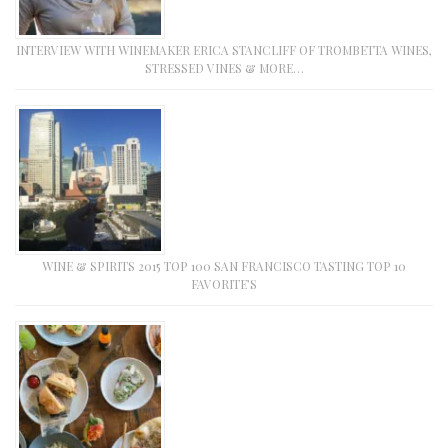
INTERVIEW WITH WINEMAKER ERICA STANCLIFF OF TROMBETTA WINES,
STRESSED VINES & MORE…
WINE & SPIRITS 2015 TOP 100 SAN FRANCISCO TASTING TOP 10
FAVORITE’S