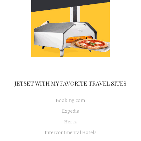
JETSET WITH MY FAVORITE TRAVEL SITES
Booking.com
Expedia
Hertz
Intercontinental Hotels