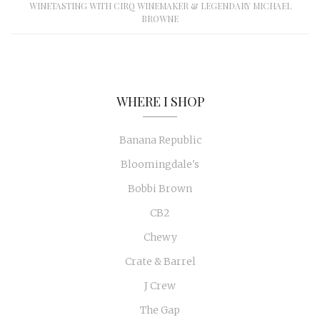
WINETASTING WITH CIRQ WINEMAKER & LEGENDARY MICHAEL
BROWNE
WHERE I SHOP
Banana Republic
Bloomingdale's
Bobbi Brown
CB2
Chewy
Crate & Barrel
J Crew
The Gap