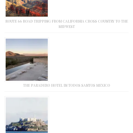
ROUTE 66 ROAD TRIPPING FROM CALIFORNIA CROSS COUNTRY TO THE
MIDWEST
THE PARADERO HOTEL IN TODOS SANTOS MEXICO