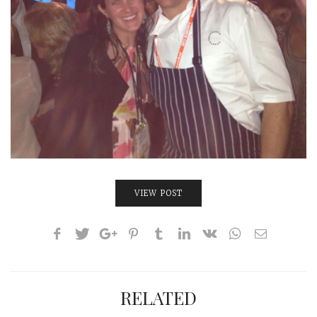
VIEW POST
RELATED