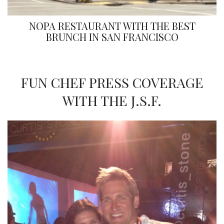
NOPA RESTAURANT WITH THE BEST
BRUNCH IN SAN FRANCISCO
FUN CHEF PRESS COVERAGE
WITH THE J.S.F.