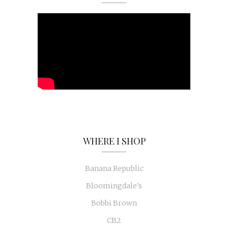
WHERE I SHOP
Banana Republic
Bloomingdale's
Bobbi Brown
CB2