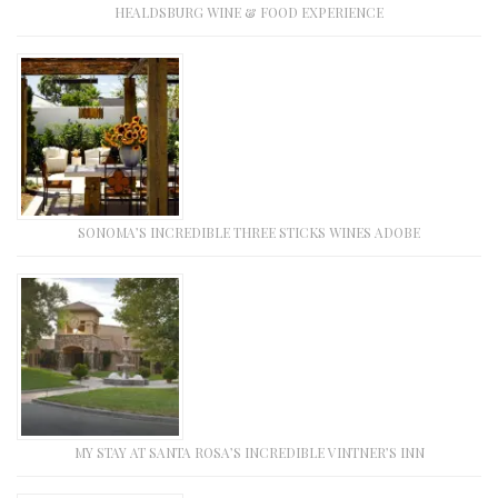
HEALDSBURG WINE & FOOD EXPERIENCE
SONOMA’S INCREDIBLE THREE STICKS WINES ADOBE
MY STAY AT SANTA ROSA’S INCREDIBLE VINTNER’S INN