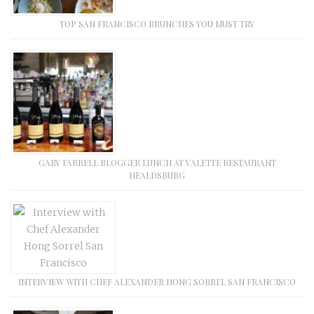
TOP SAN FRANCISCO BRUNCHES YOU MUST TRY
GARY FARRELL BLOGGER LUNCH AT VALETTE RESTAURANT
HEALDSBURG
INTERVIEW WITH CHEF ALEXANDER HONG SORREL SAN FRANCISCO