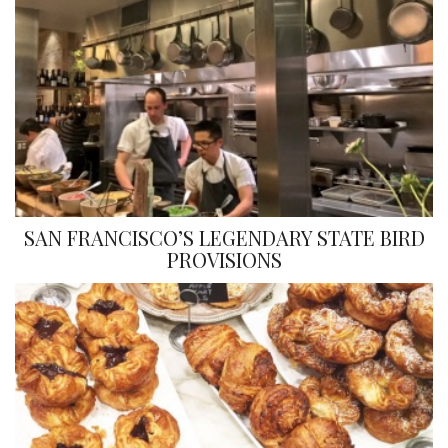
SAN FRANCISCO’S LEGENDARY STATE BIRD
PROVISIONS