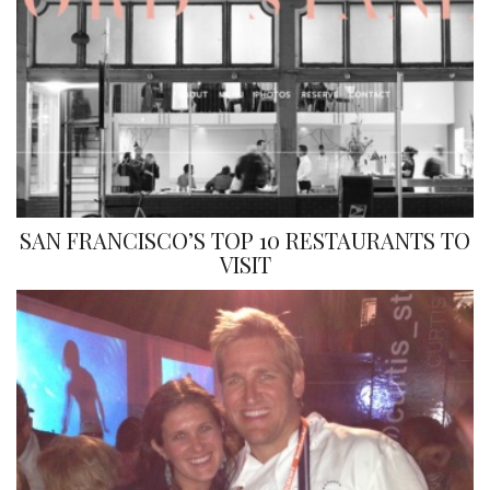
SAN FRANCISCO’S TOP 10 RESTAURANTS TO
VISIT