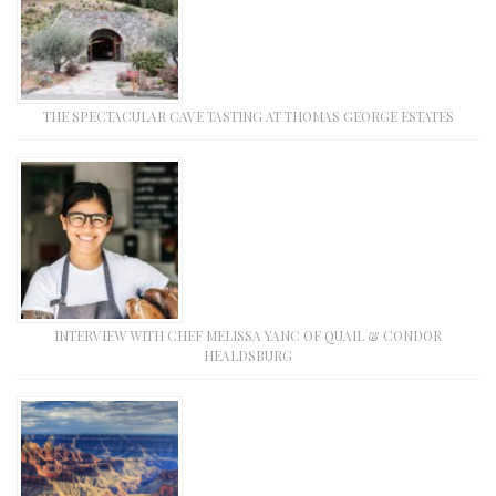
THE SPECTACULAR CAVE TASTING AT THOMAS GEORGE ESTATES
INTERVIEW WITH CHEF MELISSA YANC OF QUAIL & CONDOR
HEALDSBURG