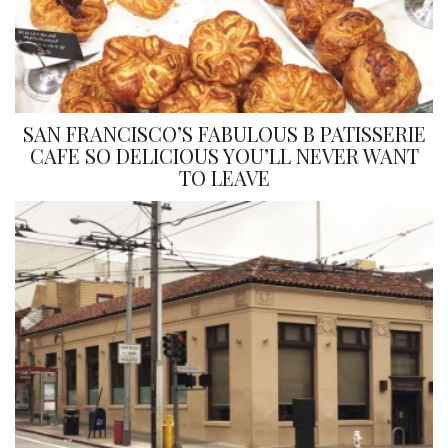
SAN FRANCISCO’S FABULOUS B PATISSERIE
CAFE SO DELICIOUS YOU’LL NEVER WANT
TO LEAVE