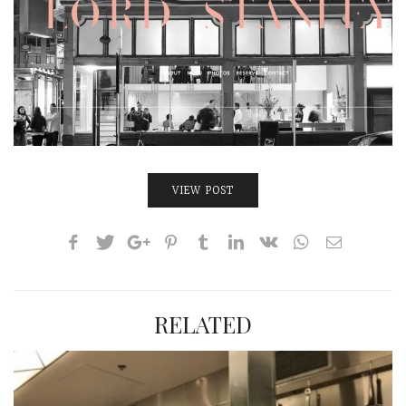
INTERVIEWS
LAKE TAHOE
HEALDSBURG
VIEW POST
RELATED