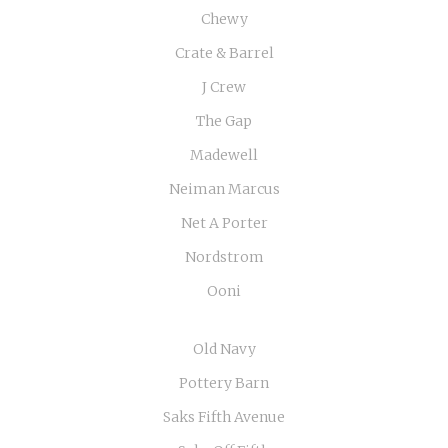
Chewy
Crate & Barrel
J Crew
The Gap
Madewell
Neiman Marcus
Net A Porter
Nordstrom
Ooni
Old Navy
Pottery Barn
Saks Fifth Avenue