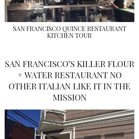
SAN FRANCISCO QUINCE RESTAURANT
KITCHEN TOUR
SAN FRANCISCO’S KILLER FLOUR
+ WATER RESTAURANT NO
OTHER ITALIAN LIKE IT IN THE
MISSION