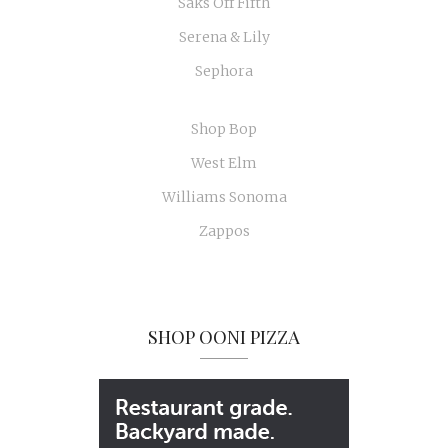
Saks Off Fifth
Serena & Lily
Sephora
Shop Bop
West Elm
Williams Sonoma
Zappos
SHOP OONI PIZZA