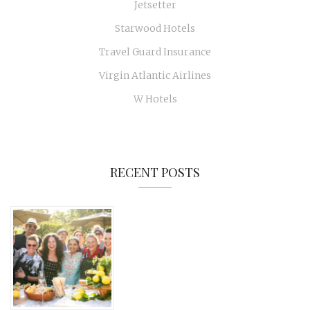
Jetsetter
Starwood Hotels
Travel Guard Insurance
Virgin Atlantic Airlines
W Hotels
RECENT POSTS