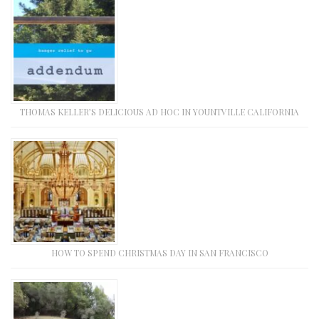
THOMAS KELLER’S DELICIOUS AD HOC IN YOUNTVILLE CALIFORNIA
HOW TO SPEND CHRISTMAS DAY IN SAN FRANCISCO