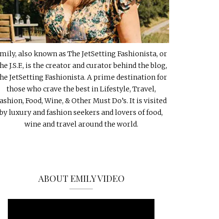
mily, also known as The JetSetting Fashionista, or
he J.S.F., is the creator and curator behind the blog,
he JetSetting Fashionista. A prime destination for
those who crave the best in Lifestyle, Travel,
ashion, Food, Wine, & Other Must Do’s. It is visited
by luxury and fashion seekers and lovers of food,
wine and travel around the world.
ABOUT EMILY VIDEO