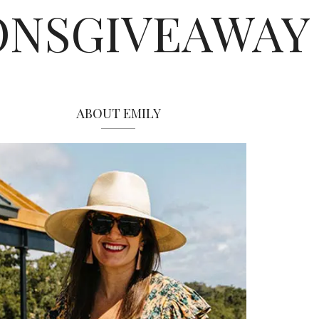
ONSGIVEAWAY
ABOUT EMILY