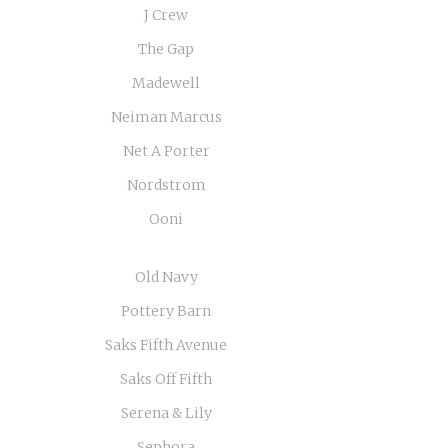
J Crew
The Gap
Madewell
Neiman Marcus
Net A Porter
Nordstrom
Ooni
Old Navy
Pottery Barn
Saks Fifth Avenue
Saks Off Fifth
Serena & Lily
Sephora