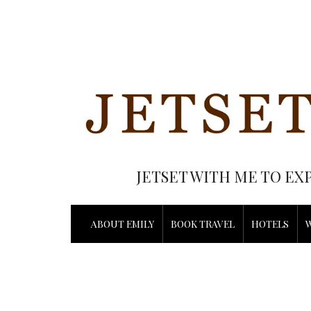
JETSET WITH ME TO EX
ABOUT EMILY
BOOK TRAVEL
HOTELS