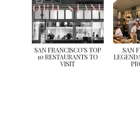
SAN FRANCISCO’S TOP
SAN 
10 RESTAURANTS TO
LEGENDA
VISIT
PR