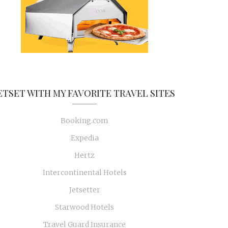
ETSET WITH MY FAVORITE TRAVEL SITES
Booking.com
Expedia
Hertz
Intercontinental Hotels
Jetsetter
Starwood Hotels
Travel Guard Insurance