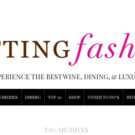
PERIENCE THE BEST WINE, DINING, & LU
WINERIES
DINING
TOP 10
SHOP
OTHER TO DO’S
INT
TAG ARCHIVES