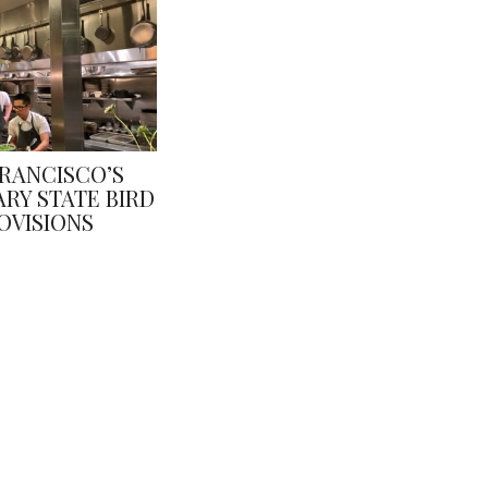
FRANCISCO’S
RY STATE BIRD
OVISIONS