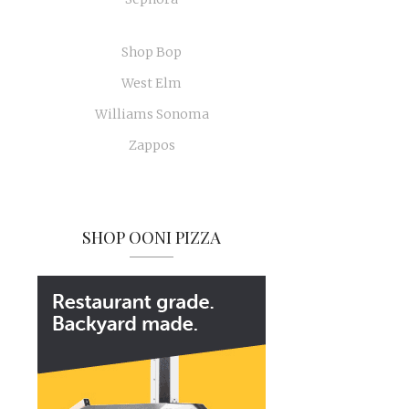
Shop Bop
West Elm
Williams Sonoma
Zappos
SHOP OONI PIZZA