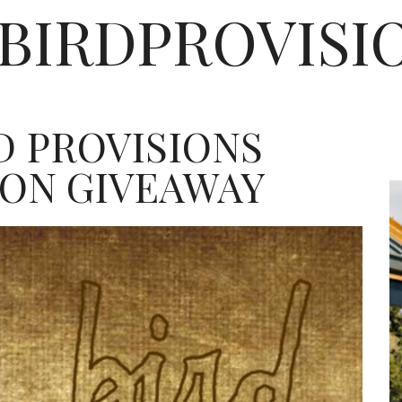
EBIRDPROVISI
D PROVISIONS
ION GIVEAWAY