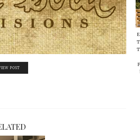
E
T
T
F
VIEW POST
ELATED