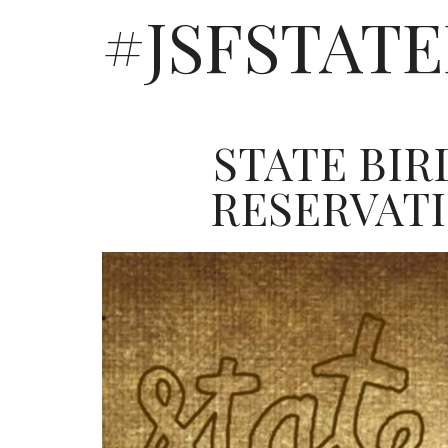
#JSFSTAT
STATE BIR
RESERVAT