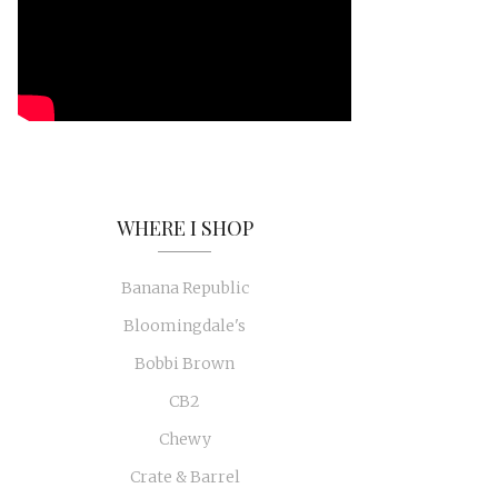
WHERE I SHOP
Banana Republic
Bloomingdale's
Bobbi Brown
CB2
Chewy
Crate & Barrel