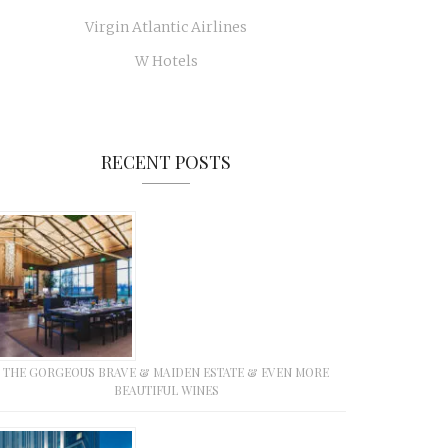
Virgin Atlantic Airlines
W Hotels
RECENT POSTS
THE GORGEOUS BRAVE & MAIDEN ESTATE & EVEN MORE
BEAUTIFUL WINES