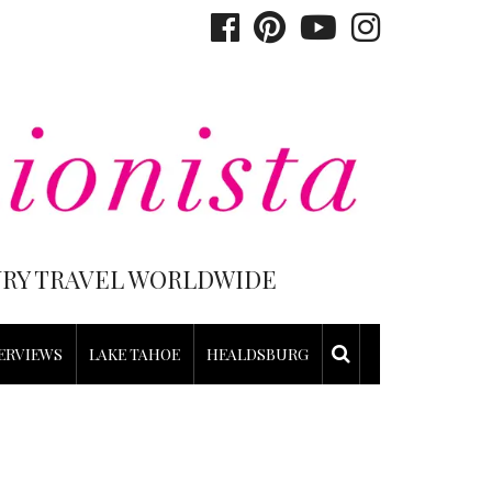
XURY TRAVEL WORLDWIDE
ERVIEWS
LAKE TAHOE
HEALDSBURG