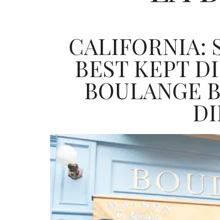
CALIFORNIA: 
BEST KEPT D
BOULANGE B
D