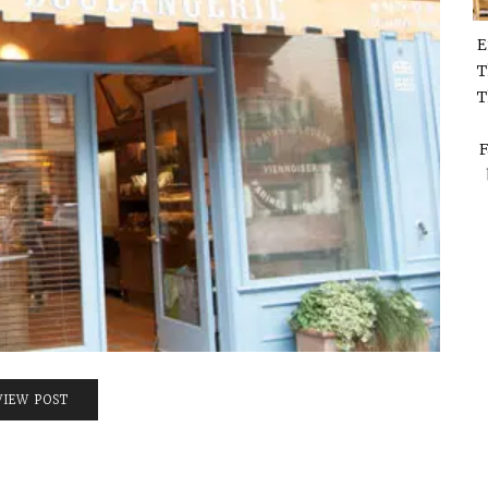
E
T
T
F
VIEW POST