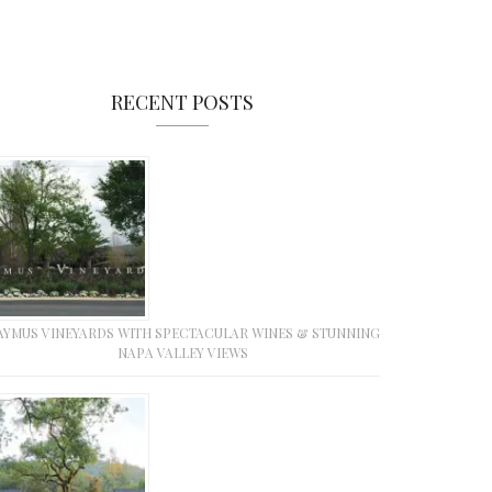
RECENT POSTS
AYMUS VINEYARDS WITH SPECTACULAR WINES & STUNNING
NAPA VALLEY VIEWS