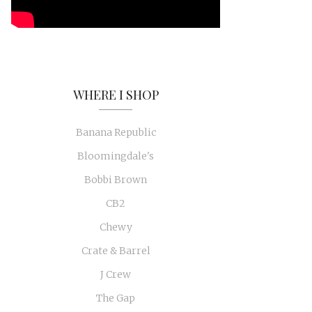
WHERE I SHOP
Banana Republic
Bloomingdale's
Bobbi Brown
CB2
Chewy
Crate & Barrel
J Crew
The Gap