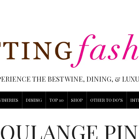
PERIENCE THE BEST WINE, DINING, & LU
WINERIES
DINING
TOP 10
SHOP
OTHER TO DO’S
INT
BOULANGE PIN