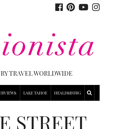
XURY TRAVEL WORLDWIDE
ERVIEWS
LAKE TAHOE
HEALDSBURG
E STREET