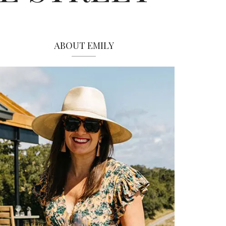
ABOUT EMILY