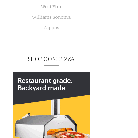
West Elm
Williams Sonoma
Zappos
SHOP OONI PIZZA