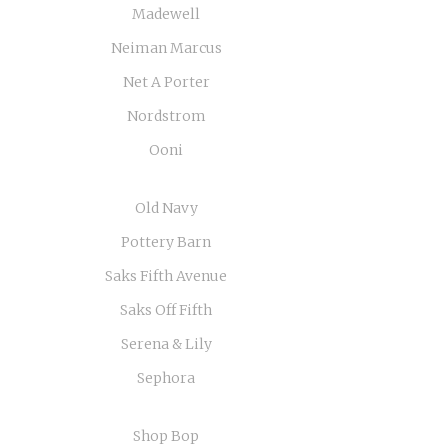
Madewell
Neiman Marcus
Net A Porter
Nordstrom
Ooni
Old Navy
Pottery Barn
Saks Fifth Avenue
Saks Off Fifth
Serena & Lily
Sephora
Shop Bop