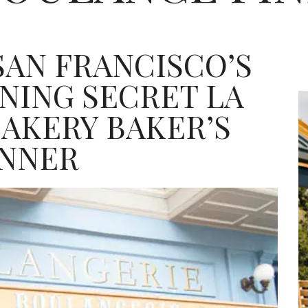
SAN FRANCISCO’S
INING SECRET LA
AKERY BAKER’S
INNER