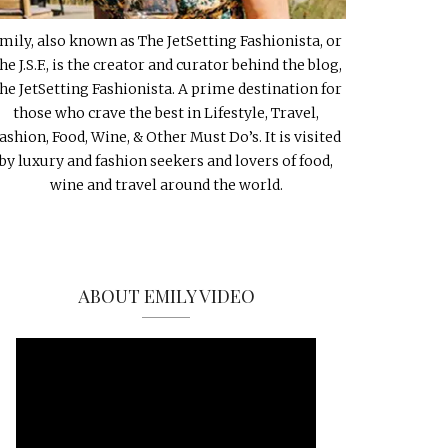
mily, also known as The JetSetting Fashionista, or
he J.S.F., is the creator and curator behind the blog,
he JetSetting Fashionista. A prime destination for
those who crave the best in Lifestyle, Travel,
ashion, Food, Wine, & Other Must Do’s. It is visited
by luxury and fashion seekers and lovers of food,
wine and travel around the world.
ABOUT EMILY VIDEO