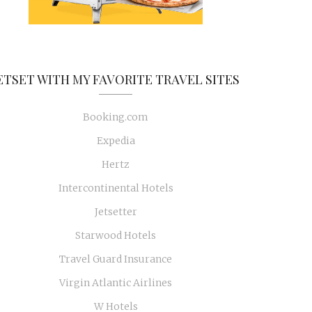
ETSET WITH MY FAVORITE TRAVEL SITES
Booking.com
Expedia
Hertz
Intercontinental Hotels
Jetsetter
Starwood Hotels
Travel Guard Insurance
Virgin Atlantic Airlines
W Hotels