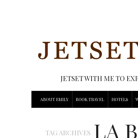
JETSET WITH ME TO EX
ABOUT EMILY
BOOK TRAVEL
HOTELS
LA 
TAG ARCHIVES