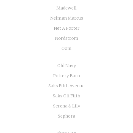
Madewell
Neiman Marcus
Net A Porter
Nordstrom
Ooni
Old Navy
Pottery Barn
Saks Fifth Avenue
Saks Off Fifth
Serena & Lily
Sephora