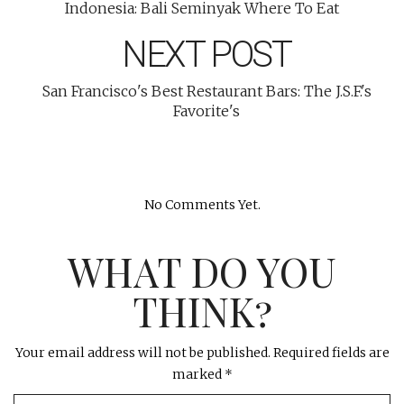
Indonesia: Bali Seminyak Where To Eat
NEXT POST
San Francisco's Best Restaurant Bars: The J.S.F.'s
Favorite's
No Comments Yet.
WHAT DO YOU
THINK?
Your email address will not be published.
Required fields are
marked
*