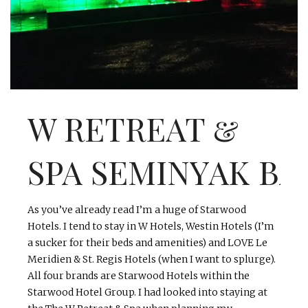
INTERVIEWS
LAKE TAHOE
HEALDSBURG
W RETREAT &
SPA
SEMINYAK
BA
As you’ve already read I’m a huge of Starwood
Hotels. I tend to stay in W Hotels,
Westin
Hotels (I’m
a sucker for their beds and amenities) and LOVE Le
Meridien
& St. Regis Hotels (when I want to splurge).
All
four
brands are Starwood Hotels within the
Starwood Hotel Group. I had looked into staying at