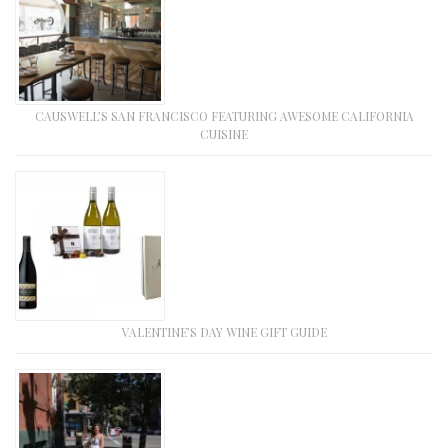
CAUSWELL’S SAN FRANCISCO FEATURING AWESOME CALIFORNIA
CUISINE
VALENTINE’S DAY WINE GIFT GUIDE