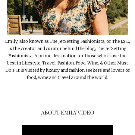
Emily, also known as The JetSetting Fashionista, or The J.S.F.,
is the creator and curator behind the blog, The JetSetting
Fashionista. A prime destination for those who crave the
best in Lifestyle, Travel, Fashion, Food, Wine, & Other Must
Do’s. It is visited by luxury and fashion seekers and lovers of
food, wine and travel around the world.
ABOUT EMILY VIDEO