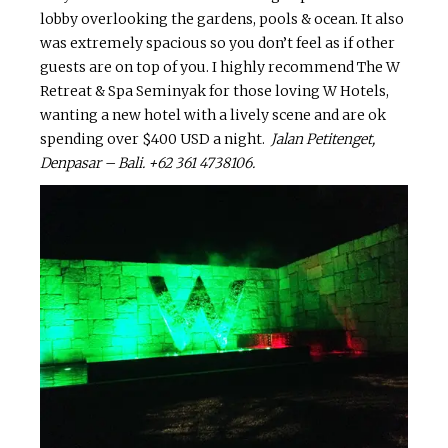
lobby overlooking the gardens, pools & ocean. It also
was extremely spacious so you don’t feel as if other
guests are on top of you. I highly recommend The W
Retreat & Spa Seminyak for those loving W Hotels,
wanting a new hotel with a lively scene and are ok
spending over $400 USD a night.
Jalan
Petitenget
,
Denpasar – Bali.
+62 361 4738106.