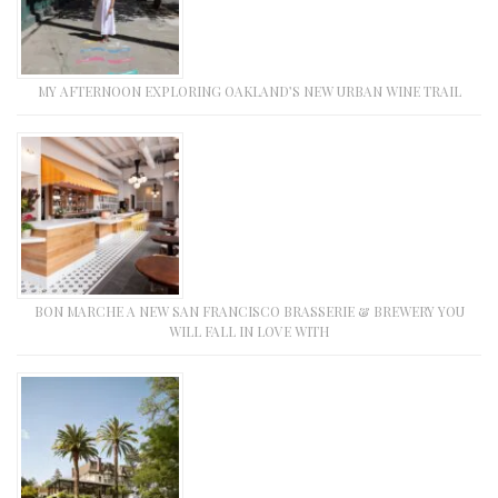
MY AFTERNOON EXPLORING OAKLAND’S NEW URBAN WINE TRAIL
BON MARCHE A NEW SAN FRANCISCO BRASSERIE & BREWERY YOU
WILL FALL IN LOVE WITH