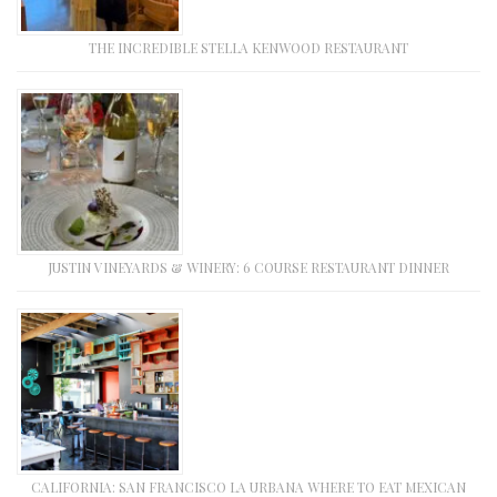
THE INCREDIBLE STELLA KENWOOD RESTAURANT
JUSTIN VINEYARDS & WINERY: 6 COURSE RESTAURANT DINNER
CALIFORNIA: SAN FRANCISCO LA URBANA WHERE TO EAT MEXICAN