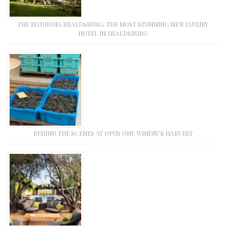
THE MADRONA HEALDSBURG, THE MOST STUNNING NEW LUXURY
HOTEL IN HEALDSBURG
BEHIND THE SCENES AT OPUS ONE WINERY’S HARVEST