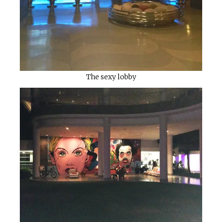
The sexy lobby