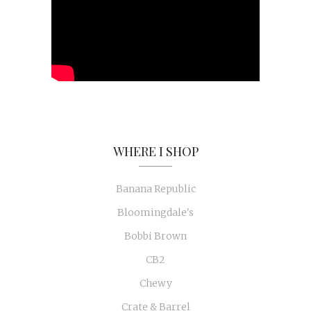
WHERE I SHOP
Banana Republic
Bloomingdale's
Bobbi Brown
CB2
Chewy
Crate & Barrel