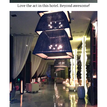
Love the art in this hotel. Beyond awesome!