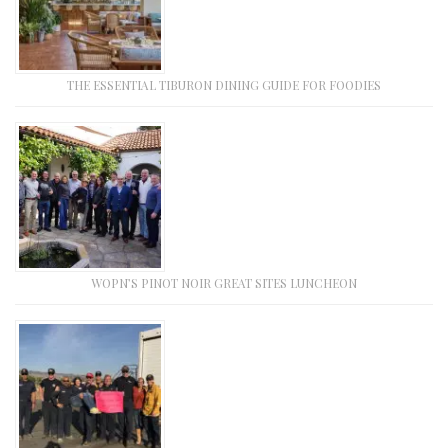
THE ESSENTIAL TIBURON DINING GUIDE FOR FOODIES
WOPN’S PINOT NOIR GREAT SITES LUNCHEON