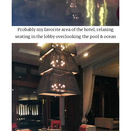
Probably my favorite area of the hotel, relaxing
seating in the lobby overlooking the pool & ocean