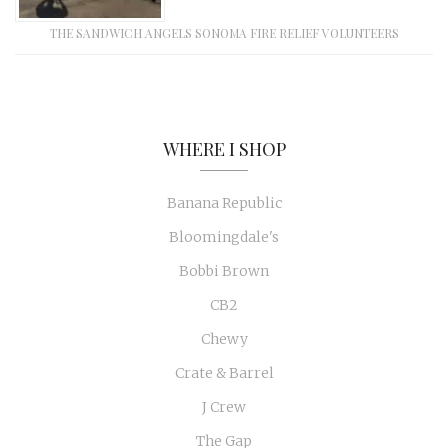
THE SANDWICH ANGELS SONOMA FIRE RELIEF VOLUNTEERS
WHERE I SHOP
Banana Republic
Bloomingdale's
Bobbi Brown
CB2
Chewy
Crate & Barrel
J Crew
The Gap