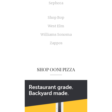
Sephora
Shop Bop
West Elm
Williams Sonoma
Zappos
SHOP OONI PIZZA