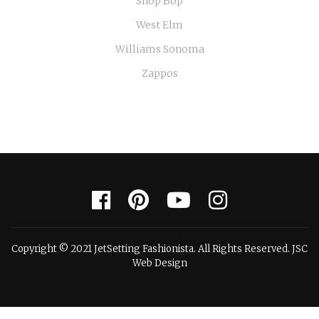
Shop Bop
West Elm
Williams Sonoma
Zappos
Copyright © 2021 JetSetting Fashionista. All Rights Reserved. JSC
Web Design