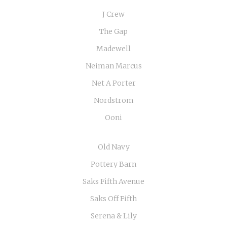
J Crew
The Gap
Madewell
Neiman Marcus
Net A Porter
Nordstrom
Ooni
Old Navy
Pottery Barn
Saks Fifth Avenue
Saks Off Fifth
Serena & Lily