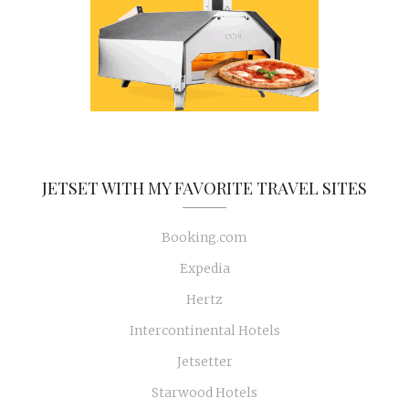
JETSET WITH MY FAVORITE TRAVEL SITES
Booking.com
Expedia
Hertz
Intercontinental Hotels
Jetsetter
Starwood Hotels