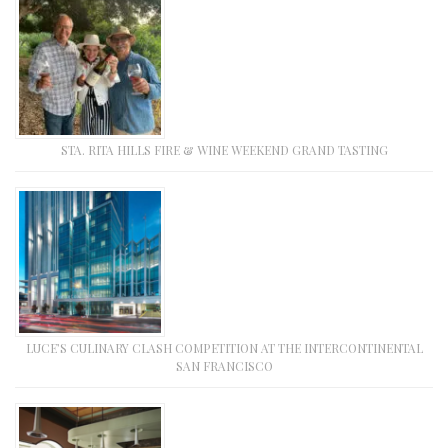
STA. RITA HILLS FIRE & WINE WEEKEND GRAND TASTING
LUCE’S CULINARY CLASH COMPETITION AT THE INTERCONTINENTAL
SAN FRANCISCO