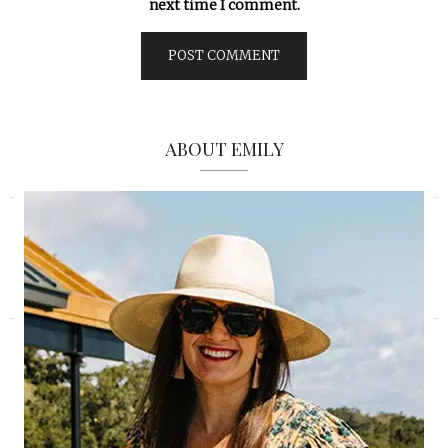
next time I comment.
ABOUT EMILY
«
»