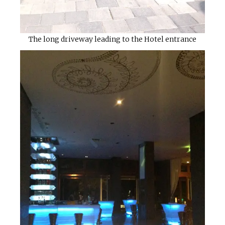
The long driveway leading to the Hotel entrance