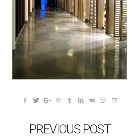
PREVIOUS POST