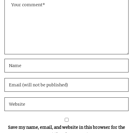
Save my name, email, and website in this browser for the