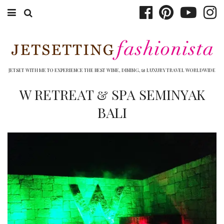
ABOUT EMILY
BOOK TRAVEL
JETSET WITH ME TO EXPERIENCE THE BEST WINE, DINING, & LUXURY TRAVEL WORLDWIDE
HOTELS
W RETREAT & SPA SEMINYAK
BALI
WINERIES
DINING
TOP 10
SHOP
OTHER TO DO’S