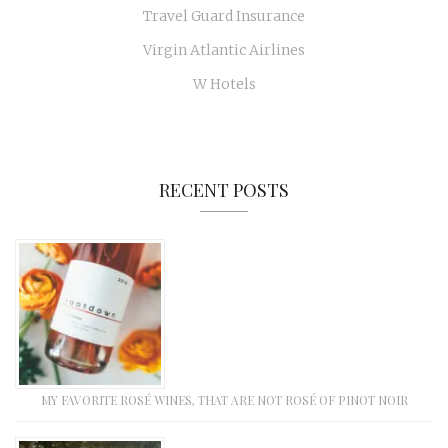
Travel Guard Insurance
Virgin Atlantic Airlines
W Hotels
RECENT POSTS
MY FAVORITE ROSÉ WINES, THAT ARE NOT ROSÉ OF PINOT NOIR