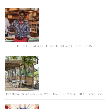
THE TOP BLACK CHEFS IN AMERICA TO GET TO KNOW
HITCHING POST WINE’S NEW TASTING ROOM & ICONIC RESTAURANT