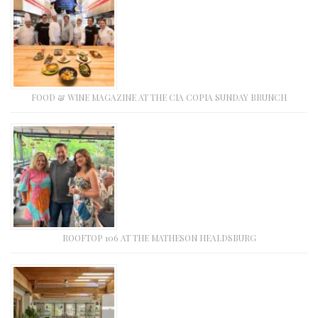
FOOD & WINE MAGAZINE AT THE CIA COPIA SUNDAY BRUNCH
ROOFTOP 106 AT THE MATHESON HEALDSBURG