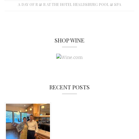
A DAY OF R & R AT THE HOTEL HEALDSBURG POOL & SPA
SHOP WINE
RECENT POSTS