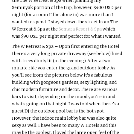
the The W Retreat & Spa when planning my
Seminyak
portion of the trip, however, $400 USD per
night (for a room I’d be alone in) was more than I
wanted to spend. I stayed down the street from The
W Retreat & Spa at the
Semara
Resort & Spa
which
was $90 USD per night and perfect for what I wanted.
The W Retreat & Spa
–
Upon first entering the Hotel
t
here’s a very long private driveway (see below) lined
with trees dimly lit (in the evening). After a two-
minute ride you enter the grand outdoor lobby. As
you’ll see from the pictures below it’s a fabulous
building with gorgeous gardens, sexy lighting, and
chic modern furniture and decor. There are various
bars to visit, depending on the mood you’re in and
what’s going on that night. I was told when there’s a
guest DJ the outdoor pool bar is the hot spot.
However, the indoor main lobby bar was also quite
sexy as well. I have been to many W Hotels and this
may be the coolest. I loved the large open feel of the