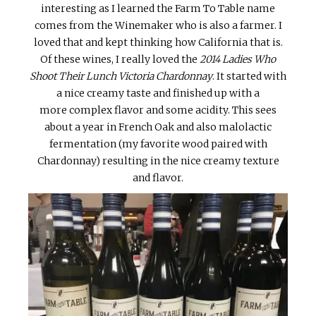
interesting as I learned the Farm To Table name
comes from the Winemaker who is also a farmer. I
loved that and kept thinking how California that is.
Of these wines, I really loved the
2014 Ladies Who
Shoot Their Lunch Victoria Chardonnay
. It started with
a nice creamy taste and finished up with a
more complex flavor and some acidity. This sees
about a year in French Oak and also malolactic
fermentation (my favorite wood paired with
Chardonnay) resulting in the nice creamy texture
and flavor.