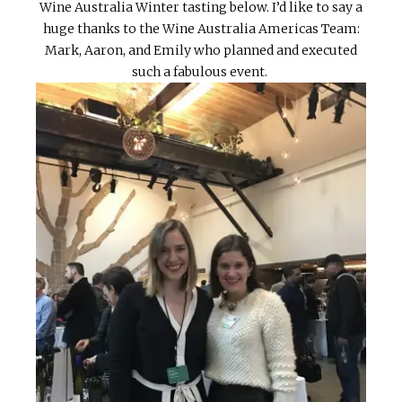
Wine Australia Winter tasting below. I’d like to say a
huge thanks to the Wine Australia Americas Team:
Mark, Aaron, and Emily who planned and executed
such a fabulous event.