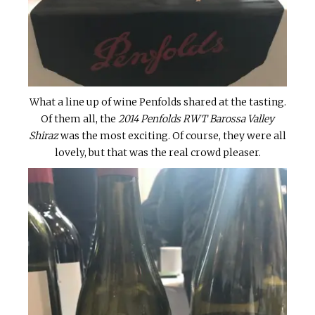
What a line up of wine Penfolds shared at the tasting.
Of them all, the
2014 Penfolds RWT Barossa Valley
Shiraz
was the most exciting. Of course, they were all
lovely, but that was the real crowd pleaser.