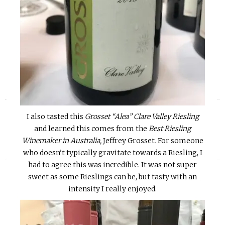
«
»
I also tasted this
Grosset “Alea” Clare Valley Riesling
and learned this comes from the
Best Riesling
Winemaker in Australia,
Jeffrey Grosset
.
For someone
who doesn’t typically gravitate towards a Riesling, I
had to agree this was incredible. It was not super
sweet as some Rieslings can be, but tasty with an
intensity I really enjoyed.