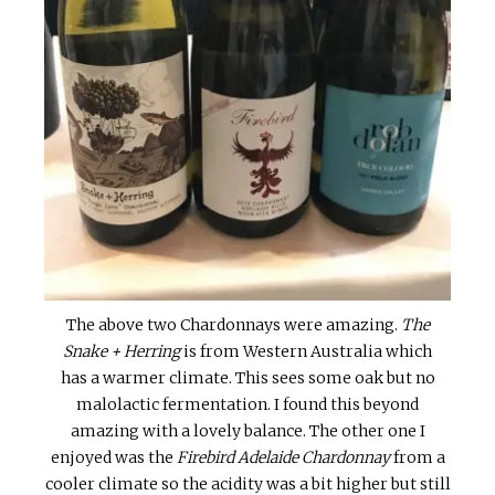
The above two Chardonnays were amazing.
The
Snake + Herring
is from Western Australia which
has a warmer climate. This sees some oak but no
malolactic fermentation. I found this beyond
amazing with a lovely balance. The other one I
enjoyed was the
Firebird Adelaide Chardonnay
from a
cooler climate so the acidity was a bit higher but still