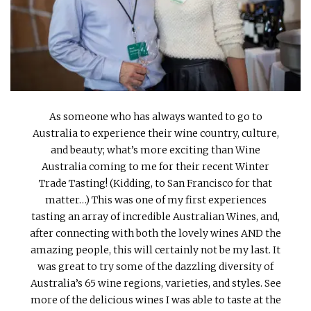
INTERVIEWS
LAKE TAHOE
HEALDSBURG
As someone who has always wanted to go to
Australia to experience their wine country, culture,
and beauty; what’s more exciting than Wine
Australia coming to me for their recent Winter
Trade Tasting! (Kidding, to San Francisco for that
matter…) This was one of my first experiences
tasting an array of incredible Australian Wines, and,
after connecting with both the lovely wines AND the
amazing people, this will certainly not be my last. It
was great to try some of the dazzling diversity of
Australia’s 65 wine regions, varieties, and styles. See
more of the delicious wines I was able to taste at the