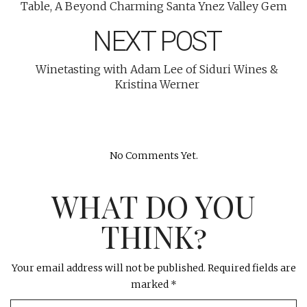
Table, A Beyond Charming Santa Ynez Valley Gem
NEXT POST
Winetasting with Adam Lee of Siduri Wines &
Kristina Werner
No Comments Yet.
WHAT DO YOU
THINK?
Your email address will not be published.
Required fields are
marked
*