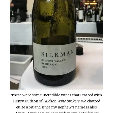
These were some incredible wines that I tasted with
Henry Hudson of
Hudson Wine Brokers.
We chatted
quite a bit and since my nephew’s name is also