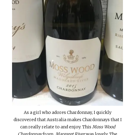
As a girl who adores Chardonnay, I quickly
discovered that Australia makes Chardonnays that I
can really relate to and enjoy. This
Moss Wood
Chardonnay
from
Margaret River
was lovely. The