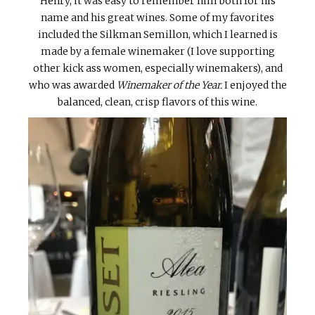
Henry, it was easy to remember him both for his
name and his great wines. Some of my favorites
included the Silkman Semillon, which I learned is
made by a female winemaker (I love supporting
other kick ass women, especially winemakers), and
who was awarded
Winemaker of the Year.
I enjoyed the
balanced, clean, crisp flavors of this wine.