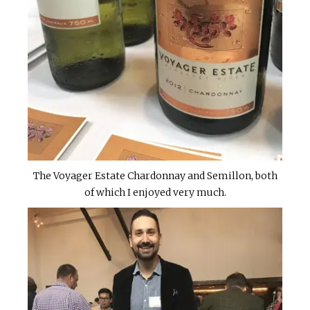
The Voyager Estate Chardonnay and Semillon, both
of which I enjoyed very much.