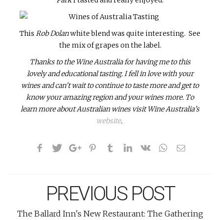
This
Rob Dolan
white
blend was quite interesting. See
the mix of grapes on the label.
Thanks to the Wine Australia for having me to this
lovely and educational tasting. I fell in love with your
wines and can’t wait to continue to taste more and get to
know your amazing region and your wines more. To
learn more about Australian wines visit Wine Australia’s
website
.
PREVIOUS POST
The Ballard Inn's New Restaurant: The Gathering