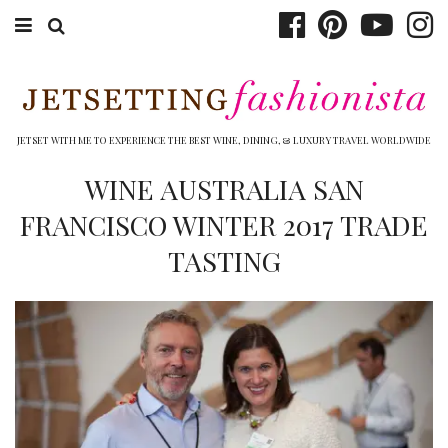
ABOUT EMILY
BOOK TRAVEL
JETSET WITH ME TO EXPERIENCE THE BEST WINE, DINING, & LUXURY TRAVEL WORLDWIDE
HOTELS
WINE AUSTRALIA SAN
FRANCISCO WINTER 2017 TRADE
WINERIES
TASTING
DINING
TOP 10
SHOP
OTHER TO DO’S