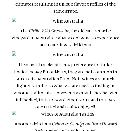
climates resulting in unique flavor profiles of the
same grape.
The
Cirillo 2010 Grenache,
the oldest Grenache
vineyard in Australia. What a cool wine to experience
and taste; it was delicious.
I learned that, despite my preference for fuller
bodied, heavy Pinot Noirs, they are not common in
Australia. Australian Pinot Noir wines are much
lighter, similar to what we are used to finding in
Sonoma, California. However, Tasmania has heavier,
full bodied, fruit forward Pinot Noirs and this was
one I tried and really enjoyed!
Another delicious
Cabernet Sauvignon from Howard
Park
I tasted and really enjoyed.