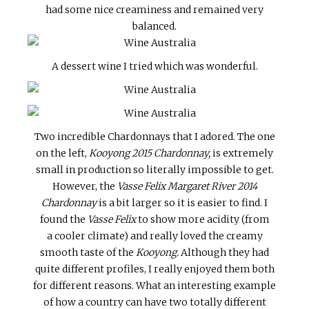
had some nice creaminess and remained very
balanced.
A dessert wine I tried which was wonderful.
Two incredible Chardonnays that I adored. The one
on the left,
Kooyong 2015 Chardonnay,
is extremely
small in production so literally impossible to get.
However, the
Vasse Felix Margaret River 2014
Chardonnay
is a bit larger so it is easier to find. I
found the
Vasse Felix
to show more acidity (from
a cooler climate) and really loved the creamy
smooth taste of the
Kooyong.
Although they had
quite different profiles, I really enjoyed them both
for different reasons. What an interesting example
of how a country can have two totally different