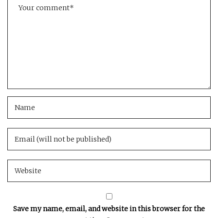
Save my name, email, and website in this browser for the