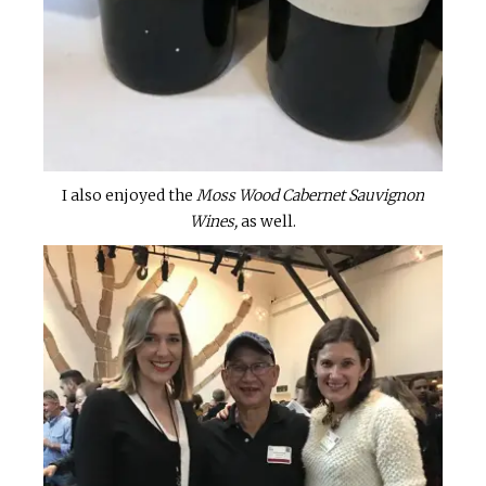
I also enjoyed the
Moss Wood Cabernet Sauvignon
Wines,
as well.