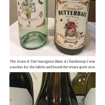
The
Evans & Tate Sauvignon Blanc & Chardonnay.
I was
a sucker for the labels and found the wines quite nice.