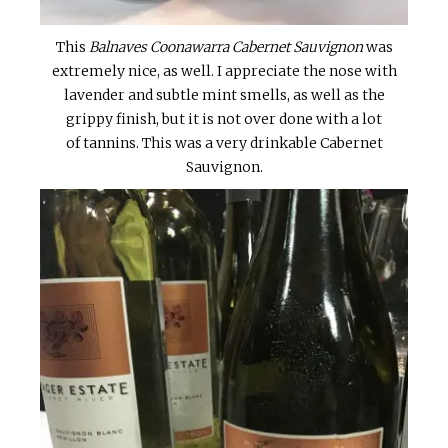
This
Balnaves Coonawarra Cabernet Sauvignon
was
extremely nice, as well. I appreciate the nose with
lavender and subtle mint smells, as well as the
grippy finish, but it is not over done with a lot
of tannins. This was a very drinkable Cabernet
Sauvignon.