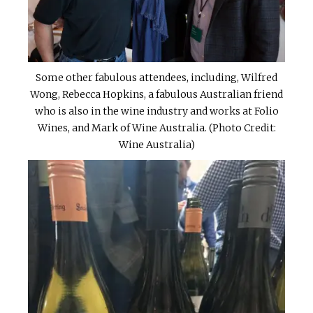
Some other fabulous attendees, including, Wilfred
Wong, Rebecca Hopkins, a fabulous Australian friend
who is also in the wine industry and works at Folio
Wines, and Mark of Wine Australia. (Photo Credit:
Wine Australia)