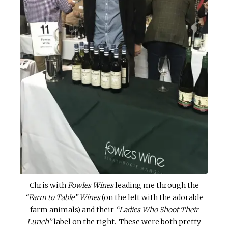
Chris with
Fowles Wines
leading me through the
“Farm to Table” Wines
(on the left with the adorable
farm animals) and their
“Ladies Who Shoot Their
Lunch”
label on the right. These were both pretty