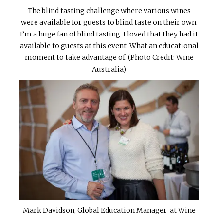
The blind tasting challenge where various wines
were available for guests to blind taste on their own.
I’m a huge fan of blind tasting. I loved that they had it
available to guests at this event. What an educational
moment to take advantage of. (Photo Credit: Wine
Australia)
Mark Davidson, Global Education Manager at Wine