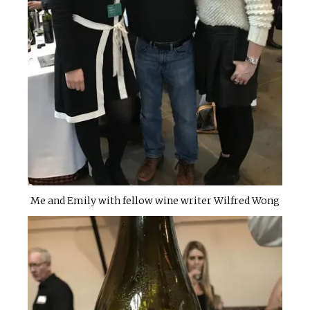
Me and Emily with fellow wine writer Wilfred Wong