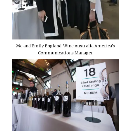
Me and Emily England, Wine Australia America’s
Communications Manager