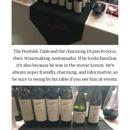
The Penfolds Table
and the charming DLynn Proctor,
their Winemaking Ambassador. If he looks familiar,
it’s also because he was in the movie Somm. He’s
always super friendly, charming, and informative, so
be sure to swing by his table if you see him at events.