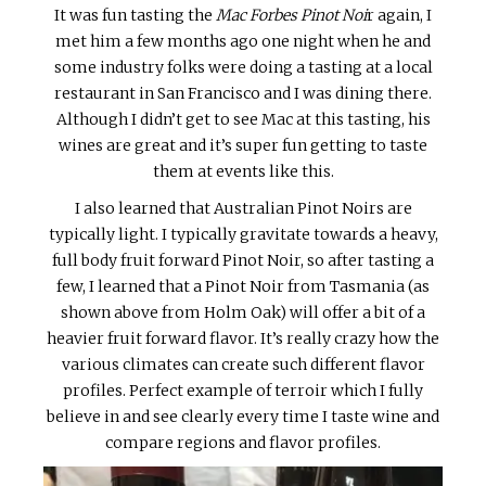
It was fun tasting the
Mac Forbes Pinot Noi
r again, I
met him a few months ago one night when he and
some industry folks were doing a tasting at a local
restaurant in San Francisco and I was dining there.
Although I didn’t get to see Mac at this tasting, his
wines are great and it’s super fun getting to taste
them at events like this.
I also learned that Australian Pinot Noirs are
typically light. I typically gravitate towards a heavy,
full body fruit forward Pinot Noir, so after tasting a
few, I learned that a Pinot Noir from Tasmania (as
shown above from Holm Oak) will offer a bit of a
heavier fruit forward flavor. It’s really crazy how the
various climates can create such different flavor
profiles. Perfect example of terroir which I fully
believe in and see clearly every time I taste wine and
compare regions and flavor profiles.