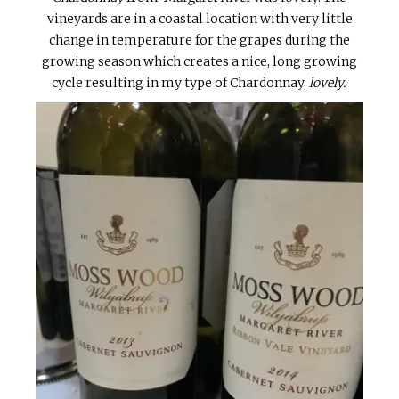
vineyards are in a coastal location with very little
change in temperature for the grapes during the
growing season which creates a nice, long growing
cycle resulting in my type of Chardonnay,
lovely.