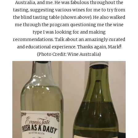
Australia, and me. He was fabulous throughout the
tasting, suggesting various wines for me to try from
the blind tasting table (shown above). He also walked
me through the program questioning me the wine
type I was looking for and making
recommendations. Talk about an amazingly curated
and educational experience. Thanks again, Mark!!
(Photo Credit: Wine Australia)