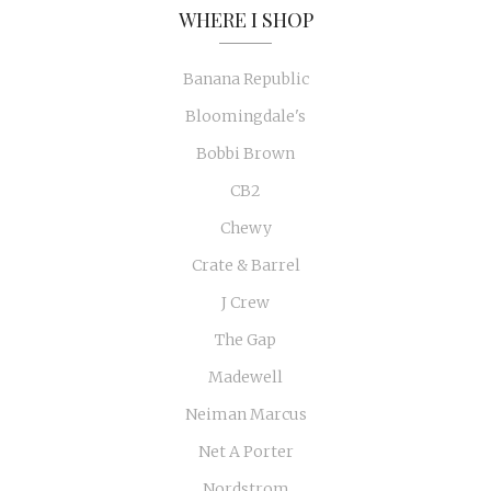
WHERE I SHOP
Banana Republic
Bloomingdale's
Bobbi Brown
CB2
Chewy
Crate & Barrel
J Crew
The Gap
Madewell
Neiman Marcus
Net A Porter
Nordstrom