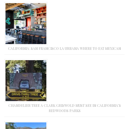
CALIFORNIA: SAN FRANCISCO LA URBANA WHERE TO EAT MEXICAN
CHANDELIER TREE A CLARK GRISWOLD MUST SEE IN CALIFORNIA’S
REDWOODS PARKS