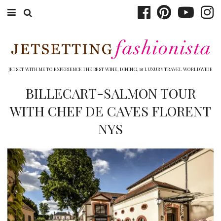
ABOUT EMILY
BOOK TRAVEL
JETSET WITH ME TO EXPERIENCE THE BEST WINE, DINING, & LUXURY TRAVEL WORLDWIDE
HOTELS
BILLECART-SALMON TOUR
WITH CHEF DE CAVES FLORENT
WINERIES
NYS
DINING
TOP 10
SHOP
OTHER TO DO’S