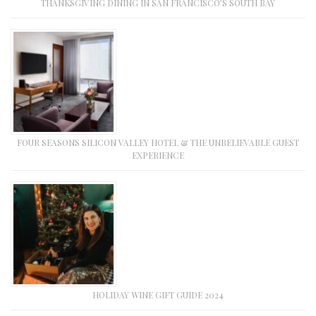
THANKSGIVING DINING IN SAN FRANCISCO’S SOUTH BAY
FOUR SEASONS SILICON VALLEY HOTEL & THE UNBELIEVABLE GUEST
EXPERIENCE
HOLIDAY WINE GIFT GUIDE 2024