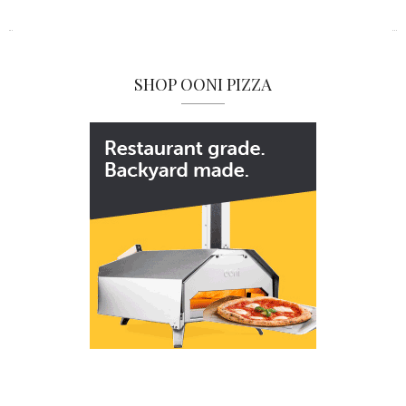
SHOP OONI PIZZA