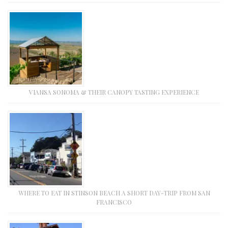
VIANSA SONOMA & THEIR CANOPY TASTING EXPERIENCE
WHERE TO EAT IN STINSON BEACH A SHORT DAY-TRIP FROM SAN
FRANCISCO