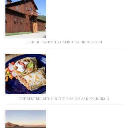
JERICHO CANYON A CALISTOGA HIDDEN GEM
THE BEST BURRITOS IN THE MISSION, SAN FRANCISCO