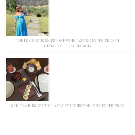
THE LUXURIOUS SKIPSTONE WINE TASTING EXPERIENCE IN
GEYSERVILLE, CALIFORNIA
SAN FRANCISCO’S TOP 10 HAPPY HOURS YOU MUST EXPERIENCE