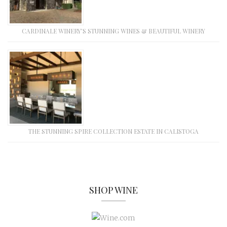
CARDINALE WINERY’S STUNNING WINES & BEAUTIFUL WINERY
THE STUNNING SPIRE COLLECTION ESTATE IN CALISTOGA
SHOP WINE