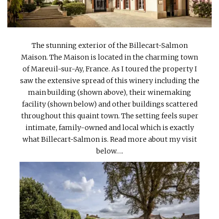
INTERVIEWS
LAKE TAHOE
The stunning exterior of the Billecart-Salmon
HEALDSBURG
Maison. The Maison is located in the charming town
of Mareuil-sur-Ay, France. As I toured the property I
saw the extensive spread of this winery including the
main building (shown above), their winemaking
facility (shown below) and other buildings scattered
throughout this quaint town. The setting feels super
intimate, family-owned and local which is exactly
what Billecart-Salmon is. Read more about my visit
below….