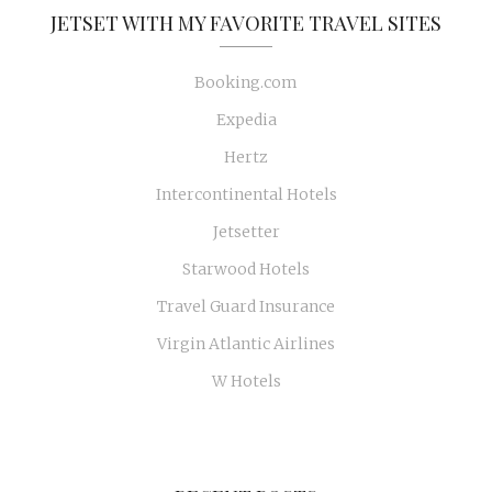
JETSET WITH MY FAVORITE TRAVEL SITES
Booking.com
Expedia
Hertz
Intercontinental Hotels
Jetsetter
Starwood Hotels
Travel Guard Insurance
Virgin Atlantic Airlines
W Hotels