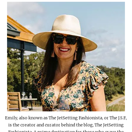
Emily, also known as The JetSetting Fashionista, or The J.S.F.,
is the creator and curator behind the blog, The JetSetting
Fashionista. A prime destination for those who crave the