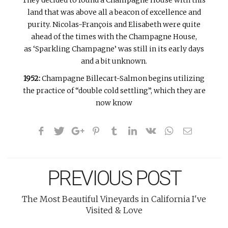
They decided to found a Champagne House with this
land that was above all a beacon of excellence and
purity. Nicolas-François and Elisabeth were quite
ahead of the times with the Champagne House,
as ‘Sparkling Champagne’ was still in its early days
and a bit unknown.
1952:
Champagne Billecart-Salmon begins utilizing
the practice of “double cold settling”, which they are
now know
PREVIOUS POST
The Most Beautiful Vineyards in California I've
Visited & Love