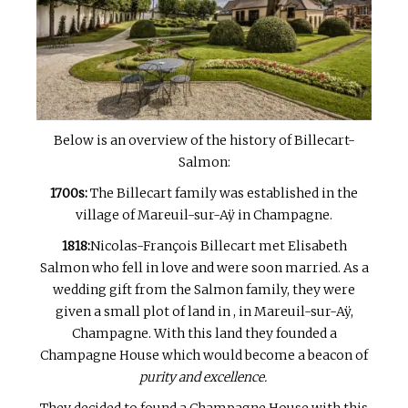
Below is an overview of the history of Billecart-
Salmon:
1700s:
The Billecart family was established in the
village of Mareuil-sur-Aÿ in Champagne.
1818:
Nicolas-François Billecart met Elisabeth
Salmon who fell in love and were soon married. As a
wedding gift from the Salmon family, they were
given a small plot of land in , in Mareuil-sur-Aÿ,
Champagne. With this land they founded a
Champagne House which would become a beacon of
purity and excellence.