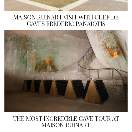
MAISON RUINART VISIT WITH CHEF DE
CAVES FREDERIC PANAIOTIS
THE MOST INCREDIBLE CAVE TOUR AT
MAISON RUINART