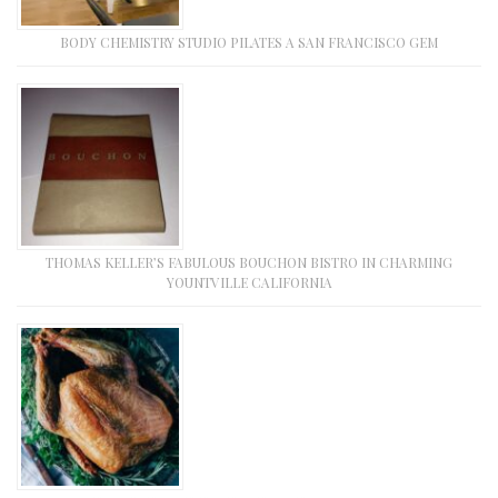
BODY CHEMISTRY STUDIO PILATES A SAN FRANCISCO GEM
THOMAS KELLER’S FABULOUS BOUCHON BISTRO IN CHARMING
YOUNTVILLE CALIFORNIA