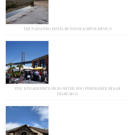
THE PARADERO HOTEL IN TODOS SANTOS MEXICO
EPIC STEAKHOUSE’S HIGH ON THE HOG FUNDRAISER IN SAN
FRANCISCO