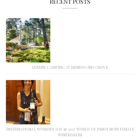
RECENT POSTS
LUXURY CAMPING AT MENDOCINO GROVE
INTERNATIONAL WOMEN’S DAY & 2017 WORLD OF PINOT NOIR FEMALE
WINEMAKERS