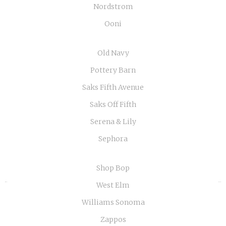
Nordstrom
Ooni
Old Navy
Pottery Barn
Saks Fifth Avenue
Saks Off Fifth
Serena & Lily
Sephora
Shop Bop
«
»
West Elm
Williams Sonoma
Zappos