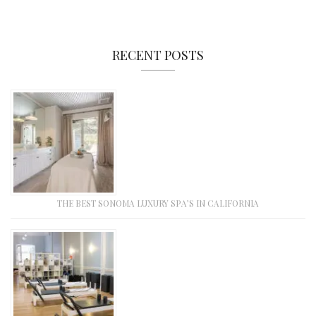
RECENT POSTS
THE BEST SONOMA LUXURY SPA’S IN CALIFORNIA