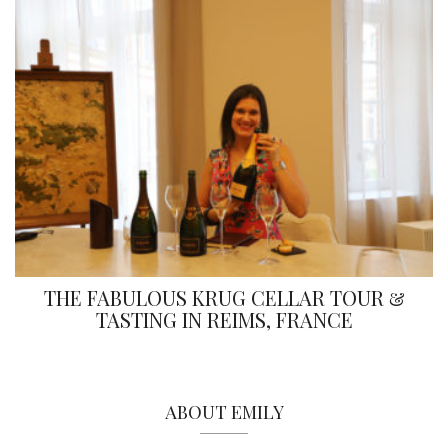
THE FABULOUS KRUG CELLAR TOUR &
TASTING IN REIMS, FRANCE
ABOUT EMILY