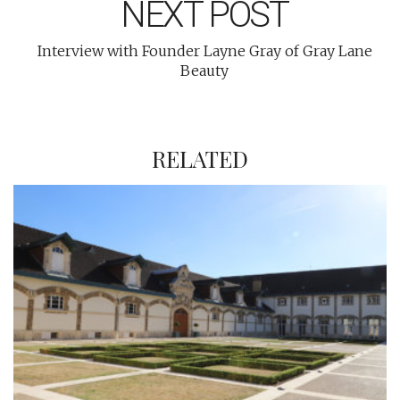
NEXT POST
Interview with Founder Layne Gray of Gray Lane
Beauty
RELATED