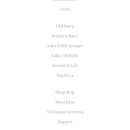
Ooni
Old Navy
Pottery Barn
Saks Fifth Avenue
Saks Off Fifth
Serena & Lily
Sephora
Shop Bop
West Elm
Williams Sonoma
Zappos