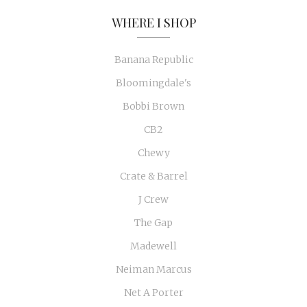
WHERE I SHOP
Banana Republic
Bloomingdale's
Bobbi Brown
CB2
Chewy
Crate & Barrel
J Crew
The Gap
Madewell
Neiman Marcus
Net A Porter