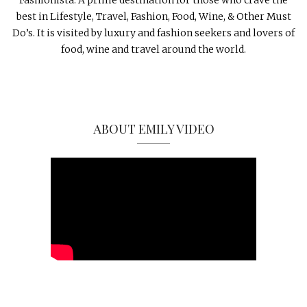
best in Lifestyle, Travel, Fashion, Food, Wine, & Other Must
Do’s. It is visited by luxury and fashion seekers and lovers of
food, wine and travel around the world.
ABOUT EMILY VIDEO