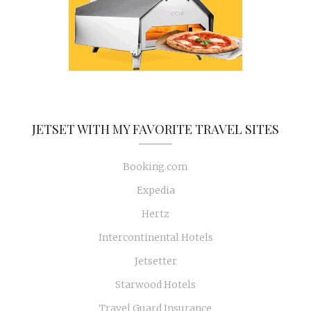
JETSET WITH MY FAVORITE TRAVEL SITES
Booking.com
Expedia
Hertz
Intercontinental Hotels
Jetsetter
Starwood Hotels
Travel Guard Insurance