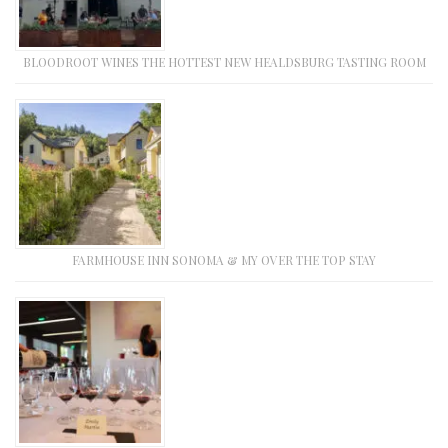
BLOODROOT WINES THE HOTTEST NEW HEALDSBURG TASTING ROOM
FARMHOUSE INN SONOMA & MY OVER THE TOP STAY