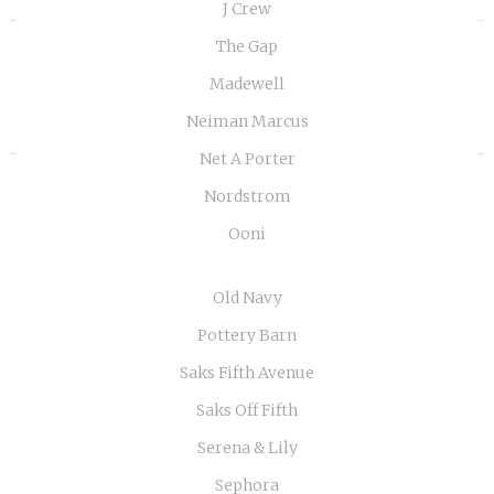
J Crew
«
»
The Gap
Madewell
Neiman Marcus
Net A Porter
Nordstrom
Ooni
Old Navy
Pottery Barn
Saks Fifth Avenue
Saks Off Fifth
Serena & Lily
Sephora