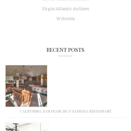
Virgin Atlantic Airlines
W Hotels
RECENT POSTS
CALIFORNIA: SAN FRANCISCO SABROSA RESTAURANT