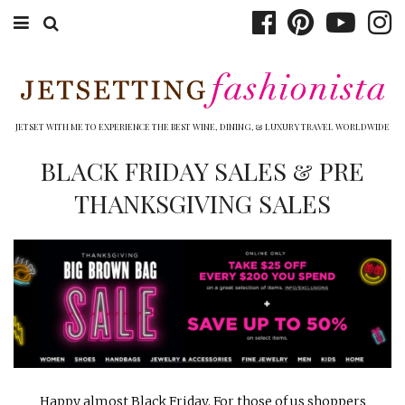
ABOUT EMILY
BOOK TRAVEL
JETSET WITH ME TO EXPERIENCE THE BEST WINE, DINING, & LUXURY TRAVEL WORLDWIDE
HOTELS
BLACK FRIDAY SALES & PRE
THANKSGIVING SALES
WINERIES
DINING
TOP 10
SHOP
OTHER TO DO’S
Happy almost Black Friday. For those of us shoppers