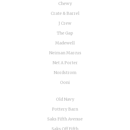
Chewy
Crate & Barrel
J Crew
The Gap
Madewell
Neiman Marcus
Net A Porter
Nordstrom
Ooni
Old Navy
Pottery Barn
Saks Fifth Avenue
Saks Off Fifth