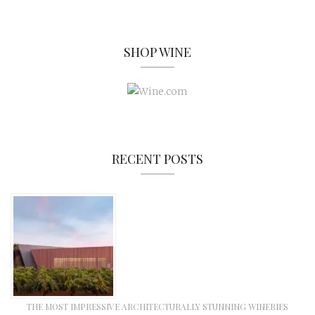
SHOP WINE
RECENT POSTS
THE MOST IMPRESSIVE ARCHITECTURALLY STUNNING WINERIES