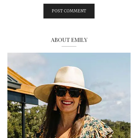
ABOUT EMILY