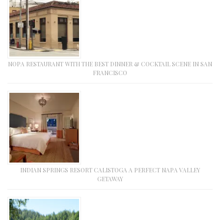
NOPA RESTAURANT WITH THE BEST DINNER & COCKTAIL SCENE IN SAN
FRANCISCO
INDIAN SPRINGS RESORT CALISTOGA A PERFECT NAPA VALLEY
GETAWAY