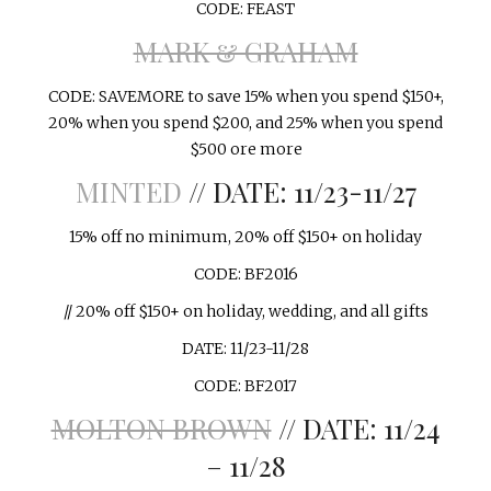
CODE: FEAST
MARK & GRAHAM
CODE: SAVEMORE to save 15% when you spend $150+,
20% when you spend $200, and 25% when you spend
$500 ore more
MINTED
// DATE: 11/23-11/27
15% off no minimum, 20% off $150+ on holiday
CODE: BF2016
// 20% off $150+ on holiday, wedding, and all gifts
DATE: 11/23-11/28
CODE: BF2017
MOLTON BROWN
// DATE: 11/24
– 11/28