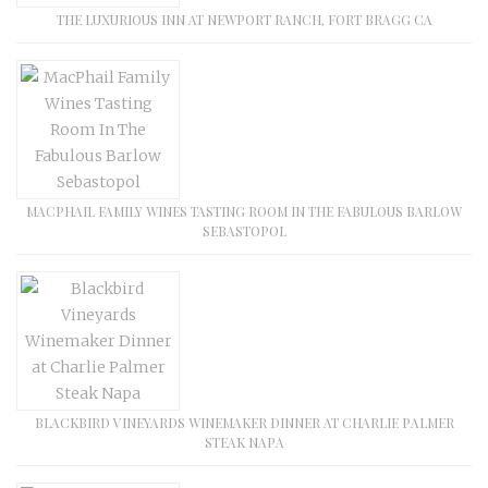
THE LUXURIOUS INN AT NEWPORT RANCH, FORT BRAGG CA
MACPHAIL FAMILY WINES TASTING ROOM IN THE FABULOUS BARLOW
SEBASTOPOL
BLACKBIRD VINEYARDS WINEMAKER DINNER AT CHARLIE PALMER
STEAK NAPA