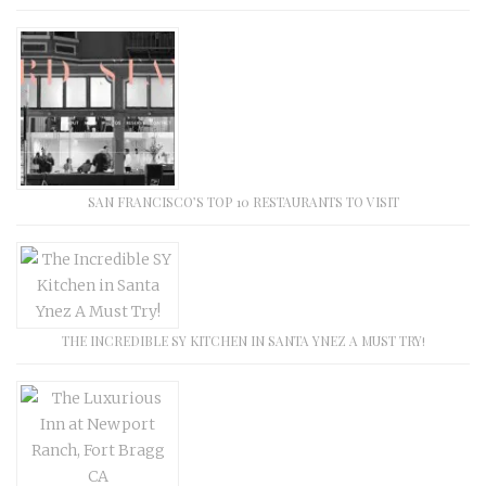
SAN FRANCISCO’S TOP 10 RESTAURANTS TO VISIT
THE INCREDIBLE SY KITCHEN IN SANTA YNEZ A MUST TRY!