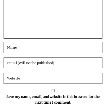
Save my name, email, and website in this browser for the
next time I comment.