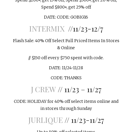
Spend $200+, get 15% off; Spend $500+, get 20% off;
Spend $800+, get 25% off
DATE: CODE: GOBIG16
INTERMIX
//11/23-12/7
Flash Sale: 40% Off Select Full Priced Items In Stores
& Online
// $150 off every $750 spent with code.
DATE: 11/24-11/28
CODE: THANKS
J CREW
// 11/23 – 11/27
CODE: HOLIDAY for 40% off select items online and
in stores through
Sunday
JURLIQUE
// 11/23-11/27