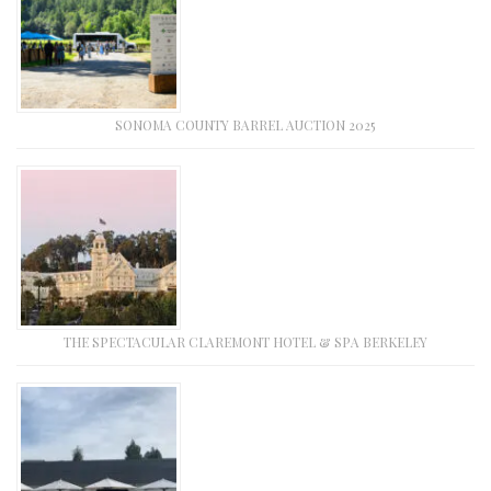
SONOMA COUNTY BARREL AUCTION 2025
THE SPECTACULAR CLAREMONT HOTEL & SPA BERKELEY