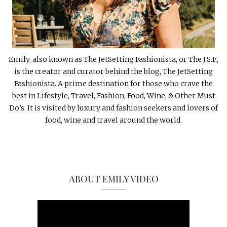
Emily, also known as The JetSetting Fashionista, or The J.S.F.,
is the creator and curator behind the blog, The JetSetting
Fashionista. A prime destination for those who crave the
best in Lifestyle, Travel, Fashion, Food, Wine, & Other Must
Do’s. It is visited by luxury and fashion seekers and lovers of
food, wine and travel around the world.
ABOUT EMILY VIDEO