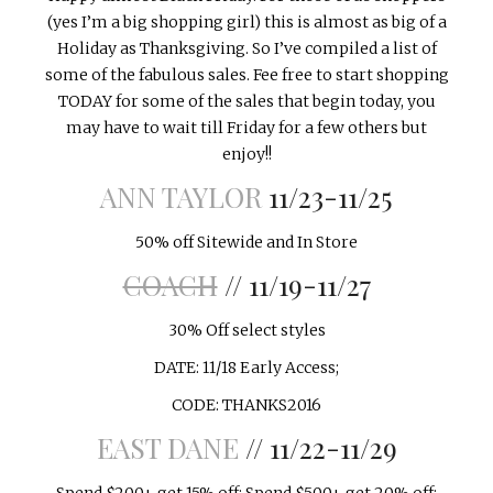
INTERVIEWS
(yes I’m a big shopping girl) this is almost as big of a
Holiday as Thanksgiving. So I’ve compiled a list of
LAKE TAHOE
some of the fabulous sales. Fee free to start shopping
TODAY for some of the sales that begin today, you
HEALDSBURG
may have to wait till Friday for a few others but
enjoy!!
ANN TAYLOR
11/23-11/25
50% off Sitewide and In Store
COACH
// 11/19-11/27
30% Off select styles
DATE: 11/18 Early Access;
CODE: THANKS2016
EAST DANE
// 11/22-11/29