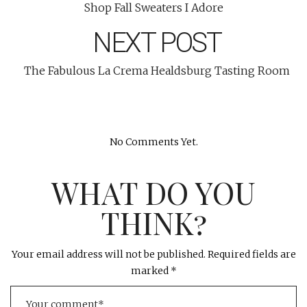
Shop Fall Sweaters I Adore
NEXT POST
The Fabulous La Crema Healdsburg Tasting Room
No Comments Yet.
WHAT DO YOU
THINK?
Your email address will not be published.
Required fields are
marked
*