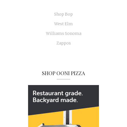
Shop Bop
West Elm
Williams Sonoma
Zappos
SHOP OONI PIZZA