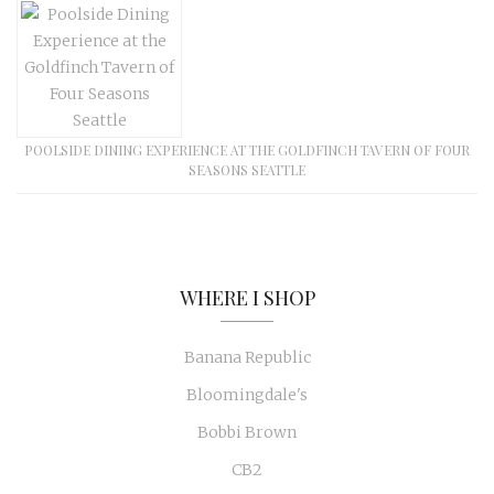
POOLSIDE DINING EXPERIENCE AT THE GOLDFINCH TAVERN OF FOUR
SEASONS SEATTLE
WHERE I SHOP
Banana Republic
Bloomingdale's
Bobbi Brown
CB2