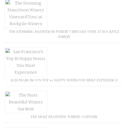
THE STUNNING MAURITSON WINERY VINEYARD TOUR AT ROCKPILE
WINERY
SAN FRANCISCO’S TOP 10 HAPPY HOURS YOU MUST EXPERIENCE
THE MOST BEAUTIFUL WINERY GARDENS