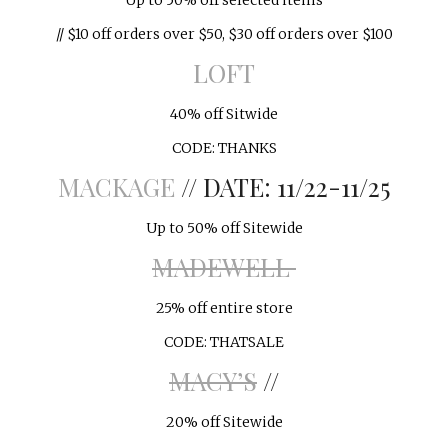
Up to 50% off selected items
// $10 off orders over $50, $30 off orders over $100
LOFT
40% off Sitwide
CODE: THANKS
MACKAGE
// DATE: 11/22-11/25
Up to 50% off Sitewide
MADEWELL
25% off entire store
CODE: THATSALE
MACY’S
//
20% off Sitewide