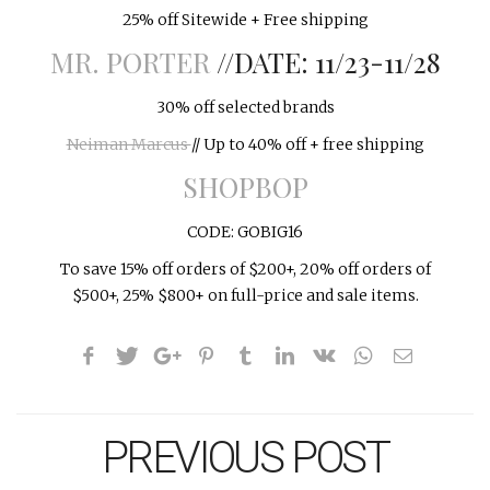
25% off Sitewide + Free shipping
MR. PORTER
//DATE: 11/23-11/28
30% off selected brands
Neiman Marcus
// Up to 40% off + free shipping
SHOPBOP
CODE: GOBIG16
To save 15% off orders of $200+, 20% off orders of
$500+, 25% $800+ on full-price and sale items.
PREVIOUS POST