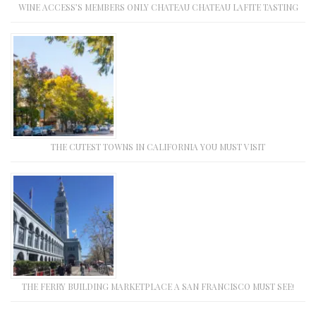
WINE ACCESS’S MEMBERS ONLY CHATEAU CHATEAU LAFITE TASTING
THE CUTEST TOWNS IN CALIFORNIA YOU MUST VISIT
THE FERRY BUILDING MARKETPLACE A SAN FRANCISCO MUST SEE!