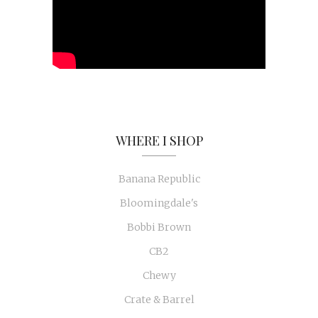
WHERE I SHOP
Banana Republic
Bloomingdale's
Bobbi Brown
CB2
Chewy
Crate & Barrel