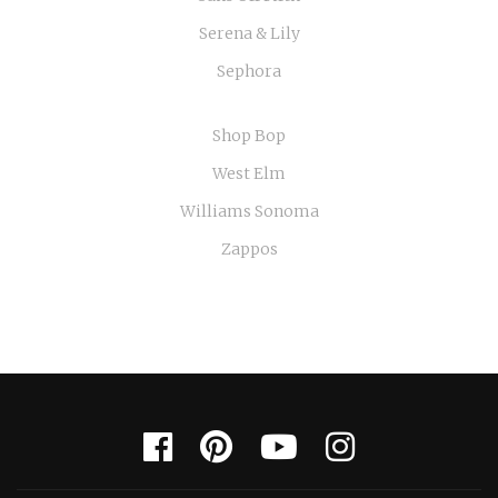
Serena & Lily
Sephora
Shop Bop
West Elm
Williams Sonoma
Zappos