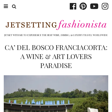
ABOUT EMILY
BOOK TRAVEL
JETSET WITH ME TO EXPERIENCE THE BEST WINE, DINING, & LUXURY TRAVEL WORLDWIDE
HOTELS
CA’ DEL BOSCO FRANCIACORTA:
A WINE & ART LOVERS
WINERIES
PARADISE
DINING
TOP 10
SHOP
OTHER TO DO’S