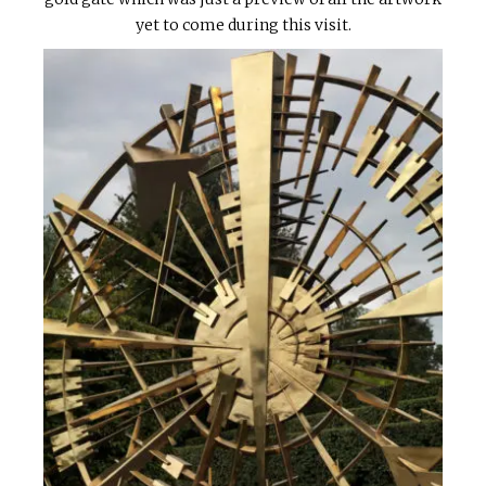
yet to come during this visit.