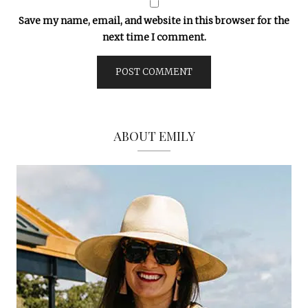
Save my name, email, and website in this browser for the
next time I comment.
ABOUT EMILY