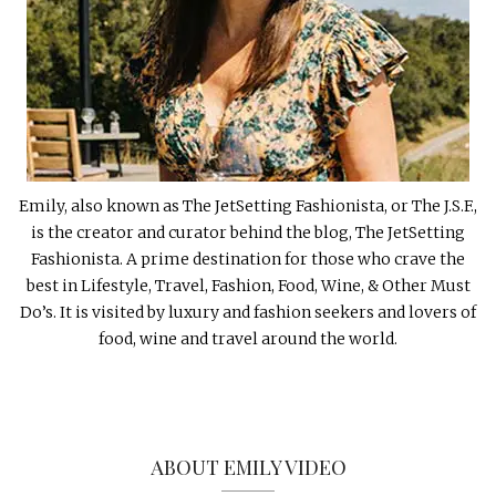
Emily, also known as The JetSetting Fashionista, or The J.S.F.,
is the creator and curator behind the blog, The JetSetting
Fashionista. A prime destination for those who crave the
best in Lifestyle, Travel, Fashion, Food, Wine, & Other Must
Do’s. It is visited by luxury and fashion seekers and lovers of
food, wine and travel around the world.
ABOUT EMILY VIDEO