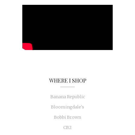
WHERE I SHOP
Banana Republic
Bloomingdale's
Bobbi Brown
CB2