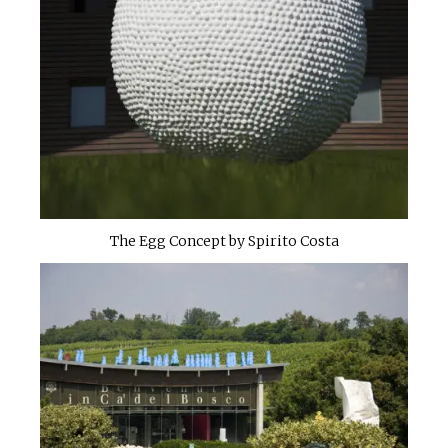
The Egg Concept by Spirito Costa