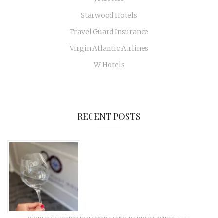
Starwood Hotels
Travel Guard Insurance
Virgin Atlantic Airlines
W Hotels
RECENT POSTS