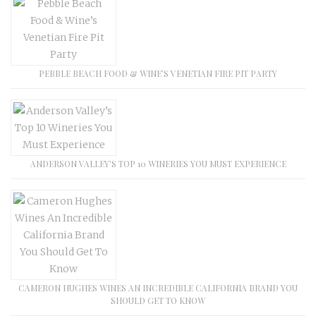
PEBBLE BEACH FOOD & WINE’S VENETIAN FIRE PIT PARTY
ANDERSON VALLEY’S TOP 10 WINERIES YOU MUST EXPERIENCE
CAMERON HUGHES WINES AN INCREDIBLE CALIFORNIA BRAND YOU
SHOULD GET TO KNOW