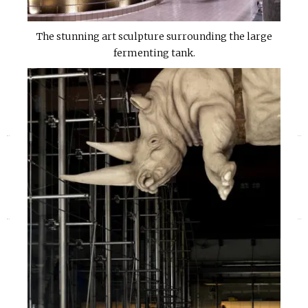
The stunning art sculpture surrounding the large
fermenting tank.
«
»