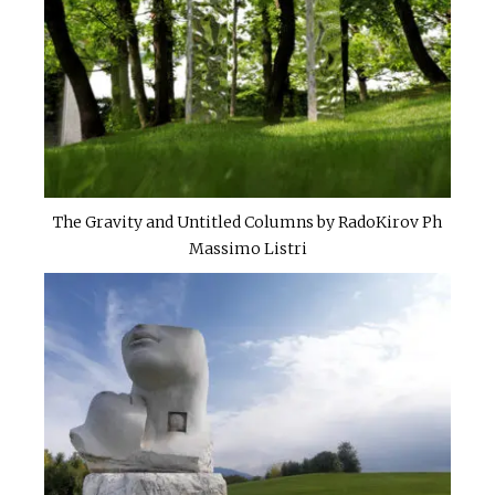
The Gravity and Untitled Columns by RadoKirov Ph
Massimo Listri