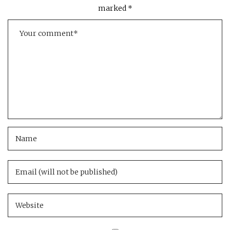
marked
*