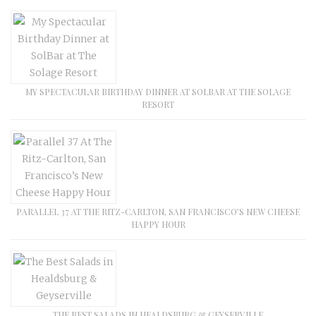
MY SPECTACULAR BIRTHDAY DINNER AT SOLBAR AT THE SOLAGE
RESORT
PARALLEL 37 AT THE RITZ-CARLTON, SAN FRANCISCO’S NEW CHEESE
HAPPY HOUR
THE BEST SALADS IN HEALDSBURG & GEYSERVILLE