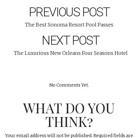
PREVIOUS POST
The Best Sonoma Resort Pool Passes
NEXT POST
The Luxurious New Orleans Four Seasons Hotel
No Comments Yet.
WHAT DO YOU
THINK?
Your email address will not be published.
Required fields are