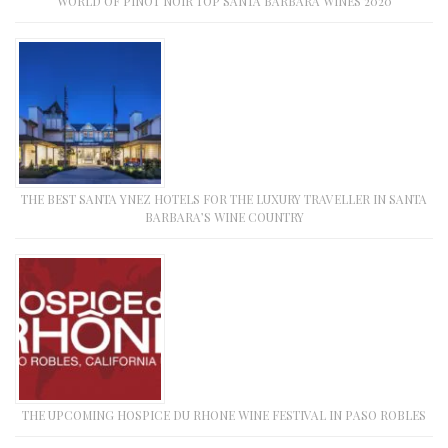
WORLD OF PINOT NOIR TOP SANTA BARBARA WINES 2020
THE BEST SANTA YNEZ HOTELS FOR THE LUXURY TRAVELLER IN SANTA
BARBARA’S WINE COUNTRY
THE UPCOMING HOSPICE DU RHONE WINE FESTIVAL IN PASO ROBLES