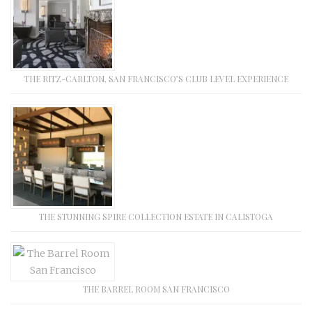
THE RITZ-CARLTON, SAN FRANCISCO’S CLUB LEVEL EXPERIENCE
THE STUNNING SPIRE COLLECTION ESTATE IN CALISTOGA
THE BARREL ROOM SAN FRANCISCO