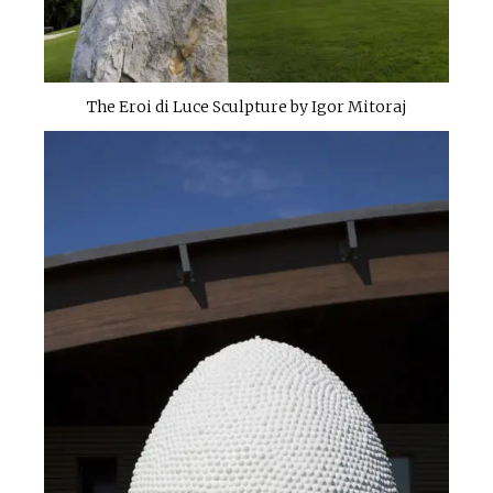
The Eroi di Luce Sculpture by Igor Mitoraj