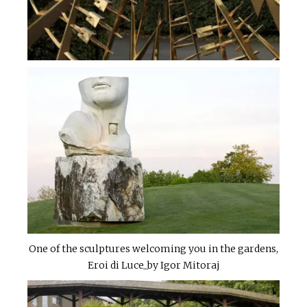
One of the sculptures welcoming you in the gardens,
Eroi di Luce_by Igor Mitoraj