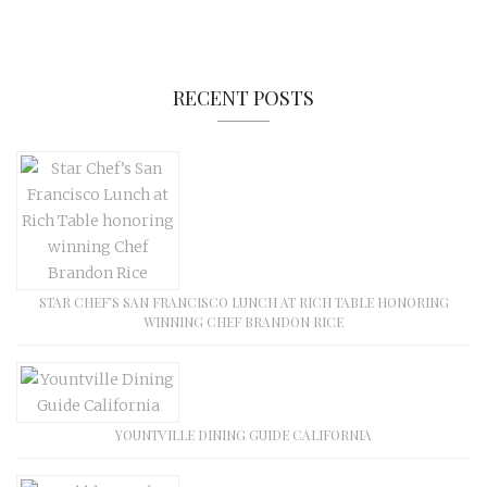
RECENT POSTS
STAR CHEF’S SAN FRANCISCO LUNCH AT RICH TABLE HONORING
WINNING CHEF BRANDON RICE
YOUNTVILLE DINING GUIDE CALIFORNIA