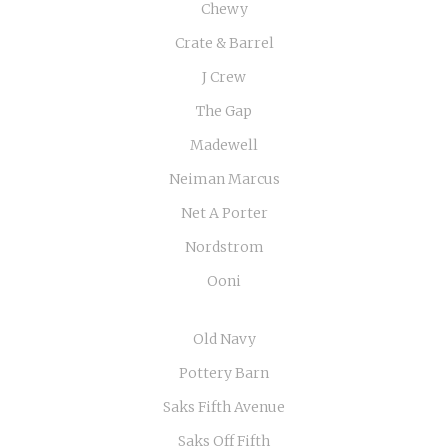
Chewy
Crate & Barrel
J Crew
The Gap
Madewell
Neiman Marcus
Net A Porter
Nordstrom
Ooni
Old Navy
Pottery Barn
Saks Fifth Avenue
Saks Off Fifth