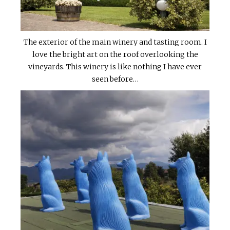
The exterior of the main winery and tasting room. I
love the bright art on the roof overlooking the
vineyards. This winery is like nothing I have ever
seen before…