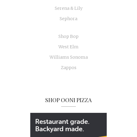
Serena & Lily
Sephora
Shop Bop
West Elm
Williams Sonoma
Zappos
SHOP OONI PIZZA