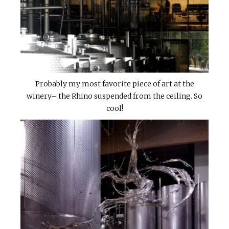
Probably my most favorite piece of art at the
winery– the Rhino suspended from the ceiling. So
cool!