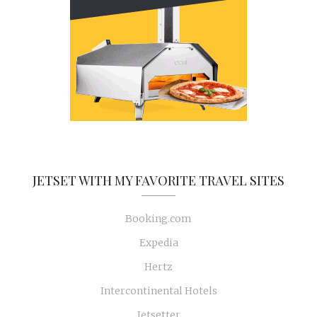
JETSET WITH MY FAVORITE TRAVEL SITES
Booking.com
Expedia
Hertz
Intercontinental Hotels
Jetsetter