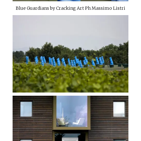
Blue Guardians by Cracking Art Ph Massimo Listri