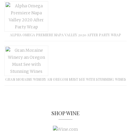
ALPHA OMEGA PREMIERE NAPA VALLEY 2020 AFTER PARTY WRAP
GRAN MORAINE WINERY AN OREGON MUST SEE WITH STUNNING WINES
SHOP WINE