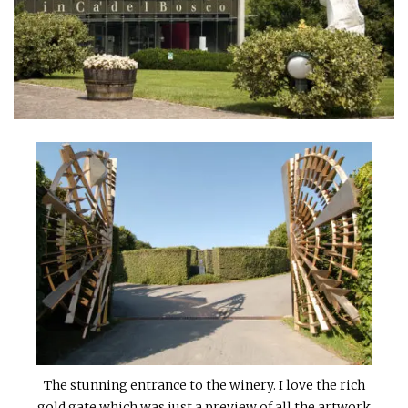
INTERVIEWS
LAKE TAHOE
HEALDSBURG
The stunning entrance to the winery. I love the rich
gold gate which was just a preview of all the artwork