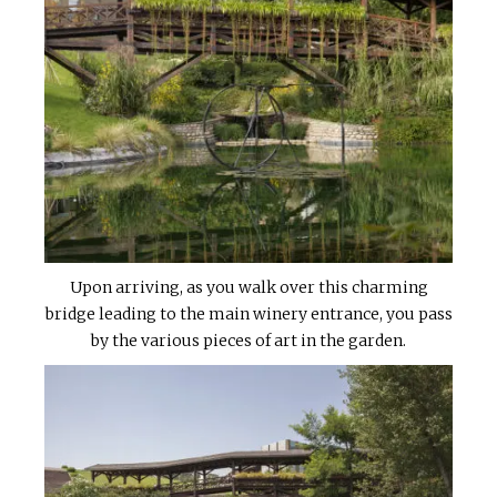
Upon arriving, as you walk over this charming
bridge leading to the main winery entrance, you pass
by the various pieces of art in the garden.