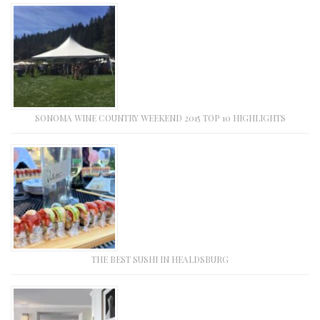
SONOMA WINE COUNTRY WEEKEND 2015 TOP 10 HIGHLIGHTS
THE BEST SUSHI IN HEALDSBURG