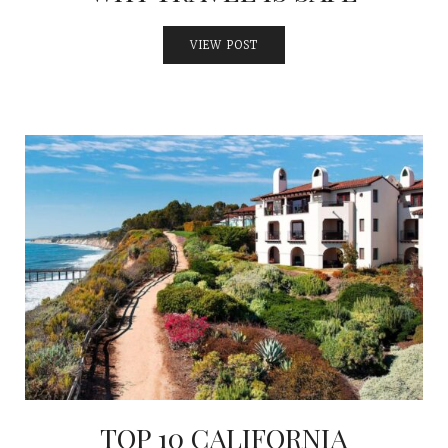
VIEW POST
TOP 10 CALIFORNIA