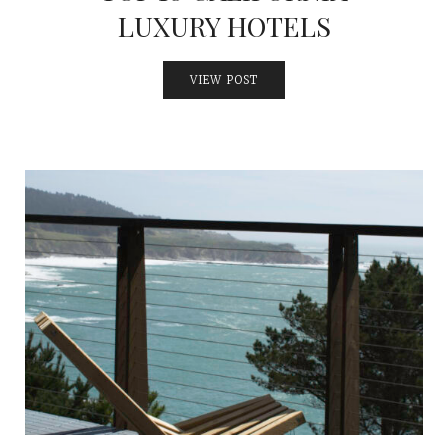
LUXURY HOTELS
VIEW POST