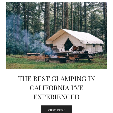
THE BEST GLAMPING IN
CALIFORNIA I’VE
EXPERIENCED
VIEW POST