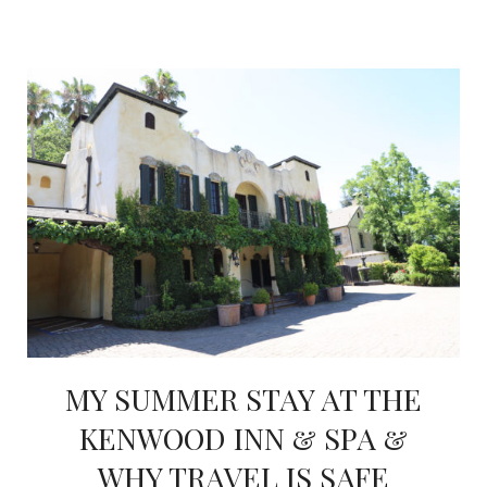
MY SUMMER STAY AT THE
KENWOOD INN & SPA &
WHY TRAVEL IS SAFE