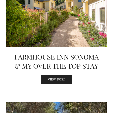
FARMHOUSE INN SONOMA
& MY OVER THE TOP STAY
VIEW POST