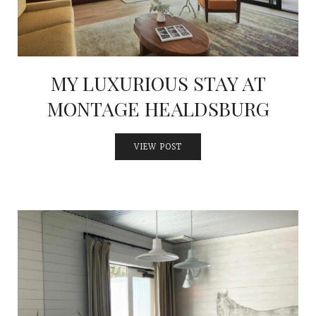
MY LUXURIOUS STAY AT
MONTAGE HEALDSBURG
VIEW POST