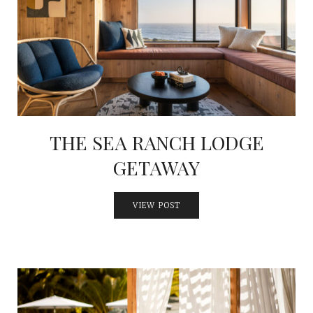
THE SEA RANCH LODGE
GETAWAY
VIEW POST