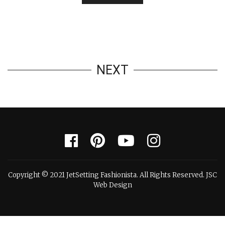
NEXT
Copyright © 2021 JetSetting Fashionista. All Rights Reserved. JSC
Web Design