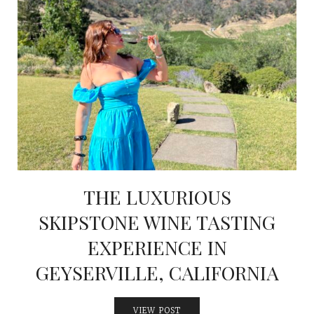
THE LUXURIOUS
SKIPSTONE WINE TASTING
EXPERIENCE IN
GEYSERVILLE, CALIFORNIA
VIEW POST