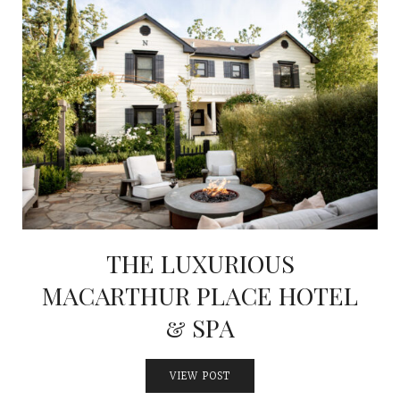
THE LUXURIOUS
MACARTHUR PLACE HOTEL
& SPA
VIEW POST