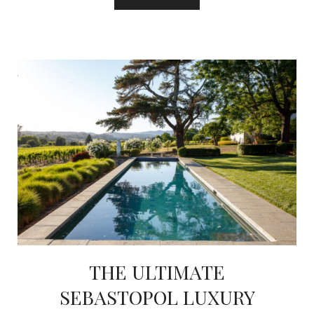
THE ULTIMATE
SEBASTOPOL LUXURY