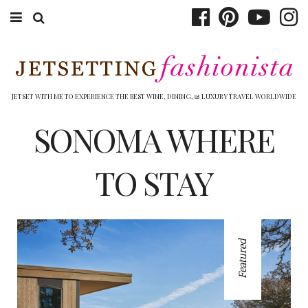
ABOUT EMILY
BOOK TRAVEL
JETSET WITH ME TO EXPERIENCE THE BEST WINE, DINING, & LUXURY TRAVEL WORLDWIDE
HOTELS
SONOMA WHERE
WINERIES
TO STAY
DINING
TOP 10
Featured
SHOP
OTHER TO DO’S