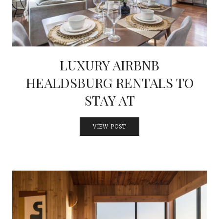
LUXURY AIRBNB
HEALDSBURG RENTALS TO
STAY AT
VIEW POST