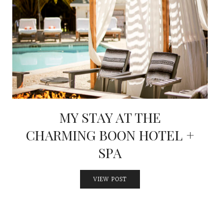
MY STAY AT THE
CHARMING BOON HOTEL +
SPA
VIEW POST