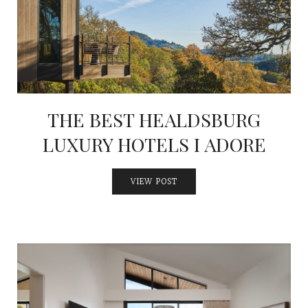
INTERVIEWS
LAKE TAHOE
HEALDSBURG
THE BEST HEALDSBURG
LUXURY HOTELS I ADORE
VIEW POST