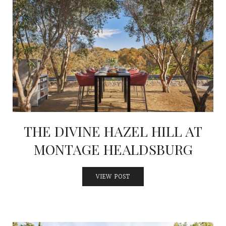
THE DIVINE HAZEL HILL AT
MONTAGE HEALDSBURG
VIEW POST