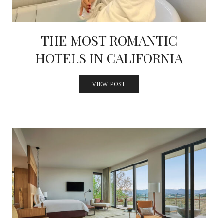
THE MOST ROMANTIC
HOTELS IN CALIFORNIA
VIEW POST