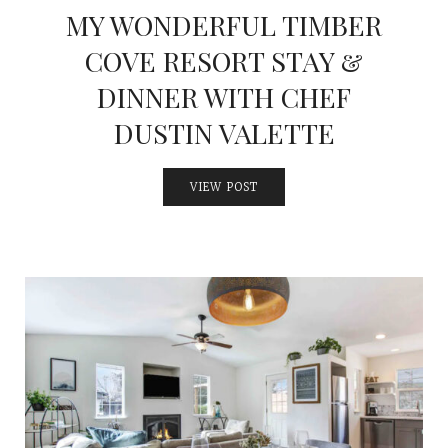
MY WONDERFUL TIMBER
COVE RESORT STAY &
DINNER WITH CHEF
DUSTIN VALETTE
VIEW POST