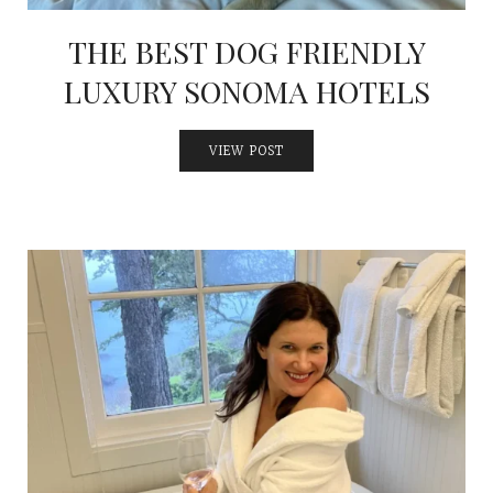
THE BEST DOG FRIENDLY
LUXURY SONOMA HOTELS
VIEW POST