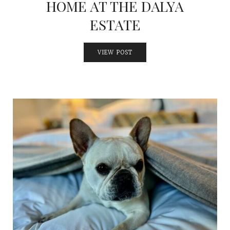
HOME AT THE DALYA
ESTATE
VIEW POST