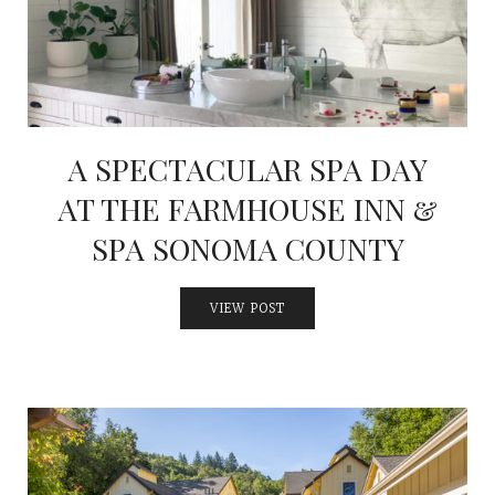
A SPECTACULAR SPA DAY
AT THE FARMHOUSE INN &
SPA SONOMA COUNTY
VIEW POST