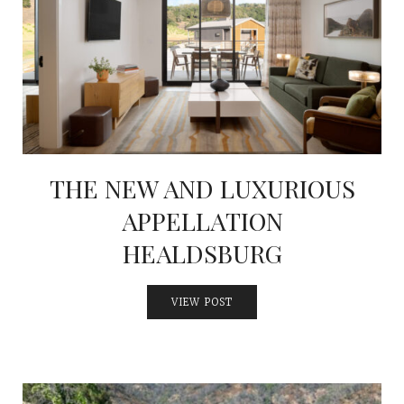
THE NEW AND LUXURIOUS
APPELLATION
HEALDSBURG
VIEW POST