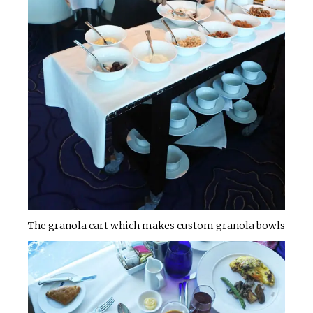
The granola cart which makes custom granola bowls