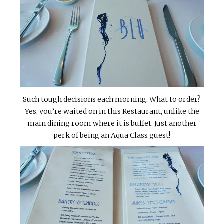
Such tough decisions each morning. What to order?
Yes, you’re waited on in this Restaurant, unlike the
main dining room where it is buffet. Just another
perk of being an Aqua Class guest!