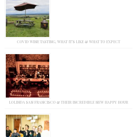
COVID WINE TASTING, WHAT IT’S LIKE & WHAT TO EXPECT
LOLINDA SAN FRANCISCO & THEIR INCREDIBLE NEW HAPPY HOUR