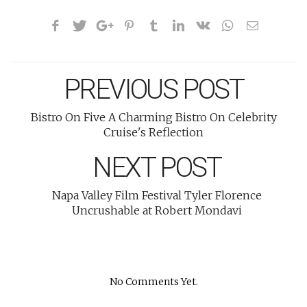
PREVIOUS POST
Bistro On Five A Charming Bistro On Celebrity
Cruise's Reflection
NEXT POST
Napa Valley Film Festival Tyler Florence
Uncrushable at Robert Mondavi
No Comments Yet.