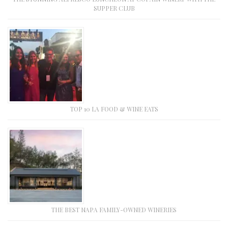
SUPPER CLUB
TOP 10 LA FOOD & WINE EATS
THE BEST NAPA FAMILY-OWNED WINERIES