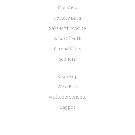
Old Navy
Pottery Barn
Saks Fifth Avenue
Saks Off Fifth
Serena & Lily
Sephora
Shop Bop
West Elm
Williams Sonoma
Zappos