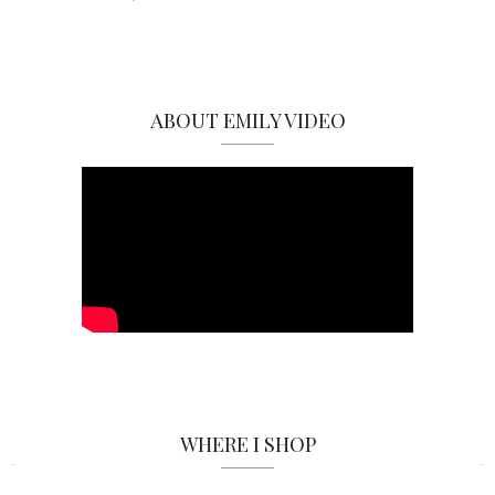
ABOUT EMILY VIDEO
WHERE I SHOP