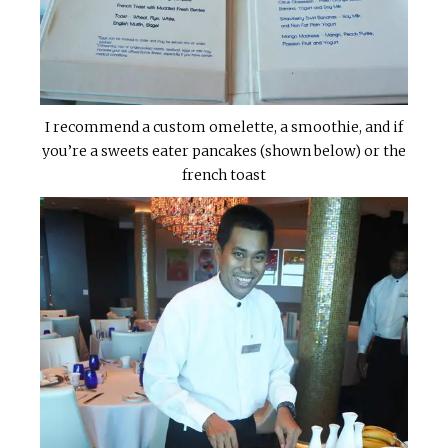
I recommend a custom omelette, a smoothie, and if
you’re a sweets eater pancakes (shown below) or the
french toast