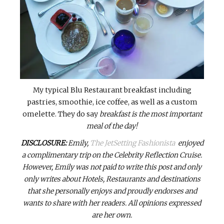
My typical Blu Restaurant breakfast including
pastries, smoothie, ice coffee, as well as a custom
omelette. They do say
breakfast is the most important
meal of the day!
DISCLOSURE:
Emily,
The JetSetting Fashionista
enjoyed
a complimentary trip on the Celebrity Reflection Cruise.
However, Emily was not paid to write this post and only
only writes about Hotels, Restaurants and destinations
that she personally enjoys and proudly endorses and
wants to share with her readers. All opinions expressed
are her own.