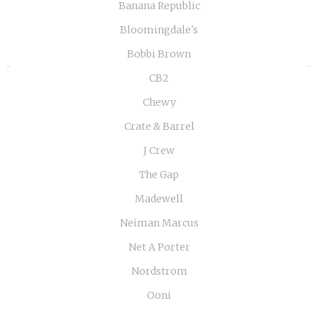
«
»
Banana Republic
Bloomingdale's
Bobbi Brown
CB2
Chewy
Crate & Barrel
J Crew
The Gap
Madewell
Neiman Marcus
Net A Porter
Nordstrom
Ooni