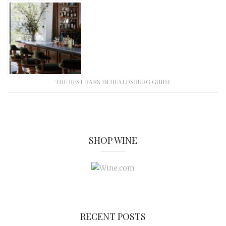
THE BEST BARS IN HEALDSBURG GUIDE
SHOP WINE
RECENT POSTS