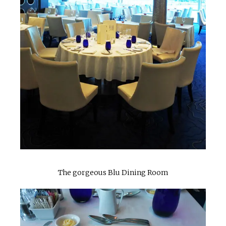
The gorgeous Blu Dining Room