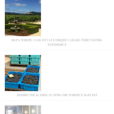
NAPA WINERY CLOS DU VAL’S UNIQUE CABANA WINE TASTING
EXPERIENCE
BEHIND THE SCENES AT OPUS ONE WINERY’S HARVEST