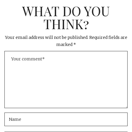
WHAT DO YOU
THINK?
Your email address will not be published.
Required fields are
marked
*