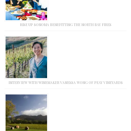
RISE UP SONOMA BENEFITTING THE NORTH BAY FIRES
INTERVIEW WITH WINEMAKER VANESSA WONG OF PEAY VINEYARDS