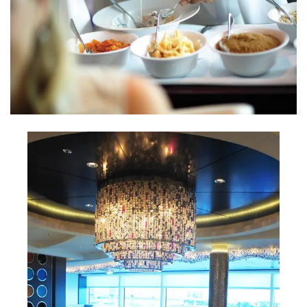
INTERVIEWS
LAKE TAHOE
HEALDSBURG