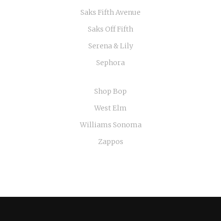
Saks Fifth Avenue
Saks Off Fifth
Serena & Lily
Sephora
Shop Bop
West Elm
Williams Sonoma
Zappos