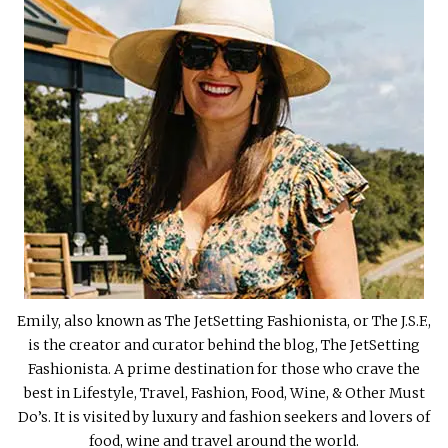
Emily, also known as The JetSetting Fashionista, or The J.S.F.,
is the creator and curator behind the blog, The JetSetting
Fashionista. A prime destination for those who crave the
best in Lifestyle, Travel, Fashion, Food, Wine, & Other Must
Do’s. It is visited by luxury and fashion seekers and lovers of
food, wine and travel around the world.