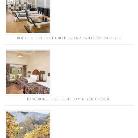
BODY CHEMISTRY STUDIO PILATES A SAN FRANCISCO GEM
PASO ROBLE’S ALLEGRETTO VINEYARD RESORT