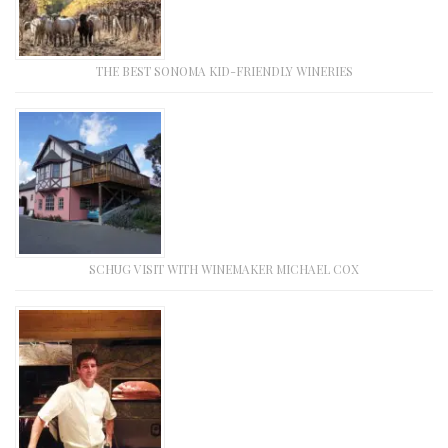
THE BEST SONOMA KID-FRIENDLY WINERIES
SCHUG VISIT WITH WINEMAKER MICHAEL COX