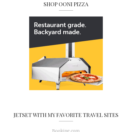
SHOP OONI PIZZA
JETSET WITH MY FAVORITE TRAVEL SITES
Booking.com