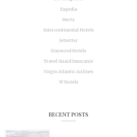
Expedia
Hertz
Intercontinental Hotels
Jetsetter
Starwood Hotels
Travel Guard Insurance
Virgin Atlantic Airlines
W Hotels
RECENT POSTS