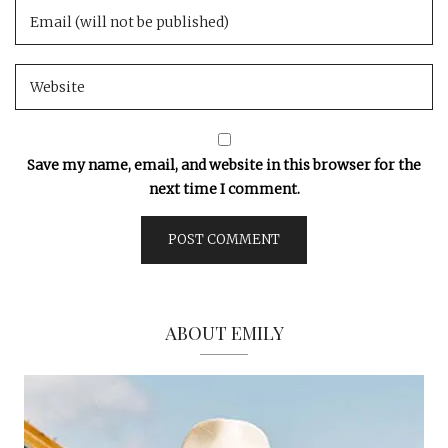
Save my name, email, and website in this browser for the
next time I comment.
ABOUT EMILY