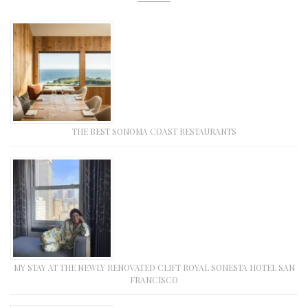
THE BEST SONOMA COAST RESTAURANTS
MY STAY AT THE NEWLY RENOVATED CLIFT ROYAL SONESTA HOTEL SAN
FRANCISCO