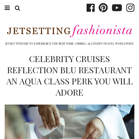
ABOUT EMILY
BOOK TRAVEL
JETSET WITH ME TO EXPERIENCE THE BEST WINE, DINING, & LUXURY TRAVEL WORLDWIDE
HOTELS
CELEBRITY CRUISES
REFLECTION BLU RESTAURANT
WINERIES
AN AQUA CLASS PERK YOU WILL
DINING
ADORE
TOP 10
SHOP
OTHER TO DO’S