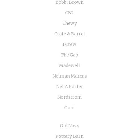
Bobbi Brown
CB2
Chewy
Crate & Barrel
J Crew
The Gap
Madewell
Neiman Marcus
Net A Porter
Nordstrom
Ooni
Old Navy
Pottery Barn