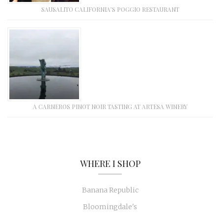
SAUSALITO CALIFORNIA’S POGGIO RESTAURANT
A CARNEROS PINOT NOIR TASTING AT ARTESA WINERY
WHERE I SHOP
Banana Republic
Bloomingdale's