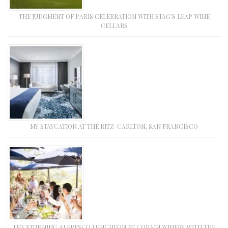
THE JUDGMENT OF PARIS CELEBRATION WITH STAG’S LEAP WINE
CELLARS
MY STAYCATION AT THE RITZ-CARLTON, SAN FRANCISCO
THE STUNNING ALFRESCO LUNCHEON AT COPAIN WINERY WITH THE