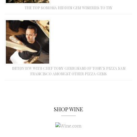
THE TOP SONOMA HIDDEN GEM WINERIES TO TRY
INTERVIEW WITH CHEF TONY GEMIGNANI OF TONY’S PIZZA SAN
FRANCISCO AMONGST OTHER PIZZA GEMS
SHOP WINE