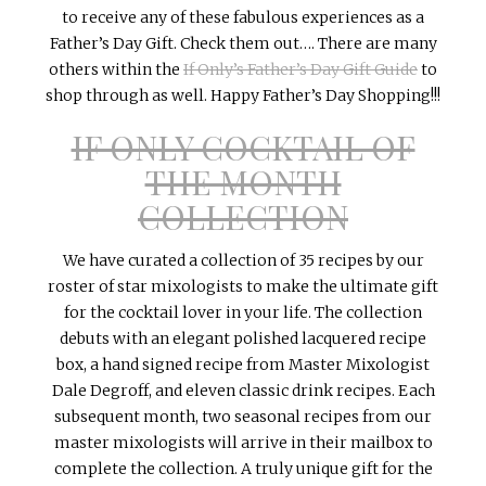
to receive any of these fabulous experiences as a
Father’s Day Gift. Check them out…. There are many
others within the
If Only’s Father’s Day Gift Guide
to
shop through as well. Happy Father’s Day Shopping!!!
IF ONLY COCKTAIL OF
THE MONTH
COLLECTION
We have curated a collection of 35 recipes by our
roster of star
mixologists
to make the ultimate gift
for the cocktail lover in your life. The collection
debuts with an elegant polished lacquered recipe
box, a hand signed recipe from Master
Mixologist
Dale
Degroff
, and eleven classic drink recipes. Each
subsequent month, two seasonal recipes from our
master
mixologists
will arrive in their mailbox to
complete the collection. A truly unique gift for the