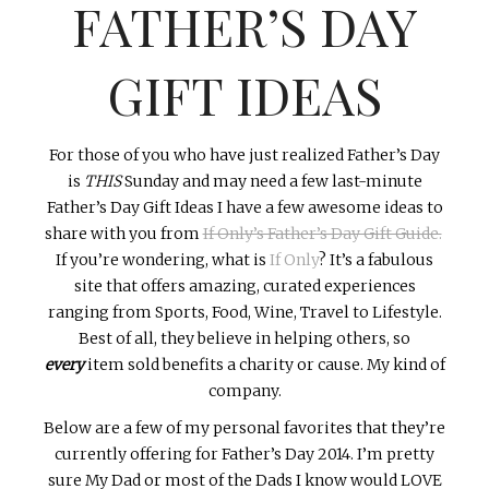
FATHER’S DAY
INTERVIEWS
LAKE TAHOE
GIFT IDEAS
HEALDSBURG
For those of you who have just realized Father’s Day
is
THIS
Sunday and may need a few last-minute
Father’s Day Gift Ideas I have a few awesome ideas to
share with you from
If Only’s Father’s Day Gift Guide.
If you’re wondering, what is
If Only
? It’s a fabulous
site that offers amazing, curated experiences
ranging from Sports, Food, Wine, Travel to Lifestyle.
Best of all, they believe in helping others, so
every
item sold benefits a charity or cause. My kind of
company.
Below are a few of my personal favorites that they’re
currently offering for Father’s Day 2014. I’m pretty
sure My Dad or most of the Dads I know would LOVE