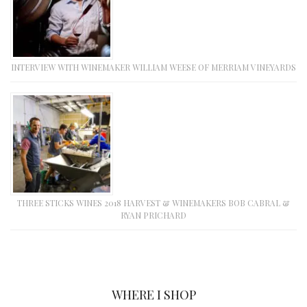
INTERVIEW WITH WINEMAKER WILLIAM WEESE OF MERRIAM VINEYARDS
THREE STICKS WINES 2018 HARVEST & WINEMAKERS BOB CABRAL &
RYAN PRICHARD
WHERE I SHOP