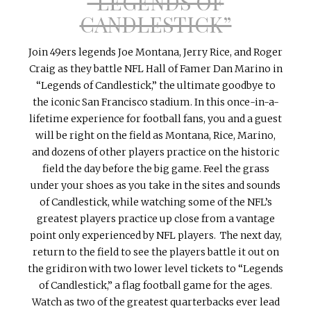
“LEGENDS OF
CANDLESTICK”
Join
49ers
legends Joe Montana, Jerry Rice, and Roger
Craig as they battle NFL Hall of
Famer
Dan Marino in
“Legends of Candlestick,” the ultimate goodbye to
the iconic San Francisco stadium. In this once-in-a-
lifetime experience for football fans, you and a guest
will be right on the field as Montana, Rice, Marino,
and dozens of other players practice on the historic
field the day before the big game. Feel the grass
under your shoes as you take in the
sites
and sounds
of Candlestick, while watching some of the NFL’s
greatest players practice up close from a vantage
point only experienced by NFL players. The next day,
return to the field to see the players battle it out on
the gridiron with two lower level tickets to “Legends
of Candlestick,” a flag football game for the ages.
Watch as two of the greatest quarterbacks ever lead