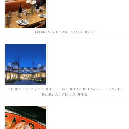
KELLER ESTATE’S WINEMAKER DINNER
THE BEST SANTA YNEZ HOTELS FOR THE LUXURY TRAVELLER IN SANTA
BARBARA’S WINE COUNTRY