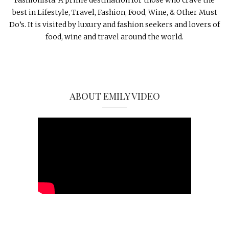
best in Lifestyle, Travel, Fashion, Food, Wine, & Other Must
Do’s. It is visited by luxury and fashion seekers and lovers of
food, wine and travel around the world.
ABOUT EMILY VIDEO