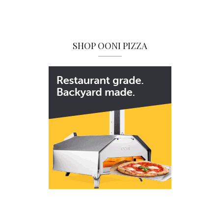
SHOP OONI PIZZA