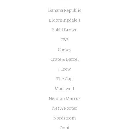
Banana Republic
Bloomingdale's
Bobbi Brown
CB2
Chewy
Crate & Barrel
J Crew
The Gap
Madewell
Neiman Marcus
Net A Porter
Nordstrom
Ooni