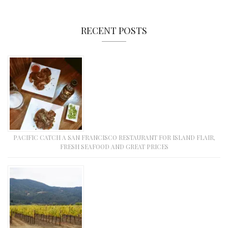
RECENT POSTS
PACIFIC CATCH A SAN FRANCISCO RESTAURANT FOR ISLAND FLAIR,
FRESH SEAFOOD AND GREAT PRICES