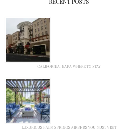
RECENT POSTS
CALIFORNIA: NAPA WHERE TO STAY
LUXURIOUS PALM SPRINGS AIRBNBS YOU MUST VISIT