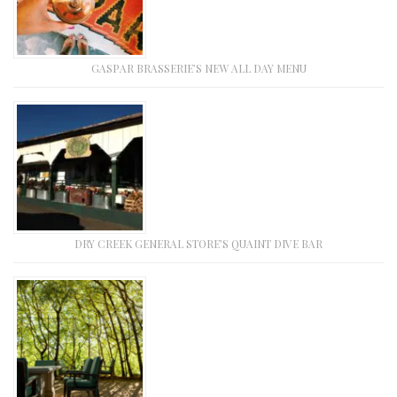
GASPAR BRASSERIE’S NEW ALL DAY MENU
DRY CREEK GENERAL STORE’S QUAINT DIVE BAR