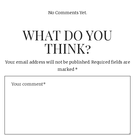
No Comments Yet.
WHAT DO YOU
THINK?
Your email address will not be published.
Required fields are
marked
*