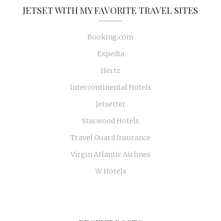
JETSET WITH MY FAVORITE TRAVEL SITES
Booking.com
Expedia
Hertz
Intercontinental Hotels
Jetsetter
Starwood Hotels
Travel Guard Insurance
Virgin Atlantic Airlines
W Hotels