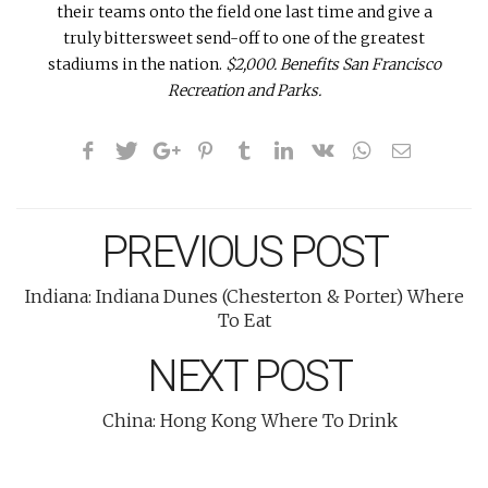
their teams onto the field one last time and give a
truly bittersweet send-off to one of the greatest
stadiums in the nation.
$2,000. Benefits San Francisco
Recreation and Parks.
PREVIOUS POST
Indiana: Indiana Dunes (Chesterton & Porter) Where
To Eat
NEXT POST
China: Hong Kong Where To Drink