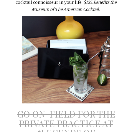
cocktail connoisseur in your life.
$125. Benefits the
Museum of The American Cocktail.
GO ON-FIELD FOR THE
PRIVATE PRACTICE AT