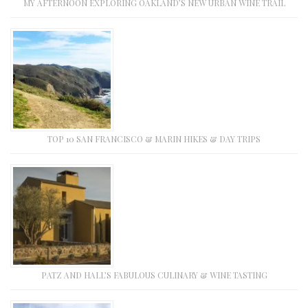
MY AFTERNOON EXPLORING OAKLAND’S NEW URBAN WINE TRAIL
TOP 10 SAN FRANCISCO & MARIN HIKES & DAY TRIPS
PATZ AND HALL’S FABULOUS CULINARY & WINE TASTING