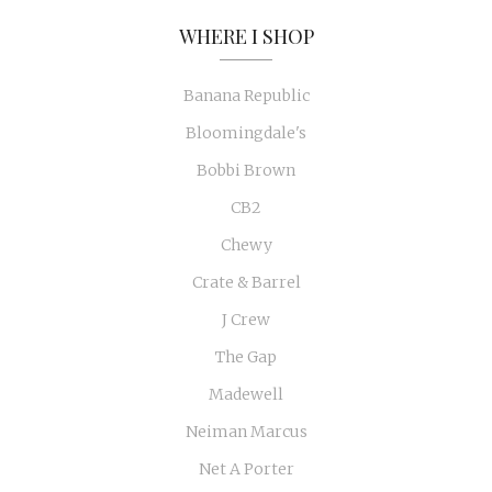
WHERE I SHOP
Banana Republic
Bloomingdale's
Bobbi Brown
CB2
Chewy
Crate & Barrel
J Crew
The Gap
Madewell
Neiman Marcus
Net A Porter