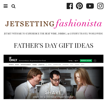
ABOUT EMILY
BOOK TRAVEL
JETSET WITH ME TO EXPERIENCE THE BEST WINE, DINING, & LUXURY TRAVEL WORLDWIDE
HOTELS
FATHER’S DAY GIFT IDEAS
WINERIES
DINING
TOP 10
SHOP
OTHER TO DO’S