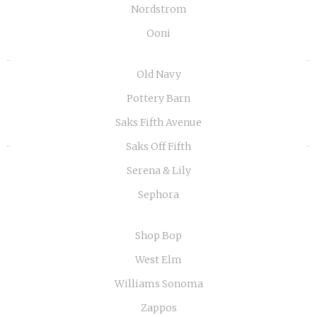
Nordstrom
Ooni
«
»
Old Navy
Pottery Barn
Saks Fifth Avenue
Saks Off Fifth
Serena & Lily
Sephora
Shop Bop
West Elm
Williams Sonoma
Zappos