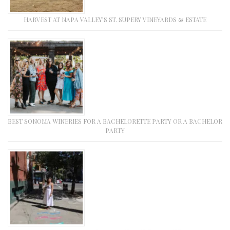
HARVEST AT NAPA VALLEY’S ST. SUPERY VINEYARDS & ESTATE
BEST SONOMA WINERIES FOR A BACHELORETTE PARTY OR A BACHELOR
PARTY