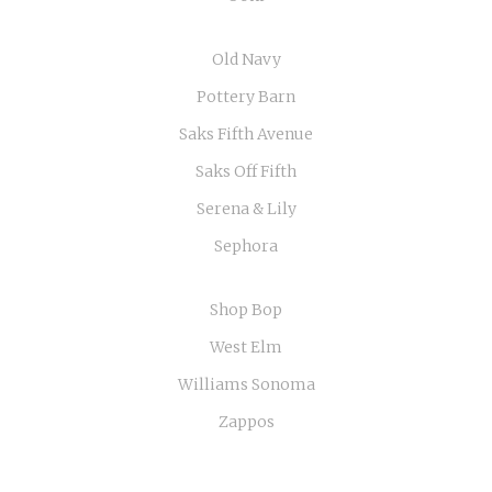
Old Navy
Pottery Barn
Saks Fifth Avenue
Saks Off Fifth
Serena & Lily
Sephora
Shop Bop
West Elm
Williams Sonoma
Zappos