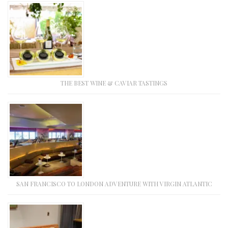
THE BEST WINE & CAVIAR TASTINGS
SAN FRANCISCO TO LONDON ADVENTURE WITH VIRGIN ATLANTIC