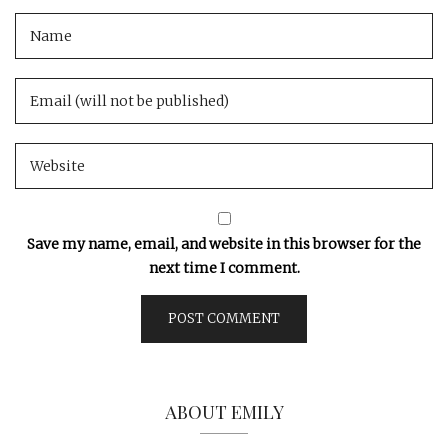
Save my name, email, and website in this browser for the
next time I comment.
ABOUT EMILY