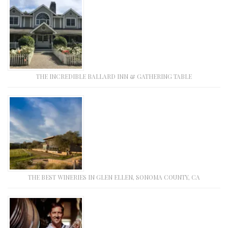
THE INCREDIBLE BALLARD INN & GATHERING TABLE
THE BEST WINERIES IN GLEN ELLEN, SONOMA COUNTY, CA