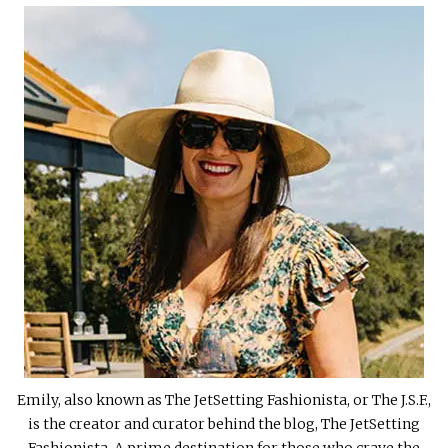
Emily, also known as The JetSetting Fashionista, or The J.S.F.,
is the creator and curator behind the blog, The JetSetting
Fashionista. A prime destination for those who crave the