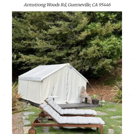
Armstrong Woods Rd, Guerneville, CA 95446
«
»