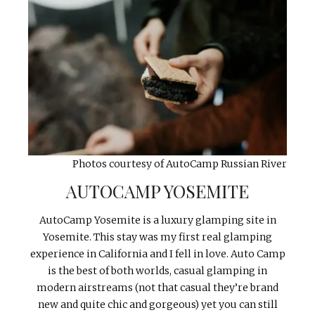
Photos courtesy of AutoCamp Russian River
AUTOCAMP YOSEMITE
AutoCamp Yosemite is a luxury glamping site in
Yosemite. This stay was my first real glamping
experience in California and I fell in love. Auto Camp
is the best of both worlds, casual glamping in
modern airstreams (not that casual they’re brand
new and quite chic and gorgeous) yet you can still