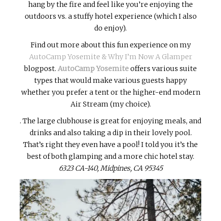
hang by the fire and feel like you’re enjoying the
outdoors vs. a stuffy hotel experience (which I also
do enjoy).
Find out more about this fun experience on my
AutoCamp Yosemite & Why I’m Now A Glamper
blogpost.
AutoCamp Yosemite
offers various suite
types that would make various guests happy
whether you prefer a tent or the higher-end modern
Air Stream (my choice).
. The large clubhouse is great for enjoying meals, and
drinks and also taking a dip in their lovely pool.
That’s right they even have a pool! I told you it’s the
best of both glamping and a more chic hotel stay.
6323 CA-140, Midpines, CA 95345