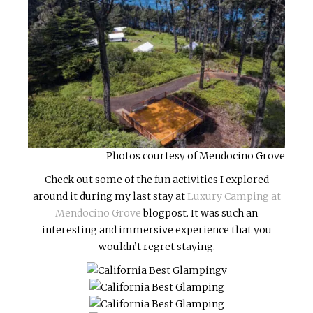
Photos courtesy of Mendocino Grove
Check out some of the fun activities I explored
around it during my last stay at
Luxury Camping at
Mendocino Grove
blogpost. It was such an
interesting and immersive experience that you
wouldn’t regret staying.