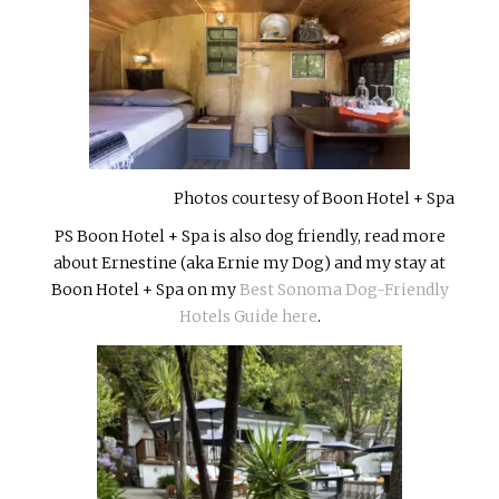
Photos courtesy of Boon Hotel + Spa
PS Boon Hotel + Spa is also dog friendly, read more
about Ernestine (aka Ernie my Dog) and my stay at
Boon Hotel + Spa on my
Best Sonoma Dog-Friendly
Hotels Guide here
.