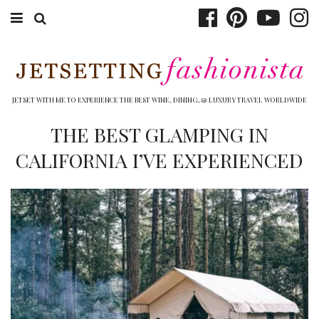
ABOUT EMILY
BOOK TRAVEL
JETSET WITH ME TO EXPERIENCE THE BEST WINE, DINING, & LUXURY TRAVEL WORLDWIDE
HOTELS
THE BEST GLAMPING IN
CALIFORNIA I’VE EXPERIENCED
WINERIES
DINING
TOP 10
SHOP
OTHER TO DO’S