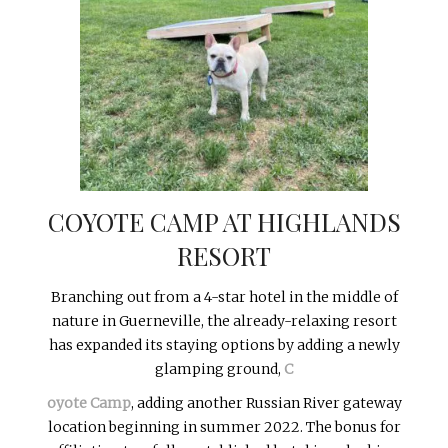
COYOTE CAMP AT HIGHLANDS
RESORT
Branching out from a 4-star hotel in the middle of
nature in Guerneville, the already-relaxing resort
has expanded its staying options by adding a newly
glamping ground,
C
oyote Camp
, adding another Russian River gateway
location beginning in summer 2022. The bonus for