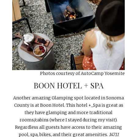
Photos courtesy of AutoCamp Yosemite
BOON HOTEL + SPA
Another amazing Glamping spot located in Sonoma
County is at Boon Hotel. This hotel +_Spa is great as
they have glamping and more traditional
rooms/cabins (where I stayed during my visit).
Regardless all guests have access to their amazing
pool, spa, bikes, and their great amenities.
14711