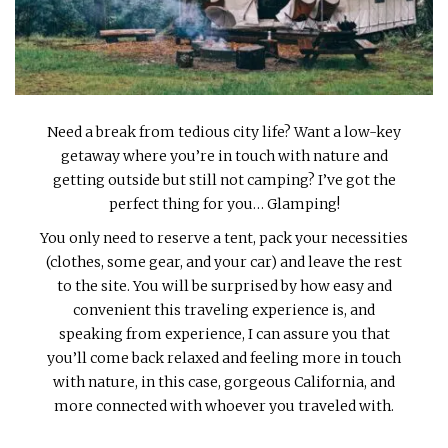
INTERVIEWS
LAKE TAHOE
HEALDSBURG
Need a break from tedious city life? Want a low-key
getaway where you’re in touch with nature and
getting outside but still not camping? I’ve got the
perfect thing for you… Glamping!
You only need to reserve a tent, pack your necessities
(clothes, some gear, and your car) and leave the rest
to the site. You will be surprised by how easy and
convenient this traveling experience is, and
speaking from experience, I can assure you that
you’ll come back relaxed and feeling more in touch
with nature, in this case, gorgeous California, and
more connected with whoever you traveled with.