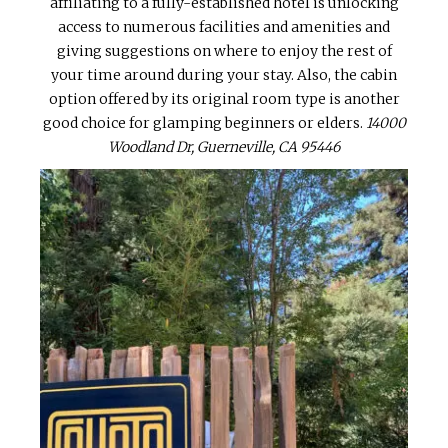
affiliating to a fully-established hotel is unlocking
access to numerous facilities and amenities and
giving suggestions on where to enjoy the rest of
your time around during your stay. Also, the cabin
option offered by its original room type is another
good choice for glamping beginners or elders.
14000
Woodland Dr, Guerneville, CA 95446