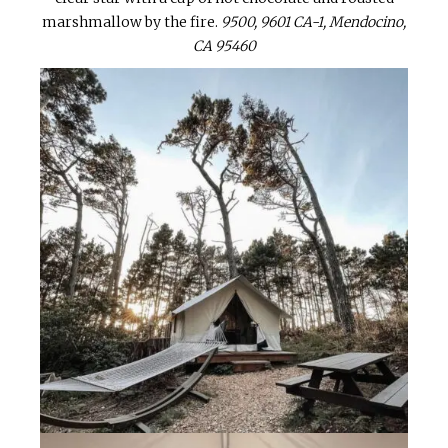
marshmallow by the fire.
9500, 9601 CA-1, Mendocino,
CA 95460