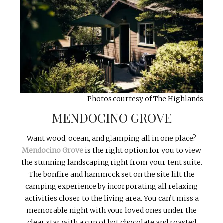
Photos courtesy of The Highlands
MENDOCINO GROVE
Want wood, ocean, and glamping all in one place?
Mendocino Grove
is the right option for you to view
the stunning landscaping right from your tent suite.
The bonfire and hammock set on the site lift the
camping experience by incorporating all relaxing
activities closer to the living area. You can’t miss a
memorable night with your loved ones under the
clear star with a cup of hot chocolate and roasted