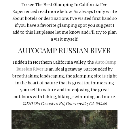
To see The Best Glamping In California I’ve
Experienced read more below. As always I only write
about hotels or destinations I’ve visited first hand so
if you have a favorite glamping spot you suggest I
add to this list please let me know and I’ll try to plan
a visit myself.
AUTOCAMP RUSSIAN RIVER
Hidden in Northern California valley, the
AutoCamp
Russian River
is an ideal getaway. Surrounded by
breathtaking landscaping, the glamping site is right
in the heart of nature that is great for immersing
yourself in nature and for enjoying the great
outdoors with hiking, biking, swimming and more.
14120 Old Cazadero Rd, Guerneville, CA 95446