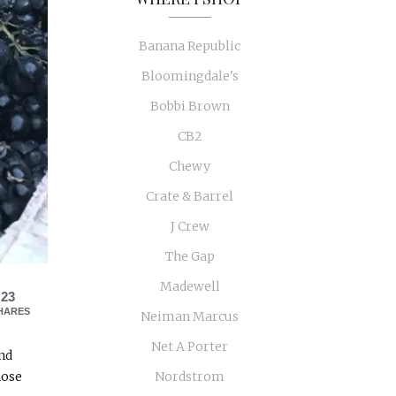
Banana Republic
Bloomingdale's
Bobbi Brown
CB2
Chewy
Crate & Barrel
J Crew
The Gap
Madewell
23
HARES
Neiman Marcus
Net A Porter
and
hose
Nordstrom