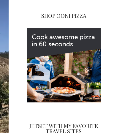
SHOP OONI PIZZA
JETSET WITH MY FAVORITE
TRAVEL SITES