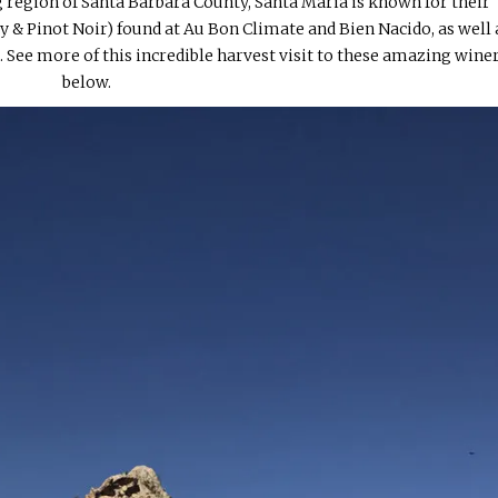
 region of Santa Barbara County, Santa Maria is known for their
 & Pinot Noir) found at Au Bon Climate and Bien Nacido, as well 
. See more of this incredible harvest visit to these amazing wine
below.