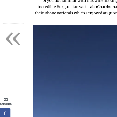
of you not familiar with this winemaking
incredible Burgundian varietals (Chardonnay
their Rhone varietals which I enjoyed at Qupe
«
23
SHARES