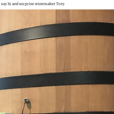
 say hi and surprise winemaker Trey.