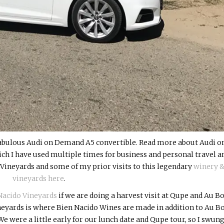
fabulous Audi on Demand A5 convertible. Read more about Audi o
ch I have used multiple times for business and personal travel a
Vineyards and some of my prior visits to this legendary
winery 
vineyards here
.
Nacido Vineyards
if we are doing a harvest visit at Qupe and Au B
neyards is where Bien Nacido Wines are made in addition to Au B
e were a little early for our lunch date and Qupe tour, so I swung