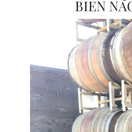
BIEN NA