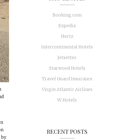
Booking.com
Expedia
Hertz
Intercontinental Hotels
Jetsetter
Starwood Hotels
Travel Guard Insurance
n
Virgin Atlantic Airlines
nd
W Hotels
&
on
on
RECENT POSTS
 by