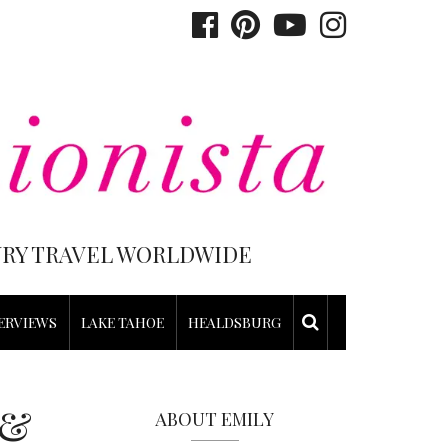
XURY TRAVEL WORLDWIDE
ERVIEWS
LAKE TAHOE
HEALDSBURG
 &
ABOUT EMILY