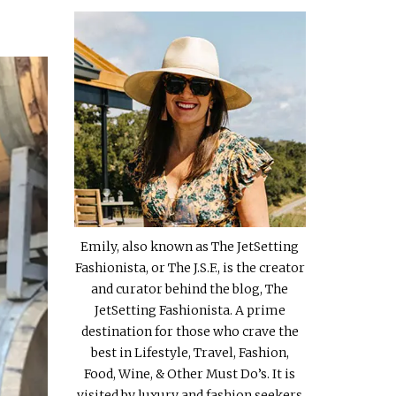
Emily, also known as The JetSetting
Fashionista, or The J.S.F., is the creator
and curator behind the blog, The
JetSetting Fashionista. A prime
destination for those who crave the
best in Lifestyle, Travel, Fashion,
Food, Wine, & Other Must Do’s. It is
visited by luxury and fashion seekers