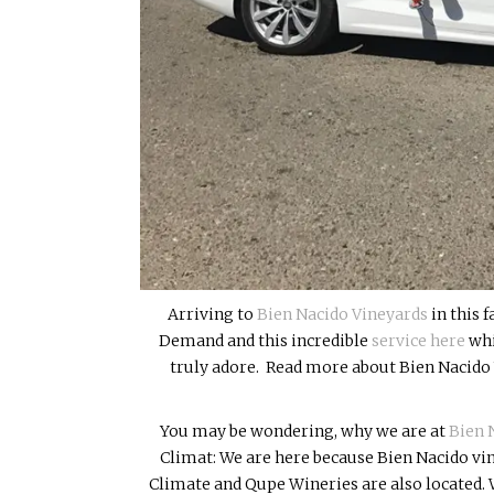
Arriving to
Bien Nacido Vineyards
in this 
Demand and this incredible
service here
whi
truly adore. Read more about Bien Nacido 
You may be wondering, why we are at
Bien 
Climat: We are here because Bien Nacido vi
Climate and Qupe Wineries are also located. W