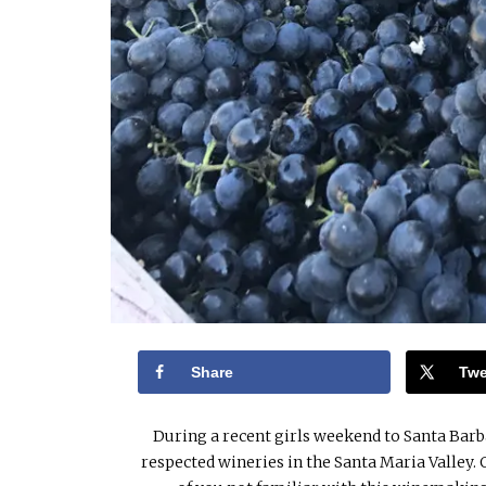
Share
Twe
During a recent girls weekend to Santa Barb
respected wineries in the Santa Maria Valley.