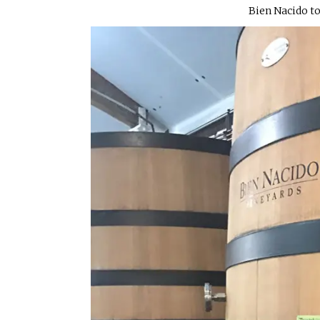
Bien Nacido to