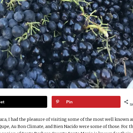
et
Pin
S
ara, I had the pleasure of visiting some of the most well known 
 Qupe, Au Bon Climate, and Bien Nacido were some of those. For t