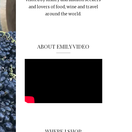
and lovers of food, wine and travel
around the world.
ABOUT EMILY VIDEO
WHERE I SHOP