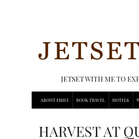
JETSET WITH ME TO EX
ABOUT EMILY
BOOK TRAVEL
HOTELS
HARVEST AT Q