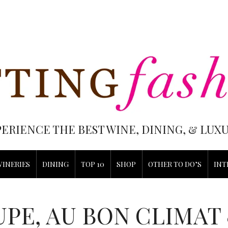
PERIENCE THE BEST WINE, DINING, & LU
WINERIES
DINING
TOP 10
SHOP
OTHER TO DO’S
INT
UPE, AU BON CLIMAT