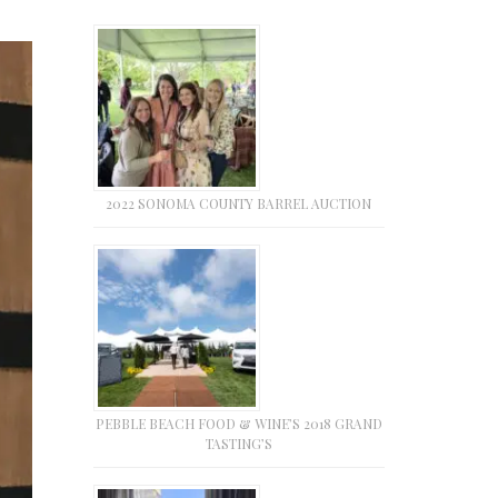
2022 SONOMA COUNTY BARREL AUCTION
PEBBLE BEACH FOOD & WINE’S 2018 GRAND
TASTING’S