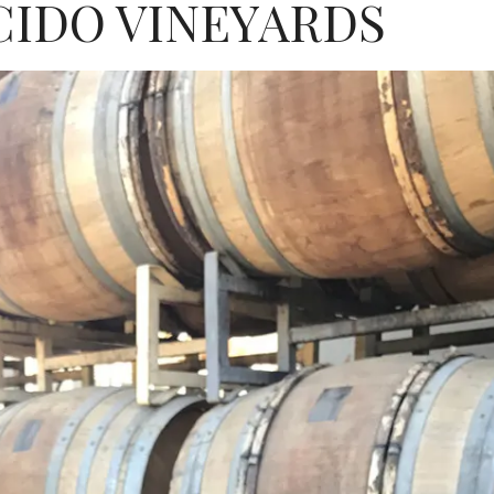
CIDO VINEYARDS