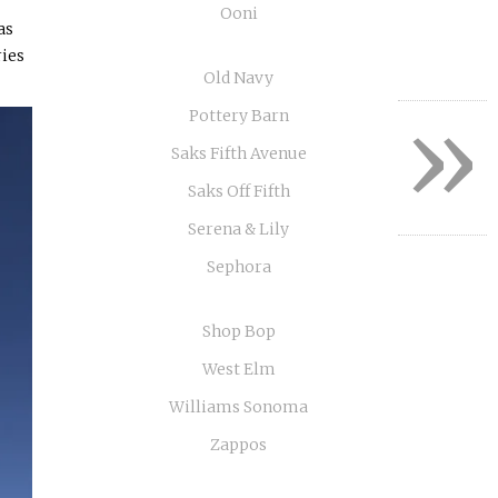
Ooni
as
ries
Old Navy
»
Pottery Barn
Saks Fifth Avenue
Saks Off Fifth
Serena & Lily
Sephora
Shop Bop
West Elm
Williams Sonoma
Zappos